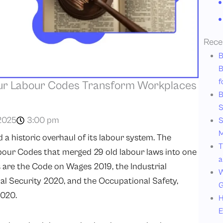
Rece
B
B
f
ur Labour Codes Transform Workplaces
B
S
2025
3:00 pm
S
M
a historic overhaul of its labour system. The
T
ur Codes that merged 29 old labour laws into one
a
 are the Code on Wages 2019, the Industrial
W
al Security 2020, and the Occupational Safety,
G
2020.
H
E