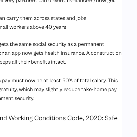
elivery partners, cab drivers, freelancers) now get
can carry them across states and jobs
r all workers above 40 years
gets the same social security as a permanent
or an app now gets health insurance. A construction
s all their benefits intact.
 pay must now be at least 50% of total salary. This
gratuity, which may slightly reduce take-home pay
rement security.
 and Working Conditions Code, 2020: Safe