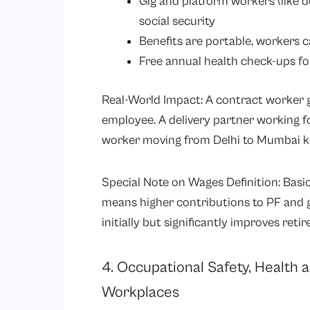
Gig and platform workers (like d
social security
Benefits are portable, workers 
Free annual health check-ups fo
Real-World Impact: A contract worker 
employee. A delivery partner working f
worker moving from Delhi to Mumbai keep
Special Note on Wages Definition: Basic
means higher contributions to PF and 
initially but significantly improves reti
4. Occupational Safety, Health
Workplaces