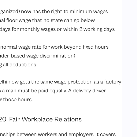
rganized) now has the right to minimum wages
nal floor wage that no state can go below
 days for monthly wages or within 2 working days
 normal wage rate for work beyond fixed hours
nder-based wage discrimination)
g all deductions
 Delhi now gets the same wage protection as a factory
a man must be paid equally. A delivery driver
r those hours.
020: Fair Workplace Relations
onships between workers and employers. It covers