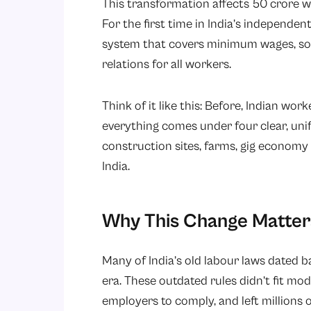
This transformation affects 50 crore w
For the first time in India’s independe
system that covers minimum wages, soci
relations for all workers.
Think of it like this: Before, Indian wor
everything comes under four clear, unif
construction sites, farms, gig economy 
India.
Why This Change Matter
Many of India’s old labour laws dated b
era. These outdated rules didn’t fit mo
employers to comply, and left millions 