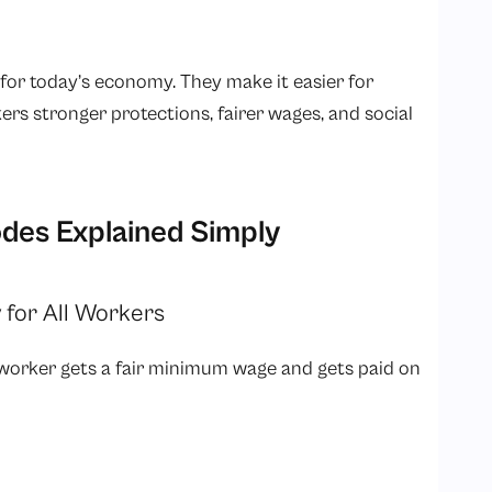
or today’s economy. They make it easier for
ers stronger protections, fairer wages, and social
des Explained Simply
 for All Workers
 worker gets a fair minimum wage and gets paid on