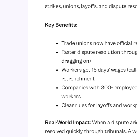
strikes, unions, layoffs, and dispute res
Key Benefits:
Trade unions now have official 
Faster dispute resolution throug
dragging on)
Workers get 15 days’ wages (call
retrenchment
Companies with 300+ employees
workers
Clear rules for layoffs and work
Real-World Impact:
When a dispute ari
resolved quickly through tribunals. A 