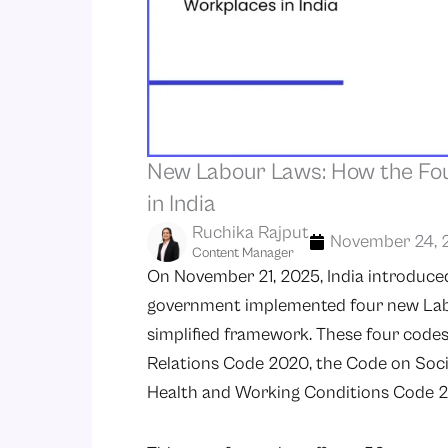
New Labour Laws: How the Fo
in India
Ruchika Rajput
November 24, 
Content Manager
On November 21, 2025, India introduced 
government implemented four new Labo
simplified framework. These four codes
Relations Code 2020, the Code on Soci
Health and Working Conditions Code 