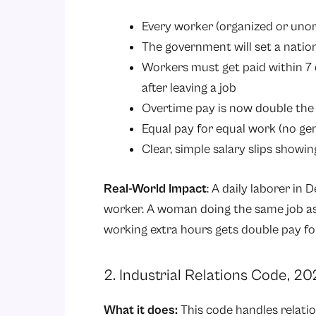
Every worker (organized or uno
The government will set a natio
Workers must get paid within 7
after leaving a job
Overtime pay is now double the
Equal pay for equal work (no ge
Clear, simple salary slips showin
Real-World Impact
: A daily laborer in
worker. A woman doing the same job as 
working extra hours gets double pay fo
2. Industrial Relations Code, 2
What it does:
This code handles relati