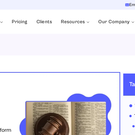
Em
Pricing
Clients
Resources
Our Company
Ta