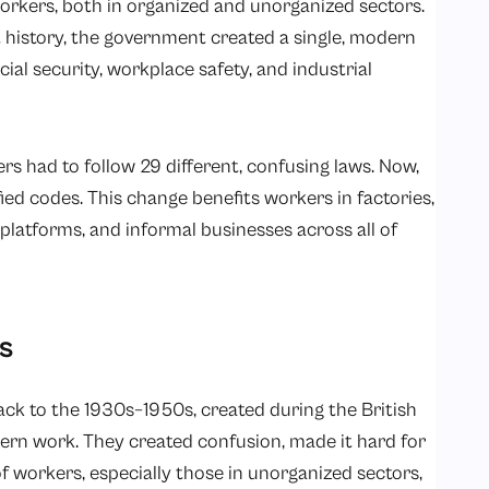
orkers, both in organized and unorganized sectors.
nt history, the government created a single, modern
al security, workplace safety, and industrial
kers had to follow 29 different, confusing laws. Now,
ied codes. This change benefits workers in factories,
platforms, and informal businesses across all of
s
ack to the 1930s–1950s, created during the British
dern work. They created confusion, made it hard for
of workers, especially those in unorganized sectors,