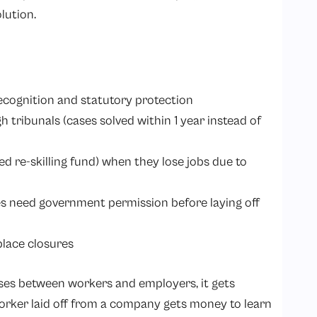
olution.
recognition and statutory protection
h tribunals (cases solved within 1 year instead of
ed re-skilling fund) when they lose jobs due to
 need government permission before laying off
place closures
ses between workers and employers, it gets
worker laid off from a company gets money to learn