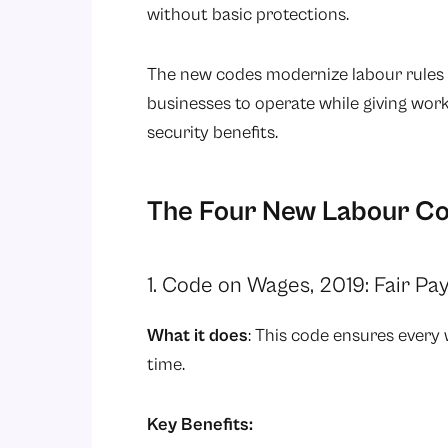
without basic protections.
The new codes modernize labour rules f
businesses to operate while giving work
security benefits.
The Four New Labour Co
1. Code on Wages, 2019: Fair Pay
What it does
: This code ensures every
time.
Key Benefits: