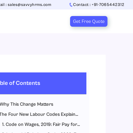
ail : sales@savvyhrms.com
Contact : +91-7065442312
Get Free Quote
ble of Contents
Why This Change Matters
The Four New Labour Codes Explained Simply
1. Code on Wages, 2019: Fair Pay for All Workers