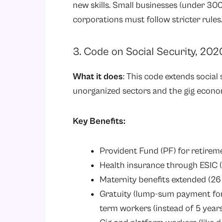
new skills. Small businesses (under 300 
corporations must follow stricter rules
3. Code on Social Security, 202
What it does
: This code extends social 
unorganized sectors and the gig econo
Key Benefits:
Provident Fund (PF) for retirem
Health insurance through ESIC 
Maternity benefits extended (26
Gratuity (lump-sum payment for lo
term workers (instead of 5 year