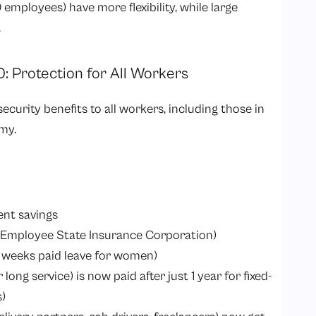
employees) have more flexibility, while large
.
0: Protection for All Workers
security benefits to all workers, including those in
my.
ent savings
(Employee State Insurance Corporation)
 weeks paid leave for women)
ng service) is now paid after just 1 year for fixed-
s)