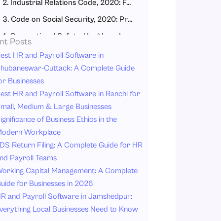
2. Industrial Relations Code, 2020: Fair Workplace Relations
3. Code on Social Security, 2020: Protection for All Workers
4. Occupational Safety, Health and Working Conditions Code, 2020: Safe Workplaces
nt Posts
How the New Labour Codes Impact Different Types of Workers
est HR and Payroll Software in
hubaneswar-Cuttack: A Complete Guide
1. Fixed-Term and Contract Workers
or Businesses
2. Gig and Platform Workers (Delivery Partners, Cab Drivers, Freelancers)
est HR and Payroll Software in Ranchi for
3. Women Workers
mall, Medium & Large Businesses
ignificance of Business Ethics in the
4. MSME Workers (Small Business Employees)
odern Workplace
5. Unorganized Sector Workers (Construction, Beedi, Textile, Agriculture)
DS Return Filing: A Complete Guide for HR
Work Hours and Leave Rules Under New Codes
nd Payroll Teams
Working Hours
orking Capital Management: A Complete
uide for Businesses in 2026
Leave Rules
R and Payroll Software in Jamshedpur:
Key Changes: Before vs. After New labour Law
verything Local Businesses Need to Know
Scenario 1: Priya, a Delivery Partner