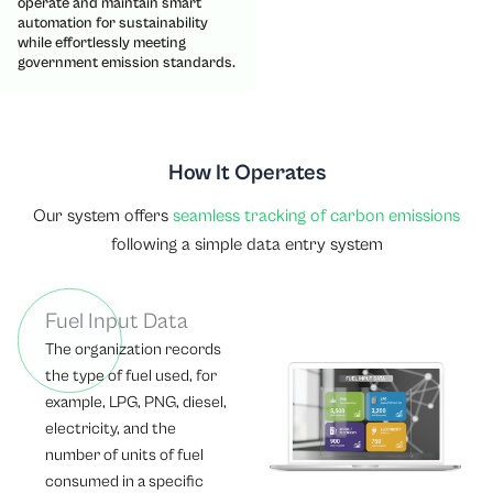
operate and maintain smart
automation for sustainability
while effortlessly meeting
government emission standards.
How It Operates
Our system offers
seamless tracking of carbon emissions
following a simple data entry system
Fuel Input Data
The organization records
the type of fuel used, for
example, LPG, PNG, diesel,
electricity, and the
number of units of fuel
consumed in a specific