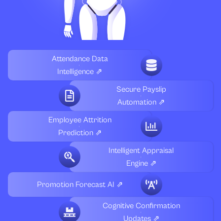
Attendance Data
Intelligence ⇗
Secure Payslip
Automation ⇗
Employee Attrition
Prediction ⇗
Intelligent Appraisal
Engine ⇗
Promotion Forecast AI ⇗
Cognitive Confirmation
Updates ⇗