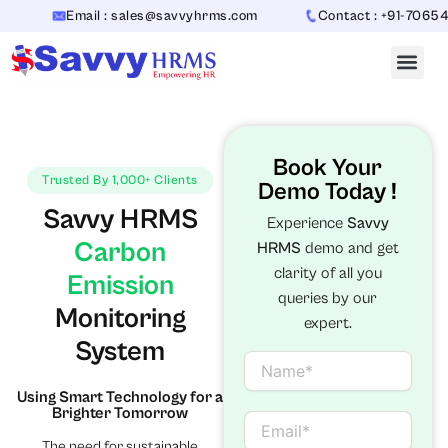
Skip
Email : sales@savvyhrms.com
Contact : +91-7065442312
to
content
Book Your
Trusted By 1,000+ Clients
Demo Today !
Savvy HRMS
Experience
Savvy
Carbon
HRMS
demo and get
clarity of all you
Emission
queries by our
Monitoring
expert.
System
N
a
Using Smart Technology for a
m
Brighter Tomorrow
e
E
m
The need for sustainable