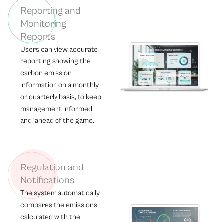
Reporting and
Monitoring
Reports
Users can view accurate
reporting showing the
carbon emission
information on a monthly
or quarterly basis, to keep
management informed
and ‘ahead of the game.
Regulation and
Notifications
The system automatically
compares the emissions
calculated with the