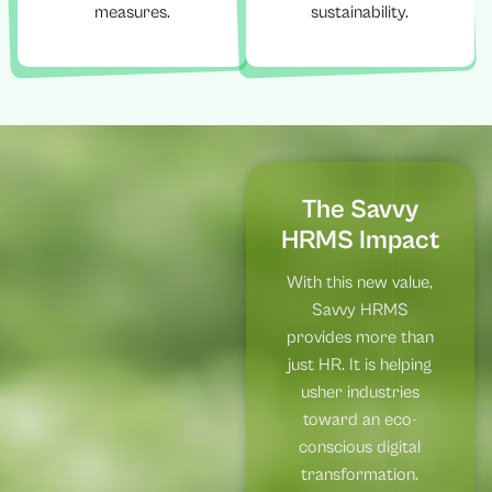
measures.
sustainability.
The Savvy
HRMS Impact
With this new value,
Savvy HRMS
provides more than
just HR. It is helping
usher industries
toward an eco-
conscious digital
transformation.