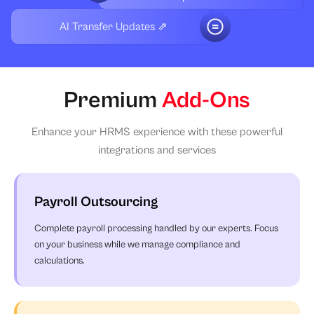
AI Transfer Updates ⇗
Premium
Add-Ons
Enhance your HRMS experience with these powerful
integrations and services
Payroll Outsourcing
Complete payroll processing handled by our experts. Focus
on your business while we manage compliance and
calculations.