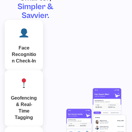
Simpler &
Savvier.
Face
Recognitio
n Check-In
Geofencing
& Real-
Time
Tagging