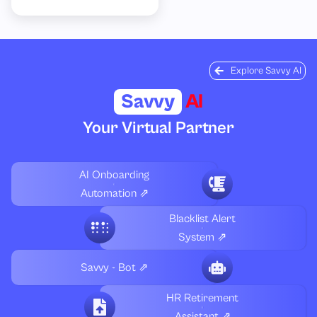
Explore Savvy AI
Savvy
AI
Your Virtual Partner
AI Onboarding
Automation ⇗
Blacklist Alert
System ⇗
Savvy - Bot ⇗
HR Retirement
Assistant ⇗