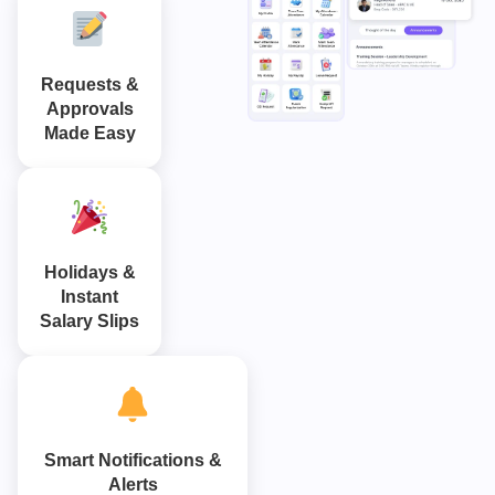
Requests &
Approvals
Made Easy
Holidays &
Instant
Salary Slips
Smart Notifications &
Alerts