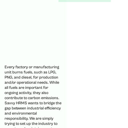
Every factory or manufacturing
unit burns fuels, such as LPG,
PNG, and diesel, for production
and/or operational needs. While
all fuels are important for
ongoing activity, they also
contribute to carbon emissions.
Savvy HRMS wants to bridge the
gap between industrial efficiency
and environmental
responsibility. We are simply
trying to set up the industry to