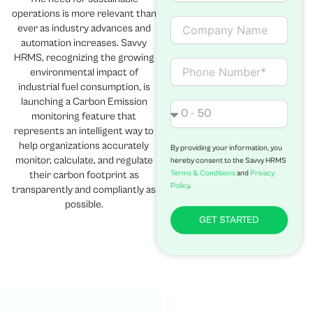
a
operations is more relevant than
i
C
ever as industry advances and
l
o
automation increases. Savvy
m
HRMS, recognizing the growing
p
C
environmental impact of
a
o
industrial fuel consumption, is
n
n
launching a Carbon Emission
y
t
N
monitoring feature that
N
a
o
represents an intelligent way to
a
c
.
help organizations accurately
m
t
o
By providing your information, you
monitor, calculate, and regulate
hereby consent to the Savvy HRMS
e
f
Terms & Conditions
and
Privacy
their carbon footprint as
e
Policy
.
transparently and compliantly as
m
p
possible.
l
GET STARTED
o
y
e
e
s