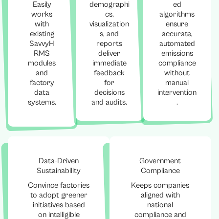
Easily
demographi
ed
works
cs,
algorithms
with
visualization
ensure
existing
s, and
accurate,
SavvyH
reports
automated
RMS
deliver
emissions
modules
immediate
compliance
and
feedback
without
factory
for
manual
data
decisions
intervention
systems.
and audits.
.
Data-Driven
Government
Sustainability
Compliance
Convince factories
Keeps companies
to adopt greener
aligned with
initiatives based
national
on intelligible
compliance and