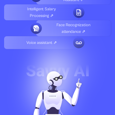
Intelligent Salary
Processing ⇗
Face Recognization
attendance ⇗
Voice assistant ⇗