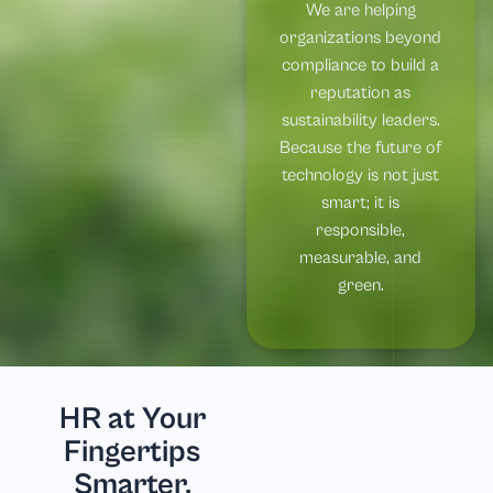
We are helping
organizations beyond
compliance to build a
reputation as
sustainability leaders.
Because the future of
technology is not just
smart; it is
responsible,
measurable, and
green.
HR at Your
Fingertips
Smarter,