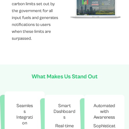
carbon limits set out by
the government for all
input fuels and generates
notifications to users
when these limits are
surpassed.
What Makes Us Stand Out
Seamles
Smart
Automated
s
Dashboard
with
Integrati
s
Awareness
on
Real-time
Sophisticat