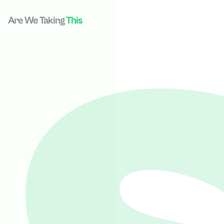
Are We Taking
This