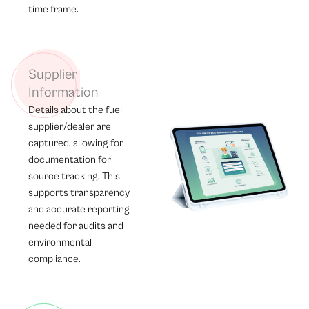
time frame.
Supplier
Information
Details about the fuel
supplier/dealer are
captured, allowing for
documentation for
source tracking. This
supports transparency
and accurate reporting
needed for audits and
environmental
compliance.