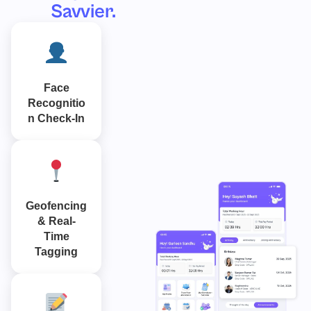
Savvier.
Face
Recognitio
n Check-In
Geofencing
& Real-
Time
Tagging