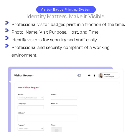
Visitor Badge Printing System
Identity Matters. Make it Visible.
Professional visitor badges print in a fraction of the time.
Photo, Name, Visit Purpose, Host, and Time
Identify visitors for security and staff easily
Professional and security compliant of a working
environment