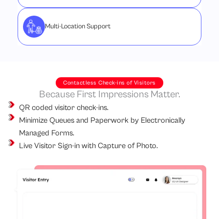
Multi-Location Support
Contactless Check-ins of Visitors
Because First Impressions Matter.
QR coded visitor check-ins.
Minimize Queues and Paperwork by Electronically
Managed Forms.
Live Visitor Sign-in with Capture of Photo.