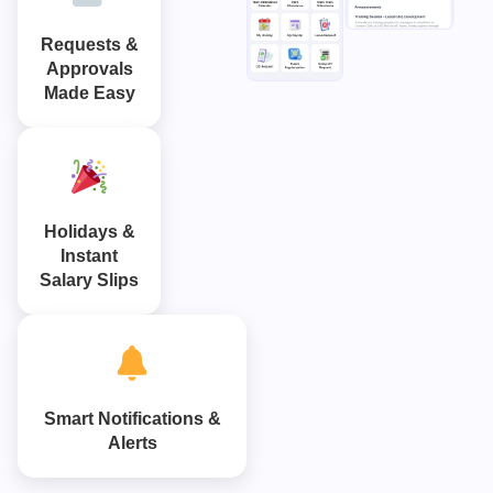
Requests &
Approvals
Made Easy
Holidays &
Instant
Salary Slips
Smart Notifications &
Alerts