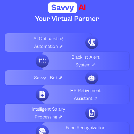
Savvy
AI
Your Virtual Partner
AI Onboarding
Automation ⇗
Blacklist Alert
System ⇗
Savvy - Bot ⇗
HR Retirement
Assistant ⇗
Intelligent Salary
Processing ⇗
Face Recognization