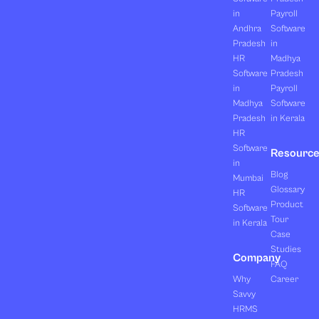
in
Payroll
Andhra
Software
Pradesh
in
HR
Madhya
Software
Pradesh
in
Payroll
Madhya
Software
Pradesh
in Kerala
HR
Software
Resourc
in
Blog
Mumbai
Glossary
HR
Product
Software
Tour
in Kerala
Case
Studies
Company
FAQ
Why
Career
Savvy
HRMS