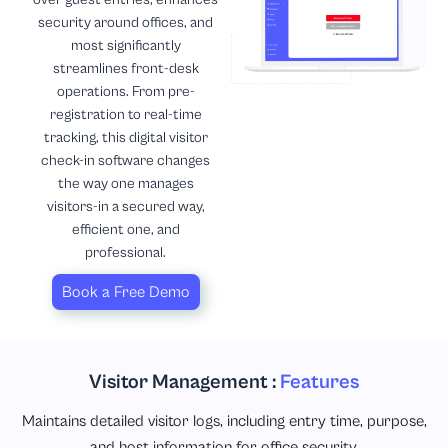
security around offices, and
most significantly
streamlines front-desk
operations. From pre-
registration to real-time
tracking, this digital visitor
check-in software changes
the way one manages
visitors-in a secured way,
efficient one, and
professional.
Book a Free Demo
Visitor Management :
Features
Maintains detailed visitor logs, including entry time, purpose,
and host information for office security.