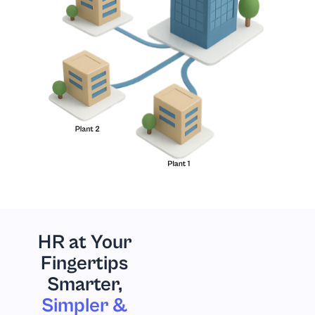
HR at Your
Fingertips
Smarter,
Simpler &