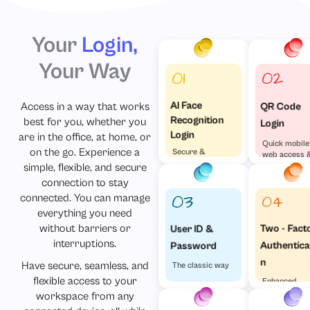
Your
Login,
Your Way
Access in a way that works
AI Face
QR Code
Recognition
best for you, whether you
Login
Login
are in the office, at home, or
Quick mobile
on the go. Experience a
Secure &
web access 
Effortless
simple, flexible, and secure
visa versa
connection to stay
connected. You can manage
everything you need
without barriers or
Two - Fact
User ID &
interruptions.
Authentica
Password
n
Have secure, seamless, and
The classic way
flexible access to your
Enhanced
Security
workspace from any