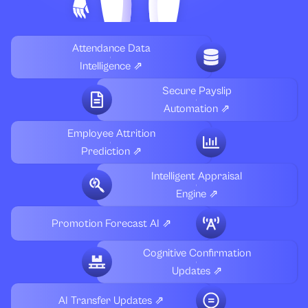
Attendance Data
Intelligence ⇗
Secure Payslip
Automation ⇗
Employee Attrition
Prediction ⇗
Intelligent Appraisal
Engine ⇗
Promotion Forecast AI ⇗
Cognitive Confirmation
Updates ⇗
AI Transfer Updates ⇗