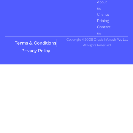
About
us
Clients
Pricing
Contact
us
Copyright ©2026 Orasis Infotech Pvt. Ltd.
Terms & Conditions
All Rights Reserved.
Privacy Policy