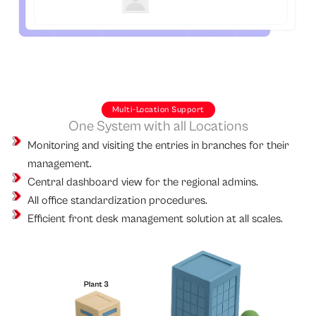
Multi-Location Support
One System with all Locations
Monitoring and visiting the entries in branches for their
management.
Central dashboard view for the regional admins.
All office standardization procedures.
Efficient front desk management solution at all scales.