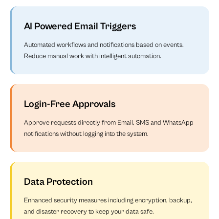
AI Powered Email Triggers
Automated workflows and notifications based on events.
Reduce manual work with intelligent automation.
Login-Free Approvals
Approve requests directly from Email, SMS and WhatsApp
notifications without logging into the system.
Data Protection
Enhanced security measures including encryption, backup,
and disaster recovery to keep your data safe.