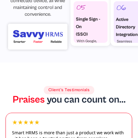
connected device, all while
maintaining control and
convenience.
Single Sign -
Active
On
Directory
(SSO)
Integration
With Google,
Seamless
Microsoft &
enterprise
Others
access
Client’s Testimonials
Praises
you can count on...
★★★★★
Smart HRMS is more than just a product we work with