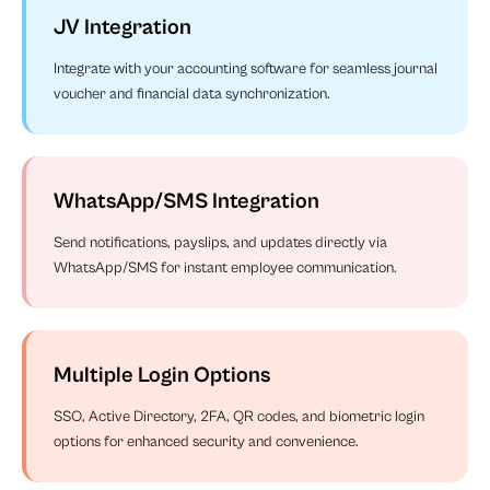
JV Integration
Integrate with your accounting software for seamless journal
voucher and financial data synchronization.
WhatsApp/SMS Integration
Send notifications, payslips, and updates directly via
WhatsApp/SMS for instant employee communication.
Multiple Login Options
SSO, Active Directory, 2FA, QR codes, and biometric login
options for enhanced security and convenience.