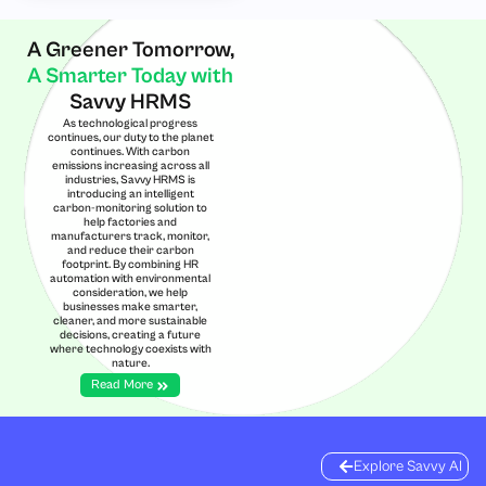
A Greener Tomorrow,
A Smarter Today with
Savvy HRMS
As technological progress
continues, our duty to the planet
continues. With carbon
emissions increasing across all
industries, Savvy HRMS is
introducing an intelligent
carbon-monitoring solution to
help factories and
manufacturers track, monitor,
and reduce their carbon
footprint. By combining HR
automation with environmental
consideration, we help
businesses make smarter,
cleaner, and more sustainable
decisions, creating a future
where technology coexists with
nature.
Read More
Explore Savvy AI