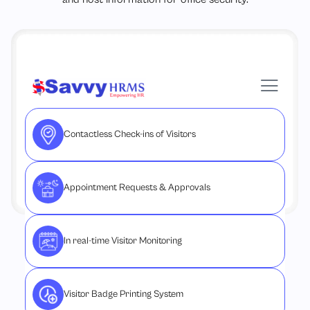
Contactless Check-ins of Visitors
Appointment Requests & Approvals
In real-time Visitor Monitoring
Visitor Badge Printing System