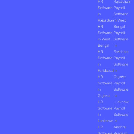
HR
Rajasthan
Software
Payroll
in
Software
Rajasthan
in West
HR
Bengal
Software
Payroll
in West
Software
Bengal
in
HR
Faridabad
Software
Payroll
in
Software
Faridabad
in
HR
Gujarat
Software
Payroll
in
Software
Gujarat
in
HR
Lucknow
Software
Payroll
in
Software
Lucknow
in
HR
Andhra
Software
Pradesh