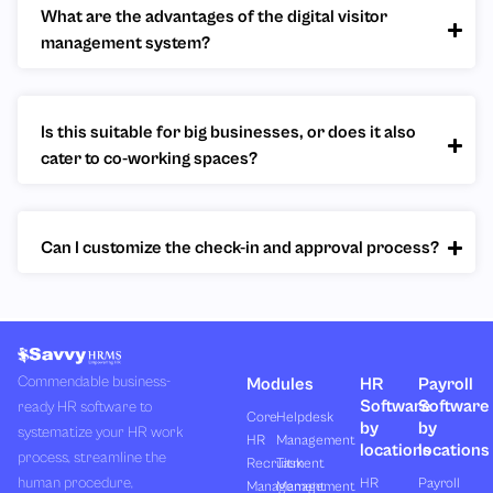
What are the advantages of the digital visitor
management system?
Is this suitable for big businesses, or does it also
cater to co-working spaces?
Can I customize the check-in and approval process?
Commendable business-
Modules
HR
Payroll
Software
Software
ready HR software to
Core
Helpdesk
by
by
systematize your HR work
HR
Management
locations
locations
process, streamline the
Recruitment
Task
human procedure,
HR
Payroll
Management
Management