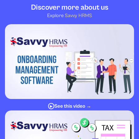
Discover more about us
Explore
Savvy HRMS
See this video →
▶