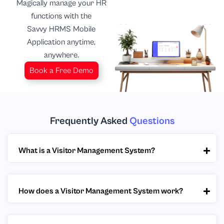
Magically manage your HR
functions with the
Savvy HRMS Mobile
Application anytime,
anywhere.
Book a Free Demo
Frequently Asked
Questions
What is a Visitor Management System?
How does a Visitor Management System work?