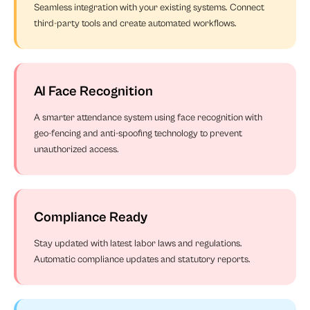
Seamless integration with your existing systems. Connect
third-party tools and create automated workflows.
AI Face Recognition
A smarter attendance system using face recognition with
geo-fencing and anti-spoofing technology to prevent
unauthorized access.
Compliance Ready
Stay updated with latest labor laws and regulations.
Automatic compliance updates and statutory reports.