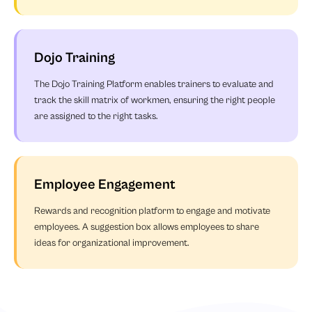
Dojo Training
The Dojo Training Platform enables trainers to evaluate and
track the skill matrix of workmen, ensuring the right people
are assigned to the right tasks.
Employee Engagement
Rewards and recognition platform to engage and motivate
employees. A suggestion box allows employees to share
ideas for organizational improvement.