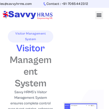
Skip
vyhrms.com
Contact : +91-7065442312
to
content
Visitor Management
System
Visitor
Managem
ent
System
Savvy HRMS’s Visitor
Management System
ensures complete control
over guest entries, enhances