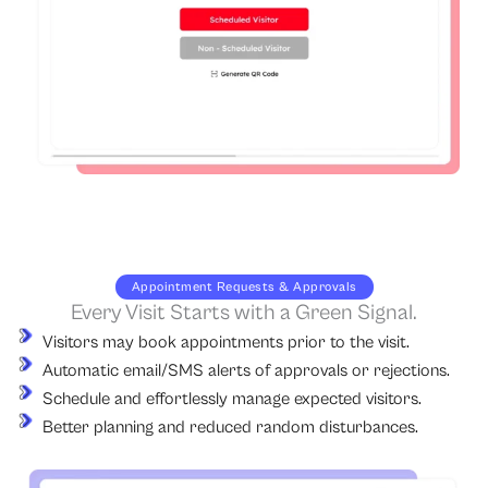
Appointment Requests & Approvals
Every Visit Starts with a Green Signal.
Visitors may book appointments prior to the visit.
Automatic email/SMS alerts of approvals or rejections.
Schedule and effortlessly manage expected visitors.
Better planning and reduced random disturbances.