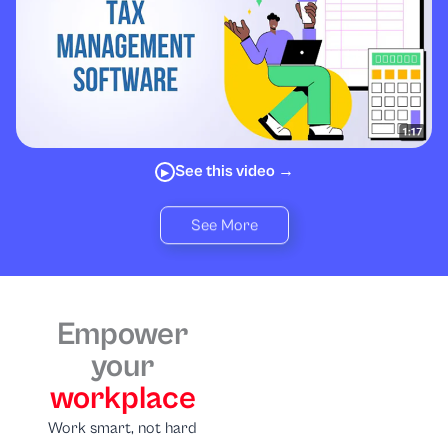
See this video →
▶
See More
Empower
your
workplace
Work smart, not hard