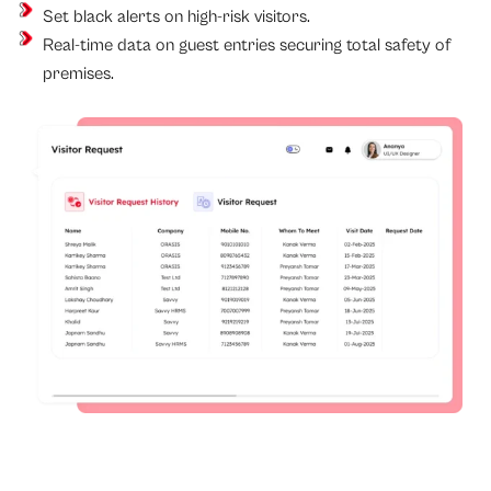
Set black alerts on high-risk visitors.
Real-time data on guest entries securing total safety of
premises.