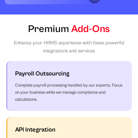
Premium
Add-Ons
Enhance your HRMS experience with these powerful
integrations and services
Payroll Outsourcing
Complete payroll processing handled by our experts. Focus
on your business while we manage compliance and
calculations.
API Integration