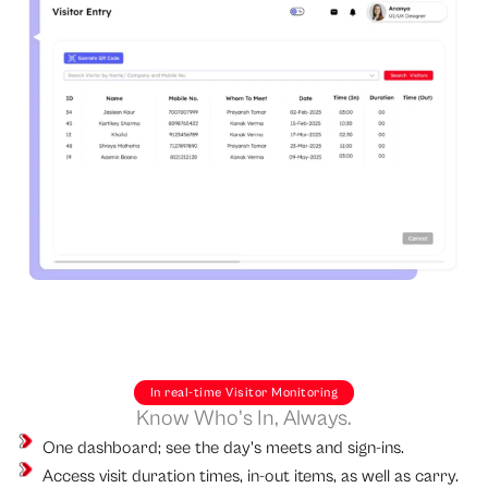
In real-time Visitor Monitoring
Know Who's In, Always.
One dashboard; see the day's meets and sign-ins.
Access visit duration times, in-out items, as well as carry.