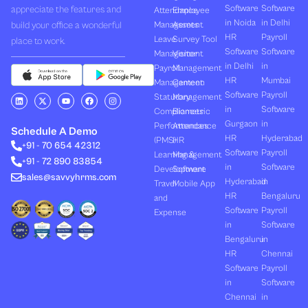
Software
Software
appreciate the features and
Attendance
Employee
in Noida
in Delhi
build your office a wonderful
Management
Assets
HR
Payroll
Leave
Survey Tool
place to work.
Software
Software
Management
Visitor
in Delhi
in
Payroll
Management
HR
Mumbai
Management
Canteen
Software
Payroll
L
X
Y
F
I
Statutory
Management
i
-
o
a
n
in
Software
Compliances
Biometric
n
t
u
c
s
k
w
t
e
t
Gurgaon
in
Performances
Attendance
e
i
u
b
a
Schedule A Demo
d
t
b
o
g
HR
Hyderabad
(PMS)
HR
+91 - 70 654 42312
i
t
e
o
r
Software
Payroll
n
e
k
a
Learning &
Management
+91 - 72 890 83854
r
m
in
Software
Development
Software
sales@savvyhrms.com
Hyderabad
in
Travel
Mobile App
HR
Bengaluru
and
Software
Payroll
Expense
in
Software
Bengaluru
in
HR
Chennai
Software
Payroll
in
Software
Chennai
in