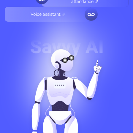
attendance ⇗
Voice assistant ⇗