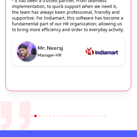
- it has been a trusted partner. From seamless
implementation, to quick support when we need it,
the team has always been professional, friendly and
supportive. For Indiamart, this software has become a
fundamental part of our HR organization; allowing us
to bring more efficiency and order to everyday activity.
Mr. Neeraj
Manager-HR