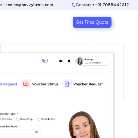
ail : sales@savvyhrms.com
Contact : +91-7065442312
Get Free Quote