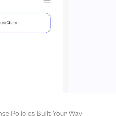
nse Claims
nse Policies Built Your Way