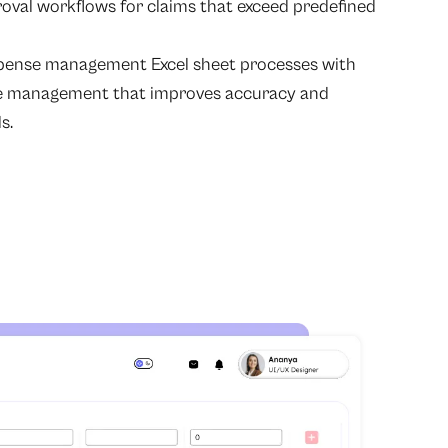
roval workflows for claims that exceed predefined
pense management Excel sheet processes with
 management that improves accuracy and
s.