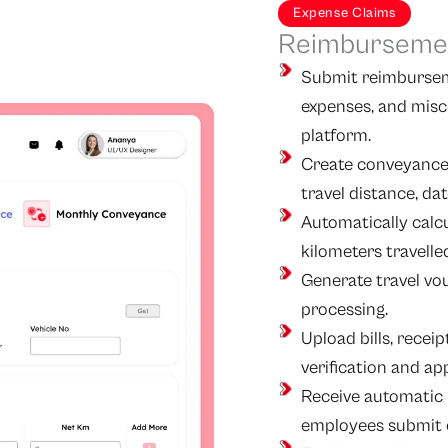
Expense Claims
Reimbursemen
Submit reimburseme
expenses, and misc
platform.
Create conveyance 
travel distance, d
Automatically calc
kilometers travelle
Generate travel vo
processing.
Upload bills, recei
verification and ap
Receive automatic 
employees submit 