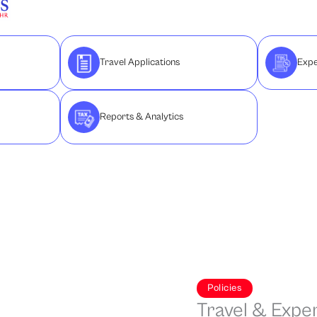
Travel Applications
Expe
Reports & Analytics
Policies
Travel & Expe