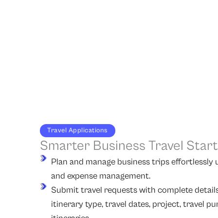
Travel Applications
Smarter Business Travel Star
Plan and manage business trips effortlessly us
and expense management.
Submit travel requests with complete details,
itinerary type, travel dates, project, travel p