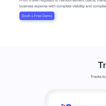
From travel requests to reimbursement claims, man
business expense with complete visibility and complia
Book a Free Demo
T
Tracks bu