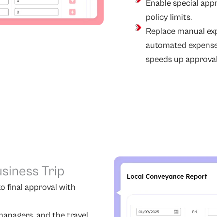
Enable special app
policy limits.
Replace manual ex
automated expense
speeds up approval
usiness Trip
o final approval with
anagers, and the travel