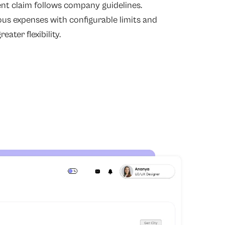
t claim follows company guidelines.
ous expenses with configurable limits and
eater flexibility.