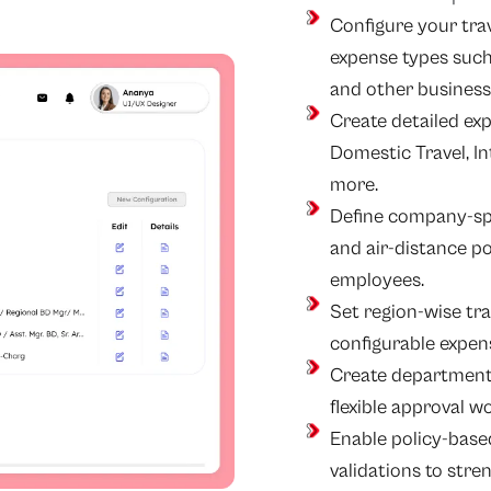
Configure your tr
expense types such
and other business-
Create detailed exp
Domestic Travel, Int
more.
Define company-spec
and air-distance p
employees.
Set region-wise trave
configurable expen
Create department a
flexible approval w
Enable policy-bas
validations to st