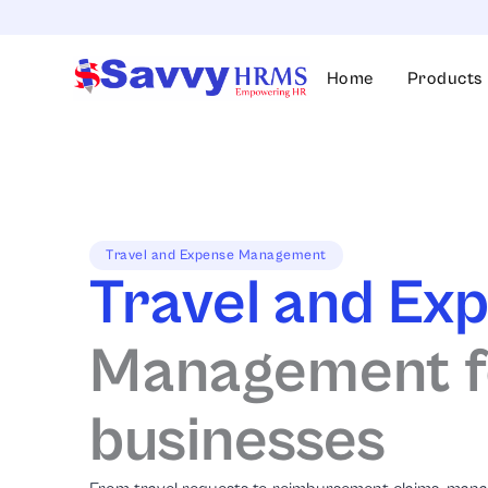
Skip
to
content
Home
Products
Travel and Expense Management
Travel and Ex
Management fo
businesses