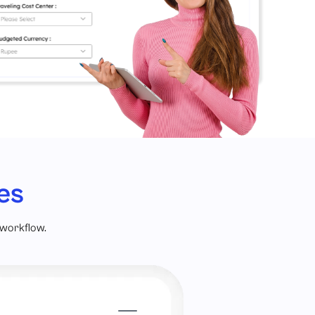
es
 workflow.