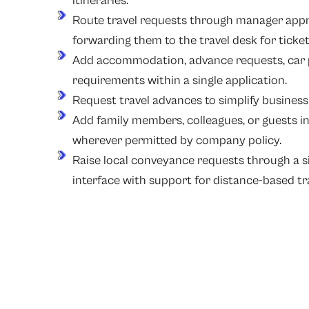
itineraries.
Route travel requests through manager appr
forwarding them to the travel desk for ticke
Add accommodation, advance requests, car p
requirements within a single application.
Request travel advances to simplify business
Add family members, colleagues, or guests in 
wherever permitted by company policy.
Raise local conveyance requests through a s
interface with support for distance-based tra