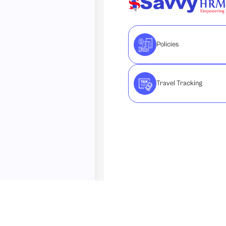
Policies
Travel Tracking