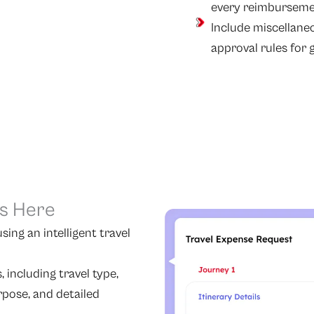
every reimbursemen
Include miscellane
approval rules for gr
ts Here
ing an intelligent travel
 including travel type,
urpose, and detailed