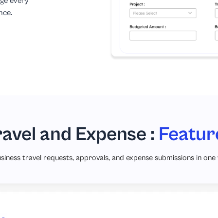
age every
nce.
ravel and Expense :
Featur
siness travel requests, approvals, and expense submissions in one