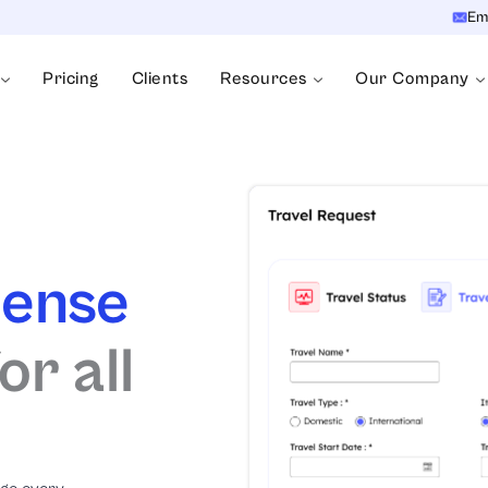
Em
Pricing
Clients
Resources
Our Company
pense
r all