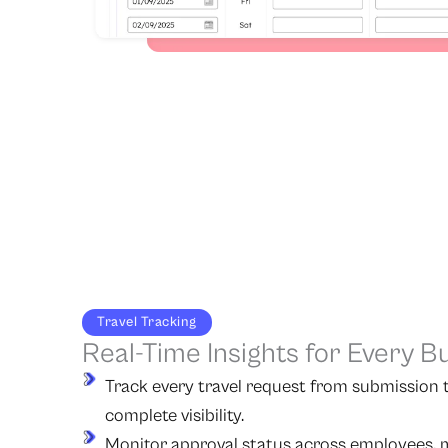
Travel Tracking
Real-Time Insights for Every B
Track every travel request from submission t
complete visibility.
Monitor approval status across employees, m