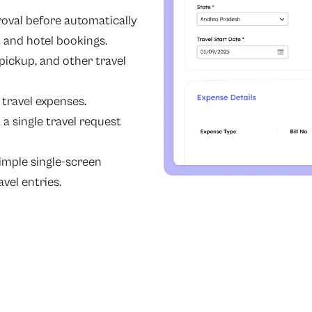
oval before automatically
t and hotel bookings.
ickup, and other travel
 travel expenses.
a single travel request
imple single-screen
vel entries.