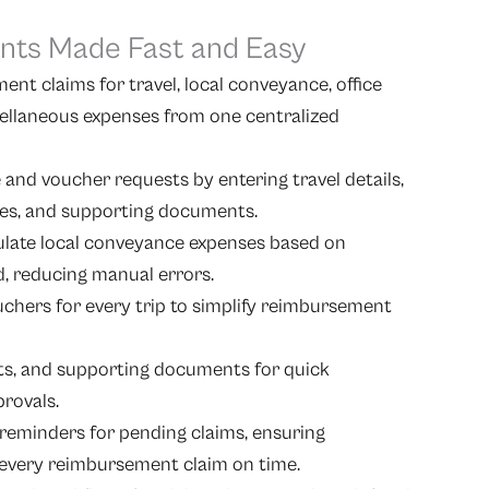
ts Made Fast and Easy
nt claims for travel, local conveyance, office
ellaneous expenses from one centralized
and voucher requests by entering travel details,
ates, and supporting documents.
ulate local conveyance expenses based on
d, reducing manual errors.
uchers for every trip to simplify reimbursement
pts, and supporting documents for quick
provals.
reminders for pending claims, ensuring
every reimbursement claim on time.