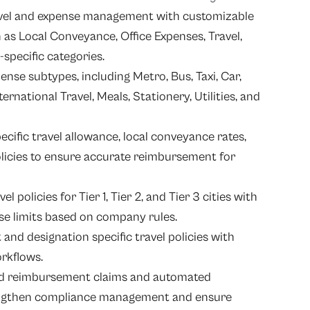
avel and expense management with customizable
 as Local Conveyance, Office Expenses, Travel,
specific categories.
ense subtypes, including Metro, Bus, Taxi, Car,
ernational Travel, Meals, Stationery, Utilities, and
ific travel allowance, local conveyance rates,
olicies to ensure accurate reimbursement for
l policies for Tier 1, Tier 2, and Tier 3 cities with
se limits based on company rules.
nd designation specific travel policies with
orkflows.
ed reimbursement claims and automated
rengthen compliance management and ensure