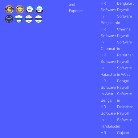
HR
Bengaluru
and
Software
Payroll
Expense
in
Software
Bengaluru
in
HR
Chennai
Software
Payroll
in
Software
Chennai
in
HR
Rajasthan
Software
Payroll
in
Software
Rajasthan
in West
HR
Bengal
Software
Payroll
in West
Software
Bengal
in
HR
Faridabad
Software
Payroll
in
Software
Faridabad
in
HR
Gujarat