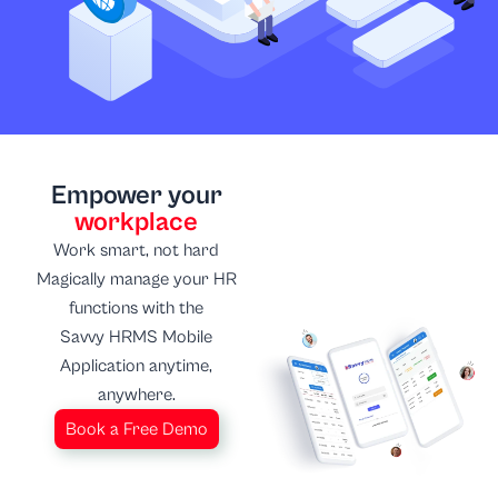
Empower your
workplace
Work smart, not hard
Magically manage your HR
functions with the
Savvy HRMS Mobile
Application anytime,
anywhere.
Book a Free Demo