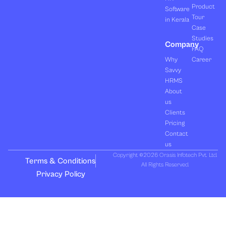
Product
Software
Tour
in Kerala
Case
Studies
Company
FAQ
Why
Career
Savvy
HRMS
About
us
Clients
Pricing
Contact
us
Copyright ©2026 Orasis Infotech Pvt. Ltd.
Terms & Conditions
All Rights Reserved.
Privacy Policy