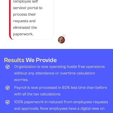
(employee self
service) portal to
process their
requests and
eliminated the
paperwork.
Results
We Provide
Organization is now operating hustle free operations
without any attendance or overtime calculation
worries.
Payroll is now processed in 80% less time than before
with all the tax calculations.
100% paperwork in reduced from employees requests
and approvals. Now employees have a digital view on