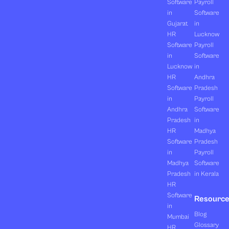
Software
Payroll
in
Software
Gujarat
in
HR
Lucknow
Software
Payroll
in
Software
Lucknow
in
HR
Andhra
Software
Pradesh
in
Payroll
Andhra
Software
Pradesh
in
HR
Madhya
Software
Pradesh
in
Payroll
Madhya
Software
Pradesh
in Kerala
HR
Software
Resourc
in
Blog
Mumbai
Glossary
HR