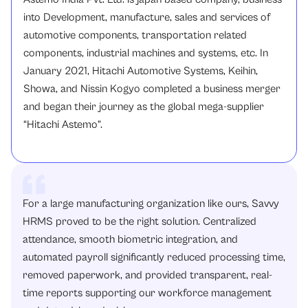
into Development, manufacture, sales and services of
automotive components, transportation related
components, industrial machines and systems, etc. In
January 2021, Hitachi Automotive Systems, Keihin,
Showa, and Nissin Kogyo completed a business merger
and began their journey as the global mega-supplier
“Hitachi Astemo”.
For a large manufacturing organization like ours, Savvy
HRMS proved to be the right solution. Centralized
attendance, smooth biometric integration, and
automated payroll significantly reduced processing time,
removed paperwork, and provided transparent, real-
time reports supporting our workforce management