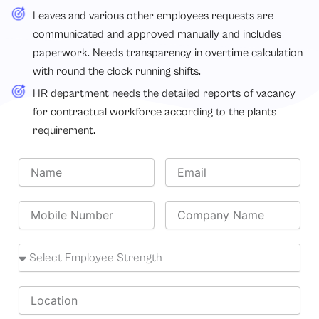
Leaves and various other employees requests are
communicated and approved manually and includes
paperwork. Needs transparency in overtime calculation
with round the clock running shifts.
HR department needs the detailed reports of vacancy
for contractual workforce according to the plants
requirement.
N
E
a
m
m
a
e
M
i
C
o
l
o
b
m
i
E
p
l
m
a
e
p
n
N
l
L
y
u
o
o
N