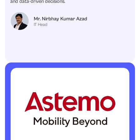
and data-driven decisions.
Mr. Nirbhay Kumar Azad
IT Head