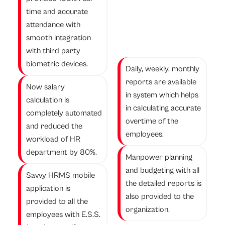
time and accurate
attendance with
smooth integration
with third party
biometric devices.
Daily, weekly, monthly
reports are available
Now salary
in system which helps
calculation is
in calculating accurate
completely automated
overtime of the
and reduced the
employees.
workload of HR
department by 80%.
Manpower planning
and budgeting with all
Savvy HRMS mobile
the detailed reports is
application is
also provided to the
provided to all the
organization.
employees with E.S.S.