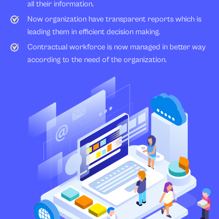
all their information.
Now organization have transparent reports which is
leading them in efficient decision making.
Contractual workforce is now managed in better way
according to the need of the organization.