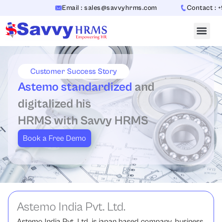
Skip
Email : sales@savvyhrms.com
Contact : +91
to
content
Customer Success Story
Astemo standardized
and
digitalized his
HRMS with Savvy HRMS
Book a Free Demo
Astemo India Pvt. Ltd.
Astemo India Pvt. Ltd. is japan based company, business