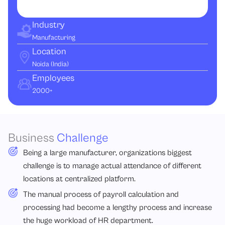
Industry
Manufacturing
Location
Noida (India)
Employees
2000+
Business
Challenge
Being a large manufacturer, organizations biggest
challenge is to manage actual attendance of different
locations at centralized platform.
The manual process of payroll calculation and
processing had become a lengthy process and increase
the huge workload of HR department.