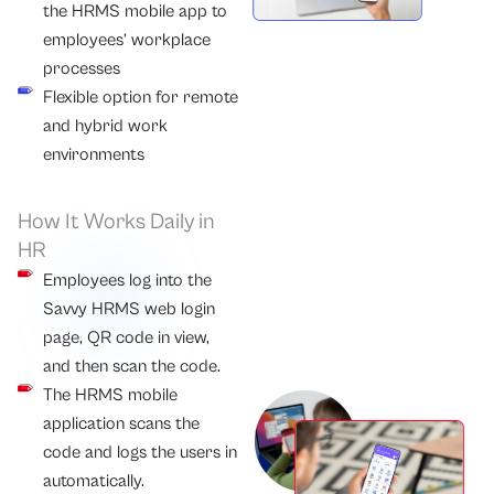
the HRMS mobile app to
employees’ workplace
processes
Flexible option for remote
and hybrid work
environments
How It Works Daily in
HR
Employees log into the
Savvy HRMS web login
page, QR code in view,
and then scan the code.
The HRMS mobile
application scans the
code and logs the users in
automatically.