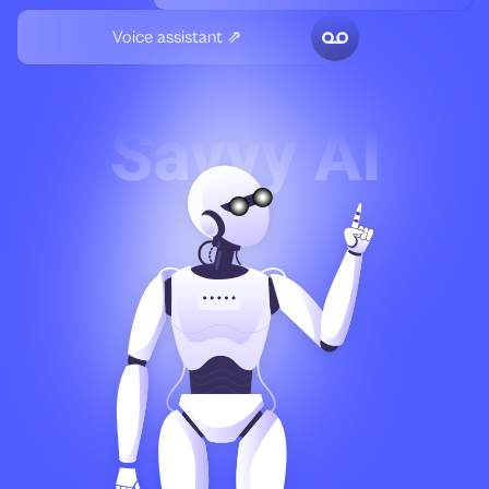
Voice assistant ⇗