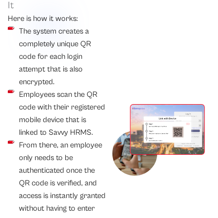
It
Here is how it works:
The system creates a
completely unique QR
code for each login
attempt that is also
encrypted.
Employees scan the QR
code with their registered
mobile device that is
linked to Savvy HRMS.
From there, an employee
only needs to be
authenticated once the
QR code is verified, and
access is instantly granted
without having to enter