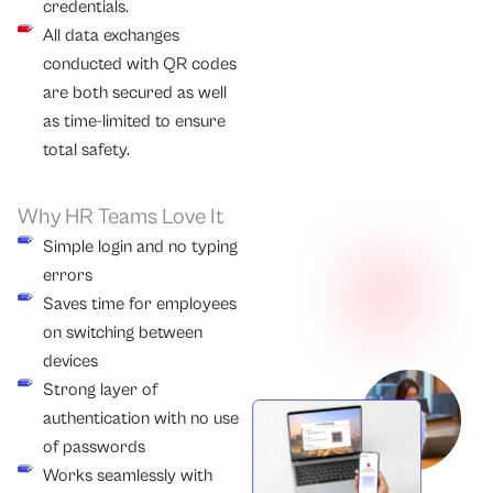
credentials.
All data exchanges
conducted with QR codes
are both secured as well
as time-limited to ensure
total safety.
Why HR Teams Love It
Simple login and no typing
errors
Saves time for employees
on switching between
devices
Strong layer of
authentication with no use
of passwords
Works seamlessly with