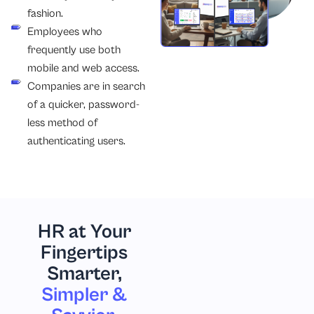
fashion.
Employees who
frequently use both
mobile and web access.
Companies are in search
of a quicker, password-
less method of
authenticating users.
HR at Your
Fingertips
Smarter,
Simpler &