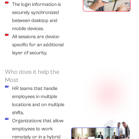
The login information is
securely synchronized
between desktop and
mobile devices.
All sessions are device-
specific for an additional
layer of security.
Who does it help the
Most
HR teams that handle
employees in multiple
locations and on multiple
shifts.
Organizations that allow
employees to work
remotely or in a hybrid