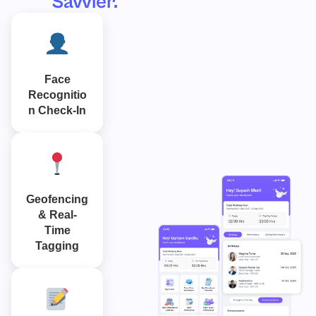
Savvier.
Face
Recognitio
n Check-In
Geofencing
& Real-
Time
Tagging