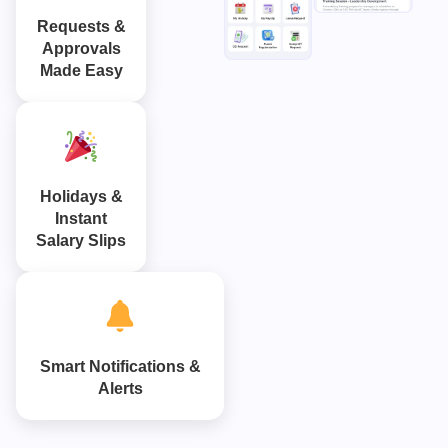
Requests &
Approvals
Made Easy
Holidays &
Instant
Salary Slips
Smart Notifications &
Alerts