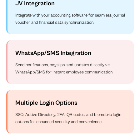
JV Integration
Integrate with your accounting software for seamless journal
voucher and financial data synchronization.
WhatsApp/SMS Integration
Send notifications, payslips, and updates directly via
WhatsApp/SMS for instant employee communication.
Multiple Login Options
SSO, Active Directory, 2FA, QR codes, and biometric login
options for enhanced security and convenience.