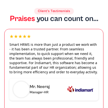
Client’s Testimonials
Praises
you can count on...
★★★★★
Smart HRMS is more than just a product we work with
- it has been a trusted partner. From seamless
implementation, to quick support when we need it,
the team has always been professional, friendly and
supportive. For Indiamart, this software has become a
fundamental part of our HR organization; allowing us
to bring more efficiency and order to everyday activity.
Mr. Neeraj
Manager-HR