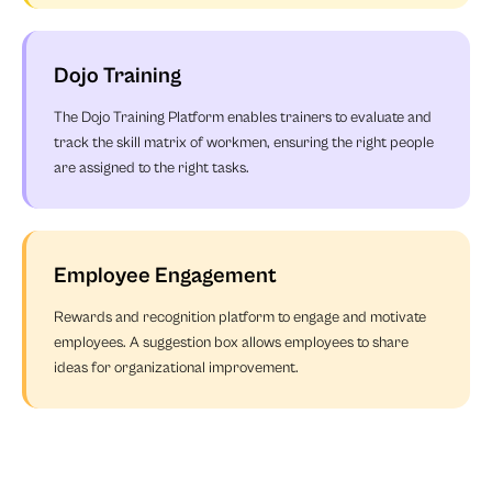
Dojo Training
The Dojo Training Platform enables trainers to evaluate and
track the skill matrix of workmen, ensuring the right people
are assigned to the right tasks.
Employee Engagement
Rewards and recognition platform to engage and motivate
employees. A suggestion box allows employees to share
ideas for organizational improvement.