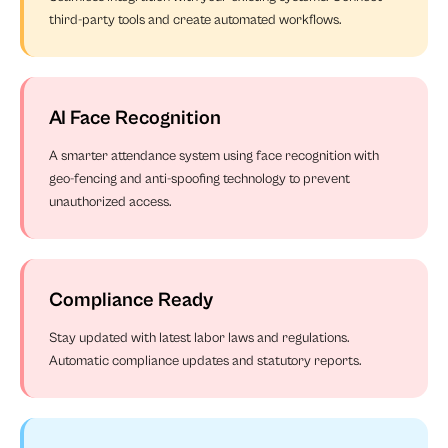
third-party tools and create automated workflows.
AI Face Recognition
A smarter attendance system using face recognition with
geo-fencing and anti-spoofing technology to prevent
unauthorized access.
Compliance Ready
Stay updated with latest labor laws and regulations.
Automatic compliance updates and statutory reports.