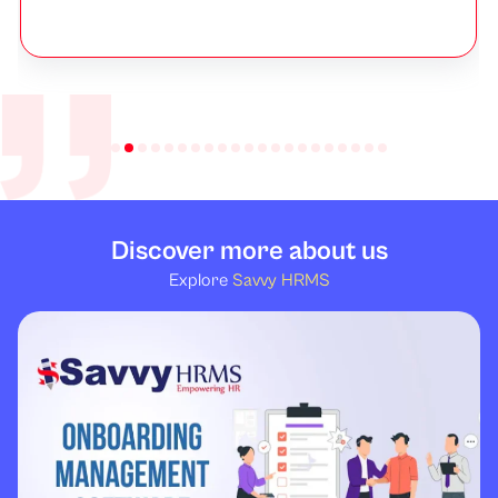
Discover more about us
Explore
Savvy HRMS