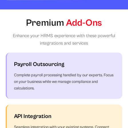
Premium
Add-Ons
Enhance your HRMS experience with these powerful
integrations and services
Payroll Outsourcing
Complete payroll processing handled by our experts. Focus
on your business while we manage compliance and
calculations.
API Integration
Seamless integration with your existing systems. Connect