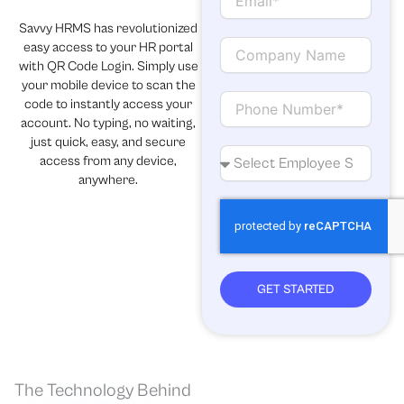
m
a
Savvy HRMS has revolutionized
i
C
easy access to your HR portal
l
o
with QR Code Login. Simply use
m
your mobile device to scan the
p
C
code to instantly access your
a
o
account. No typing, no waiting,
n
n
just quick, easy, and secure
y
t
N
access from any device,
N
a
o
anywhere.
a
c
.
m
t
o
e
f
e
m
p
GET STARTED
l
o
y
e
e
The Technology Behind
s