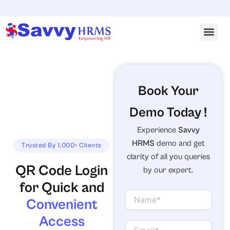
Skip
Emai
to
content
Book Your
Demo Today !
Experience
Savvy
HRMS
demo and get
Trusted By 1,000+ Clients
clarity of all you queries
QR Code Login
by our expert.
for Quick and
N
Convenient
a
m
Access
e
E