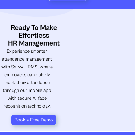
Ready To Make
Effortless
HR Management
Experience smarter
attendance management
with Savvy HRMS, where
employees can quickly
mark their attendance
through our mobile app
with secure AI face
recognition technology.
Book a Free Demo