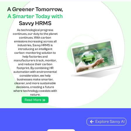
A Greener Tomorrow,
A Smarter Today with
Savvy HRMS
As technological progress
continues, our duty to the planet
continues. With carbon
emissions increasing across all
industries, Savvy HRMS is
introducing an intelligent
carbon-monitoring solution to
help factories and
manufacturers track, monitor,
and reduce their carbon
footprint. By combining HR
automation with environmental
consideration, we help
businesses make smarter,
cleaner, and more sustainable
decisions, creating a future
where technology coexists with
nature.
Read More
Explore Savvy AI