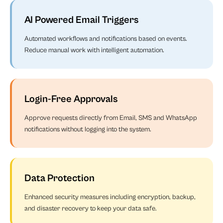
AI Powered Email Triggers
Automated workflows and notifications based on events.
Reduce manual work with intelligent automation.
Login-Free Approvals
Approve requests directly from Email, SMS and WhatsApp
notifications without logging into the system.
Data Protection
Enhanced security measures including encryption, backup,
and disaster recovery to keep your data safe.