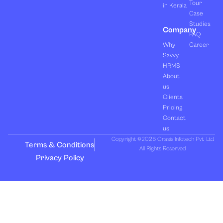
Tour
in Kerala
Case
Studies
Company
FAQ
Why
Career
Savvy
HRMS
About
us
Clients
Pricing
Contact
us
Copyright ©2026 Orasis Infotech Pvt. Ltd.
Terms & Conditions
All Rights Reserved.
Privacy Policy