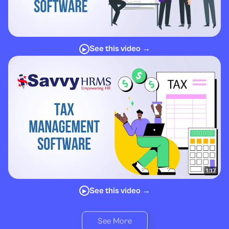
See this video →
▶
See this video →
▶
See More