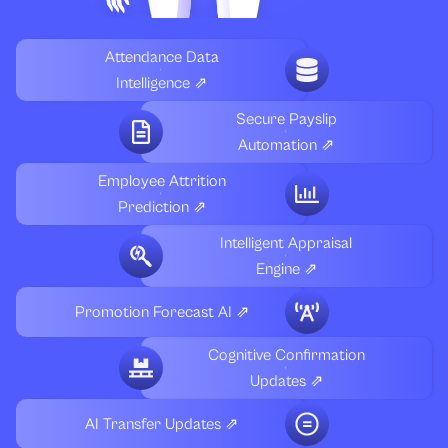
Attendance Data
Intelligence ⇗
Secure Payslip
Automation ⇗
Employee Attrition
Prediction ⇗
Intelligent Appraisal
Engine ⇗
Promotion Forecast AI ⇗
Cognitive Confirmation
Updates ⇗
AI Transfer Updates ⇗