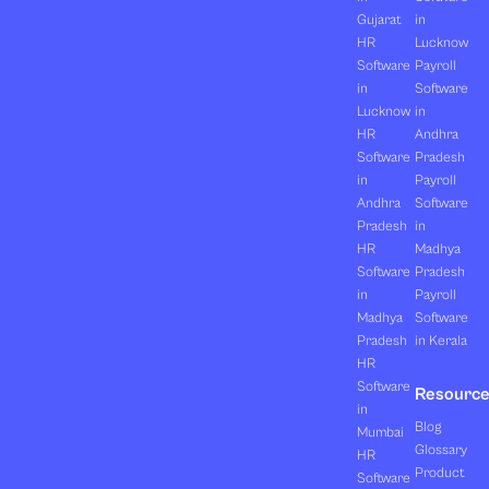
Gujarat
in
HR
Lucknow
Software
Payroll
in
Software
Lucknow
in
HR
Andhra
Software
Pradesh
in
Payroll
Andhra
Software
Pradesh
in
HR
Madhya
Software
Pradesh
in
Payroll
Madhya
Software
Pradesh
in Kerala
HR
Software
Resourc
in
Blog
Mumbai
Glossary
HR
Product
Software