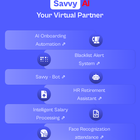
Savvy
AI
Your Virtual Partner
AI Onboarding
Automation ⇗
Blacklist Alert
System ⇗
Savvy - Bot ⇗
HR Retirement
Assistant ⇗
Intelligent Salary
Processing ⇗
Face Recognization
attendance ⇗