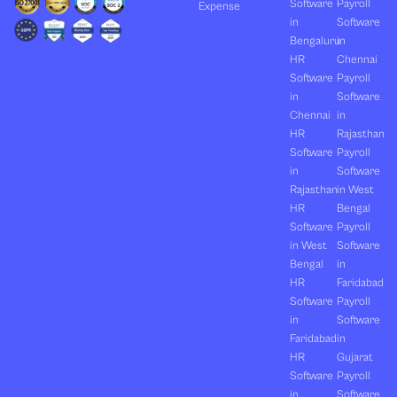
Software
Payroll
Expense
in
Software
Bengaluru
in
HR
Chennai
Software
Payroll
in
Software
Chennai
in
HR
Rajasthan
Software
Payroll
in
Software
Rajasthan
in West
HR
Bengal
Software
Payroll
in West
Software
Bengal
in
HR
Faridabad
Software
Payroll
in
Software
Faridabad
in
HR
Gujarat
Software
Payroll
in
Software