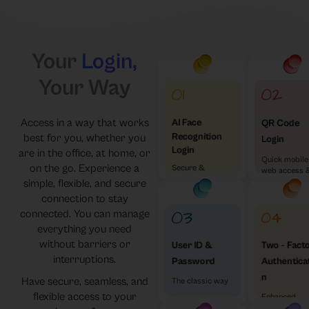
Your
Login,
Your Way
Access in a way that works
AI Face
QR Code
Recognition
best for you, whether you
Login
Login
are in the office, at home, or
Quick mobile
on the go. Experience a
Secure &
web access 
Effortless
simple, flexible, and secure
visa versa
connection to stay
connected. You can manage
everything you need
without barriers or
Two - Fact
User ID &
interruptions.
Authentica
Password
n
Have secure, seamless, and
The classic way
flexible access to your
Enhanced
Security