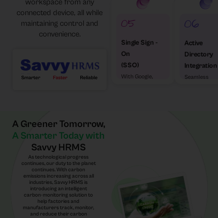
workspace from any
connected device, all while
maintaining control and
convenience.
Single Sign -
Active
On
Directory
(SSO)
Integration
With Google,
Seamless
Microsoft &
enterprise
Others
access
A Greener Tomorrow,
A Smarter Today with
Savvy HRMS
As technological progress
continues, our duty to the planet
continues. With carbon
emissions increasing across all
industries, Savvy HRMS is
introducing an intelligent
carbon-monitoring solution to
help factories and
manufacturers track, monitor,
and reduce their carbon