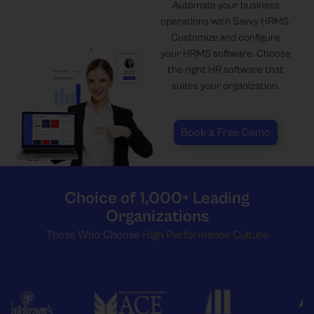
Automate your business
operations with Savvy HRMS.
Customize and configure
your HRMS software. Choose
the right HR software that
suites your organization.
Book a Free Demo
Choice of 1,000+ Leading
Organizations
Those Who Choose
High Performance Culture