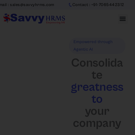
Skip
@savvyhrms.com
Contact : +91-7065442312
to
content
Empowered through
Agentic AI
Consolida
te
greatness
to
your
company