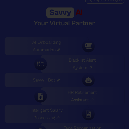
Savvy
AI
Your Virtual Partner
AI Onboarding
Automation ⇗
Blacklist Alert
System ⇗
Savvy - Bot ⇗
HR Retirement
Assistant ⇗
Intelligent Salary
Processing ⇗
Face Recognization