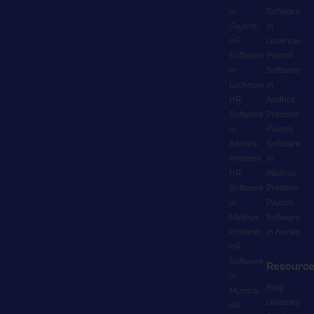
n
y
in
Software
t
e
g
H
Gujarat
in
i
n
e
R
HR
Lucknow
o
t
v
M
Software
Payroll
n
s
e
S
in
Software
,
f
r
s
Lucknow
in
e
o
y
e
HR
Andhra
n
r
t
a
Software
Pradesh
a
o
h
in
Payroll
m
b
v
i
Andhra
Software
l
l
e
n
Pradesh
in
e
i
r
g
HR
Madhya
s
n
t
f
Software
Pradesh
s
g
i
r
in
Payroll
l
r
m
o
Madhya
Software
y
e
e
m
Pradesh
in Kerala
f
a
p
HR
c
i
l
a
Software
o
Resourc
t
-
y
in
m
s
Blog
t
.
Mumbai
p
a
Glossary
i
HR
S
a