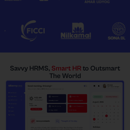
Savvy HRMS,
Smart HR
to Outsmart
The World