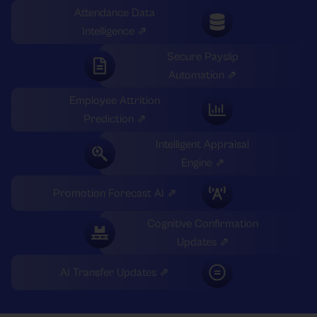
Attendance Data
Intelligence ⇗
Secure Payslip
Automation ⇗
Employee Attrition
Prediction ⇗
Intelligent Appraisal
Engine ⇗
Promotion Forecast AI ⇗
Cognitive Confirmation
Updates ⇗
AI Transfer Updates ⇗