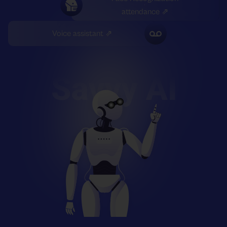
attendance ⇗
Voice assistant ⇗