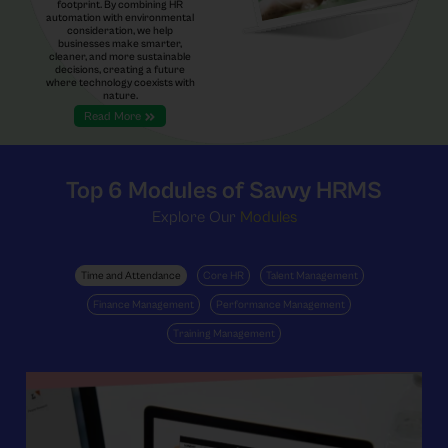
footprint. By combining HR
automation with environmental
consideration, we help
businesses make smarter,
cleaner, and more sustainable
decisions, creating a future
where technology coexists with
nature.
Read More
Top 6
Modules of Savvy HRMS
Explore Our
Modules
Time and Attendance
Core HR
Talent Management
Finance Management
Performance Management
Training Management