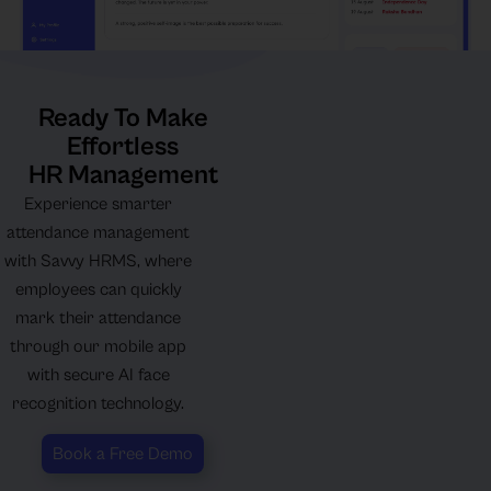
Ready To Make
Effortless
HR Management
Experience smarter
attendance management
with Savvy HRMS, where
employees can quickly
mark their attendance
through our mobile app
with secure AI face
recognition technology.
Book a Free Demo