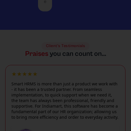
l
s
e
c
m and
m
e
u
c
large
a
l
n
o
busine
n
o
i
m
sses
d
c
q
m
with
a
a
u
o
equal
n
t
e
d
perfo
d
i
c
Client’s Testimonials
a
rman
f
o
h
Praises
you can count on...
t
ce,
a
n
a
e
using
s
s
ll
2
a
t
c
e
★★★★★
4
conte
d
o
n
/
mpor
e
Smart HRMS is more than just a product we work with
m
g
7
ary
c
- it has been a trusted partner. From seamless
p
e
e
interf
i
implementation, to quick support when we need it,
l
s
m
the team has always been professional, friendly and
ace
s
i
,
e
supportive. For Indiamart, this software has become a
such
i
c
i
r
fundamental part of our HR organization; allowing us
as
o
a
n
to bring more efficiency and order to everyday activity.
g
facial
n
t
c
e
attend
-
e
l
n