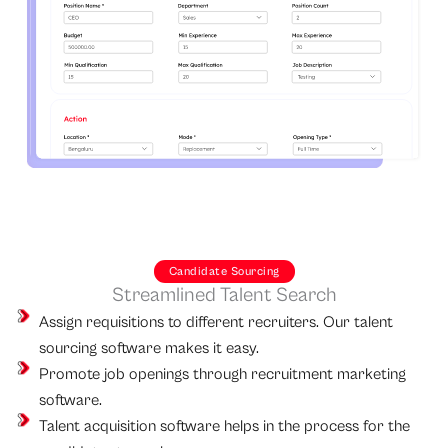
Candidate Sourcing
Streamlined Talent Search
Assign requisitions to different recruiters. Our talent
sourcing software makes it easy.
Promote job openings through recruitment marketing
software.
Talent acquisition software helps in the process for the