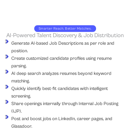
Smarter Reach. Better Matches.
AI-Powered Talent Discovery & Job Distribution
Generate AI-based Job Descriptions as per role and
position.
Create customized candidate profiles using resume
parsing.
AI deep search analyzes resumes beyond keyword
matching.
Quickly identify best-fit candidates with intelligent
screening.
Share openings internally through Internal Job Posting
(IJP).
Post and boost jobs on LinkedIn, career pages, and
Glassdoor.