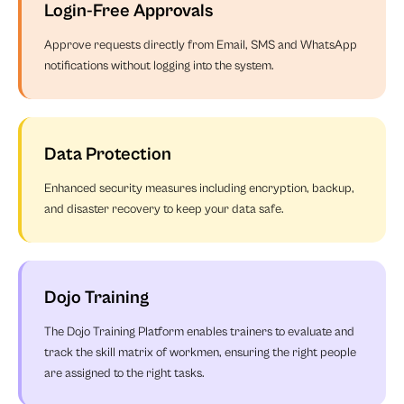
Login-Free Approvals
Approve requests directly from Email, SMS and WhatsApp
notifications without logging into the system.
Data Protection
Enhanced security measures including encryption, backup,
and disaster recovery to keep your data safe.
Dojo Training
The Dojo Training Platform enables trainers to evaluate and
track the skill matrix of workmen, ensuring the right people
are assigned to the right tasks.