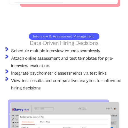
Interview & Assessment Management
Data-Driven Hiring Decisions
Schedule multiple interview rounds seamlessly.
Attach online assessment and test templates for pre-
interview evaluation.
Integrate psychometric assessments via test links.
View test results and comparative analytics for informed
hiring decisions.