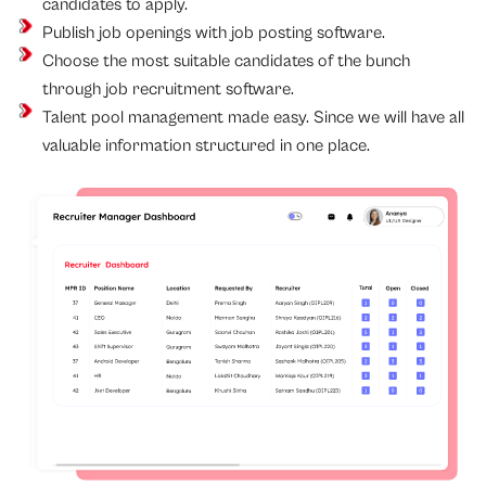
candidates to apply.
Publish job openings with job posting software.
Choose the most suitable candidates of the bunch
through job recruitment software.
Talent pool management made easy. Since we will have all
valuable information structured in one place.