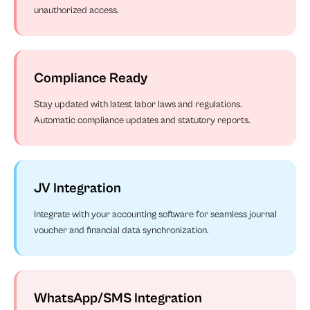
unauthorized access.
Compliance Ready
Stay updated with latest labor laws and regulations.
Automatic compliance updates and statutory reports.
JV Integration
Integrate with your accounting software for seamless journal
voucher and financial data synchronization.
WhatsApp/SMS Integration