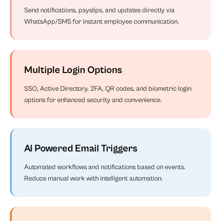
Send notifications, payslips, and updates directly via
WhatsApp/SMS for instant employee communication.
Multiple Login Options
SSO, Active Directory, 2FA, QR codes, and biometric login
options for enhanced security and convenience.
AI Powered Email Triggers
Automated workflows and notifications based on events.
Reduce manual work with intelligent automation.