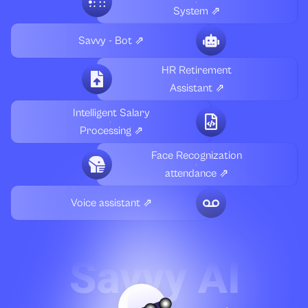
System ⇗
Savvy - Bot ⇗
HR Retirement
Assistant ⇗
Intelligent Salary
Processing ⇗
Face Recognization
attendance ⇗
Voice assistant ⇗