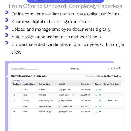
From Offer to Onboard; Completely Paperless
Online candidate verification and data collection forms.
Seamless digital onboarding experience.
Upload and manage employee documents digitally.
Auto-assign onboarding tasks and workflows.
Convert selected candidates into employees with a single
click.