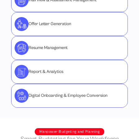
Interview & Assessment Management
Offer Letter Generation
Resume Management
Report & Analytics
Digital Onboarding & Employee Conversion
Manpower Budgeting and Planning