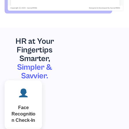
HR at Your
Fingertips
Smarter,
Simpler &
Savvier.
Face
Recognitio
n Check-In