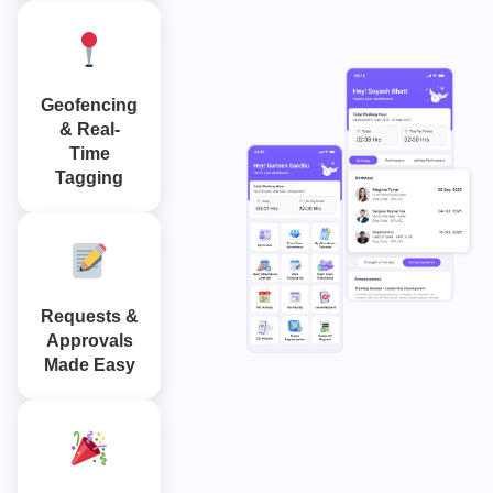
Geofencing
& Real-
Time
Tagging
Requests &
Approvals
Made Easy