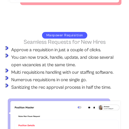
Manpower Requisition
Seamless Requests for New Hires
Approve a requisition in just a couple of clicks.
You can now track, handle, update, and close several
open vacancies at the same time.
Multi requisitions handling with our staffing software.
Numerous requisitions in one single go.
Sanitizing the rec approval process in half the time.