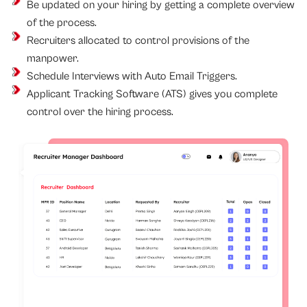
Be updated on your hiring by getting a complete overview
of the process.
Recruiters allocated to control provisions of the
manpower.
Schedule Interviews with Auto Email Triggers.
Applicant Tracking Software (ATS) gives you complete
control over the hiring process.