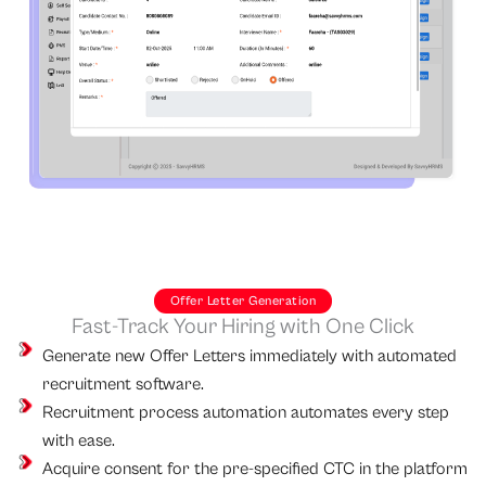
Offer Letter Generation
Fast-Track Your Hiring with One Click
Generate new Offer Letters immediately with automated
recruitment software.
Recruitment process automation automates every step
with ease.
Acquire consent for the pre-specified CTC in the platform