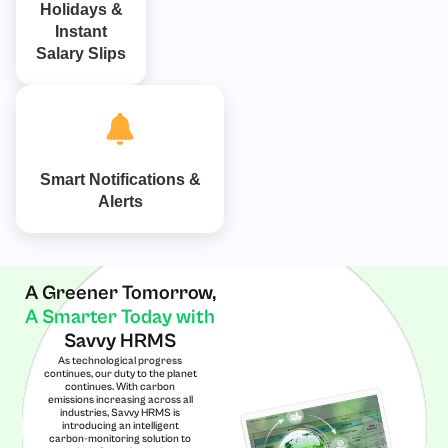
Holidays &
Instant
Salary Slips
Smart Notifications &
Alerts
A Greener Tomorrow,
A Smarter Today with
Savvy HRMS
As technological progress
continues, our duty to the planet
continues. With carbon
emissions increasing across all
industries, Savvy HRMS is
introducing an intelligent
carbon-monitoring solution to