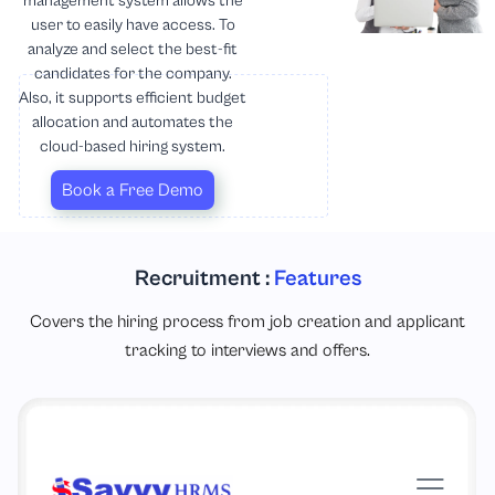
management system allows the
user to easily have access. To
analyze and select the best-fit
candidates for the company.
Also, it supports efficient budget
allocation and automates the
cloud-based hiring system.
Book a Free Demo
Recruitment :
Features
Covers the hiring process from job creation and applicant
tracking to interviews and offers.