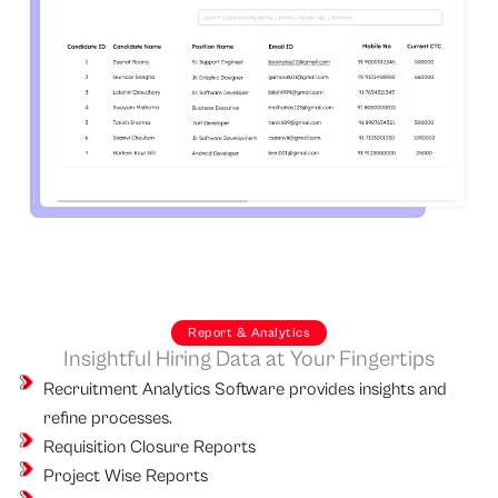
Report & Analytics
Insightful Hiring Data at Your Fingertips
Recruitment Analytics Software provides insights and
refine processes.
Requisition Closure Reports
Project Wise Reports