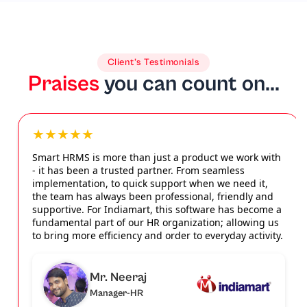
Client’s Testimonials
Praises
you can count on...
★★★★★
Smart HRMS is more than just a product we work with
- it has been a trusted partner. From seamless
implementation, to quick support when we need it,
the team has always been professional, friendly and
supportive. For Indiamart, this software has become a
fundamental part of our HR organization; allowing us
to bring more efficiency and order to everyday activity.
Mr. Neeraj
Manager-HR