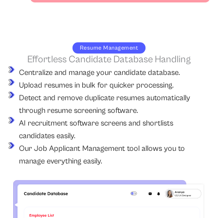
Resume Management
Effortless Candidate Database Handling
Centralize and manage your candidate database.
Upload resumes in bulk for quicker processing.
Detect and remove duplicate resumes automatically
through resume screening software.
AI recruitment software screens and shortlists
candidates easily.
Our Job Applicant Management tool allows you to
manage everything easily.