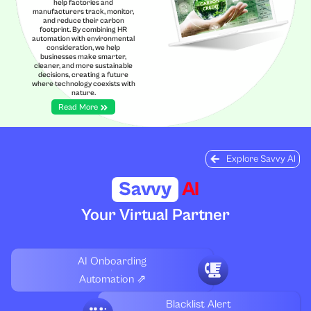
help factories and
manufacturers track, monitor,
and reduce their carbon
footprint. By combining HR
automation with environmental
consideration, we help
businesses make smarter,
cleaner, and more sustainable
decisions, creating a future
where technology coexists with
nature.
Read More
Explore Savvy AI
Savvy
AI
Your Virtual Partner
AI Onboarding
Automation ⇗
Blacklist Alert