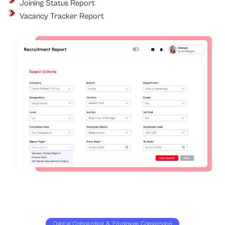
Joining Status Report
Vacancy Tracker Report
Digital Onboarding & Employee Conversion