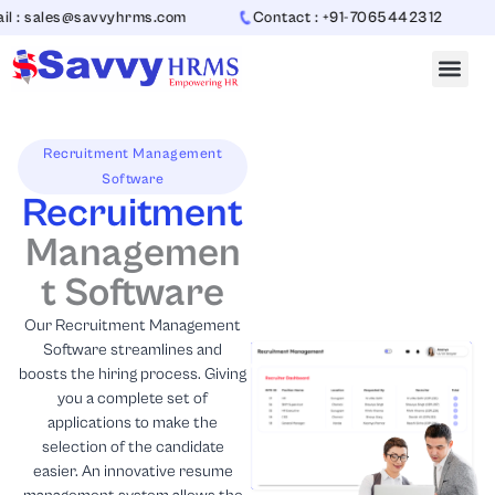
Skip
s@savvyhrms.com
Contact : +91-7065442312
to
content
Recruitment Management
Software
Recruitment
Managemen
t Software
Our Recruitment Management
Software streamlines and
boosts the hiring process. Giving
you a complete set of
applications to make the
selection of the candidate
easier. An innovative resume