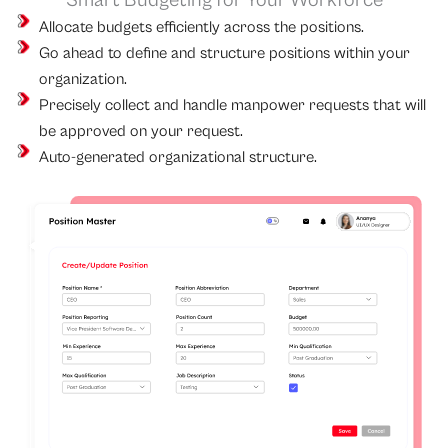
Smart Budgeting for Your Workforce
Allocate budgets efficiently across the positions.
Go ahead to define and structure positions within your
organization.
Precisely collect and handle manpower requests that will
be approved on your request.
Auto-generated organizational structure.