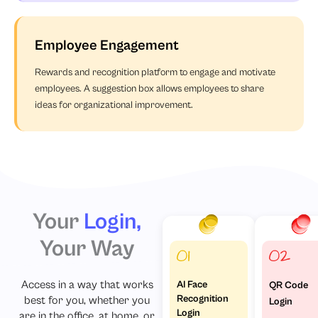
Employee Engagement
Rewards and recognition platform to engage and motivate
employees. A suggestion box allows employees to share
ideas for organizational improvement.
Your
Login,
Your Way
AI Face
Access in a way that works
QR Code
Recognition
best for you, whether you
Login
Login
are in the office, at home, or