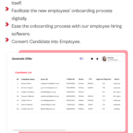
itself.
Facilitate the new employees’ onboarding process
digitally.
Ease the onboarding process with our employee hiring
software.
Convert Candidate into Employee.