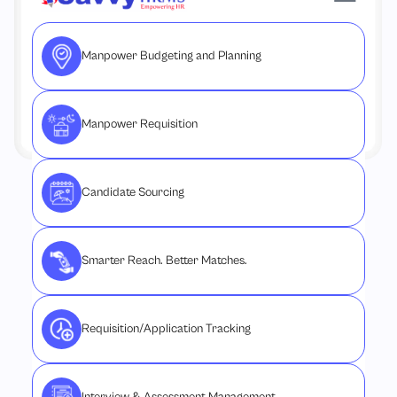
Manpower Budgeting and Planning
Manpower Requisition
Candidate Sourcing
Smarter Reach. Better Matches.
Requisition/Application Tracking