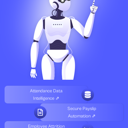
Attendance Data
Intelligence ⇗
Secure Payslip
Automation ⇗
Employee Attrition