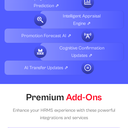
Prediction ⇗
Intelligent Appraisal
Engine ⇗
Promotion Forecast AI ⇗
Cognitive Confirmation
Updates ⇗
AI Transfer Updates ⇗
Premium
Add-Ons
Enhance your HRMS experience with these powerful
integrations and services