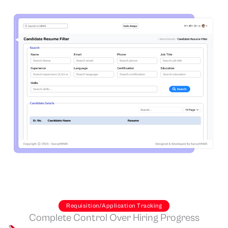
Requisition/Application Tracking
Complete Control Over Hiring Progress