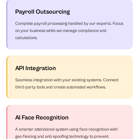
Payroll Outsourcing
Complete payroll processing handled by our experts. Focus
on your business while we manage compliance and
calculations.
API Integration
Seamless integration with your existing systems. Connect
third-party tools and create automated workflows.
AI Face Recognition
A smarter attendance system using face recognition with
geo-fencing and anti-spoofing technology to prevent