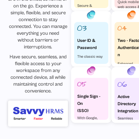
Quick mobile
on the go. Experience a
Secure &
web access 
Effortless
simple, flexible, and secure
visa versa
connection to stay
connected. You can manage
everything you need
without barriers or
Two - Fact
User ID &
interruptions.
Authentica
Password
n
Have secure, seamless, and
The classic way
flexible access to your
Enhanced
Security
workspace from any
connected device, all while
maintaining control and
convenience.
Single Sign -
Active
On
Directory
(SSO)
Integration
With Google,
Seamless
Microsoft &
enterprise
Others
access