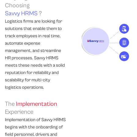
Choosing
Savvy HRMS
?
Logistics firms are looking for
solutions that enable them to
track employees in real time,
automate expense
management, and streamline
HR processes. Savvy HRMS
meets these needs with a solid
reputation for reliability and
scalability for multi-city
logistics operations.
The
Implementation
Experience
Implementation of Savvy HRMS
begins with the onboarding of
field personnel, drivers and