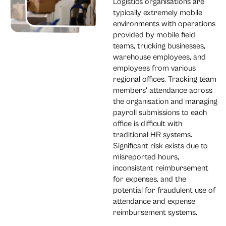
Logistics organisations are
typically extremely mobile
environments with operations
provided by mobile field
teams, trucking businesses,
warehouse employees, and
employees from various
regional offices. Tracking team
members' attendance across
the organisation and managing
payroll submissions to each
office is difficult with
traditional HR systems.
Significant risk exists due to
misreported hours,
inconsistent reimbursement
for expenses, and the
potential for fraudulent use of
attendance and expense
reimbursement systems.