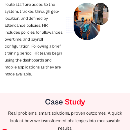
route staff are added to the
system, tracked through geo-
location, and defined by
attendance policies. HR
includes policies for allowances,
overtime, and payroll
configuration. Following a brief
training period, HR teams begin
using the dashboards and
mobile applications as they are
made available.
Case
Study
Real problems, smart solutions, proven outcomes. A quick
look at how we transformed challenges into measurable
results.