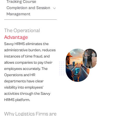
Tracking Course
Completion and Session
Management
The Operational
Advantage
Savvy HRMS eliminates the
administrative burden, reduces
instances of time fraud, and
allows companies to pay their
employees accurately. The
Operations and HR
departments have clear
visibility into employees’
activities through the Savvy
HRMS platform.
Why Logistics Firms are