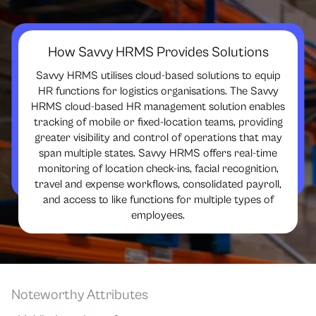
How Savvy HRMS Provides Solutions
Savvy HRMS utilises cloud-based solutions to equip
HR functions for logistics organisations. The Savvy
HRMS cloud-based HR management solution enables
tracking of mobile or fixed-location teams, providing
greater visibility and control of operations that may
span multiple states. Savvy HRMS offers real-time
monitoring of location check-ins, facial recognition,
travel and expense workflows, consolidated payroll,
and access to like functions for multiple types of
employees.
Noteworthy Attributes