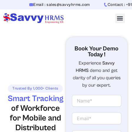
Skip
Email : sales@savvyhrms.com
Contact : +91-
to
content
Book Your Demo
Today !
Experience
Savvy
HRMS
demo and get
clarity of all you queries
by our expert.
Trusted By 1,000+ Clients
Smart Tracking
N
a
of Workforce
m
e
E
for Mobile and
m
Distributed
a