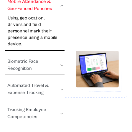
Mobile Attendance &
Geo-Fenced Punches
Using geolocation,
drivers and field
personnel mark their
presence using a mobile
device.
Biometric Face
Recognition
Automated Travel &
Expense Tracking
Tracking Employee
Competencies