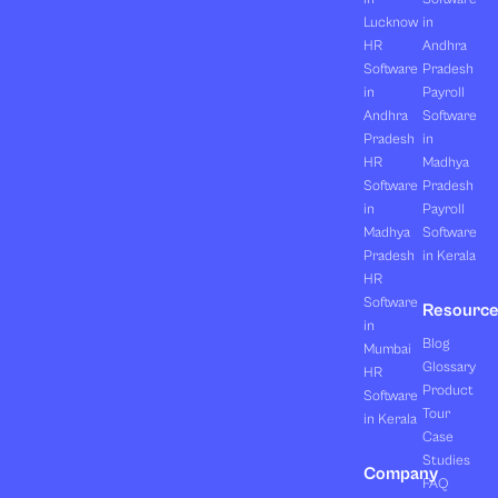
Lucknow
in
HR
Andhra
Software
Pradesh
in
Payroll
Andhra
Software
Pradesh
in
HR
Madhya
Software
Pradesh
in
Payroll
Madhya
Software
Pradesh
in Kerala
HR
Software
Resourc
in
Blog
Mumbai
Glossary
HR
Product
Software
Tour
in Kerala
Case
Studies
Company
FAQ