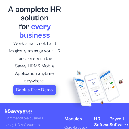
A complete HR
solution
for
every
business
Work smart, not hard
Magically manage your HR
functions with the
Savvy HRMS Mobile
Application anytime,
anywhere.
Book a Free Demo
Commendable business-
Modules
HR
Payroll
Software
Software
ready HR software to
Core
Helpdesk