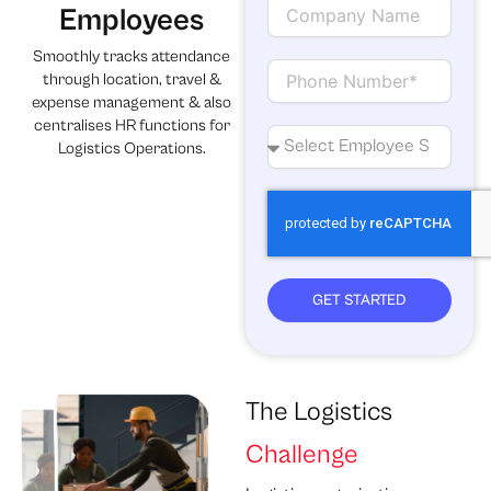
i
C
Employees
l
o
m
Smoothly tracks attendance
p
C
through location, travel &
a
o
expense management & also
n
n
centralises HR functions for
y
t
N
Logistics Operations.
N
a
o
a
c
.
m
t
o
e
f
e
m
p
GET STARTED
l
o
y
e
e
The Logistics
s
Challenge