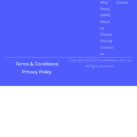
Why
Career
Savvy
HRMS
About
us
Clients
Pricing
Contact
us
Copyright ©2026 Orasis Infotech Pvt. Ltd.
Terms & Conditions
All Rights Reserved.
Privacy Policy