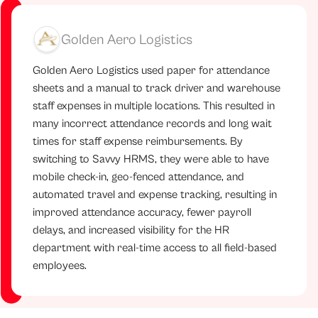
Golden Aero Logistics
Golden Aero Logistics used paper for attendance
sheets and a manual to track driver and warehouse
staff expenses in multiple locations. This resulted in
many incorrect attendance records and long wait
times for staff expense reimbursements. By
switching to Savvy HRMS, they were able to have
mobile check-in, geo-fenced attendance, and
automated travel and expense tracking, resulting in
improved attendance accuracy, fewer payroll
delays, and increased visibility for the HR
department with real-time access to all field-based
employees.