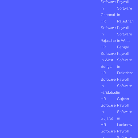
Software
Payroll
in
Software
Chennai
in
HR
Rajasthan
Software
Payroll
in
Software
Rajasthan
in West
HR
Bengal
Software
Payroll
in West
Software
Bengal
in
HR
Faridabad
Software
Payroll
in
Software
Faridabad
in
HR
Gujarat
Software
Payroll
in
Software
Gujarat
in
HR
Lucknow
Software
Payroll
in
Software