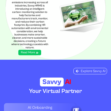
emissions increasing across all
industries, Savvy HRMS is
introducing an intelligent
carbon-monitoring solution to
help factories and
manufacturers track, monitor,
and reduce their carbon
footprint. By combining HR
automation with environmental
consideration, we help
businesses make smarter,
cleaner, and more sustainable
decisions, creating a future
where technology coexists with
nature.
Read More
Explore Savvy AI
Savvy
AI
Your Virtual Partner
AI Onboarding