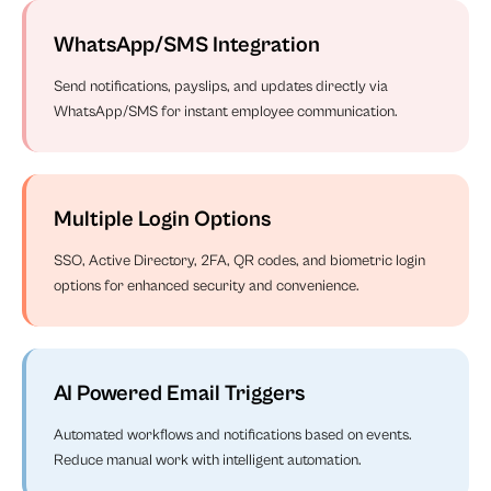
WhatsApp/SMS Integration
Send notifications, payslips, and updates directly via
WhatsApp/SMS for instant employee communication.
Multiple Login Options
SSO, Active Directory, 2FA, QR codes, and biometric login
options for enhanced security and convenience.
AI Powered Email Triggers
Automated workflows and notifications based on events.
Reduce manual work with intelligent automation.