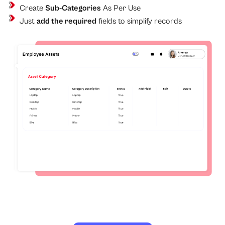
Create
Sub-Categories
As Per Use
Just
add the required
fields to simplify records