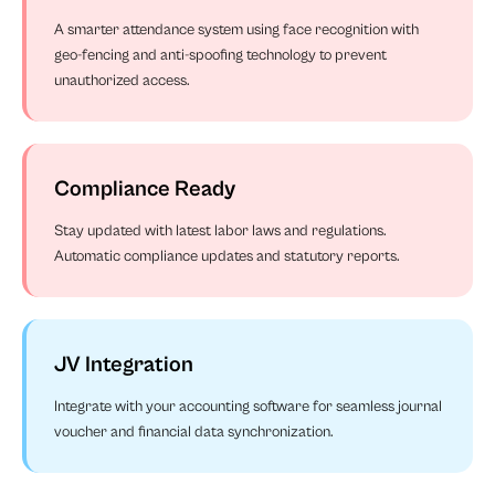
A smarter attendance system using face recognition with
geo-fencing and anti-spoofing technology to prevent
unauthorized access.
Compliance Ready
Stay updated with latest labor laws and regulations.
Automatic compliance updates and statutory reports.
JV Integration
Integrate with your accounting software for seamless journal
voucher and financial data synchronization.