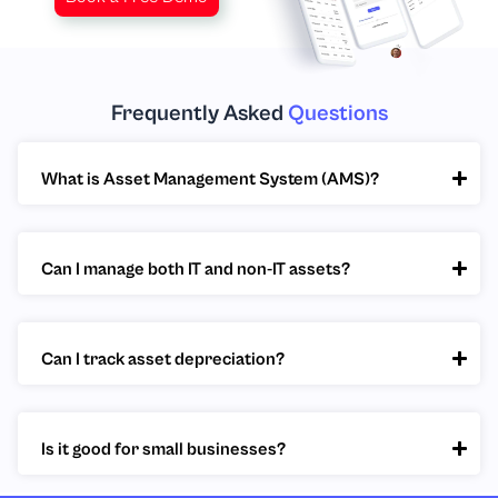
Frequently Asked
Questions
What is Asset Management System (AMS)?
Can I manage both IT and non-IT assets?
Can I track asset depreciation?
Is it good for small businesses?