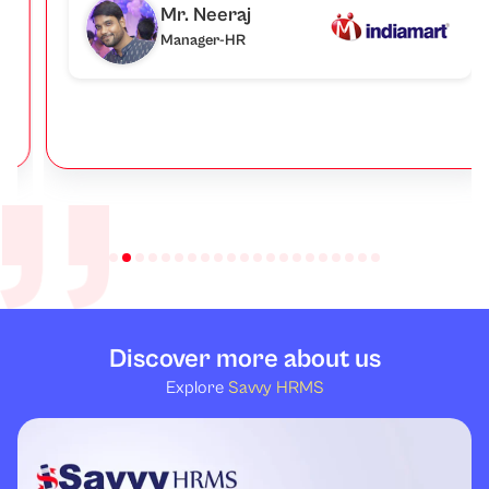
Mr. Neeraj
Manager-HR
Discover more about us
Explore
Savvy HRMS