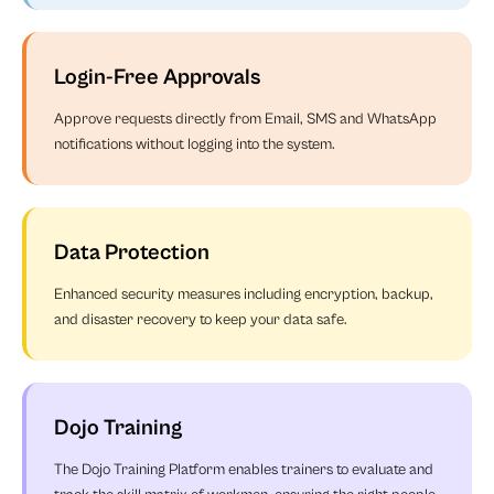
Login-Free Approvals
Approve requests directly from Email, SMS and WhatsApp
notifications without logging into the system.
Data Protection
Enhanced security measures including encryption, backup,
and disaster recovery to keep your data safe.
Dojo Training
The Dojo Training Platform enables trainers to evaluate and