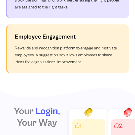
track the skill matrix of workmen, ensuring the right people
are assigned to the right tasks.
Employee Engagement
Rewards and recognition platform to engage and motivate
employees. A suggestion box allows employees to share
ideas for organizational improvement.
Your
Login,
Your Way