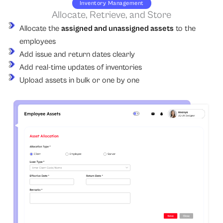
Inventory Management
Allocate, Retrieve, and Store
Allocate the
assigned and unassigned assets
to the
employees
Add issue and return dates clearly
Add real-time updates of inventories
Upload assets in bulk or one by one