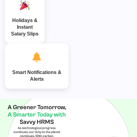
Holidays &
Instant
Salary Slips
Smart Notifications &
Alerts
A Greener Tomorrow,
A Smarter Today with
Savvy HRMS
As technological progress
continues, our duty to the planet
continues. With carbon