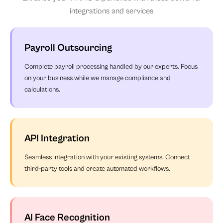
integrations and services
Payroll Outsourcing
Complete payroll processing handled by our experts. Focus
on your business while we manage compliance and
calculations.
API Integration
Seamless integration with your existing systems. Connect
third-party tools and create automated workflows.
AI Face Recognition