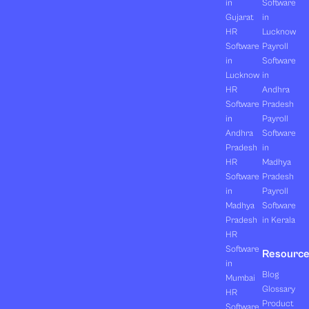
in
Software
Gujarat
in
HR
Lucknow
Software
Payroll
in
Software
Lucknow
in
HR
Andhra
Software
Pradesh
in
Payroll
Andhra
Software
Pradesh
in
HR
Madhya
Software
Pradesh
in
Payroll
Madhya
Software
Pradesh
in Kerala
HR
Software
Resourc
in
Blog
Mumbai
Glossary
HR
Product
Software