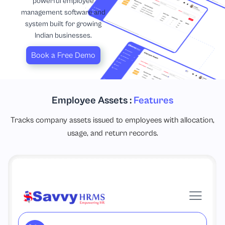
powerful employee
management software and
system built for growing
Indian businesses.
Book a Free Demo
Employee Assets :
Features
Tracks company assets issued to employees with allocation,
usage, and return records.