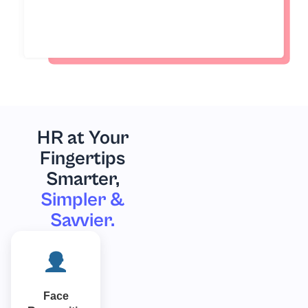
HR at Your
Fingertips
Smarter,
Simpler &
Savvier.
Face