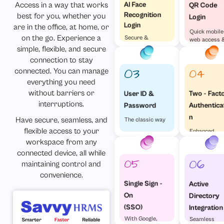
AI Face
Access in a way that works
QR Code
Recognition
best for you, whether you
Login
Login
are in the office, at home, or
Quick mobile
on the go. Experience a
Secure &
web access 
Effortless
simple, flexible, and secure
visa versa
connection to stay
connected. You can manage
everything you need
without barriers or
Two - Fact
User ID &
interruptions.
Authentica
Password
n
Have secure, seamless, and
The classic way
flexible access to your
Enhanced
Security
workspace from any
connected device, all while
maintaining control and
convenience.
Single Sign -
Active
On
Directory
(SSO)
Integration
With Google,
Seamless