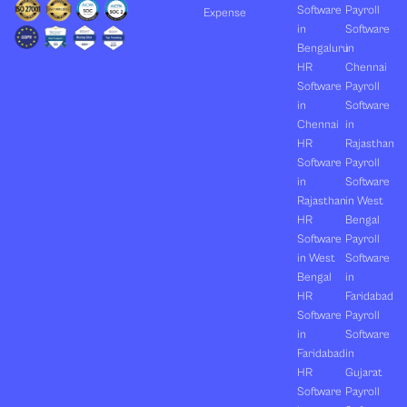
Software
Payroll
Expense
in
Software
Bengaluru
in
HR
Chennai
Software
Payroll
in
Software
Chennai
in
HR
Rajasthan
Software
Payroll
in
Software
Rajasthan
in West
HR
Bengal
Software
Payroll
in West
Software
Bengal
in
HR
Faridabad
Software
Payroll
in
Software
Faridabad
in
HR
Gujarat
Software
Payroll