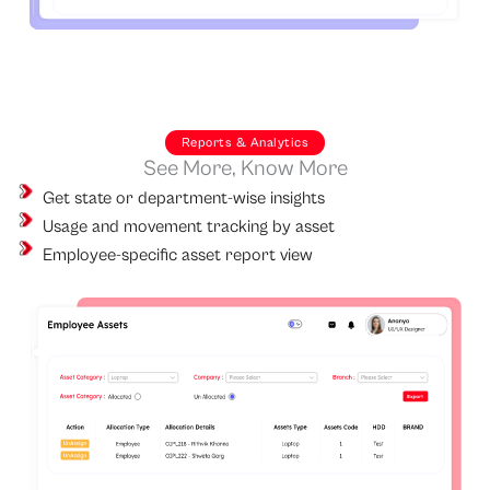
Reports & Analytics
See More, Know More
Get state or department-wise insights
Usage and movement tracking by asset
Employee-specific asset report view