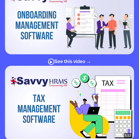
See this video →
▶