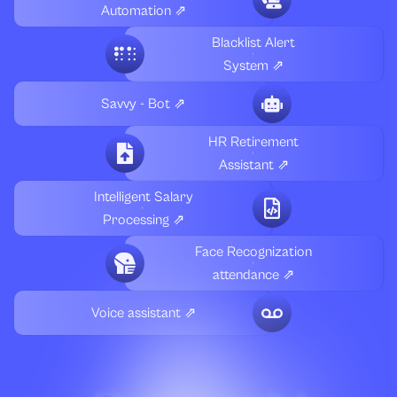
Automation ⇗
Blacklist Alert
System ⇗
Savvy - Bot ⇗
HR Retirement
Assistant ⇗
Intelligent Salary
Processing ⇗
Face Recognization
attendance ⇗
Voice assistant ⇗