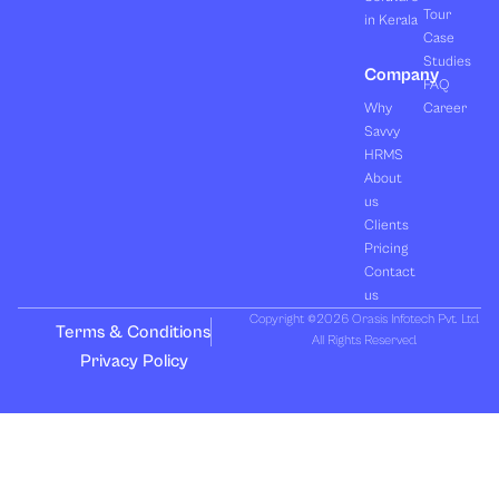
Tour
in Kerala
Case
Studies
Company
FAQ
Why
Career
Savvy
HRMS
About
us
Clients
Pricing
Contact
us
Copyright ©2026 Orasis Infotech Pvt. Ltd.
Terms & Conditions
All Rights Reserved.
Privacy Policy