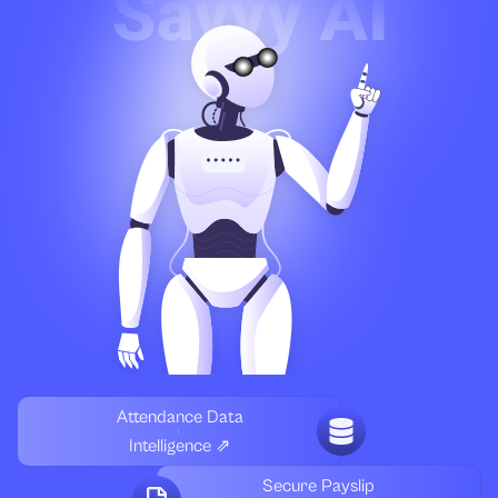
Attendance Data
Intelligence ⇗
Secure Payslip