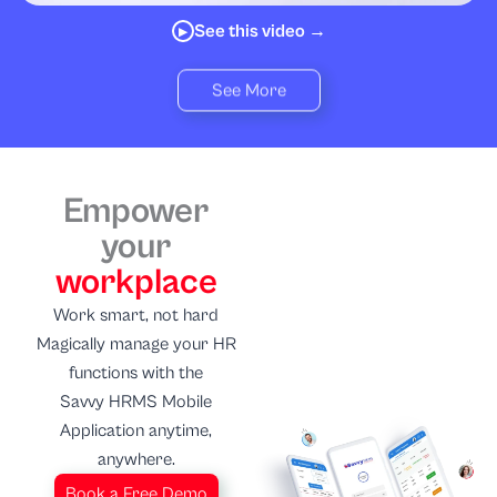
See this video →
▶
See More
Empower
your
workplace
Work smart, not hard
Magically manage your HR
functions with the
Savvy HRMS Mobile
Application anytime,
anywhere.
Book a Free Demo