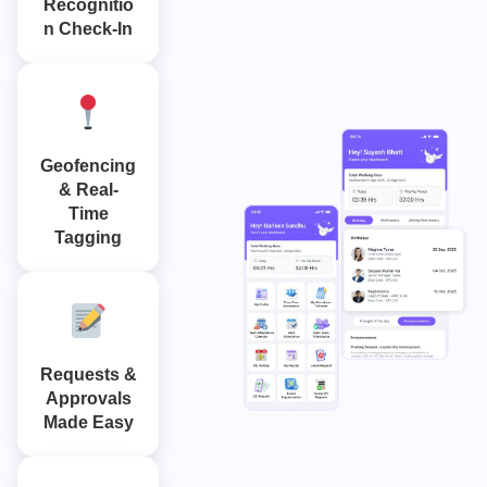
Recognitio
n Check-In
Geofencing
& Real-
Time
Tagging
Requests &
Approvals
Made Easy