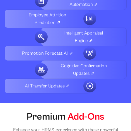
Automation ⇗
Employee Attrition
Prediction ⇗
Intelligent Appraisal
Engine ⇗
Promotion Forecast AI ⇗
Cognitive Confirmation
Updates ⇗
AI Transfer Updates ⇗
Premium
Add-Ons
Enhance your HRMS experience with these powerful