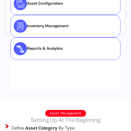
Asset Configuration
Inventory Management
Reports & Analytics
Asset Management
Setting Up At The Beginning
Define
Asset Category
By Type