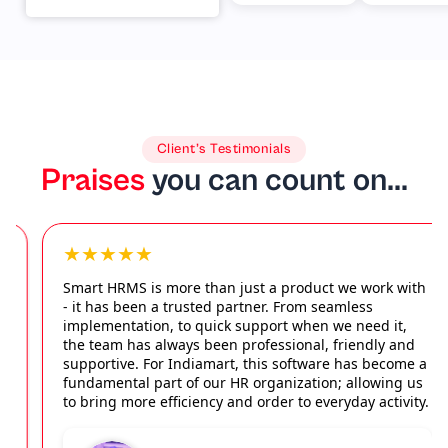
Microsoft &
enterprise
Others
access
Client’s Testimonials
Praises
you can count on...
★★★★★
Smart HRMS is more than just a product we work with
- it has been a trusted partner. From seamless
implementation, to quick support when we need it,
the team has always been professional, friendly and
supportive. For Indiamart, this software has become a
fundamental part of our HR organization; allowing us
to bring more efficiency and order to everyday activity.