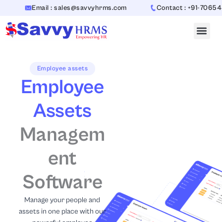
Skip
Email : sales@savvyhrms.com
Contact : +91-7065442312
to
content
Employee assets
Employee
Assets
Managem
ent
Software
Manage your people and
assets in one place with our