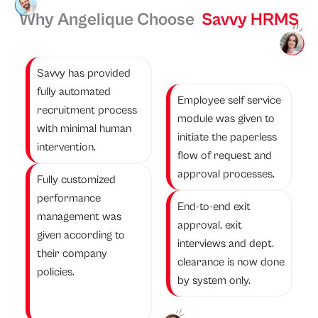
Why Angelique Choose
Savvy HRMS
Savvy has provided
fully automated
Employee self service
recruitment process
module was given to
with minimal human
initiate the paperless
intervention.
flow of request and
approval processes.
Fully customized
performance
End-to-end exit
management was
approval, exit
given according to
interviews and dept.
their company
clearance is now done
policies.
by system only.