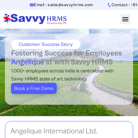
Skip
Email : sales@savvyhrms.com
Contact : +91-7
to
content
Customer Success Story
Fostering Success for Employees
Angelique
at with Savvy HRMS
1,000+ employees across India is centralized with
Savvy HRMS state of art technology
Book a Free Demo
Angelique International Ltd.