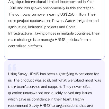
Angelique International Limited Incorporated in Year
1996 and has grown phenomenally in this shortspan.
The company turnover nearing US$250 million. Their
core project sectors are:- Power, Water, Irrigation and
agriculture, Industrial projects and Social
Infrastructure. Having offices in multiple countries, their
main challenge is to manage HRMS policies from a
centralized platform.
Using Savvy HRMS has been a gratifying experience for
us. The product was solid, but what we valued most was
their team’s service and support. They never left a
question unanswered and quickly solved any issues,
which gave us confidence in their team. I highly
recommend Savvy HRMS to organizations that are