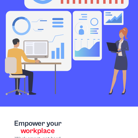
Empower your
workplace