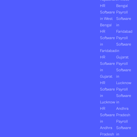
HR
Bengal
Software
Payroll
in West
Software
Bengal
in
HR
Faridabad
Software
Payroll
in
Software
Faridabad
in
HR
Gujarat
Software
Payroll
in
Software
Gujarat
in
HR
Lucknow
Software
Payroll
in
Software
Lucknow
in
HR
Andhra
Software
Pradesh
in
Payroll
Andhra
Software
Pradesh
in