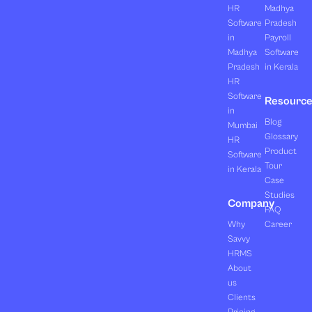
HR
Madhya
Software
Pradesh
in
Payroll
Madhya
Software
Pradesh
in Kerala
HR
Software
Resourc
in
Blog
Mumbai
Glossary
HR
Product
Software
Tour
in Kerala
Case
Studies
Company
FAQ
Why
Career
Savvy
HRMS
About
us
Clients