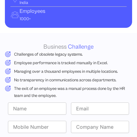
India
Employees
1000+
Business
Challenge
Challenges of obsolete legacy systems.
Employee performance is tracked manually in Excel.
Managing over a thousand employees in multiple locations.
No transparency in communications across departments.
The exit of an employee was a manual process done by the HR
team and the employee.
N
E
a
m
m
a
e
M
i
C
o
l
o
b
m