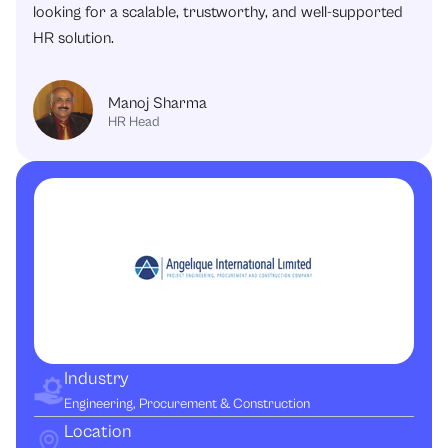
looking for a scalable, trustworthy, and well-supported
HR solution.
Manoj Sharma
HR Head
Industry
Engineering, Procurement & Construction
Location