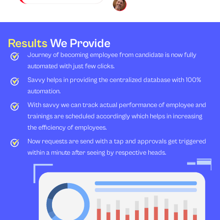
Results
We Provide
Journey of becoming employee from candidate is now fully
automated with just few clicks.
Savvy helps in providing the centralized database with 100%
automation.
With savvy we can track actual performance of employee and
trainings are scheduled accordingly which helps in increasing
the efficiency of employees.
Now requests are send with a tap and approvals get triggered
within a minute after seeing by respective heads.