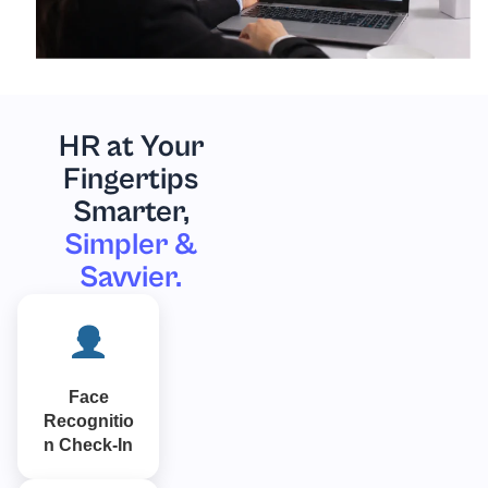
HR at Your
Fingertips
Smarter,
Simpler &
Savvier.
Face
Recognitio
n Check-In