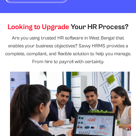
Looking to Upgrade
Your HR Process?
Are you using trusted HR software in West Bengal that
enables your business objectives? Savvy HRMS provides a
complete, compliant, and flexible solution to help you manage.
From hire to payroll with certainty.