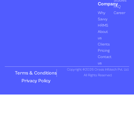
Studies
Company
FAQ
Why
Career
Savvy
HRMS
About
us
Clients
Pricing
Contact
us
Copyright ©2026 Orasis Infotech Pvt. Ltd.
Terms & Conditions
All Rights Reserved.
Privacy Policy