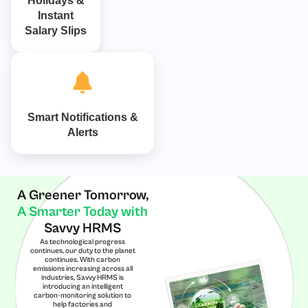
Holidays &
Instant
Salary Slips
Smart Notifications &
Alerts
A Greener Tomorrow,
A Smarter Today with
Savvy HRMS
As technological progress
continues, our duty to the planet
continues. With carbon
emissions increasing across all
industries, Savvy HRMS is
introducing an intelligent
carbon-monitoring solution to
help factories and