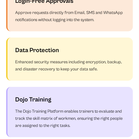
Login-Free Approvals
Approve requests directly from Email, SMS and WhatsApp
notifications without logging into the system.
Data Protection
Enhanced security measures including encryption, backup,
and disaster recovery to keep your data safe.
Dojo Training
The Dojo Training Platform enables trainers to evaluate and
track the skill matrix of workmen, ensuring the right people
are assigned to the right tasks.