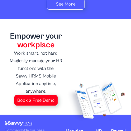
See More
Empower your
workplace
Work smart, not hard
Magically manage your HR
functions with the
Savvy HRMS Mobile
Application anytime,
anywhere.
Book a Free Demo
Commendable business-
Modules
HR
Payroll