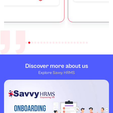
Discover more about us
Explore
Savvy HRMS