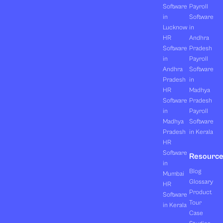
Software
Payroll
in
Software
Lucknow
in
HR
Andhra
Software
Pradesh
in
Payroll
Andhra
Software
Pradesh
in
HR
Madhya
Software
Pradesh
in
Payroll
Madhya
Software
Pradesh
in Kerala
HR
Software
Resourc
in
Blog
Mumbai
Glossary
HR
Product
Software
Tour
in Kerala
Case