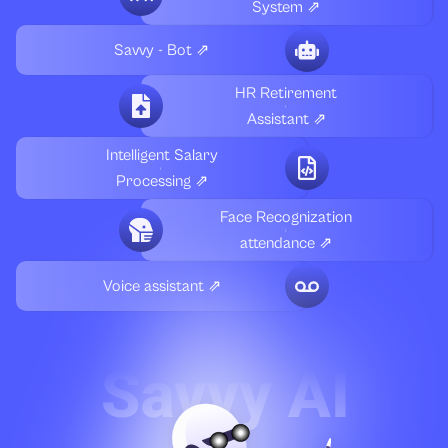
System ⇗
Savvy - Bot ⇗
HR Retirement
Assistant ⇗
Intelligent Salary
Processing ⇗
Face Recognization
attendance ⇗
Voice assistant ⇗