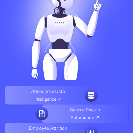
Attendance Data
Intelligence ⇗
Secure Payslip
Automation ⇗
Employee Attrition