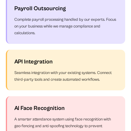
Payroll Outsourcing
Complete payroll processing handled by our experts. Focus
on your business while we manage compliance and
calculations.
API Integration
Seamless integration with your existing systems. Connect
third-party tools and create automated workflows.
AI Face Recognition
A smarter attendance system using face recognition with
geo-fencing and anti-spoofing technology to prevent