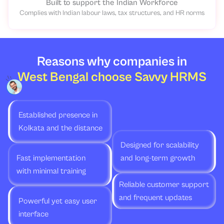
Built to support the Indian Workforce
Complies with Indian labour laws, tax structures, and HR norms
Reasons why companies in
West Bengal choose Savvy HRMS
Established presence in
Kolkata and the distance
Designed for scalability
Fast implementation
and long-term growth
with minimal training
Reliable customer support
and frequent updates
Powerful yet easy user
interface