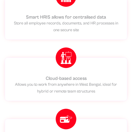
Smart HRIS allows for centralised data
Store all employee records, documents, and HR processes in
one secure site
Cloud-based access
Allows you to work from anywhere in West Bengal, ideal for
hybrid or remote team structures