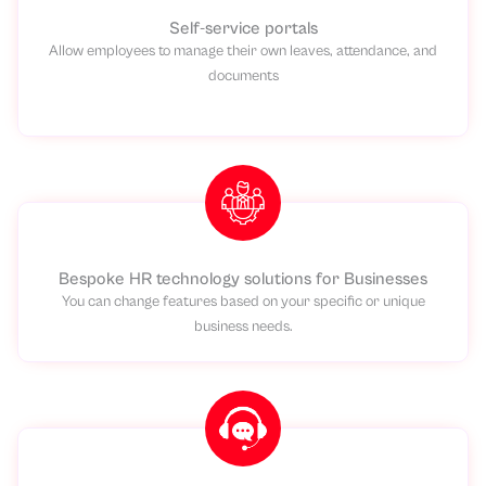
Self-service portals
Allow employees to manage their own leaves, attendance, and
documents
Bespoke HR technology solutions for Businesses
You can change features based on your specific or unique
business needs.