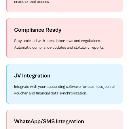
unauthorized access.
Compliance Ready
Stay updated with latest labor laws and regulations.
Automatic compliance updates and statutory reports.
JV Integration
Integrate with your accounting software for seamless journal
voucher and financial data synchronization.
WhatsApp/SMS Integration