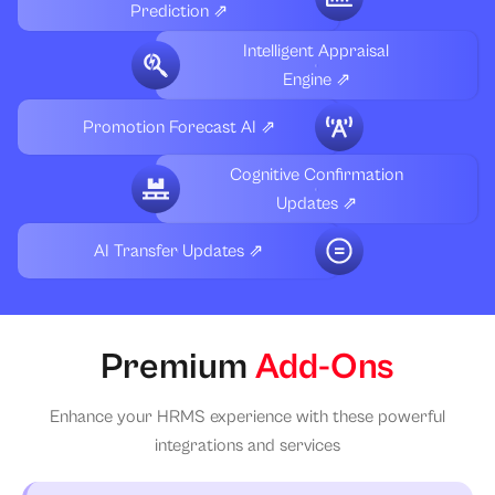
Prediction ⇗
Intelligent Appraisal
Engine ⇗
Promotion Forecast AI ⇗
Cognitive Confirmation
Updates ⇗
AI Transfer Updates ⇗
Premium
Add-Ons
Enhance your HRMS experience with these powerful
integrations and services