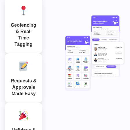
Geofencing
& Real-
Time
Tagging
Requests &
Approvals
Made Easy