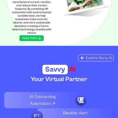
manufacturers track, monitor,
and reduce their carbon
footprint. By combining HR
automation with environmental
consideration, we help
businesses make smarter,
cleaner, and more sustainable
decisions, creating a future
where technology coexists with
nature.
Read More
Explore Savvy AI
Savvy
AI
Your Virtual Partner
AI Onboarding
Automation ⇗
Blacklist Alert