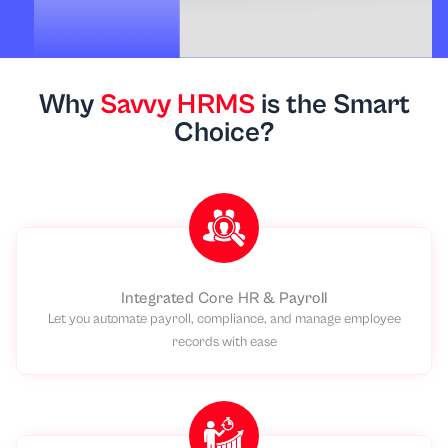
Why
Savvy HRMS
is the Smart
Choice?
Integrated Core HR & Payroll
Let you automate payroll, compliance, and manage employee
records with ease