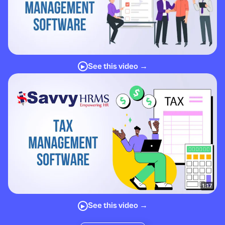
See this video →
▶
See this video →
▶