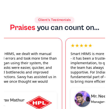
Client’s Testimonials
Praises
you can count on...
★★★★★
Smart HRMS is more than just a product we work with
- it has been a trusted partner. From seamless
implementation, to quick support when we need it,
the team has always been professional, friendly and
supportive. For Indiamart, this software has become a
fundamental part of our HR organization; allowing us
to bring more efficiency and order to everyday activity.
Mr. Neeraj
Manager-HR