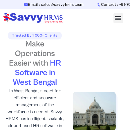
Skip
Email : sales@savvyhrms.com
Contact : +91-70654423
to
content
Trusted By 1,000+ Clients
Make
Operations
Easier with
HR
Software in
West Bengal
In West Bengal, a need for
efficient and accurate
management of the
workforce is needed. Savvy
HRMS has intelligent, scalable,
cloud-based HR software in