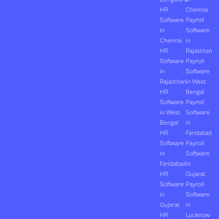
HR
Chennai
Software
Payroll
in
Software
Chennai
in
HR
Rajasthan
Software
Payroll
in
Software
Rajasthan
in West
HR
Bengal
Software
Payroll
in West
Software
Bengal
in
HR
Faridabad
Software
Payroll
in
Software
Faridabad
in
HR
Gujarat
Software
Payroll
in
Software
Gujarat
in
HR
Lucknow