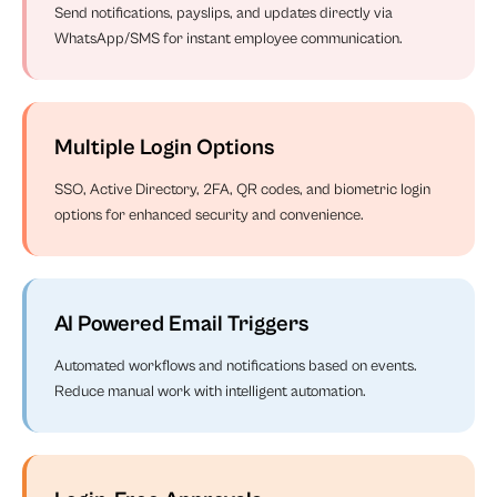
Send notifications, payslips, and updates directly via
WhatsApp/SMS for instant employee communication.
Multiple Login Options
SSO, Active Directory, 2FA, QR codes, and biometric login
options for enhanced security and convenience.
AI Powered Email Triggers
Automated workflows and notifications based on events.
Reduce manual work with intelligent automation.