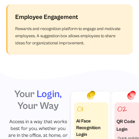
Employee Engagement
Rewards and recognition platform to engage and motivate
employees. A suggestion box allows employees to share
ideas for organizational improvement.
Your
Login,
Your Way
Access in a way that works
AI Face
QR Code
Recognition
best for you, whether you
Login
Login
are in the office, at home, or
Quick mobile