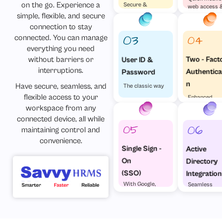
on the go. Experience a
Secure &
web access 
Effortless
simple, flexible, and secure
visa versa
connection to stay
connected. You can manage
everything you need
without barriers or
Two - Fact
User ID &
interruptions.
Authentica
Password
n
Have secure, seamless, and
The classic way
flexible access to your
Enhanced
Security
workspace from any
connected device, all while
maintaining control and
convenience.
Single Sign -
Active
On
Directory
(SSO)
Integration
With Google,
Seamless
Microsoft &
enterprise
Others
access