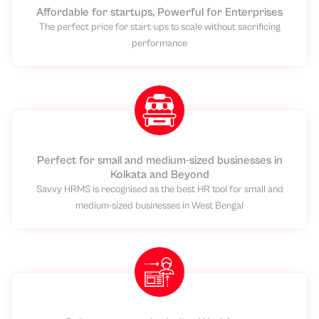
Affordable for startups, Powerful for Enterprises
The perfect price for start-ups to scale without sacrificing
performance
Perfect for small and medium-sized businesses in
Kolkata and Beyond
Savvy HRMS is recognised as the best HR tool for small and
medium-sized businesses in West Bengal