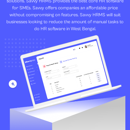
solutions. Savvy HRMS provides the best core HR software
for SMEs. Savvy offers companies an affordable price
without compromising on features. Savvy HRMS will suit
businesses looking to reduce the amount of manual tasks to
do HR software in West Bengal.