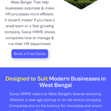
West Bengal. That help
businesses automate & make
HR processes more efficient.
It doesn’t matter if you have a
small team or a fast-growing
company. Savvy HRMS shows
companies how to manage &
run their HR department.
Book a Free Demo
Designed to Suit
Modern Businesses in
West Bengal
Savvy HRMS caters to West Bengal’s diverse economy.
Whether a new-age startup or an old-school company.
Companies are on the lookout for innovative and smart