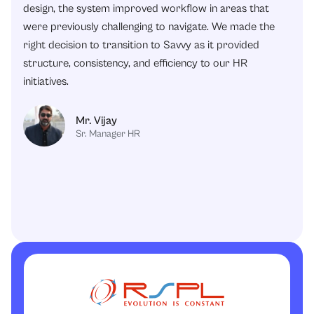
design, the system improved workflow in areas that
were previously challenging to navigate. We made the
right decision to transition to Savvy as it provided
structure, consistency, and efficiency to our HR
initiatives.
Mr. Vijay
Sr. Manager HR