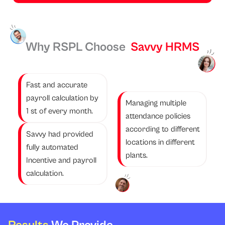
Why RSPL Choose
Savvy HRMS
Fast and accurate
payroll calculation by
Managing multiple
1 st of every month.
attendance policies
according to different
Savvy had provided
locations in different
fully automated
plants.
Incentive and payroll
calculation.