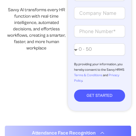
a
i
C
Savvy AI transforms every HR
l
o
function with real-time
m
intelligence, automated
p
C
decisions, and effortless
a
o
workflows, creating a smarter,
n
n
faster, and more human
y
t
N
workplace
N
a
o
a
c
.
m
t
o
By providing your information, you
hereby consent to the Savvy HRMS
e
f
Terms & Conditions
and
Privacy
e
Policy
.
m
p
l
GET STARTED
o
y
e
e
s
Attendance Face Recognition