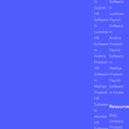
in
Software
Gujarat
in
HR
Lucknow
Software
Payroll
in
Software
Lucknow
in
HR
Andhra
Software
Pradesh
in
Payroll
Andhra
Software
Pradesh
in
HR
Madhya
Software
Pradesh
in
Payroll
Madhya
Software
Pradesh
in Kerala
HR
Software
Resourc
in
Blog
Mumbai
Glossary
HR
Product
Software