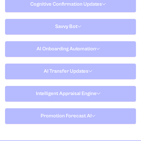
Cognitive Confirmation Updates
Savvy Bot
AI Onboarding Automation
AI Transfer Updates
Intelligent Appraisal Engine
Promotion Forecast AI