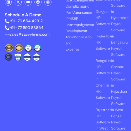
Statutory
Management
i
-
o
a
n
in
Software
Compliances
Biometric
n
t
u
c
s
k
w
t
e
t
Gurgaon
in
Performances
Attendance
e
i
u
b
a
Schedule A Demo
d
t
b
o
g
HR
Hyderabad
(PMS)
HR
+91 - 70 654 42312
i
t
e
o
r
Software
Payroll
n
e
k
a
Learning &
Management
+91 - 72 890 83854
r
m
in
Software
Development
Software
sales@savvyhrms.com
Hyderabad
in
Travel
Mobile App
HR
Bengaluru
and
Software
Payroll
Expense
in
Software
Bengaluru
in
HR
Chennai
Software
Payroll
in
Software
Chennai
in
HR
Rajasthan
Software
Payroll
in
Software
Rajasthan
in West
HR
Bengal
Software
Payroll
in West
Software