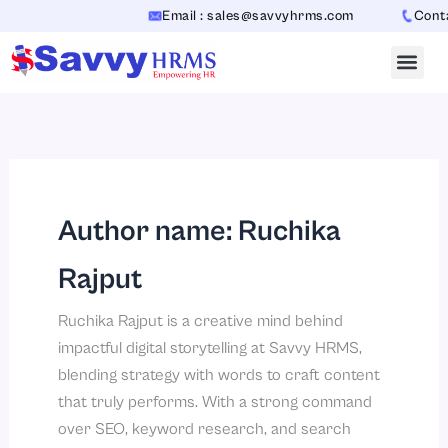
Skip
Email : sales@savvyhrms.com
Contact : 
to
content
Author name: Ruchika
Rajput
Ruchika Rajput is a creative mind behind
impactful digital storytelling at Savvy HRMS,
blending strategy with words to craft content
that truly performs. With a strong command
over SEO, keyword research, and search