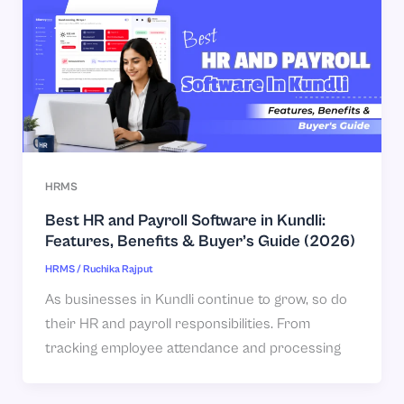
HRMS
Best HR and Payroll Software in Kundli:
Features, Benefits & Buyer’s Guide (2026)
HRMS
/
Ruchika Rajput
As businesses in Kundli continue to grow, so do
their HR and payroll responsibilities. From
tracking employee attendance and processing