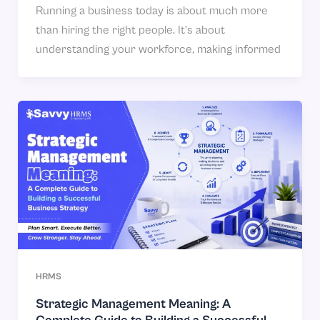
Running a business today is about much more
than hiring the right people. It’s about
understanding your workforce, making informed
HRMS
Strategic Management Meaning: A