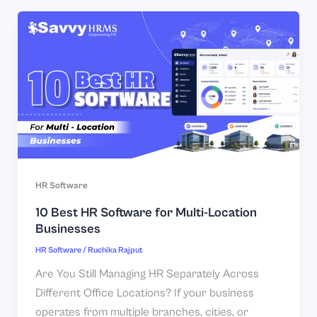
HR Software
10 Best HR Software for Multi-Location
Businesses
HR Software
/
Ruchika Rajput
Are You Still Managing HR Separately Across
Different Office Locations? If your business
operates from multiple branches, cities, or