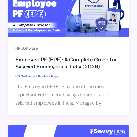
HR Software
Employee PF (EPF): A Complete Guide for
Salaried Employees in India (2026)
HR Software
/
Ruchika Rajput
The Employee PF (EPF) is one of the most
important retirement savings schemes for
salaried employees in India. Managed by