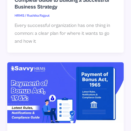
Complete Guide to Building a Successful
Business Strategy
HRMS
/
Ruchika Rajput
Every successful organization has one thing in
common: a clear plan for where it wants to go
and how it