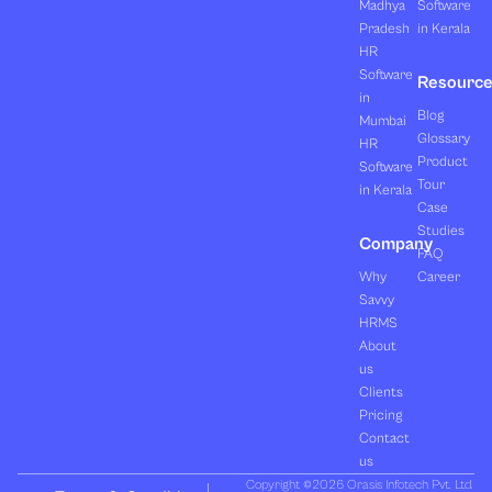
Madhya
Software
Pradesh
in Kerala
HR
Software
Resourc
in
Blog
Mumbai
Glossary
HR
Product
Software
Tour
in Kerala
Case
Studies
Company
FAQ
Why
Career
Savvy
HRMS
About
us
Clients
Pricing
Contact
us
Copyright ©2026 Orasis Infotech Pvt. Ltd.