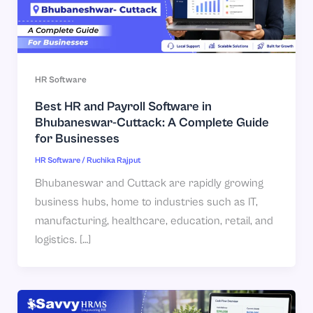
HR Software
Best HR and Payroll Software in
Bhubaneswar-Cuttack: A Complete Guide
for Businesses
HR Software
/
Ruchika Rajput
Bhubaneswar and Cuttack are rapidly growing
business hubs, home to industries such as IT,
manufacturing, healthcare, education, retail, and
logistics. […]