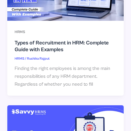
HRMS
Types of Recruitment in HRM: Complete
Guide with Examples
HRMS
/
Ruchika Rajput
Finding the right employees is among the main
responsibilities of any HRM department.
Regardless of whether you need to fill