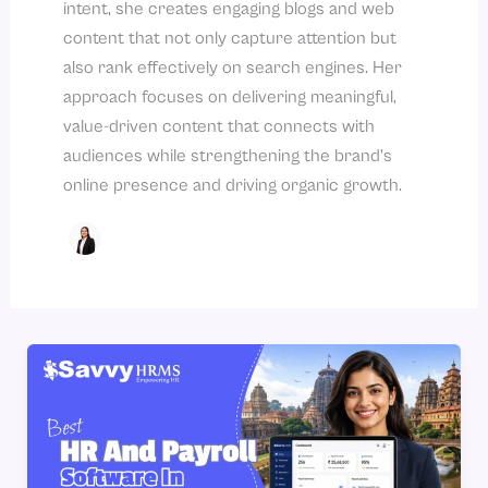
intent, she creates engaging blogs and web
content that not only capture attention but
also rank effectively on search engines. Her
approach focuses on delivering meaningful,
value-driven content that connects with
audiences while strengthening the brand’s
online presence and driving organic growth.