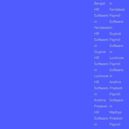
Bengal
in
HR
Faridabad
Software
Payroll
in
Software
Faridabad
in
HR
Gujarat
Software
Payroll
in
Software
Gujarat
in
HR
Lucknow
Software
Payroll
in
Software
Lucknow
in
HR
Andhra
Software
Pradesh
in
Payroll
Andhra
Software
Pradesh
in
HR
Madhya
Software
Pradesh
in
Payroll