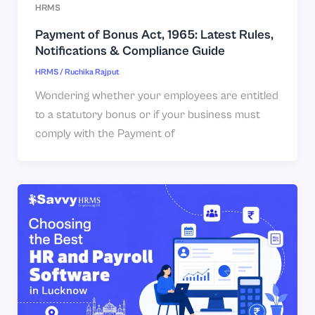
HRMS
Payment of Bonus Act, 1965: Latest Rules,
Notifications & Compliance Guide
HRMS
/
Ruchika Rajput
Wondering whether your employees are entitled
to a statutory bonus or if your business must
comply with the Payment of