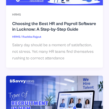
HRMS
Choosing the Best HR and Payroll Software
in Lucknow: A Step-by-Step Guide
HRMS
/
Ruchika Rajput
Salary day should be a moment of satisfaction,
not stress. Yet many HR teams find themselves
rushing to correct attendance