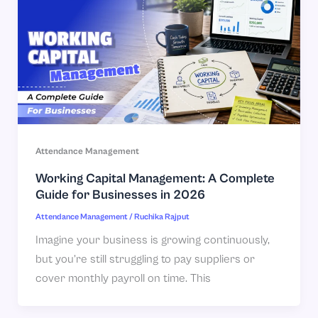
Attendance Management
Working Capital Management: A Complete
Guide for Businesses in 2026
Attendance Management
/
Ruchika Rajput
Imagine your business is growing continuously,
but you’re still struggling to pay suppliers or
cover monthly payroll on time. This