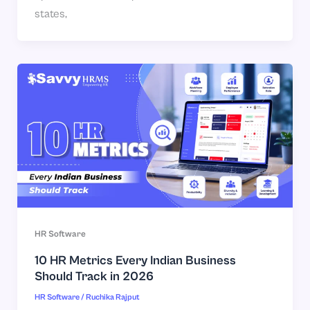
states,
HR Software
10 HR Metrics Every Indian Business
Should Track in 2026
HR Software
/
Ruchika Rajput