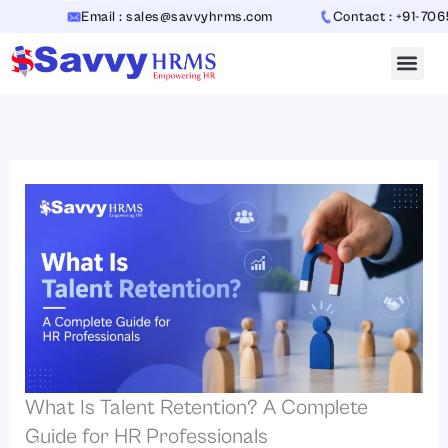
Skip
Email : sales@savvyhrms.com
Contact : +91-706544231
to
content
What Is Talent Retention? A Complete
Guide for HR Professionals