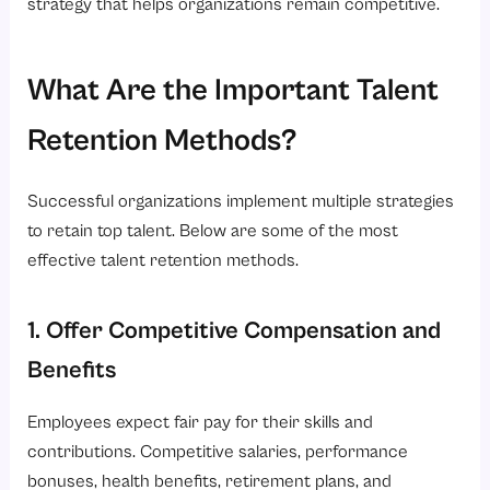
strategy that helps organizations remain competitive.
What Are the Important Talent
Retention Methods?
Successful organizations implement multiple strategies
to retain top talent. Below are some of the most
effective talent retention methods.
1. Offer Competitive Compensation and
Benefits
Employees expect fair pay for their skills and
contributions. Competitive salaries, performance
bonuses, health benefits, retirement plans, and