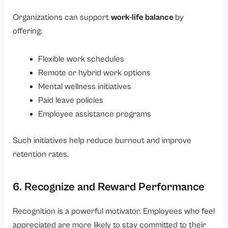
Organizations can support
work-life balance
by
offering:
Flexible work schedules
Remote or hybrid work options
Mental wellness initiatives
Paid leave policies
Employee assistance programs
Such initiatives help reduce burnout and improve
retention rates.
6. Recognize and Reward Performance
Recognition is a powerful motivator. Employees who feel
appreciated are more likely to stay committed to their