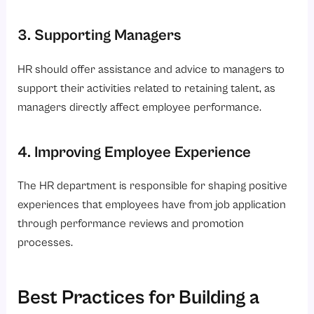
3. Supporting Managers
HR should offer assistance and advice to managers to
support their activities related to retaining talent, as
managers directly affect employee performance.
4. Improving Employee Experience
The HR department is responsible for shaping positive
experiences that employees have from job application
through performance reviews and promotion
processes.
Best Practices for Building a