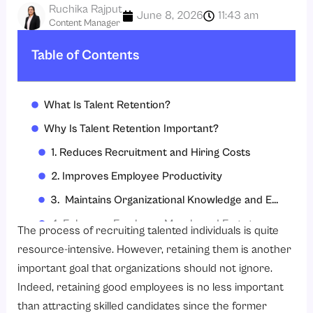
Ruchika Rajput
June 8, 2026
11:43 am
Content Manager
Table of Contents
What Is Talent Retention?
Why Is Talent Retention Important?
1. Reduces Recruitment and Hiring Costs
2. Improves Employee Productivity
3. Maintains Organizational Knowledge and Expertise
4. Enhances Employee Morale and Engagement
The process of recruiting talented individuals is quite
5. Strengthens Employer Branding
resource-intensive. However, retaining them is another
important goal that organizations should not ignore.
6. Supports Long-Term Business Growth
Indeed, retaining good employees is no less important
7. Improves Customer Satisfaction Through Workforce Stability
than attracting skilled candidates since the former