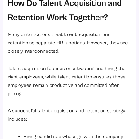
How Do Talent Acquisition and
Retention Work Together?
Many organizations treat talent acquisition and
retention as separate HR functions. However, they are
closely interconnected.
Talent acquisition focuses on attracting and hiring the
right employees, while talent retention ensures those
employees remain productive and committed after
joining.
A successful talent acquisition and retention strategy
includes:
Hiring candidates who align with the company