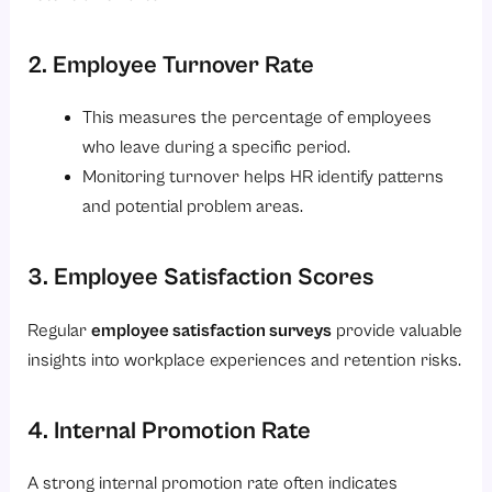
2. Employee Turnover Rate
This measures the percentage of employees
who leave during a specific period.
Monitoring turnover helps HR identify patterns
and potential problem areas.
3. Employee Satisfaction Scores
Regular
employee satisfaction surveys
provide valuable
insights into workplace experiences and retention risks.
4. Internal Promotion Rate
A strong internal promotion rate often indicates