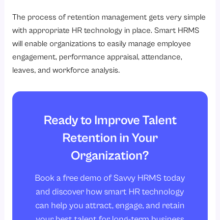
The process of retention management gets very simple
with appropriate HR technology in place. Smart HRMS
will enable organizations to easily manage employee
engagement, performance appraisal, attendance,
leaves, and workforce analysis.
Ready to Improve Talent
Retention in Your
Organization?
Book a free demo of Savvy HRMS today
and discover how smart HR technology
can help you attract, engage, and retain
your best talent for long-term business