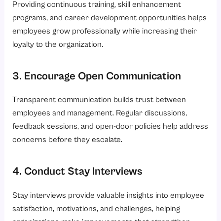
Providing continuous training, skill enhancement
programs, and career development opportunities helps
employees grow professionally while increasing their
loyalty to the organization.
3. Encourage Open Communication
Transparent communication builds trust between
employees and management. Regular discussions,
feedback sessions, and open-door policies help address
concerns before they escalate.
4. Conduct Stay Interviews
Stay interviews provide valuable insights into employee
satisfaction, motivations, and challenges, helping