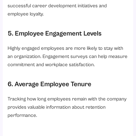
successful career development initiatives and
employee loyalty.
5. Employee Engagement Levels
Highly engaged employees are more likely to stay with
an organization. Engagement surveys can help measure
commitment and workplace satisfaction.
6. Average Employee Tenure
Tracking how long employees remain with the company
provides valuable information about retention
performance.