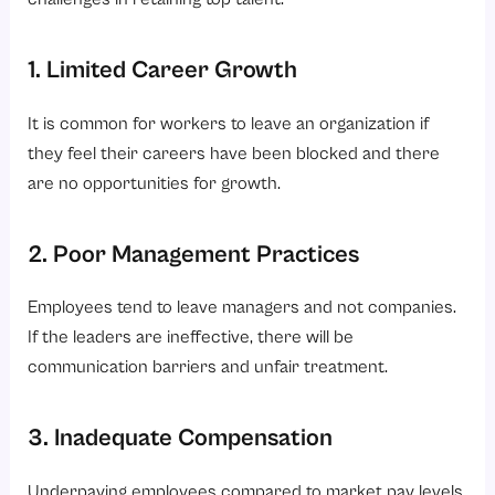
1. Limited Career Growth
It is common for workers to leave an organization if
they feel their careers have been blocked and there
are no opportunities for growth.
2. Poor Management Practices
Employees tend to leave managers and not companies.
If the leaders are ineffective, there will be
communication barriers and unfair treatment.
3. Inadequate Compensation
Underpaying employees compared to market pay levels