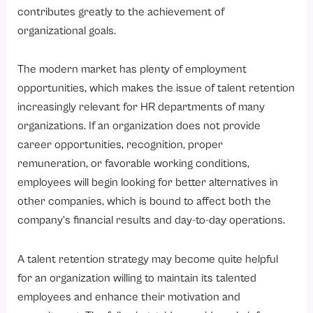
What Are the Important Talent Retention Methods?
contributes greatly to the achievement of
1. Offer Competitive Compensation and Benefits
organizational goals.
2. Create Clear Career Growth Opportunities
The modern market has plenty of employment
3. Enhance Employee Engagement
opportunities, which makes the issue of talent retention
4. Build a Positive Workplace Culture
increasingly relevant for HR departments of many
5. Support Work-Life Balance
organizations. If an organization does not provide
career opportunities, recognition, proper
6. Recognize and Reward Performance
remuneration, or favorable working conditions,
What Factors Make Talent Retention Difficult?
employees will begin looking for better alternatives in
1. Limited Career Growth
other companies, which is bound to affect both the
2. Poor Management Practices
company’s financial results and day-to-day operations.
3. Inadequate Compensation
A talent retention strategy may become quite helpful
4. Employee Burnout
for an organization willing to maintain its talented
5. Lack of Recognition
employees and enhance their motivation and