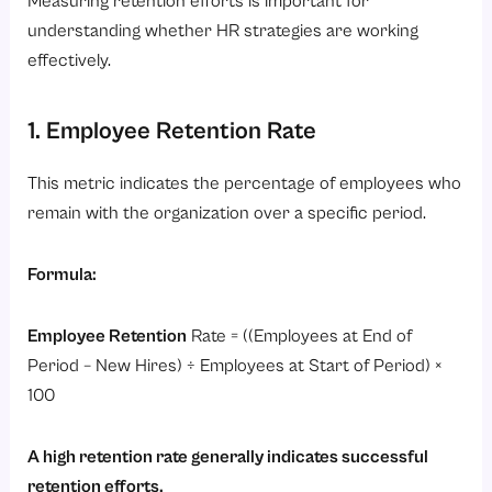
Measuring retention efforts is important for
understanding whether HR strategies are working
effectively.
1. Employee Retention Rate
This metric indicates the percentage of employees who
remain with the organization over a specific period.
Formula:
Employee Retention
Rate = ((Employees at End of
Period – New Hires) ÷ Employees at Start of Period) ×
100
A high retention rate generally indicates successful
retention efforts.