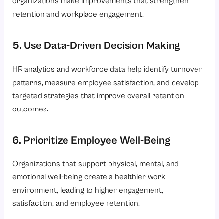
organizations make improvements that strengthen
retention and workplace engagement.
5. Use Data-Driven Decision Making
HR analytics and workforce data help identify turnover
patterns, measure employee satisfaction, and develop
targeted strategies that improve overall retention
outcomes.
6. Prioritize Employee Well-Being
Organizations that support physical, mental, and
emotional well-being create a healthier work
environment, leading to higher engagement,
satisfaction, and employee retention.