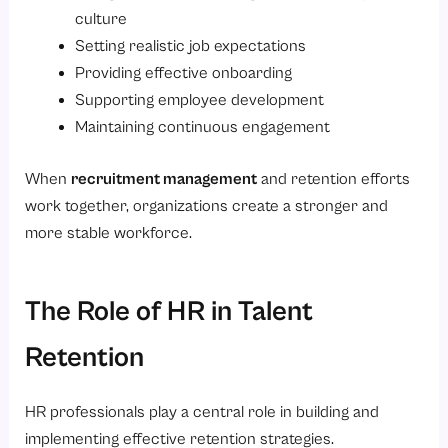
culture
Setting realistic job expectations
Providing effective onboarding
Supporting employee development
Maintaining continuous engagement
When
recruitment management
and retention efforts
work together, organizations create a stronger and
more stable workforce.
The Role of HR in Talent
Retention
HR professionals play a central role in building and
implementing effective retention strategies.