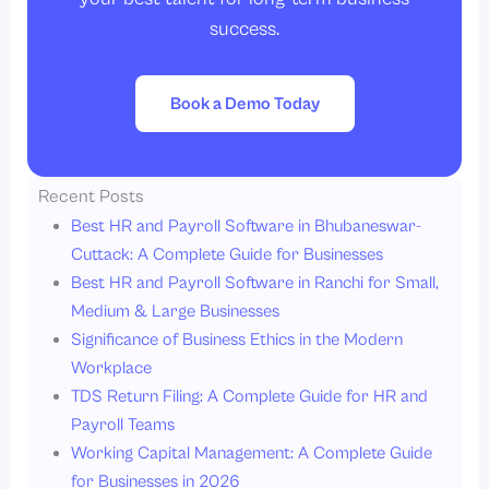
success.
Book a Demo Today
Recent Posts
Best HR and Payroll Software in Bhubaneswar-
Cuttack: A Complete Guide for Businesses
Best HR and Payroll Software in Ranchi for Small,
Medium & Large Businesses
Significance of Business Ethics in the Modern
Workplace
TDS Return Filing: A Complete Guide for HR and
Payroll Teams
Working Capital Management: A Complete Guide
for Businesses in 2026