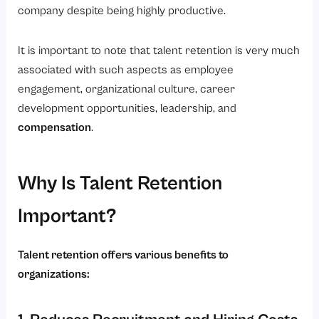
company despite being highly productive.
4. Improving Employee Experience
Best Practices for Building a Strong Talent Retention Strategy
It is important to note that talent retention is very much
1. Hire the Right Candidates
associated with such aspects as employee
engagement, organizational culture, career
2. Invest in Learning and Development
development opportunities, leadership, and
3. Encourage Open Communication
compensation
.
4. Conduct Stay Interviews
5. Use Data-Driven Decision Making
Why Is Talent Retention
6. Prioritize Employee Well-Being
Important?
Conclusion
Ready to Improve Talent Retention in Your Organization?
Talent retention offers various benefits to
organizations: