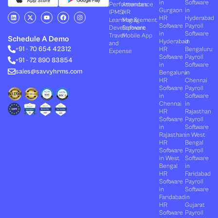
in
Software
Performances
Attendance
Gurgaon
in
(PMS)
HR
L
X
Y
F
I
HR
Hyderabad
Learning &
Management
i
-
o
a
n
Software
Payroll
n
t
u
c
s
Development
Software
k
w
t
e
t
in
Software
Travel
Mobile App
e
i
u
b
a
Schedule A Demo
Hyderabad
in
and
d
t
b
o
g
+91 - 70 654 42312
HR
Bengaluru
i
t
e
o
r
Expense
n
e
k
a
Software
Payroll
+91 - 72 890 83854
r
m
in
Software
sales@savvyhrms.com
Bengaluru
in
HR
Chennai
Software
Payroll
in
Software
Chennai
in
HR
Rajasthan
Software
Payroll
in
Software
Rajasthan
in West
HR
Bengal
Software
Payroll
in West
Software
Bengal
in
HR
Faridabad
Software
Payroll
in
Software
Faridabad
in
HR
Gujarat
Software
Payroll