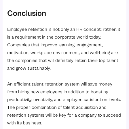
Conclusion
Employee retention is not only an HR concept; rather, it
is a requirement in the corporate world today.
Companies that improve learning, engagement,
motivation, workplace environment, and well-being are
the companies that will definitely retain their top talent
and grow sustainably.
An efficient talent retention system will save money
from hiring new employees in addition to boosting
productivity, creativity, and employee satisfaction levels.
The proper combination of talent acquisition and
retention systems will be key for a company to succeed
with its business.