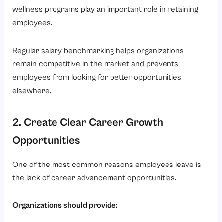
wellness programs play an important role in retaining
employees.
Regular salary benchmarking helps organizations
remain competitive in the market and prevents
employees from looking for better opportunities
elsewhere.
2. Create Clear Career Growth
Opportunities
One of the most common reasons employees leave is
the lack of career advancement opportunities.
Organizations should provide: