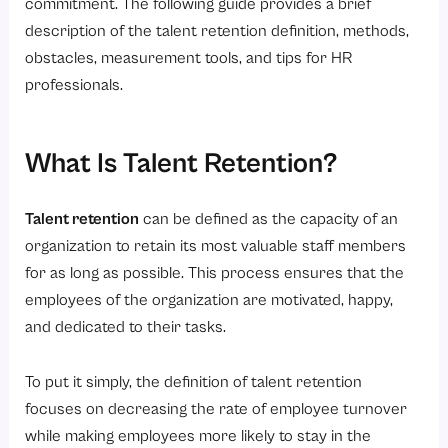
6. Changing Workforce Expectations
commitment. The following guide provides a brief
description of the talent retention definition, methods,
7. Competitive Job Market
obstacles, measurement tools, and tips for HR
How to Measure the Success of Talent Retention?
professionals.
1. Employee Retention Rate
2. Employee Turnover Rate
What Is Talent Retention?
3. Employee Satisfaction Scores
4. Internal Promotion Rate
Talent retention
can be defined as the capacity of an
5. Employee Engagement Levels
organization to retain its most valuable staff members
for as long as possible. This process ensures that the
6. Average Employee Tenure
employees of the organization are motivated, happy,
How Do Talent Acquisition and Retention Work Together?
and dedicated to their tasks.
The Role of HR in Talent Retention
1. Identifying Retention Risks
To put it simply, the definition of talent retention
focuses on decreasing the rate of employee turnover
2. Developing Retention Programs
while making employees more likely to stay in the
3. Supporting Managers