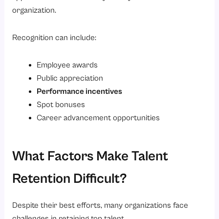
organization.
Recognition can include:
Employee awards
Public appreciation
Performance incentives
Spot bonuses
Career advancement opportunities
What Factors Make Talent
Retention Difficult?
Despite their best efforts, many organizations face
challenges in retaining top talent.