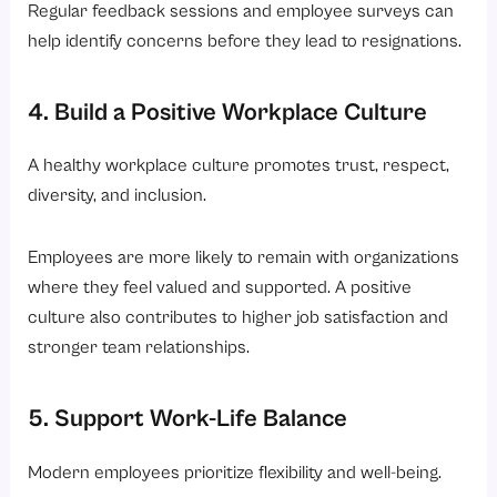
Regular feedback sessions and employee surveys can
help identify concerns before they lead to resignations.
4. Build a Positive Workplace Culture
A healthy workplace culture promotes trust, respect,
diversity, and inclusion.
Employees are more likely to remain with organizations
where they feel valued and supported. A positive
culture also contributes to higher job satisfaction and
stronger team relationships.
5. Support Work-Life Balance
Modern employees prioritize flexibility and well-being.