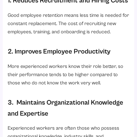
1. Reduces Recruitment and Hiring Costs
Good employee retention means less time is needed for
constant replacement. The cost of recruiting new
employees, training, and onboarding is reduced.
2. Improves Employee Productivity
More experienced workers know their role better, so
their performance tends to be higher compared to
those who do not know the work very well.
3. Maintains Organizational Knowledge
and Expertise
Experienced workers are often those who possess
organizational knowledge, industry skills, and