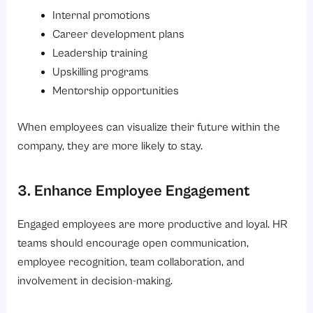
Internal promotions
Career development plans
Leadership training
Upskilling programs
Mentorship opportunities
When employees can visualize their future within the
company, they are more likely to stay.
3. Enhance Employee Engagement
Engaged employees are more productive and loyal. HR
teams should encourage open communication,
employee recognition, team collaboration, and
involvement in decision-making.