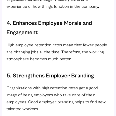
experience of how things function in the company.
4. Enhances Employee Morale and
Engagement
High employee retention rates mean that fewer people
are changing jobs all the time. Therefore, the working
atmosphere becomes much better.
5. Strengthens Employer Branding
Organizations with high retention rates get a good
image of being employers who take care of their
employees. Good employer branding helps to find new,
talented workers.