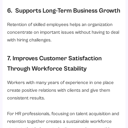
6. Supports Long-Term Business Growth
Retention of skilled employees helps an organization
concentrate on important issues without having to deal
with hiring challenges.
7. Improves Customer Satisfaction
Through Workforce Stability
Workers with many years of experience in one place
create positive relations with clients and give them
consistent results.
For HR professionals, focusing on talent acquisition and
retention together creates a sustainable workforce