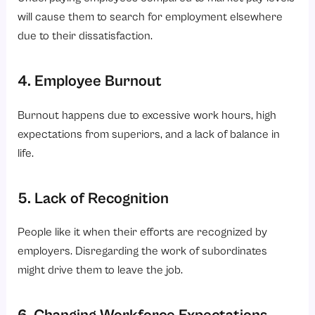
will cause them to search for employment elsewhere
due to their dissatisfaction.
4. Employee Burnout
Burnout happens due to excessive work hours, high
expectations from superiors, and a lack of balance in
life.
5. Lack of Recognition
People like it when their efforts are recognized by
employers. Disregarding the work of subordinates
might drive them to leave the job.
6. Changing Workforce Expectations