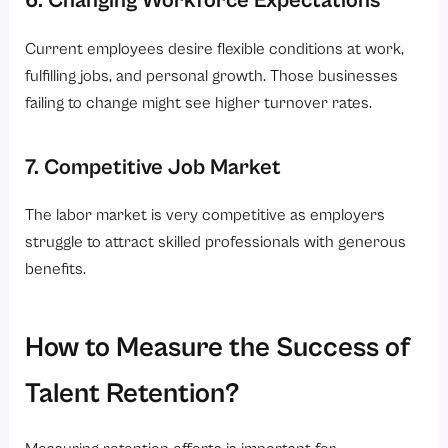
Current employees desire flexible conditions at work,
fulfilling jobs, and personal growth. Those businesses
failing to change might see higher turnover rates.
7. Competitive Job Market
The labor market is very competitive as employers
struggle to attract skilled professionals with generous
benefits.
How to Measure the Success of
Talent Retention?