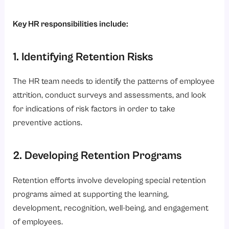
Key HR responsibilities include:
1. Identifying Retention Risks
The HR team needs to identify the patterns of employee
attrition, conduct surveys and assessments, and look
for indications of risk factors in order to take
preventive actions.
2. Developing Retention Programs
Retention efforts involve developing special retention
programs aimed at supporting the learning,
development, recognition, well-being, and engagement
of employees.