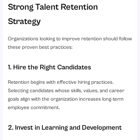
Strong Talent Retention
Strategy
Organizations looking to improve retention should follow
these proven best practices:
1. Hire the Right Candidates
Retention begins with effective hiring practices.
Selecting candidates whose skills, values, and career
goals align with the organization increases long-term
employee commitment.
2. Invest in Learning and Development