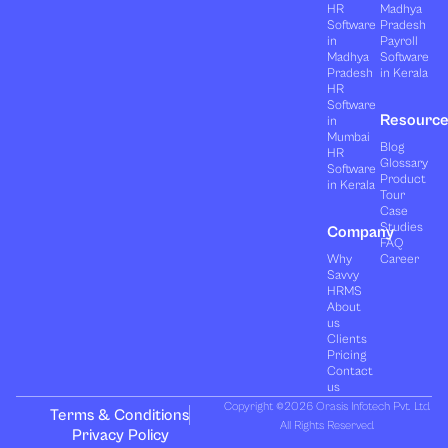
HR
Madhya
Software
Pradesh
in
Payroll
Madhya
Software
Pradesh
in Kerala
HR
Software
Resourc
in
Mumbai
Blog
HR
Glossary
Software
Product
in Kerala
Tour
Case
Studies
Company
FAQ
Why
Career
Savvy
HRMS
About
us
Clients
Pricing
Contact
us
Copyright ©2026 Orasis Infotech Pvt. Ltd.
Terms & Conditions
All Rights Reserved.
Privacy Policy