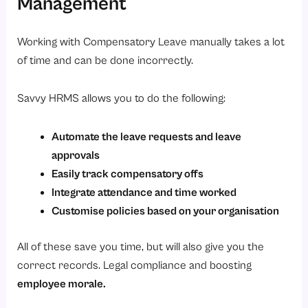
Management
Working with Compensatory Leave manually takes a lot
of time and can be done incorrectly.
Savvy HRMS allows you to do the following:
Automate the leave requests and leave
approvals
Easily track compensatory offs
Integrate attendance and time worked
Customise policies based on your organisation
All of these save you time, but will also give you the
correct records. Legal compliance and boosting
employee morale.