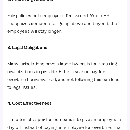
Fair policies help employees feel valued. When HR
recognizes someone for going above and beyond, the
employees will stay longer.
3. Legal Obligations
Many jurisdictions have a labor law basis for requiring
organizations to provide. Either leave or pay for
overtime hours worked, and not following this can lead
to legal issues.
4. Cost Effectiveness
It is often cheaper for companies to give an employee a
day off instead of paying an employee for overtime. That