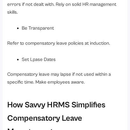
errors if not dealt with. Rely on solid HR management
skills.
Be Transparent
Refer to compensatory leave policies at induction.
Set Lpase Dates
Compensatory leave may lapse if not used within a
specific time. Make employees aware.
How Savvy HRMS Simplifies
Compensatory Leave