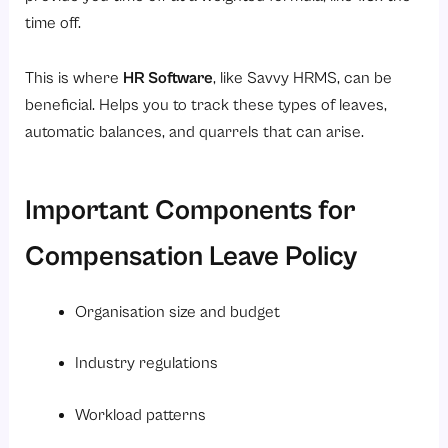
time off.
This is where
HR Software
, like Savvy HRMS, can be
beneficial. Helps you to track these types of leaves,
automatic balances, and quarrels that can arise.
Important Components for
Compensation Leave Policy
Organisation size and budget
Industry regulations
Workload patterns