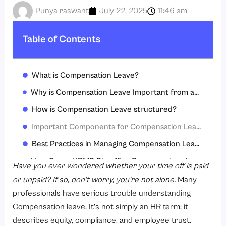
Punya raswant
July 22, 2025
11:46 am
Table of Contents
What is Compensation Leave?
Why is Compensation Leave Important from an HR Perspective?
How is Compensation Leave structured?
Important Components for Compensation Leave Policy
Best Practices in Managing Compensation Leave
How Savvy HRMS Simplifies Compensatory Leave Management
Have you ever wondered whether your time off is paid
Conclusion
or unpaid? If so, don’t worry, you’re not alone.
Many
professionals have serious trouble understanding
FAQs
Compensation leave. It’s not simply an HR term; it
describes equity, compliance, and employee trust.