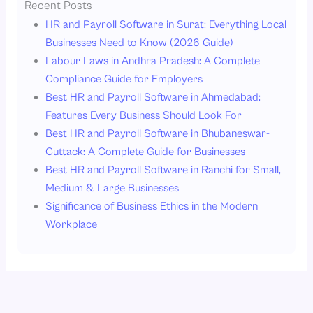
Recent Posts
HR and Payroll Software in Surat: Everything Local
Businesses Need to Know (2026 Guide)
Labour Laws in Andhra Pradesh: A Complete
Compliance Guide for Employers
Best HR and Payroll Software in Ahmedabad:
Features Every Business Should Look For
Best HR and Payroll Software in Bhubaneswar-
Cuttack: A Complete Guide for Businesses
Best HR and Payroll Software in Ranchi for Small,
Medium & Large Businesses
Significance of Business Ethics in the Modern
Workplace