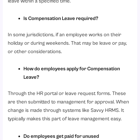
leave within a specified time.
Is Compensation Leave required?
In some jurisdictions, if an employee works on their
holiday or during weekends. That may be leave or pay,
or other considerations.
How do employees apply for Compensation
Leave?
Through the HR portal or leave request forms. These
are then submitted to management for approval. When
change is made through systems like Savvy HRMS. It
typically makes this part of leave management easy.
Do employees get paid for unused