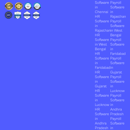
Software
Payroll
in
Software
Chennai
in
HR
Rajasthan
Software
Payroll
in
Software
Rajasthan
in West
HR
Bengal
Software
Payroll
in West
Software
Bengal
in
HR
Faridabad
Software
Payroll
in
Software
Faridabad
in
HR
Gujarat
Software
Payroll
in
Software
Gujarat
in
HR
Lucknow
Software
Payroll
in
Software
Lucknow
in
HR
Andhra
Software
Pradesh
in
Payroll
Andhra
Software
Pradesh
in