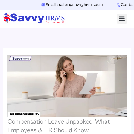
Skip
Email : sales@savvyhrms.com
Contact :
to
content
Compensation Leave Unpacked: What
Employees & HR Should Know.