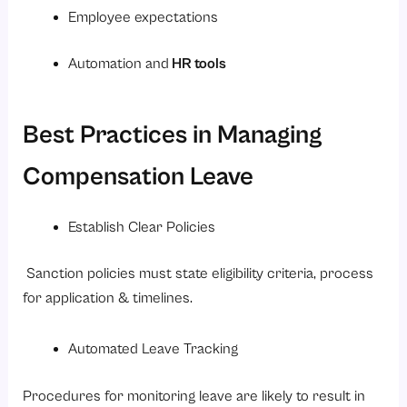
Employee expectations
Automation and
HR tools
Best Practices in Managing
Compensation Leave
Establish Clear Policies
Sanction policies must state eligibility criteria, process
for application & timelines.
Automated Leave Tracking
Procedures for monitoring leave are likely to result in