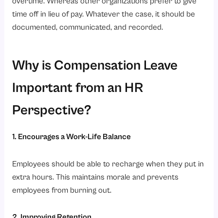
overtime. Whereas other organizations prefer to give
time off in lieu of pay. Whatever the case, it should be
documented, communicated, and recorded.
Why is Compensation Leave
Important from an HR
Perspective?
1. Encourages a Work-Life Balance
Employees should be able to recharge when they put in
extra hours. This maintains morale and prevents
employees from burning out.
2. Improving Retention