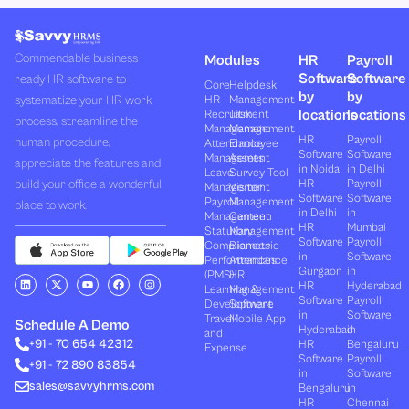
Commendable business-
Modules
HR
Payroll
Software
Software
ready HR software to
Core
Helpdesk
by
by
systematize your HR work
HR
Management
locations
locations
Recruitment
Task
process, streamline the
Management
Management
HR
Payroll
human procedure,
Attendance
Employee
Software
Software
Management
Assets
appreciate the features and
in Noida
in Delhi
Leave
Survey Tool
build your office a wonderful
HR
Payroll
Management
Visitor
Software
Software
Payroll
Management
place to work.
in Delhi
in
Management
Canteen
HR
Mumbai
Statutory
Management
Software
Payroll
Compliances
Biometric
in
Software
Performances
Attendance
Gurgaon
in
(PMS)
HR
L
X
Y
F
I
HR
Hyderabad
Learning &
Management
i
-
o
a
n
Software
Payroll
n
t
u
c
s
Development
Software
k
w
t
e
t
in
Software
Travel
Mobile App
e
i
u
b
a
Schedule A Demo
Hyderabad
in
and
d
t
b
o
g
+91 - 70 654 42312
HR
Bengaluru
i
t
e
o
r
Expense
n
e
k
a
Software
Payroll
+91 - 72 890 83854
r
m
in
Software
sales@savvyhrms.com
Bengaluru
in
HR
Chennai