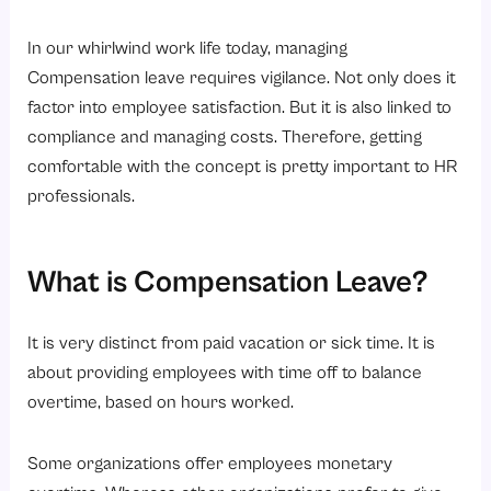
In our whirlwind work life today, managing
Compensation leave requires vigilance. Not only does it
factor into employee satisfaction. But it is also linked to
compliance and managing costs. Therefore, getting
comfortable with the concept is pretty important to HR
professionals.
What is Compensation Leave?
It
is very distinct from paid vacation or sick time. It is
about providing employees with time off to balance
overtime, based on hours worked.
Some organizations offer employees monetary