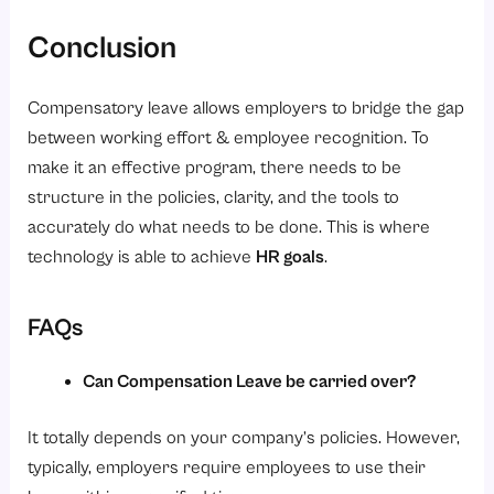
Conclusion
Compensatory leave allows employers to bridge the gap
between working effort & employee recognition. To
make it an effective program, there needs to be
structure in the policies, clarity, and the tools to
accurately do what needs to be done. This is where
technology is able to achieve
HR goals
.
FAQs
Can Compensation Leave be carried over?
It totally depends on your company’s policies. However,
typically, employers require employees to use their