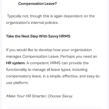
Compensation Leave?
Typically not, though this is again dependent on the
organization’s internal policies.
Take the Next Step With Savvy HRMS
If you would like to develop how your organization
manages Compensation Leave. Perhaps you need an
HR system
. A competent HRMS can provide the
functionality to manage all leave types, including
compensatory leave, in a simple, effective, and easy-to-
use platform.
Make Your HR Smarter. Choose Savvy.