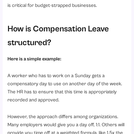
is critical for budget-strapped businesses.
How is Compensation Leave
structured?
Here is a simple example:
A worker who has to work on a Sunday gets a
compensatory day to use on another day of the week.
The HR has to ensure that this time is appropriately
recorded and approved.
However, the approach differs among organizations.
Many employers would give you a day off, 1:1. Others will
provide you time off at a weighted formula, like 1.5x the