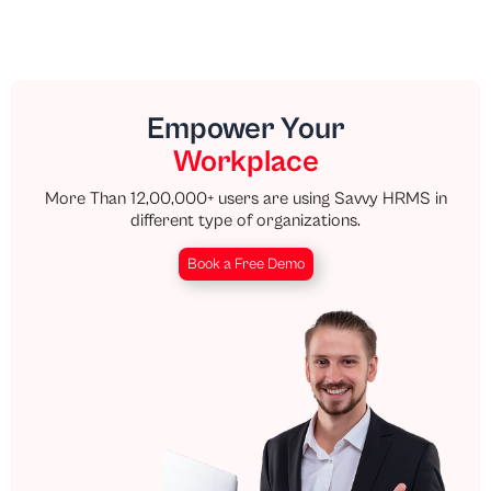
Empower Your
Workplace
More Than 12,00,000+ users are using Savvy HRMS in
different type of organizations.
Book a Free Demo