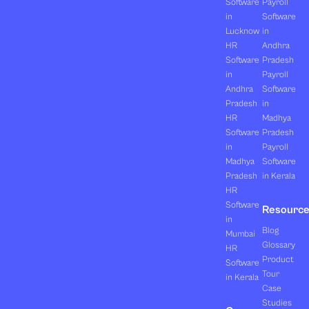
Software
Payroll
in
Software
Lucknow
in
HR
Andhra
Software
Pradesh
in
Payroll
Andhra
Software
Pradesh
in
HR
Madhya
Software
Pradesh
in
Payroll
Madhya
Software
Pradesh
in Kerala
HR
Software
Resourc
in
Blog
Mumbai
Glossary
HR
Product
Software
Tour
in Kerala
Case
Studies