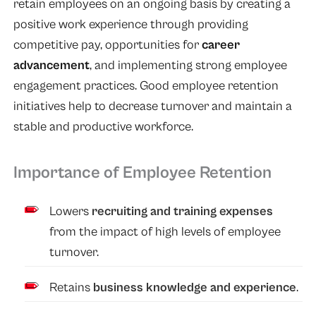
retain employees on an ongoing basis by creating a
positive work experience through providing
competitive pay, opportunities for
career
advancement
, and implementing strong employee
engagement practices. Good employee retention
initiatives help to decrease turnover and maintain a
stable and productive workforce.
Importance of Employee Retention
Lowers
recruiting and training expenses
from the impact of high levels of employee
turnover.
Retains
business knowledge and experience
.