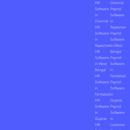
HR
Chennai
Software
Payroll
in
Software
Chennai
in
HR
Rajasthan
Software
Payroll
in
Software
Rajasthan
in West
HR
Bengal
Software
Payroll
in West
Software
Bengal
in
HR
Faridabad
Software
Payroll
in
Software
Faridabad
in
HR
Gujarat
Software
Payroll
in
Software
Gujarat
in
HR
Lucknow