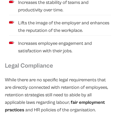
Increases the stability of teams and
productivity over time.
Lifts the image of the employer and enhances
the reputation of the workplace.
Increases employee engagement and
satisfaction with their jobs.
Legal Compliance
While there are no specific legal requirements that
are directly connected with retention of employees,
retention strategies still need to abide by all
applicable laws regarding labour,
fair employment
practices
and HR policies of the organisation.