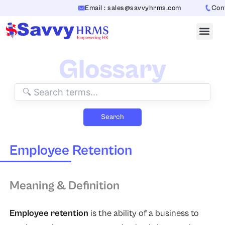
Skip
Email : sales@savvyhrms.com
Conta
to
content
Glossary
Search
Employee Retention
Meaning & Definition
Employee retention
is the ability of a business to