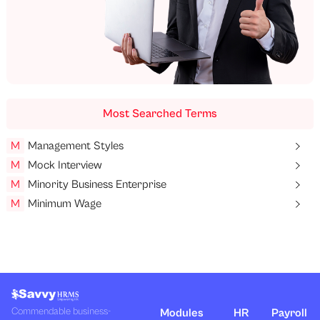
Most Searched Terms
M
Management Styles
M
Mock Interview
M
Minority Business Enterprise
M
Minimum Wage
Commendable business-
Modules
HR
Payroll