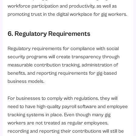
workforce participation and productivity, as well as
promoting trust in the digital workplace for gig workers.
6. Regulatory Requirements
Regulatory requirements for compliance with social
security programs will create transparency through
measurable contribution tracking, administration of
benefits, and reporting requirements for gig-based
business models.
For businesses to comply with regulations, they will
need to have high-quality payroll software and employee
tracking systems in place. Even though many gig
workers are not treated as regular employees,
recording and reporting their contributions will still be