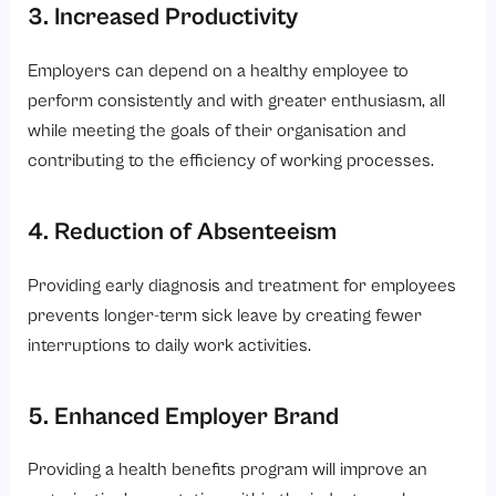
3. Increased Productivity
Employers can depend on a healthy employee to
perform consistently and with greater enthusiasm, all
while meeting the goals of their organisation and
contributing to the efficiency of working processes.
4. Reduction of Absenteeism
Providing early diagnosis and treatment for employees
prevents longer-term sick leave by creating fewer
interruptions to daily work activities.
5. Enhanced Employer Brand
Providing a health benefits program will improve an