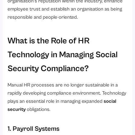
organisation’s reputation within the industry, enhance
employee trust and establish an organisation as being
responsible and people-oriented.
What is the Role of HR
Technology in Managing Social
Security Compliance?
Manual HR processes are no longer sustainable in a
rapidly developing compliance environment. Technology
plays an essential role in managing expanded
social
security
obligations.
1. Payroll Systems