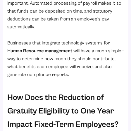
important. Automated processing of payroll makes it so
that funds can be deposited on time, and statutory
deductions can be taken from an employee’s pay
automatically.
Businesses that integrate technology systems for
Human Resource management
will have a much simpler
way to determine how much they should contribute,
what benefits each employee will receive, and also
generate compliance reports.
How Does the Reduction of
Gratuity Eligibility to One Year
Impact Fixed-Term Employees?