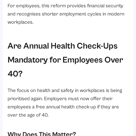
For employees, this reform provides financial security
and recognises shorter employment cycles in modern
workplaces.
Are Annual Health Check-Ups
Mandatory for Employees Over
40?
The focus on health and safety in workplaces is being
prioritised again. Employers must now offer their
employees a free annual health check-up if they are
over the age of 40.
Why Does This Matter?