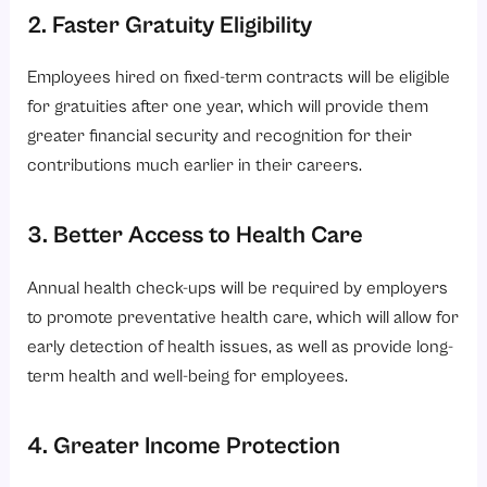
2. Faster Gratuity Eligibility
Employees hired on fixed-term contracts will be eligible
for gratuities after one year, which will provide them
greater financial security and recognition for their
contributions much earlier in their careers.
3. Better Access to Health Care
Annual health check-ups will be required by employers
to promote preventative health care, which will allow for
early detection of health issues, as well as provide long-
term health and well-being for employees.
4. Greater Income Protection