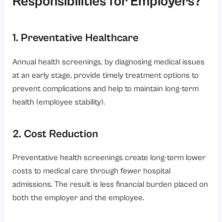
Responsibilities for Employers?
1. Preventative Healthcare
Annual health screenings, by diagnosing medical issues
at an early stage, provide timely treatment options to
prevent complications and help to maintain long-term
health (employee stability).
2. Cost Reduction
Preventative health screenings create long-term lower
costs to medical care through fewer hospital
admissions. The result is less financial burden placed on
both the employer and the employee.