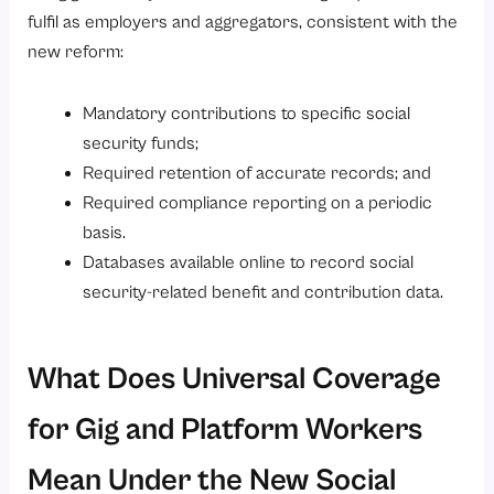
fulfil as employers and aggregators, consistent with the
new reform:
Mandatory contributions to specific social
security funds;
Required retention of accurate records; and
Required compliance reporting on a periodic
basis.
Databases available online to record social
security-related benefit and contribution data.
What Does Universal Coverage
for Gig and Platform Workers
Mean Under the New Social