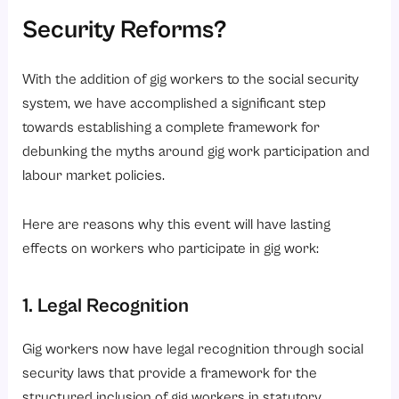
Security Reforms?
With the addition of gig workers to the social security
system, we have accomplished a significant step
towards establishing a complete framework for
debunking the myths around gig work participation and
labour market policies.
Here are reasons why this event will have lasting
effects on workers who participate in gig work:
1. Legal Recognition
Gig workers now have legal recognition through social
security laws that provide a framework for the
structured inclusion of gig workers in statutory