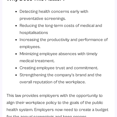
Detecting health concerns early with
preventative screenings.
Reducing the long-term costs of medical and
hospitalisations
Increasing the productivity and performance of
employees.
Minimizing employee absences with timely
medical treatment.
Creating employee trust and commitment.
Strengthening the company’s brand and the
overall reputation of the workplace.
This law provides employers with the opportunity to
align their workplace policy to the goals of the public
health system. Employers now need to create a budget
for the annual screenings and keep proper