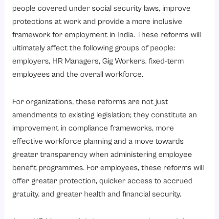
How Does the Reduction of Gratuity Eligibility to One Year Impact Fixed-Term Employees?
people covered under social security laws, improve
Key Highlights
protections at work and provide a more inclusive
Impact on Employers
framework for employment in India. These reforms will
ultimately affect the following groups of people:
Are Annual Health Check-Ups Mandatory for Employees Over 40?
employers, HR Managers, Gig Workers, fixed-term
Why Does This Matter?
employees and the overall workforce.
What are the Compliance Responsibilities for Employers?
1. Preventative Healthcare
For organizations, these reforms are not just
amendments to existing legislation; they constitute an
2. Cost Reduction
improvement in compliance frameworks, more
3. Increased Productivity
effective workforce planning and a move towards
4. Reduction of Absenteeism
greater transparency when administering employee
5. Enhanced Employer Brand
benefit programmes. For employees, these reforms will
offer greater protection, quicker access to accrued
What is the Role of HR Technology in Managing Social Security Compliance?
gratuity, and greater health and financial security.
1. Payroll Systems
2. Time and Attendance System