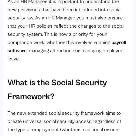
As an HR Manager, it is important to understand the
3. Leave Management
new provisions that have been introduced into social
security law. As an HR Manager, you must also ensure
What are the Benefits for Employees?
that your HR policies reflect the changes to the social
1. Increased Access to Social Security
security system. This is now a priority for your
2. Faster Gratuity Eligibility
compliance work, whether this involves running
payroll
3. Better Access to Health Care
software
, managing attendance
or managing employee
leave.
4. Greater Income Protection
5. Enhanced Job Security
What is the Social Security
6. More Accurate Benefit Administration
7. Increase Trust in the Workplace
Framework?
What are the Challenges in Implementation and their solutions?
What are the Strategic Advantages of Compliance?
The new extended social security framework aims to
create universal social security access regardless of
1. Enhanced Corporate Identity
the type of employment (whether traditional or non-
2. Increased Employer Loyalty