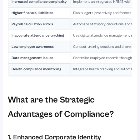
Increased compliance complexity
Implement an integrated HRMS with autom
Higher financial liabilities
Plan budgets proactively and forecast gra
Payroll calculation errors
Automate statutory deductions and filings 
Inaccurate attendance tracking
Use digital attendance management syste
Low employee awareness
Conduct training sessions and share clear
Data management issues
Centralize employee records through secu
Health compliance monitoring
Integrate health tracking and automated
What are the Strategic
Advantages of Compliance?
1. Enhanced Corporate Identity