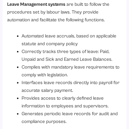
Leave Management systems
are built to follow the
procedures set by labour laws. They provide
automation and facilitate the following functions.
Automated leave accruals, based on applicable
statute and company policy
Correctly tracks three types of leave: Paid,
Unpaid and Sick and Earned Leave Balances.
Complies with mandatory leave requirements to
comply with legislation.
Interfaces leave records directly into payroll for
accurate salary payment.
Provides access to clearly defined leave
information to employees and supervisors.
Generates periodic leave records for audit and
compliance purposes.