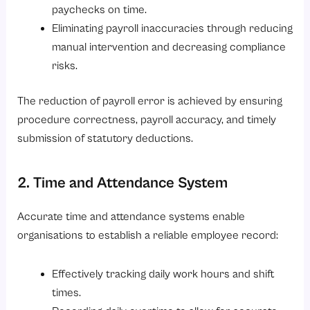
paychecks on time.
Eliminating payroll inaccuracies through reducing
manual intervention and decreasing compliance
risks.
The reduction of payroll error is achieved by ensuring
procedure correctness, payroll accuracy, and timely
submission of statutory deductions.
2. Time and Attendance System
Accurate time and attendance systems enable
organisations to establish a reliable employee record:
Effectively tracking daily work hours and shift
times.