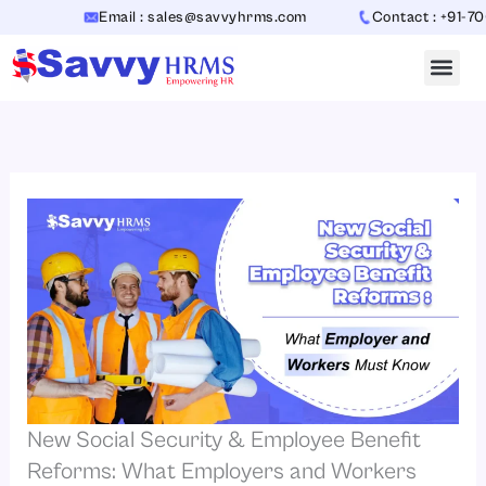
Skip
Email : sales@savvyhrms.com
Contact : +91-7065442
to
content
New Social Security & Employee Benefit
Reforms: What Employers and Workers