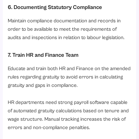
6. Documenting Statutory Compliance
Maintain compliance documentation and records in
order to be available to meet the requirements of
audits and inspections in relation to labour legislation.
7. Train HR and Finance Team
Educate and train both HR and Finance on the amended
rules regarding gratuity to avoid errors in calculating
gratuity and gaps in compliance.
HR departments need strong payroll software capable
of automated gratuity calculations based on tenure and
wage structure. Manual tracking increases the risk of
errors and non-compliance penalties.