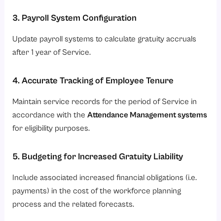
3. Payroll System Configuration
Update payroll systems to calculate gratuity accruals
after 1 year of Service.
4. Accurate Tracking of Employee Tenure
Maintain service records for the period of Service in
accordance with the
Attendance Management systems
for eligibility purposes.
5. Budgeting for Increased Gratuity Liability
Include associated increased financial obligations (i.e.
payments) in the cost of the workforce planning
process and the related forecasts.