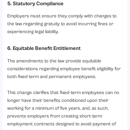
5. Statutory Compliance
Employers must ensure they comply with changes to
the law regarding gratuity to avoid incurring fines or
experiencing legal liability.
6. Equitable Benefit Entitlement
The amendments to the law provide equitable
considerations regarding employee benefit eligibility for
both fixed-term and permanent employees.
This change clarifies that fixed-term employees can no
longer have their benefits conditioned upon their
working for a minimum of five years, and, as such,
prevents employers from creating short-term
employment contracts designed to avoid payment of