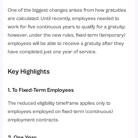
One of the biggest changes arises from how gratuities
are calculated. Until recently, employees needed to
work for five continuous years to qualify for a gratuity;
however, under the new rules, fixed-term (temporary)
employees will be able to receive a gratuity after they
have completed just one year of service.
Key Highlights
1. To Fixed-Term Employees
The reduced eligibility timeframe applies only to
employees employed on fixed-term (continuous)
employment contracts.
2. One Year