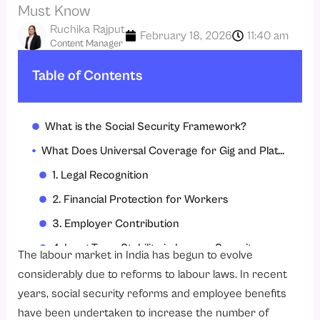
Must Know
Ruchika Rajput
February 18, 2026
11:40 am
Content Manager
Table of Contents
What is the Social Security Framework?
What Does Universal Coverage for Gig and Platform Workers Mean Under the New Social Security Reforms?
1. Legal Recognition
2. Financial Protection for Workers
3. Employer Contribution
4. Long-Term Stability in Income Security
The labour market in India has begun to evolve
5. Assurance of Long-Term Stability in the Workforce
considerably due to reforms to labour laws. In recent
years, social security reforms and employee benefits
6. Regulatory Requirements
have been undertaken to increase the number of