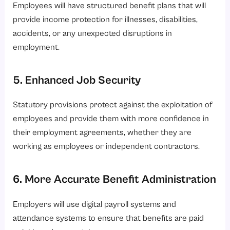
Employees will have structured benefit plans that will
provide income protection for illnesses, disabilities,
accidents, or any unexpected disruptions in
employment.
5. Enhanced Job Security
Statutory provisions protect against the exploitation of
employees and provide them with more confidence in
their employment agreements, whether they are
working as employees or independent contractors.
6. More Accurate Benefit Administration
Employers will use digital payroll systems and
attendance systems to ensure that benefits are paid