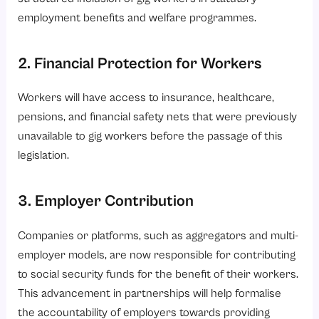
employment benefits and welfare programmes.
2. Financial Protection for Workers
Workers will have access to insurance, healthcare,
pensions, and financial safety nets that were previously
unavailable to gig workers before the passage of this
legislation.
3. Employer Contribution
Companies or platforms, such as aggregators and multi-
employer models, are now responsible for contributing
to social security funds for the benefit of their workers.
This advancement in partnerships will help formalise
the accountability of employers towards providing