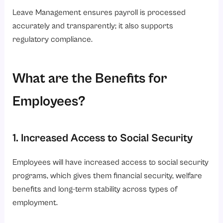
Leave Management ensures payroll is processed
accurately and transparently; it also supports
regulatory compliance.
What are the Benefits for
Employees?
1. Increased Access to Social Security
Employees will have increased access to social security
programs, which gives them financial security, welfare
benefits and long-term stability across types of
employment.