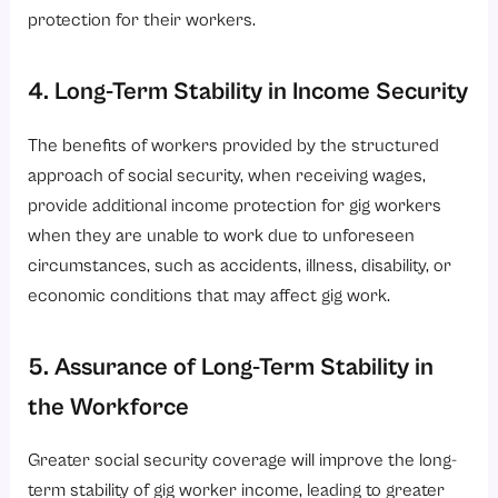
protection for their workers.
4. Long-Term Stability in Income Security
The benefits of workers provided by the structured
approach of social security, when receiving wages,
provide additional income protection for gig workers
when they are unable to work due to unforeseen
circumstances, such as accidents, illness, disability, or
economic conditions that may affect gig work.
5. Assurance of Long-Term Stability in
the Workforce
Greater social security coverage will improve the long-
term stability of gig worker income, leading to greater