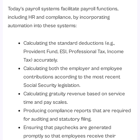
Today’s payroll systems facilitate payroll functions,
including HR and compliance, by incorporating
automation into these systems:
Calculating the standard deductions (e.g.,
Provident Fund, ESI, Professional Tax, Income
Tax) accurately.
Calculating both the employer and employee
contributions according to the most recent
Social Security legislation.
Calculating gratuity revenue based on service
time and pay scales.
Producing compliance reports that are required
for auditing and statutory filing.
Ensuring that paychecks are generated
promptly so that employees receive their