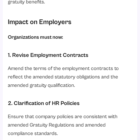
gratuity benefits.
Impact on Employers
Organizations must now:
1. Revise Employment Contracts
Amend the terms of the employment contracts to
reflect the amended statutory obligations and the
amended gratuity qualification.
2. Clarification of HR Policies
Ensure that company policies are consistent with
amended Gratuity Regulations and amended
compliance standards.