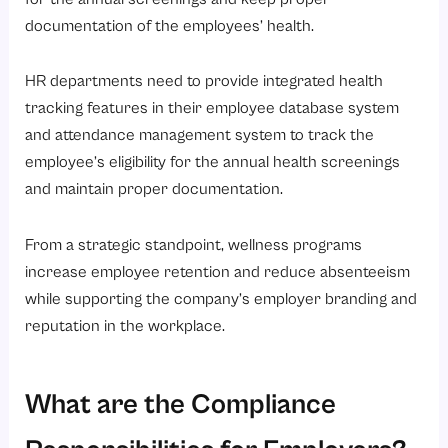
documentation of the employees’ health.
HR departments need to provide integrated health
tracking features in their employee database system
and attendance management system to track the
employee’s eligibility for the annual health screenings
and maintain proper documentation.
From a strategic standpoint, wellness programs
increase employee retention and reduce absenteeism
while supporting the company’s employer branding and
reputation in the workplace.
What are the Compliance