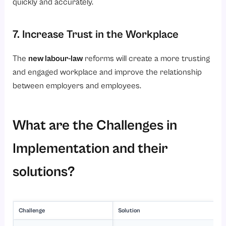
quickly and accurately.
7. Increase Trust in the Workplace
The
new labour-law
reforms will create a more trusting
and engaged workplace and improve the relationship
between employers and employees.
What are the Challenges in
Implementation and their
solutions?
Challenge
Solution