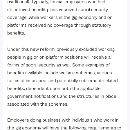
traditional). Typically, formal employees who had
3. Decreased Risk of Legal Action
structured benefit plans received social security
4. Improved Operational Efficiency
coverage, while workers in the gig economy and on
platforms received no coverage through statutory
5. Better Financial Planning
benefits.
6. Superior Competitive Advantage
Conclusion
Under this new reform, previously excluded working
people in gig or on-platform positions will receive all
forms of social security as well. Some examples of
benefits available include welfare schemes, various
forms of insurance, and potentially retirement-related
benefits, dependent upon both the applicable
government notifications and the structures in place
associated with the schemes.
Employers doing business with individuals who work in
the gig economy will have the following requirements to