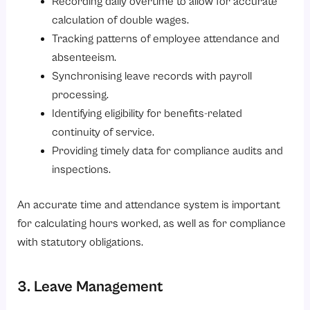
Recording daily overtime to allow for accurate
calculation of double wages.
Tracking patterns of employee attendance and
absenteeism.
Synchronising leave records with payroll
processing.
Identifying eligibility for benefits-related
continuity of service.
Providing timely data for compliance audits and
inspections.
An accurate time and attendance system is important
for calculating hours worked, as well as for compliance
with statutory obligations.
3. Leave Management