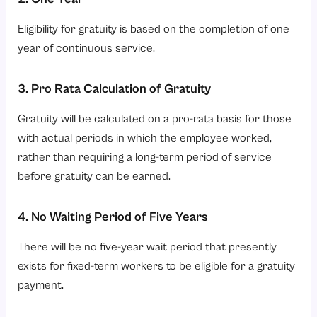
Eligibility for gratuity is based on the completion of one
year of continuous service.
3. Pro Rata Calculation of Gratuity
Gratuity will be calculated on a pro-rata basis for those
with actual periods in which the employee worked,
rather than requiring a long-term period of service
before gratuity can be earned.
4. No Waiting Period of Five Years
There will be no five-year wait period that presently
exists for fixed-term workers to be eligible for a gratuity
payment.