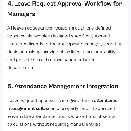
4. Leave Request Approval Workflow for
Managers
All leave requests are routed through pre-defined
approval hierarchies designed specifically to send
requests directly to the appropriate manager, speed up
decision-making, provide clear lines of accountability,
and provide smooth coordination between
departments.
5. Attendance Management Integration
Leave request approval is integrated with
attendance
management software
to properly record approved
leave in the attendance, hours worked, and absence
calculations without requiring manual entries.