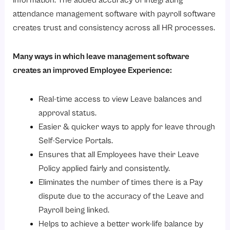
attendance management software with payroll software
creates trust and consistency across all HR processes.
Many ways in which leave management software
creates an improved Employee Experience:
Real-time access to view Leave balances and
approval status.
Easier & quicker ways to apply for leave through
Self-Service Portals.
Ensures that all Employees have their Leave
Policy applied fairly and consistently.
Eliminates the number of times there is a Pay
dispute due to the accuracy of the Leave and
Payroll being linked.
Helps to achieve a better work-life balance by