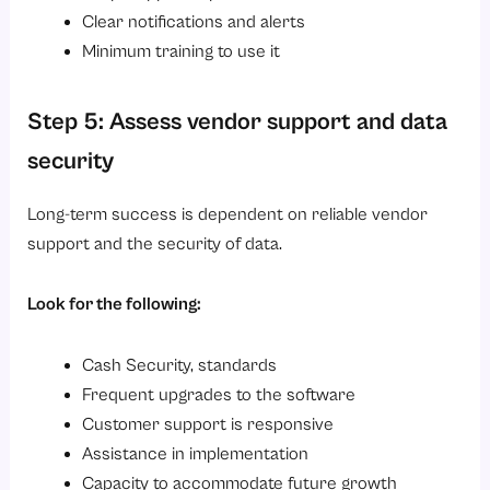
Clear notifications and alerts
Minimum training to use it
Step 5: Assess vendor support and data
security
Long-term success is dependent on reliable vendor
support and the security of data.
Look for the following:
Cash Security, standards
Frequent upgrades to the software
Customer support is responsive
Assistance in implementation
Capacity to accommodate future growth