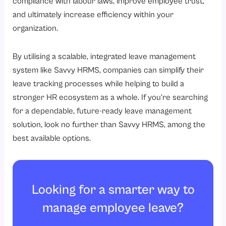
compliance with labour laws, improve employee trust,
and ultimately increase efficiency within your
organization.
By utilising a scalable, integrated leave management
system like Savvy HRMS, companies can simplify their
leave tracking processes while helping to build a
stronger HR ecosystem as a whole. If you’re searching
for a dependable, future-ready leave management
solution, look no further than Savvy HRMS, among the
best available options.
Looking for a smarter way to
manage employee leave?