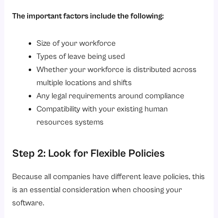
The important factors include the following:
Size of your workforce
Types of leave being used
Whether your workforce is distributed across
multiple locations and shifts
Any legal requirements around compliance
Compatibility with your existing human
resources systems
Step 2: Look for Flexible Policies
Because all companies have different leave policies, this
is an essential consideration when choosing your
software.