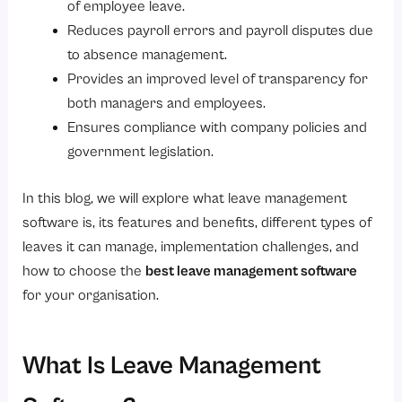
of employee leave.
Types of Leave Your Organisation Can Manage Using This Software
Reduces payroll errors and payroll disputes due
to absence management.
1. Casual Leave
Provides an improved level of transparency for
2. Sick Leave
both managers and employees.
3. Earned/Paid/Privilege Leave
Ensures compliance with company policies and
4. Leave Without Pay (LOP)
government legislation.
5. Maternity Leave
In this blog, we will explore what leave management
6. Paternity Leave
software is, its features and benefits, different types of
7. Compensatory Time Off
leaves it can manage, implementation challenges, and
how to choose the
best leave management software
8. Work From Home Leave
for your organisation.
Challenges While Implementing Leave Management Software
How Does Leave Management Software Improve Employee Experience?
What Is Leave Management
Why Is Savvy HRMS the Best Choice?
Conclusion