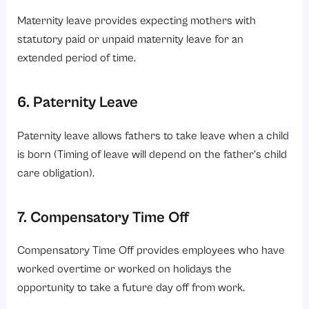
Maternity leave provides expecting mothers with
statutory paid or unpaid maternity leave for an
extended period of time.
6. Paternity Leave
Paternity leave allows fathers to take leave when a child
is born (Timing of leave will depend on the father’s child
care obligation).
7. Compensatory Time Off
Compensatory Time Off provides employees who have
worked overtime or worked on holidays the
opportunity to take a future day off from work.