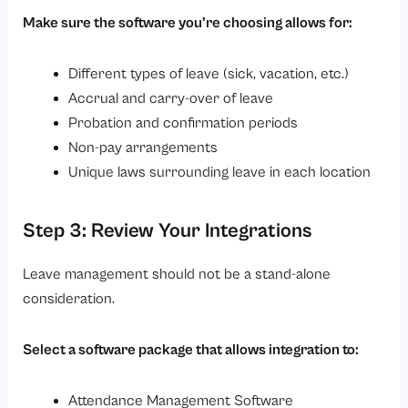
Make sure the software you’re choosing allows for:
Different types of leave (sick, vacation, etc.)
Accrual and carry-over of leave
Probation and confirmation periods
Non-pay arrangements
Unique laws surrounding leave in each location
Step 3: Review Your Integrations
Leave management should not be a stand-alone
consideration.
Select a software package that allows integration to:
Attendance Management Software