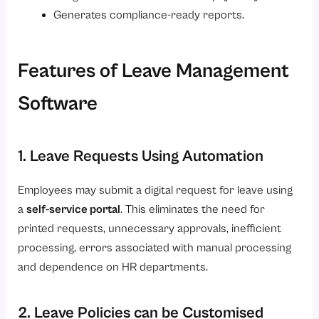
Generates compliance-ready reports.
Features of Leave Management
Software
1. Leave Requests Using Automation
Employees may submit a digital request for leave using
a
self-service portal
. This eliminates the need for
printed requests, unnecessary approvals, inefficient
processing, errors associated with manual processing
and dependence on HR departments.
2. Leave Policies can be Customised