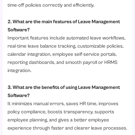
time-off policies correctly and efficiently.
2. What are the main features of Leave Management
Software?
Important features include automated leave workflows,
real-time leave balance tracking, customizable policies,
calendar integration, employee self-service portals,
reporting dashboards, and smooth payroll or HRMS
integration.
3. What are the benefits of using Leave Management
Software?
It minimizes manual errors, saves HR time, improves
policy compliance, boosts transparency, supports
employee planning, and gives a better employee
experience through faster and clearer leave processes.