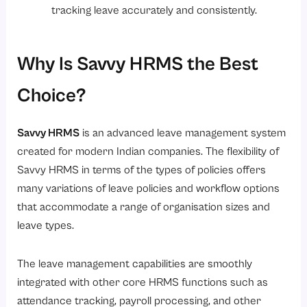
tracking leave accurately and consistently.
Why Is Savvy HRMS the Best
Choice?
Savvy HRMS
is an advanced leave management system
created for modern Indian companies. The flexibility of
Savvy HRMS in terms of the types of policies offers
many variations of leave policies and workflow options
that accommodate a range of organisation sizes and
leave types.
The leave management capabilities are smoothly
integrated with other core HRMS functions such as
attendance tracking, payroll processing, and other