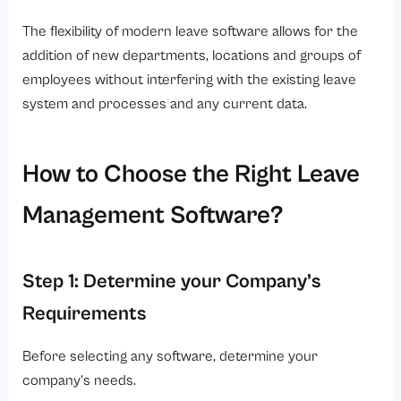
The flexibility of modern leave software allows for the
addition of new departments, locations and groups of
employees without interfering with the existing leave
system and processes and any current data.
How to Choose the Right Leave
Management Software?
Step 1: Determine your Company’s
Requirements
Before selecting any software, determine your
company’s needs.