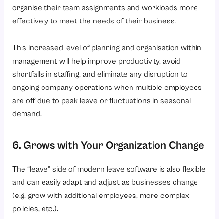
organise their team assignments and workloads more
effectively to meet the needs of their business.
This increased level of planning and organisation within
management will help improve productivity, avoid
shortfalls in staffing, and eliminate any disruption to
ongoing company operations when multiple employees
are off due to peak leave or fluctuations in seasonal
demand.
6. Grows with Your Organization Change
The “leave” side of modern leave software is also flexible
and can easily adapt and adjust as businesses change
(e.g. grow with additional employees, more complex
policies, etc.).