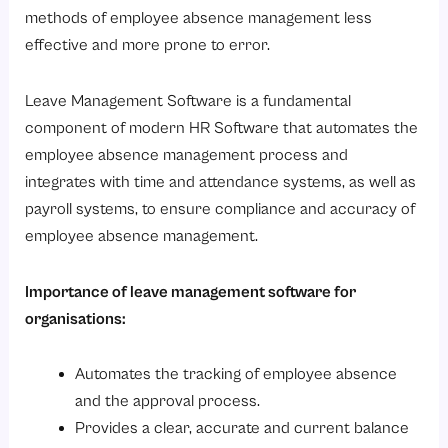
7. Leave Data Reporting and Analysis
methods of employee absence management less
Benefits of Using Leave Management Software
effective and more prone to error.
1. Reduced Time for Human Resource Organisations
Leave Management Software is a fundamental
2. Improved Accuracy and Compliance
component of modern HR Software that automates the
3. Transparency Between Employees and Employers
employee absence management process and
4. Payroll Processing Simplified with Automation
integrates with time and attendance systems, as well as
5. Better Workforce Planning
payroll systems, to ensure compliance and accuracy of
employee absence management.
6. Grows with Your Organization Change
How to Choose the Right Leave Management Software?
Importance of leave management software for
Step 1: Determine your Company’s Requirements
organisations:
Step 2: Look for Flexible Policies
Automates the tracking of employee absence
Step 3: Review Your Integrations
and the approval process.
Step 4: Concentrate on the user experience
Provides a clear, accurate and current balance
Step 5: Assess vendor support and data security