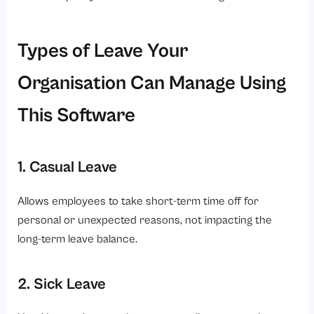
Types of Leave Your
Organisation Can Manage Using
This Software
1. Casual Leave
Allows employees to take short-term time off for
personal or unexpected reasons, not impacting the
long-term leave balance.
2. Sick Leave