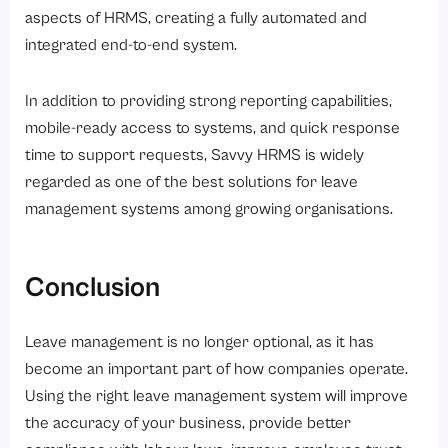
aspects of HRMS, creating a fully automated and
integrated end-to-end system.
In addition to providing strong reporting capabilities,
mobile-ready access to systems, and quick response
time to support requests, Savvy HRMS is widely
regarded as one of the best solutions for leave
management systems among growing organisations.
Conclusion
Leave management is no longer optional, as it has
become an important part of how companies operate.
Using the right leave management system will improve
the accuracy of your business, provide better