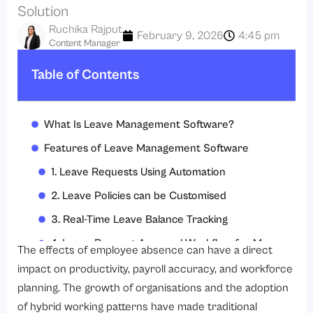
Solution
Ruchika Rajput
February 9, 2026
4:45 pm
Content Manager
Table of Contents
What Is Leave Management Software?
Features of Leave Management Software
1. Leave Requests Using Automation
2. Leave Policies can be Customised
3. Real-Time Leave Balance Tracking
4. Leave Request Approval Workflow for Managers
The effects of employee absence can have a direct
5. Attendance Management Integration
impact on productivity, payroll accuracy, and workforce
planning. The growth of organisations and the adoption
6. Payroll Processing Integration
of hybrid working patterns have made traditional