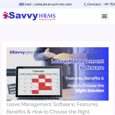
Skip
Email : sales@savvyhrms.com
Contact : +91-70654423
to
content
Leave Management Software: Features,
Benefits & How to Choose the Right