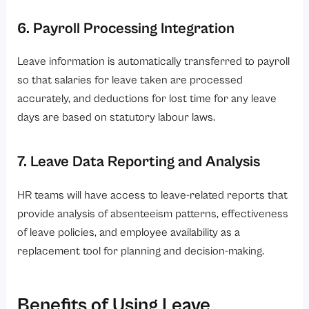
6. Payroll Processing Integration
Leave information is automatically transferred to payroll
so that salaries for leave taken are processed
accurately, and deductions for lost time for any leave
days are based on statutory labour laws.
7. Leave Data Reporting and Analysis
HR teams will have access to leave-related reports that
provide analysis of absenteeism patterns, effectiveness
of leave policies, and employee availability as a
replacement tool for planning and decision-making.
Benefits of Using Leave