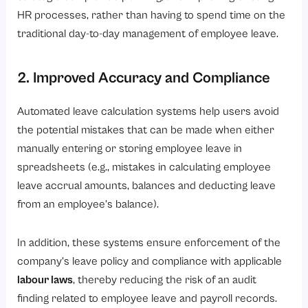
HR processes, rather than having to spend time on the
traditional day-to-day management of employee leave.
2. Improved Accuracy and Compliance
Automated leave calculation systems help users avoid
the potential mistakes that can be made when either
manually entering or storing employee leave in
spreadsheets (e.g., mistakes in calculating employee
leave accrual amounts, balances and deducting leave
from an employee’s balance).
In addition, these systems ensure enforcement of the
company’s leave policy and compliance with applicable
labour laws
, thereby reducing the risk of an audit
finding related to employee leave and payroll records.