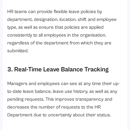
HR teams can provide flexible leave policies by
department, designation, location, shift and employee
type, as well as ensure that policies are applied
consistently to all employees in the organisation,
regardless of the department from which they are
submitted.
3. Real-Time Leave Balance Tracking
Managers and employees can see at any time their up-
to-date leave balance, leave use history, as well as any
pending requests. This improves transparency and
decreases the number of requests to the HR
Department due to uncertainty about their status.