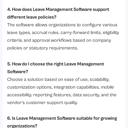
4. How does Leave Management Software support
different leave policies?
The software allows organizations to configure various
leave types, accrual rules, carry-forward limits, eligibility
criteria, and approval workflows based on company
policies or statutory requirements.
5. How do I choose the right Leave Management
Software?
Choose a solution based on ease of use, scalability,
customization options, integration capabilities, mobile
accessibility, reporting features, data security, and the
vendor’s customer support quality.
6. Is Leave Management Software suitable for growing
organizations?