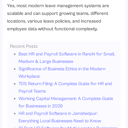
Yes, most modern leave management systems are
scalable and can support growing teams, different
locations, various leave policies, and increased
employee data without functional complexity.
Recent Posts
Best HR and Payroll Software in Ranchi for Small,
Medium & Large Businesses
Significance of Business Ethics in the Modern
Workplace
TDS Return Filing: A Complete Guide for HR and
Payroll Teams
Working Capital Management: A Complete Guide
for Businesses in 2026
HR and Payroll Software in Jamshedpur:
Everything Local Businesses Need to Know