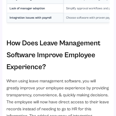
Lack of manager adoption
Simplify approval workflows and provi
Integration issues with payroll
Choose software with proven payroll 
How Does Leave Management
Software Improve Employee
Experience?
When using leave management software, you will
greatly improve your employee experience by providing
transparency, convenience, & quickly making decisions.
The employee will now have direct access to their leave
records instead of needing to go to HR for this
information. The added accuracy of integrating