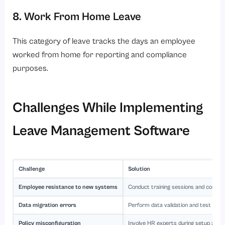
8. Work From Home Leave
This category of leave tracks the days an employee
worked from home for reporting and compliance
purposes.
Challenges While Implementing
Leave Management Software
Challenge
Solution
Employee resistance to new systems
Conduct training sessions and commun
Data migration errors
Perform data validation and test migra
Policy misconfiguration
Involve HR experts during setup and c