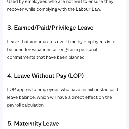
Used by employees who are not well to ensure they
recover while complying with the Labour Law.
3. Earned/Paid/Privilege Leave
Leave that accumulates over time by employees is to
be used for vacations or long-term personal
commitments that have been planned.
4. Leave Without Pay (LOP)
LOP applies to employees who have an exhausted paid
leave balance, which will have a direct effect on the
payroll calculation.
5. Maternity Leave