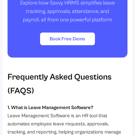
Explore how Savvy HRMS simplifies leave
tracking, approvals, attendance, and
payroll, all from one powerful platform
Book Free Demo
Frequently Asked Questions
(FAQS)
1. What is Leave Management Software?
Leave Management Software is an HR tool that
automates employee leave requests, approvals,
tracking, and reporting, helping organizations manage