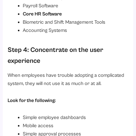
Payroll Software
Core HR Software
Biometric and Shift Management Tools
Accounting Systems
Step 4: Concentrate on the user
experience
When employees have trouble adopting a complicated
system, they will not use it as much or at all.
Look for the following:
Simple employee dashboards
Mobile access
Simple approval processes