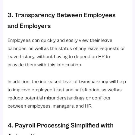
3. Transparency Between Employees
and Employers
Employees can quickly and easily view their leave
balances, as well as the status of any leave requests or
leave history, without having to depend on HR to
provide them with this information.
In addition, the increased level of transparency will help
to improve employee trust and satisfaction, as well as
reduce potential misunderstandings or conflicts
between employees, managers, and HR.
4. Payroll Processing Simplified with