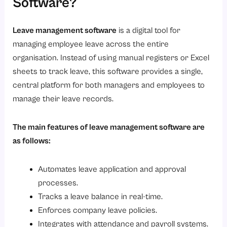
Software?
Looking for a smarter way to manage employee leave?
Frequently Asked Questions (FAQS)
Leave management software
is a digital tool for
managing employee leave across the entire
organisation. Instead of using manual registers or Excel
sheets to track leave, this software provides a single,
central platform for both managers and employees to
manage their leave records.
The main features of leave management software are
as follows:
Automates leave application and approval
processes.
Tracks a leave balance in real-time.
Enforces company leave policies.
Integrates with attendance
and payroll systems.