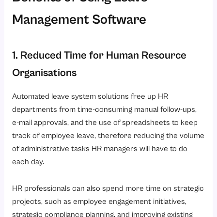
Management Software
1. Reduced Time for Human Resource
Organisations
Automated leave system solutions free up HR
departments from time-consuming manual follow-ups,
e-mail approvals, and the use of spreadsheets to keep
track of employee leave, therefore reducing the volume
of administrative tasks HR managers will have to do
each day.
HR professionals can also spend more time on strategic
projects, such as employee engagement initiatives,
strategic compliance planning, and improving existing