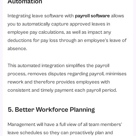
Automation
Integrating leave software with
payroll software
allows
you to automatically capture approved leaves in
employee pay calculations, as well as impact any
deductions for pay loss through an employee’s leave of
absence.
This automated integration simplifies the payroll
process, removes disputes regarding payroll, minimises
rework and therefore provides employees with
consistent and timely payment each payroll period.
5. Better Workforce Planning
Management will have a full view of all team members’
leave schedules so they can proactively plan and