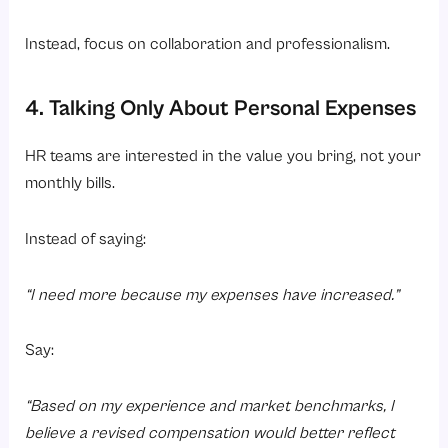
Instead, focus on collaboration and professionalism.
4. Talking Only About Personal Expenses
HR teams are interested in the value you bring, not your
monthly bills.
Instead of saying:
“I need more because my expenses have increased.”
Say:
“Based on my experience and market benchmarks, I
believe a revised compensation would better reflect