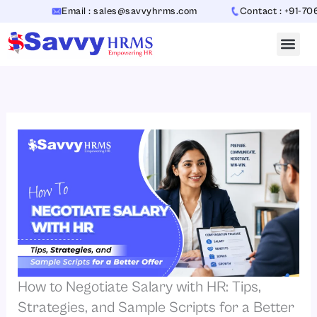
Skip
Email : sales@savvyhrms.com
Contact : +91-7065442
to
content
How to Negotiate Salary with HR: Tips,
Strategies, and Sample Scripts for a Better