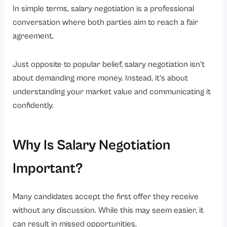
In simple terms, salary negotiation is a professional
Conclusion
conversation where both parties aim to reach a fair
Ready to Simplify Your HR Processes?
agreement.
Just opposite to popular belief, salary negotiation isn’t
about demanding more money. Instead, it’s about
understanding your market value and communicating it
confidently.
Why Is Salary Negotiation
Important?
Many candidates accept the first offer they receive
without any discussion. While this may seem easier, it
can result in missed opportunities.