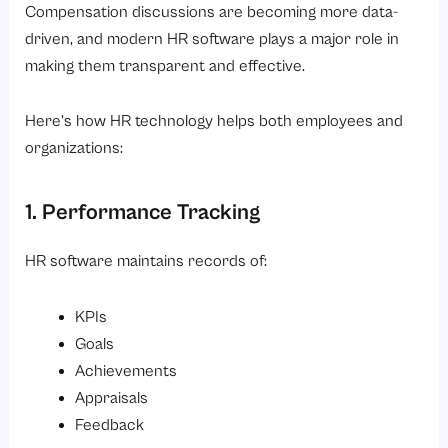
Compensation discussions are becoming more data-
driven, and modern HR software plays a major role in
making them transparent and effective.
Here’s how HR technology helps both employees and
organizations:
1. Performance Tracking
HR software maintains records of:
KPIs
Goals
Achievements
Appraisals
Feedback