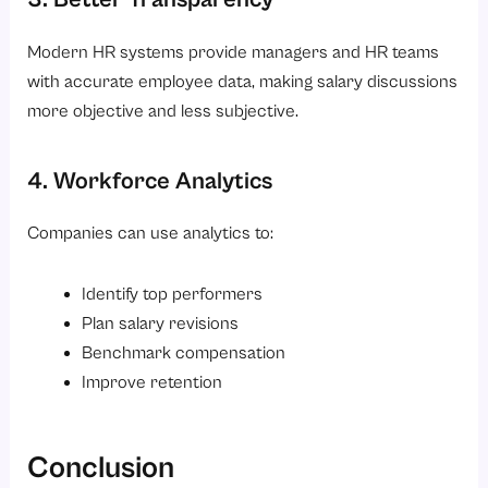
Modern HR systems provide managers and HR teams
with accurate employee data, making salary discussions
more objective and less subjective.
4. Workforce Analytics
Companies can use analytics to:
Identify top performers
Plan salary revisions
Benchmark compensation
Improve retention
Conclusion