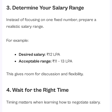
3. Determine Your Salary Range
Instead of focusing on one fixed number, prepare a
realistic salary range.
For example:
Desired salary:
₹12 LPA
Acceptable range:
₹11 – 13 LPA
This gives room for discussion and flexibility.
4. Wait for the Right Time
Timing matters when learning how to negotiate salary.