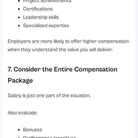
Project achievements
Certifications
Leadership skills
Specialized expertise
Employers are more likely to offer higher compensation
when they understand the value you will deliver.
7. Consider the Entire Compensation
Package
Salary is just one part of the equation.
Also evaluate:
Bonuses