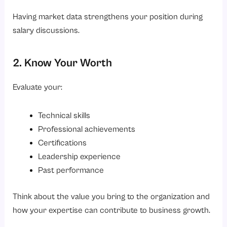
Having market data strengthens your position during
salary discussions.
2. Know Your Worth
Evaluate your:
Technical skills
Professional achievements
Certifications
Leadership experience
Past performance
Think about the value you bring to the organization and
how your expertise can contribute to business growth.