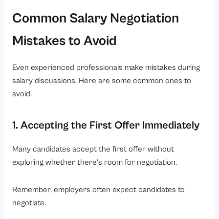
Common Salary Negotiation
Mistakes to Avoid
Even experienced professionals make mistakes during
salary discussions. Here are some common ones to
avoid.
1. Accepting the First Offer Immediately
Many candidates accept the first offer without
exploring whether there’s room for negotiation.
Remember, employers often expect candidates to
negotiate.