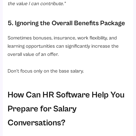
the value I can contribute.”
5. Ignoring the Overall Benefits Package
Sometimes bonuses, insurance, work flexibility, and
learning opportunities can significantly increase the
overall value of an offer.
Don’t focus only on the base salary.
How Can HR Software Help You
Prepare for Salary
Conversations?