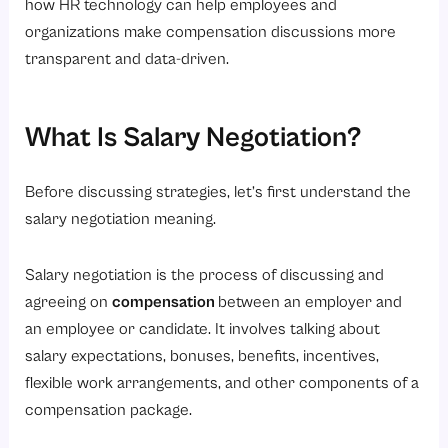
how HR technology can help employees and
2. Sample Script for Email Salary Negotiation
organizations make compensation discussions more
transparent and data-driven.
3. Sample Script for In-Person Discussions
Common Salary Negotiation Mistakes to Avoid
What Is Salary Negotiation?
1. Accepting the First Offer Immediately
2. Negotiating Without Research
Before discussing strategies, let’s first understand the
3. Being Too Aggressive
salary negotiation meaning.
4. Talking Only About Personal Expenses
5. Ignoring the Overall Benefits Package
Salary negotiation is the process of discussing and
How Can HR Software Help You Prepare for Salary Conversations?
agreeing on
compensation
between an employer and
an employee or candidate. It involves talking about
1. Performance Tracking
salary expectations, bonuses, benefits, incentives,
2. Compensation Planning
flexible work arrangements, and other components of a
3. Better Transparency
compensation package.
4. Workforce Analytics