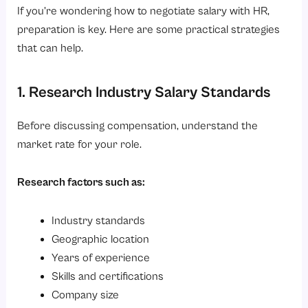
If you’re wondering how to negotiate salary with HR,
preparation is key. Here are some practical strategies
that can help.
1. Research Industry Salary Standards
Before discussing compensation, understand the
market rate for your role.
Research factors such as:
Industry standards
Geographic location
Years of experience
Skills and certifications
Company size