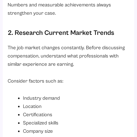
Numbers and measurable achievements always
strengthen your case.
2. Research Current Market Trends
The job market changes constantly. Before discussing
compensation, understand what professionals with
similar experience are earning.
Consider factors such as:
Industry demand
Location
Certifications
Specialized skills
Company size