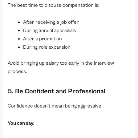
The best time to discuss compensation is:
After receiving a job offer
During annual appraisals
After a promotion
During role expansion
Avoid bringing up salary too early in the interview
process.
5. Be Confident and Professional
Confidence doesn’t mean being aggressive.
You can say: