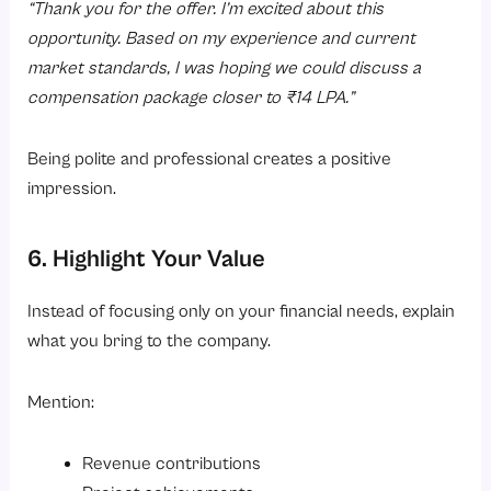
“Thank you for the offer. I’m excited about this
opportunity. Based on my experience and current
market standards, I was hoping we could discuss a
compensation package closer to ₹14 LPA.”
Being polite and professional creates a positive
impression.
6. Highlight Your Value
Instead of focusing only on your financial needs, explain
what you bring to the company.
Mention:
Revenue contributions