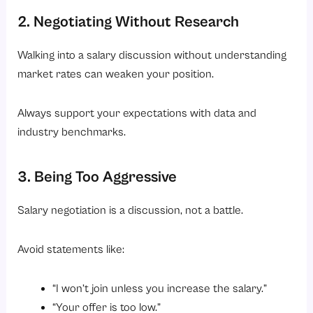
2. Negotiating Without Research
Walking into a salary discussion without understanding
market rates can weaken your position.
Always support your expectations with data and
industry benchmarks.
3. Being Too Aggressive
Salary negotiation is a discussion, not a battle.
Avoid statements like:
“I won’t join unless you increase the salary.”
“Your offer is too low.”