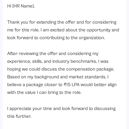
Hi [HR Name],
Thank you for extending the offer and for considering
me for this role. I am excited about the opportunity and
look forward to contributing to the organization.
After reviewing the offer and considering my
experience, skills, and industry benchmarks, I was
hoping we could discuss the compensation package.
Based on my background and market standards, I
believe a package closer to ₹15 LPA would better align
with the value I can bring to the role.
I appreciate your time and look forward to discussing
this further.