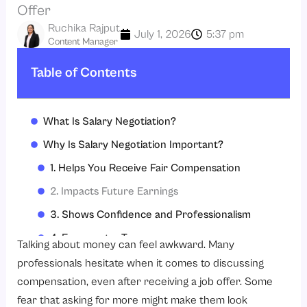
Offer
Ruchika Rajput
July 1, 2026
5:37 pm
Content Manager
Table of Contents
What Is Salary Negotiation?
Why Is Salary Negotiation Important?
1. Helps You Receive Fair Compensation
2. Impacts Future Earnings
3. Shows Confidence and Professionalism
4. Encourages Transparency
Talking about money can feel awkward. Many
How to Negotiate Salary?
professionals hesitate when it comes to discussing
compensation, even after receiving a job offer. Some
1. Research Industry Salary Standards
fear that asking for more might make them look