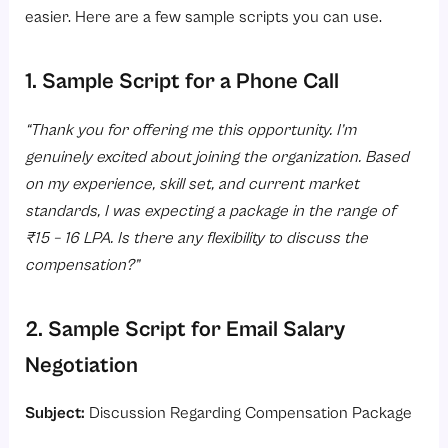
easier. Here are a few sample scripts you can use.
1. Sample Script for a Phone Call
“Thank you for offering me this opportunity. I’m
genuinely excited about joining the organization. Based
on my experience, skill set, and current market
standards, I was expecting a package in the range of
₹15 – 16 LPA. Is there any flexibility to discuss the
compensation?”
2. Sample Script for Email Salary
Negotiation
Subject:
Discussion Regarding Compensation Package