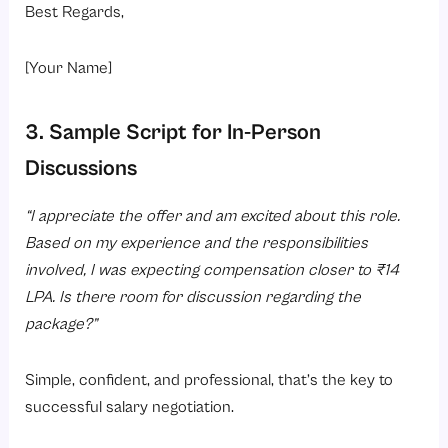
Best Regards,
[Your Name]
3. Sample Script for In-Person
Discussions
“I appreciate the offer and am excited about this role.
Based on my experience and the responsibilities
involved, I was expecting compensation closer to ₹14
LPA. Is there room for discussion regarding the
package?”
Simple, confident, and professional, that’s the key to
successful salary negotiation.