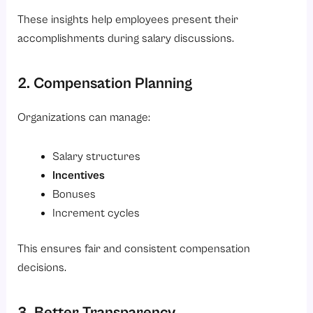
These insights help employees present their
accomplishments during salary discussions.
2. Compensation Planning
Organizations can manage:
Salary structures
Incentives
Bonuses
Increment cycles
This ensures fair and consistent compensation
decisions.
3. Better Transparency