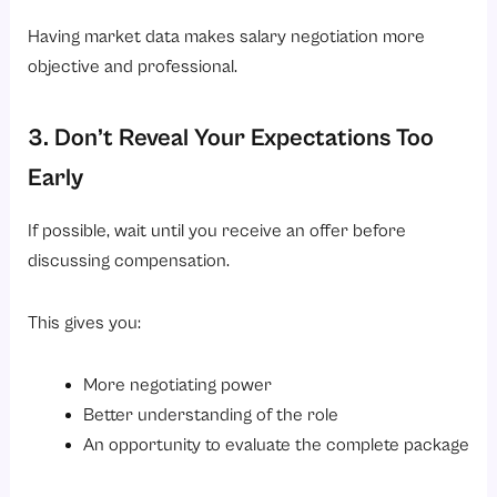
Having market data makes salary negotiation more
objective and professional.
3. Don’t Reveal Your Expectations Too
Early
If possible, wait until you receive an offer before
discussing compensation.
This gives you:
More negotiating power
Better understanding of the role
An opportunity to evaluate the complete package