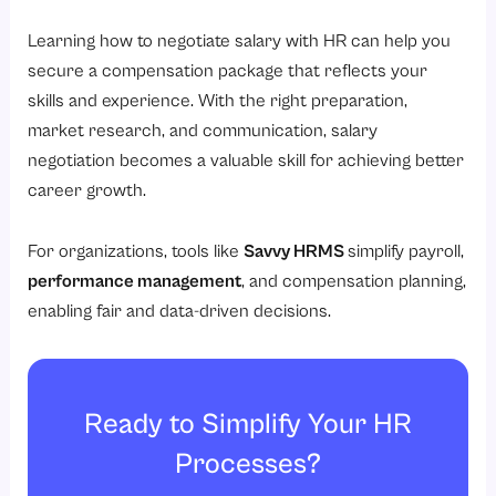
Learning how to negotiate salary with HR can help you
secure a compensation package that reflects your
skills and experience. With the right preparation,
market research, and communication, salary
negotiation becomes a valuable skill for achieving better
career growth.
For organizations, tools like
Savvy HRMS
simplify payroll,
performance management
,
and compensation planning,
enabling fair and data-driven decisions.
Ready to Simplify Your HR
Processes?