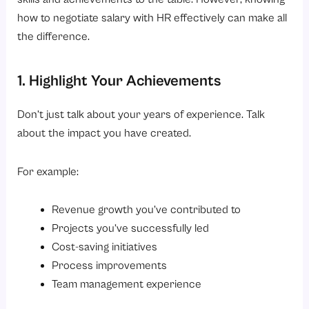
how to negotiate salary with HR effectively can make all
the difference.
1. Highlight Your Achievements
Don’t just talk about your years of experience. Talk
about the impact you have created.
For example:
Revenue growth you’ve contributed to
Projects you’ve successfully led
Cost-saving initiatives
Process improvements
Team management experience