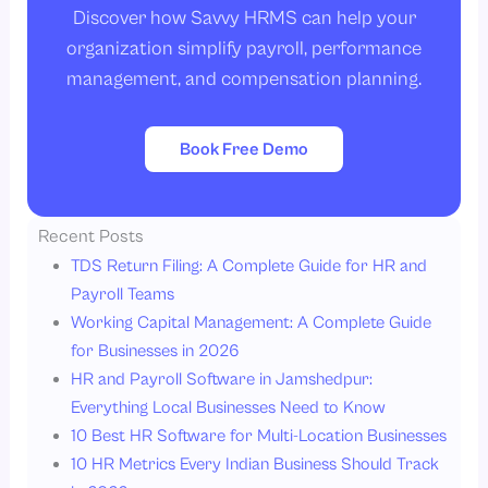
Discover how Savvy HRMS can help your
organization simplify payroll, performance
management, and compensation planning.
Book Free Demo
Recent Posts
TDS Return Filing: A Complete Guide for HR and
Payroll Teams
Working Capital Management: A Complete Guide
for Businesses in 2026
HR and Payroll Software in Jamshedpur:
Everything Local Businesses Need to Know
10 Best HR Software for Multi-Location Businesses
10 HR Metrics Every Indian Business Should Track