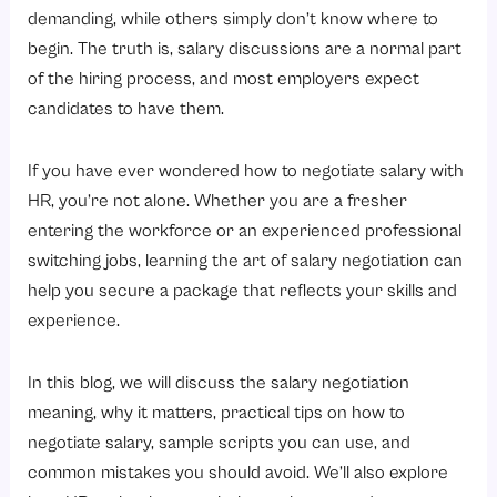
2. Know Your Worth
demanding, while others simply don’t know where to
3. Determine Your Salary Range
begin. The truth is, salary discussions are a normal part
4. Wait for the Right Time
of the hiring process, and most employers expect
candidates to have them.
5. Be Confident and Professional
6. Highlight Your Value
If you have ever wondered how to negotiate salary with
7. Consider the Entire Compensation Package
HR, you’re not alone. Whether you are a fresher
Salary Negotiation Tips for Experienced Professionals
entering the workforce or an experienced professional
switching jobs, learning the art of salary negotiation can
1. Highlight Your Achievements
help you secure a package that reflects your skills and
2. Research Current Market Trends
experience.
3. Don’t Reveal Your Expectations Too Early
4. Think Beyond Base Salary
In this blog, we will discuss the salary negotiation
meaning, why it matters, practical tips on how to
5. Stay Professional Throughout the Process
negotiate salary, sample scripts you can use, and
Sample Scripts for Negotiating Salary with HR
common mistakes you should avoid. We’ll also explore
1. Sample Script for a Phone Call