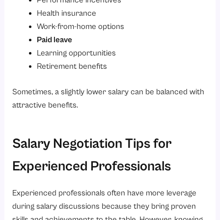
Performance incentives
Health insurance
Work-from-home options
Paid leave
Learning opportunities
Retirement benefits
Sometimes, a slightly lower salary can be balanced with
attractive benefits.
Salary Negotiation Tips for
Experienced Professionals
Experienced professionals often have more leverage
during salary discussions because they bring proven
skills and achievements to the table. However, knowing