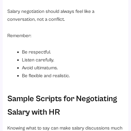
Salary negotiation should always feel like a
conversation, not a conflict.
Remember:
Be respectful.
Listen carefully.
Avoid ultimatums.
Be flexible and realistic.
Sample Scripts for Negotiating
Salary with HR
Knowing what to say can make salary discussions much