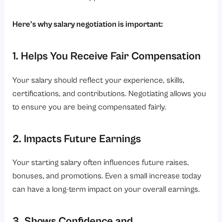
Here’s why salary negotiation is important:
1. Helps You Receive Fair Compensation
Your salary should reflect your experience, skills,
certifications, and contributions. Negotiating allows you
to ensure you are being compensated fairly.
2. Impacts Future Earnings
Your starting salary often influences future raises,
bonuses, and promotions. Even a small increase today
can have a long-term impact on your overall earnings.
3. Shows Confidence and