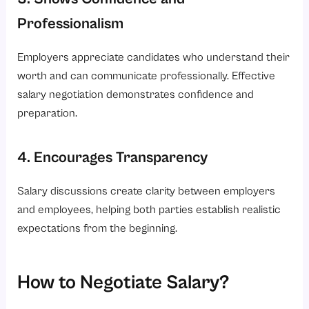
Professionalism
Employers appreciate candidates who understand their
worth and can communicate professionally. Effective
salary negotiation demonstrates confidence and
preparation.
4. Encourages Transparency
Salary discussions create clarity between employers
and employees, helping both parties establish realistic
expectations from the beginning.
How to Negotiate Salary?