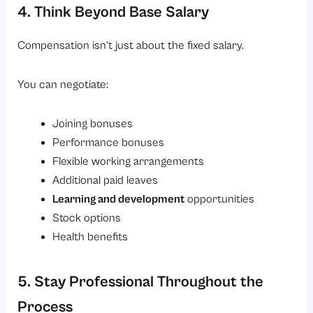
4. Think Beyond Base Salary
Compensation isn’t just about the fixed salary.
You can negotiate:
Joining bonuses
Performance bonuses
Flexible working arrangements
Additional paid leaves
Learning and development
opportunities
Stock options
Health benefits
5. Stay Professional Throughout the
Process