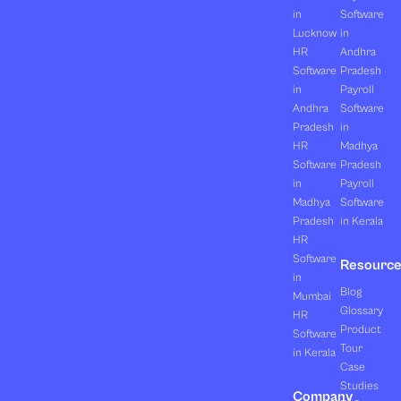
in
Software
Lucknow
in
HR
Andhra
Software
Pradesh
in
Payroll
Andhra
Software
Pradesh
in
HR
Madhya
Software
Pradesh
in
Payroll
Madhya
Software
Pradesh
in Kerala
HR
Software
Resourc
in
Blog
Mumbai
Glossary
HR
Product
Software
Tour
in Kerala
Case
Studies
Company