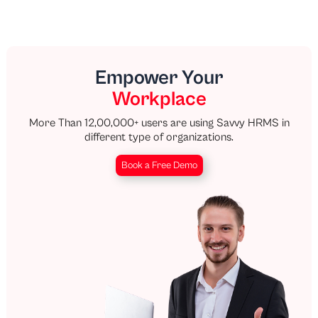
Empower Your
Workplace
More Than 12,00,000+ users are using Savvy HRMS in
different type of organizations.
Book a Free Demo