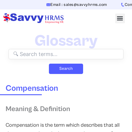
Skip
Email : sales@savvyhrms.com
Conta
to
content
Glossary
Search
Compensation
Meaning & Definition
Compensation
is the term which describes that all