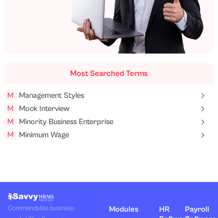
Most Searched Terms
M
Management Styles
M
Mock Interview
M
Minority Business Enterprise
M
Minimum Wage
Commendable business-
Modules
HR
Payroll