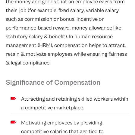
the money and goods that an employee earns from
their job (for example, fixed salary, variable salary
such as commission or bonus, incentive or
performance-based reward, money allowance like
statutory salary & benefit). In human resource
management (HRM), compensation helps to attract,
retain & motivate employees while ensuring fairness
& legal compliance.
Significance of Compensation
Attracting and retaining skilled workers within
a competitive marketplace.
Motivating employees by providing
competitive salaries that are tied to