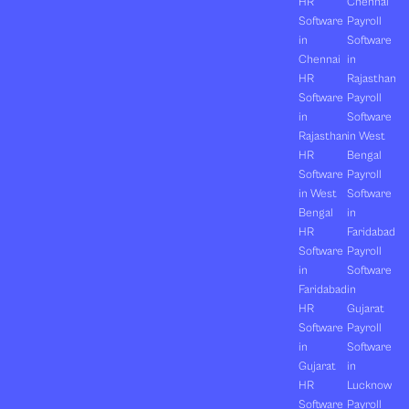
HR
Chennai
Software
Payroll
in
Software
Chennai
in
HR
Rajasthan
Software
Payroll
in
Software
Rajasthan
in West
HR
Bengal
Software
Payroll
in West
Software
Bengal
in
HR
Faridabad
Software
Payroll
in
Software
Faridabad
in
HR
Gujarat
Software
Payroll
in
Software
Gujarat
in
HR
Lucknow
Software
Payroll