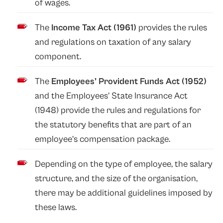
of wages.
The
Income Tax Act (1961)
provides the rules
and regulations on taxation of any salary
component.
The
Employees’ Provident Funds Act (1952)
and the Employees’ State Insurance Act
(1948)
provide the rules and regulations for
the statutory benefits that are part of an
employee’s compensation package.
Depending on the type of employee, the salary
structure, and the size of the organisation,
there may be additional guidelines imposed by
these laws.