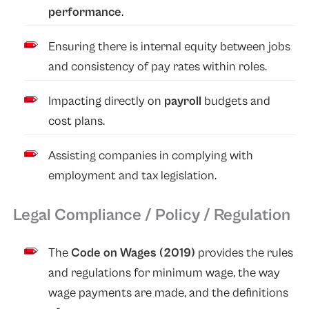
performance
.
Ensuring there is internal equity between jobs
and consistency of pay rates within roles.
Impacting directly on
payroll
budgets and
cost plans.
Assisting companies in complying with
employment and tax legislation.
Legal Compliance / Policy / Regulation
The
Code on Wages (2019)
provides the rules
and regulations for minimum wage, the way
wage payments are made, and the definitions