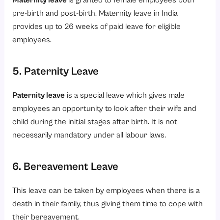
Maternity leave
is granted to female employees both
pre-birth and post-birth. Maternity leave in India
provides up to 26 weeks of paid leave for eligible
employees.
5. Paternity Leave
Paternity leave
is a special leave which gives male
employees an opportunity to look after their wife and
child during the initial stages after birth. It is not
necessarily mandatory under all labour laws.
6. Bereavement Leave
This leave can be taken by employees when there is a
death in their family, thus giving them time to cope with
their bereavement.