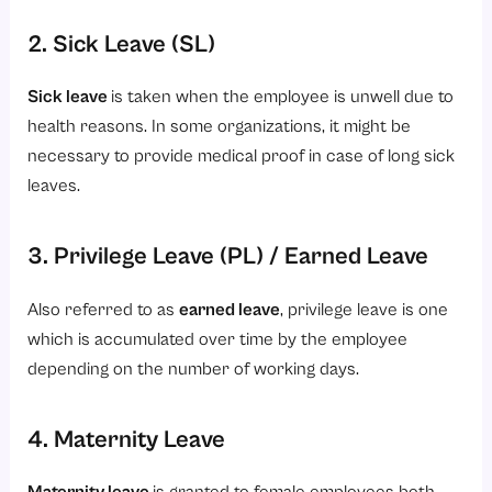
2. Sick Leave (SL)
Sick leave
is taken when the employee is unwell due to
health reasons. In some organizations, it might be
necessary to provide medical proof in case of long sick
leaves.
3. Privilege Leave (PL) / Earned Leave
Also referred to as
earned leave
, privilege leave is one
which is accumulated over time by the employee
depending on the number of working days.
4. Maternity Leave