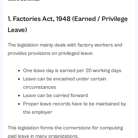
1. Factories Act, 1948 (Earned / Privilege
Leave)
The legislation mainly deals with factory workers and
provides provisions on privileged leave:
One leave day is earned per 20 working days
Leave can be encashed under certain
circumstances
Leave can be carried forward
Proper leave records have to be maintained by
the employer
This legislation forms the cornerstone for computing
paid leave in many organizations.