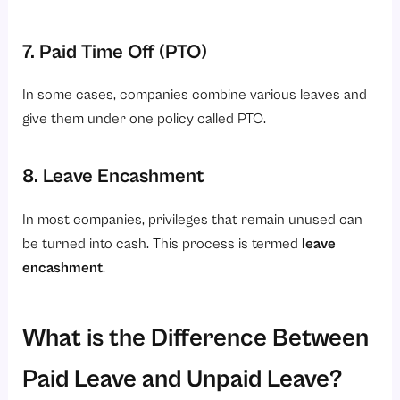
7. Paid Time Off (PTO)
In some cases, companies combine various leaves and
give them under one policy called PTO.
8. Leave Encashment
In most companies, privileges that remain unused can
be turned into cash. This process is termed
leave
encashment
.
What is the Difference Between
Paid Leave and Unpaid Leave?