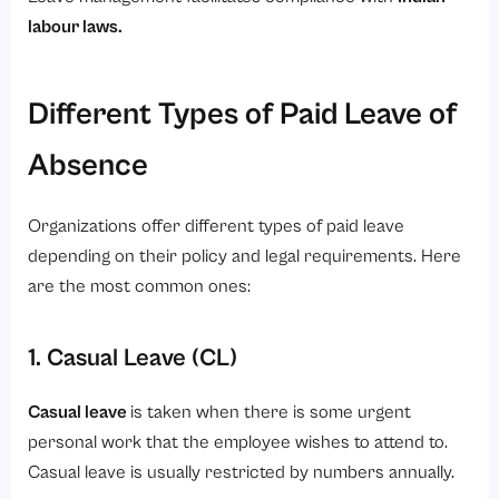
labour laws
.
Different Types of Paid Leave of
Absence
Organizations offer different types of paid leave
depending on their policy and legal requirements. Here
are the most common ones:
1. Casual Leave (CL)
Casual leave
is taken when there is some urgent
personal work that the employee wishes to attend to.
Casual leave is usually restricted by numbers annually.