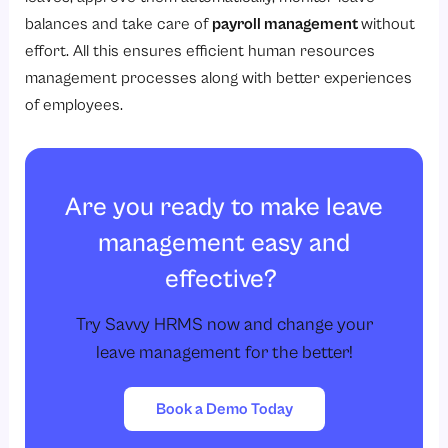
balances and take care of
payroll management
without
effort. All this ensures efficient human resources
management processes along with better experiences
of employees.
Are you ready to make leave
management easy and
effective?
Try Savvy HRMS now and change your
leave management for the better!
Book a Demo Today