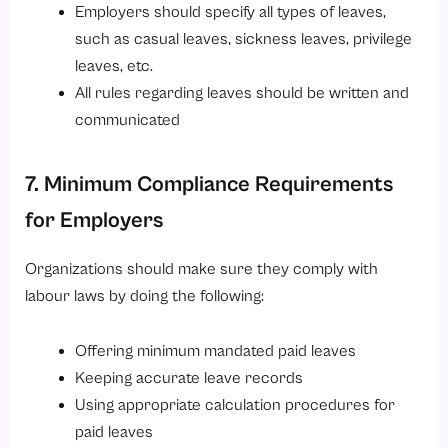
Employers should specify all types of leaves,
such as casual leaves, sickness leaves, privilege
leaves, etc.
All rules regarding leaves should be written and
communicated
7. Minimum Compliance Requirements
for Employers
Organizations should make sure they comply with
labour laws by doing the following:
Offering minimum mandated paid leaves
Keeping accurate leave records
Using appropriate calculation procedures for
paid leaves