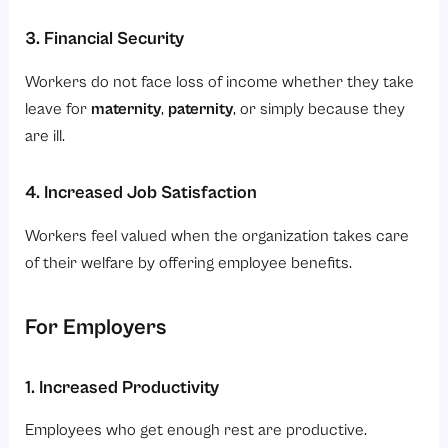
3. Financial Security
Workers do not face loss of income whether they take
leave for
maternity
,
paternity
, or simply because they
are ill.
4. Increased Job Satisfaction
Workers feel valued when the organization takes care
of their welfare by offering employee benefits.
For Employers
1. Increased Productivity
Employees who get enough rest are productive.