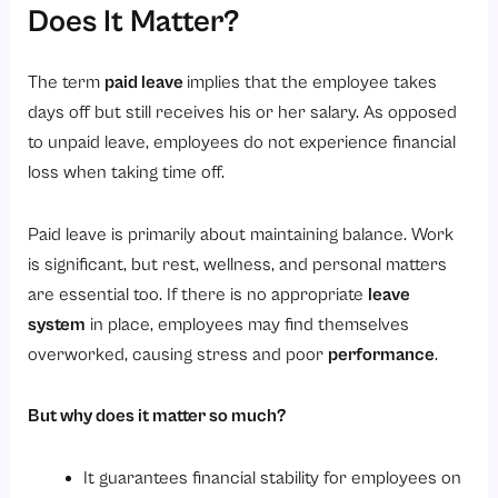
2. Shops and Establishments Act (State-wise Leave Rules)
Does It Matter?
3. Maternity Benefit Act, 1961 (Maternity Leave)
4. Sick Leave (State Law)
The term
paid leave
implies that the employee takes
days off but still receives his or her salary. As opposed
5. Leave Encashment (Laws & Taxes)
to unpaid leave, employees do not experience financial
6. Industrial Employment (Standing Orders) Act, 1946
loss when taking time off.
7. Minimum Compliance Requirements for Employers
Conclusion
Paid leave is primarily about maintaining balance. Work
is significant, but rest, wellness, and personal matters
Are you ready to make leave management easy and effective?
are essential too. If there is no appropriate
leave
FAQ
system
in place, employees may find themselves
1. What is paid leave?
overworked, causing stress and poor
performance
.
2. What is the rule for paid leave?
3. What is PL leave?
But why does it matter so much?
4. What is another name for paid leave?
It guarantees financial stability for employees on
5. What is the difference between CL and PL?