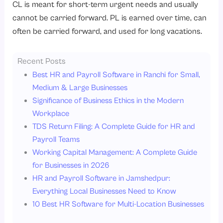
CL is meant for short-term urgent needs and usually
cannot be carried forward. PL is earned over time, can
often be carried forward, and used for long vacations.
Recent Posts
Best HR and Payroll Software in Ranchi for Small,
Medium & Large Businesses
Significance of Business Ethics in the Modern
Workplace
TDS Return Filing: A Complete Guide for HR and
Payroll Teams
Working Capital Management: A Complete Guide
for Businesses in 2026
HR and Payroll Software in Jamshedpur:
Everything Local Businesses Need to Know
10 Best HR Software for Multi-Location Businesses