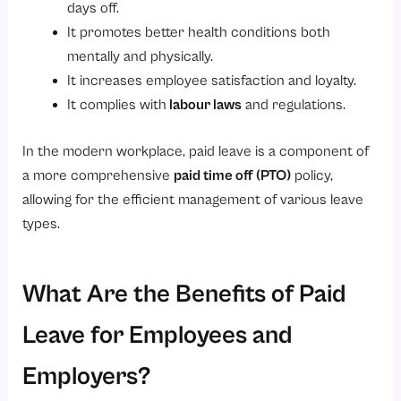
days off.
It promotes better health conditions both
mentally and physically.
It increases employee satisfaction and loyalty.
It complies with
labour laws
and regulations.
In the modern workplace, paid leave is a component of
a more comprehensive
paid time off
(PTO)
policy,
allowing for the efficient management of various leave
types.
What Are the Benefits of Paid
Leave for Employees and
Employers?