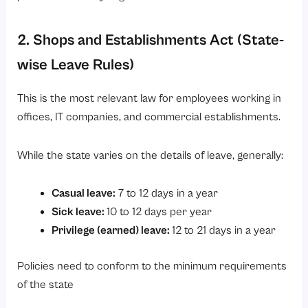
2. Shops and Establishments Act (State-
wise Leave Rules)
This is the most relevant law for employees working in
offices, IT companies, and commercial establishments.
While the state varies on the details of leave, generally:
Casual leave:
7 to 12 days in a year
Sick leave:
10 to 12 days per year
Privilege (earned) leave:
12 to 21 days in a year
Policies need to conform to the minimum requirements
of the state