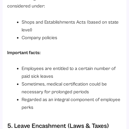
considered under:
Shops and Establishments Acts (based on state
level)
Company policies
Important facts:
Employees are entitled to a certain number of
paid sick leaves
Sometimes, medical certification could be
necessary for prolonged periods
Regarded as an integral component of employee
perks
5. Leave Encashment (Laws & Taxes)