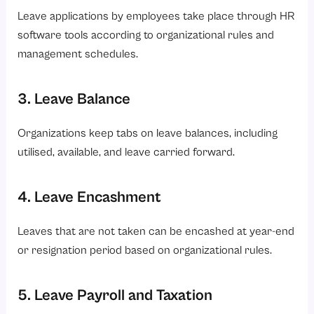
Leave applications by employees take place through HR
software tools according to organizational rules and
management schedules.
3. Leave Balance
Organizations keep tabs on leave balances, including
utilised, available, and leave carried forward.
4. Leave Encashment
Leaves that are not taken can be encashed at year-end
or resignation period based on organizational rules.
5. Leave Payroll and Taxation