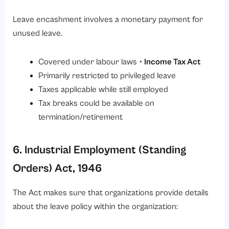
Leave encashment involves a monetary payment for
unused leave.
Covered under labour laws +
Income Tax Act
Primarily restricted to privileged leave
Taxes applicable while still employed
Tax breaks could be available on
termination/retirement
6. Industrial Employment (Standing
Orders) Act, 1946
The Act makes sure that organizations provide details
about the leave policy within the organization: