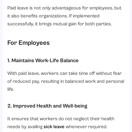
Paid leave is not only advantageous for employees, but
it also benefits organizations. If implemented
successfully, it brings mutual gain for both parties.
For Employees
1. Maintains Work-Life Balance
With paid leave, workers can take time off without fear
of reduced pay, resulting in balanced work and personal
life.
2. Improved Health and Well-being
It ensures that workers do not neglect their health
needs by availing
sick leave
whenever required.