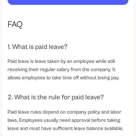
FAQ
1. What is paid leave?
Paid leave is leave taken by an employee while still
receiving their regular salary from the company. It
allows employees to take time off without losing pay.
2. What is the rule for paid leave?
Paid leave rules depend on company policy and labor
laws. Employees usually need approval before taking
leave and must have sufficient leave balance available.