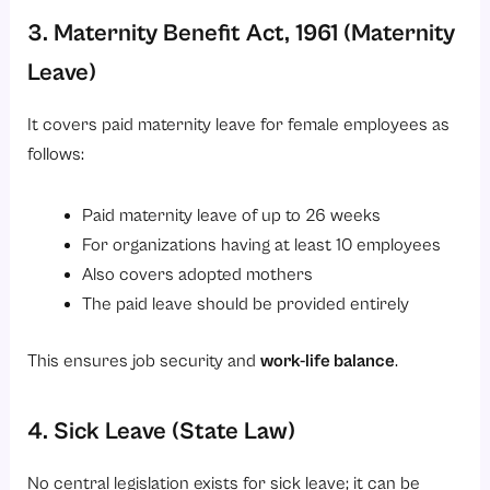
3. Maternity Benefit Act, 1961 (Maternity
Leave)
It covers paid maternity leave for female employees as
follows:
Paid maternity leave of up to 26 weeks
For organizations having at least 10 employees
Also covers adopted mothers
The paid leave should be provided entirely
This ensures job security and
work-life balance
.
4. Sick Leave (State Law)
No central legislation exists for sick leave; it can be