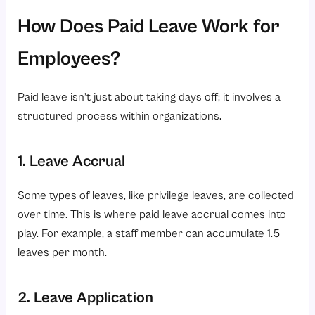
How Does Paid Leave Work for
Employees?
Paid leave isn’t just about taking days off; it involves a
structured process within organizations.
1. Leave Accrual
Some types of leaves, like privilege leaves, are collected
over time. This is where paid leave accrual comes into
play. For example, a staff member can accumulate 1.5
leaves per month.
2. Leave Application