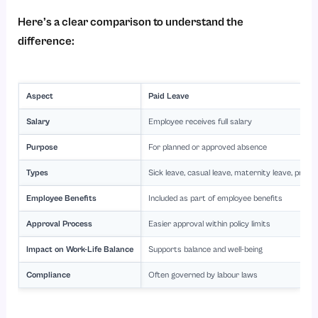
Here’s a clear comparison to understand the
difference:
Aspect
Paid Leave
Salary
Employee receives full salary
Purpose
For planned or approved absence
Types
Sick leave, casual leave, maternity leave, privile
Employee Benefits
Included as part of employee benefits
Approval Process
Easier approval within policy limits
Impact on Work-Life Balance
Supports balance and well-being
Compliance
Often governed by labour laws