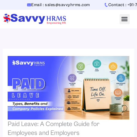
Skip
Email : sales@savvyhrms.com
Contact : +91-706544
to
content
Paid Leave: A Complete Guide for
Employees and Employers