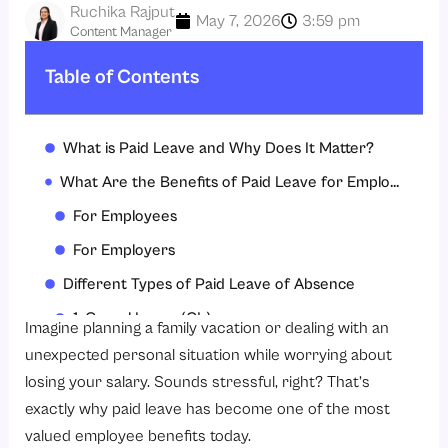
Ruchika Rajput
May 7, 2026
3:59 pm
Content Manager
Table of Contents
What is Paid Leave and Why Does It Matter?
What Are the Benefits of Paid Leave for Employees and Employers?
For Employees
For Employers
Different Types of Paid Leave of Absence
1. Casual Leave (CL)
Imagine planning a family vacation or dealing with an
2. Sick Leave (SL)
unexpected personal situation while worrying about
losing your salary. Sounds stressful, right? That’s
3. Privilege Leave (PL) / Earned Leave
exactly why paid leave has become one of the most
4. Maternity Leave
valued employee benefits today.