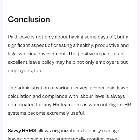
Conclusion
Paid leave is not only about having some days off, but a
significant aspect of creating a healthy, productive and
legal working environment. The positive impact of an
excellent leave policy may help not only employers but
employees, too.
The administration of various leaves, proper paid leave
calculation and compliance with labour laws is always
complicated for any HR team. This is when intelligent HR
systems become extremely useful.
Savvy HRMS
allows organizations to easily manage
leaves, approve them automatically, monitor leave