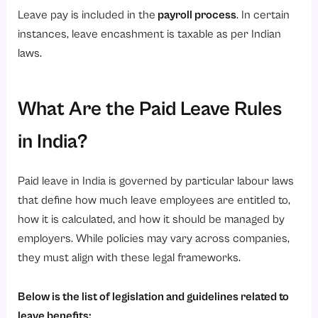
Leave pay is included in the
payroll process
. In certain
instances, leave encashment is taxable as per Indian
laws.
What Are the Paid Leave Rules
in India?
Paid leave in India is governed by particular labour laws
that define how much leave employees are entitled to,
how it is calculated, and how it should be managed by
employers. While policies may vary across companies,
they must align with these legal frameworks.
Below is the list of legislation and guidelines related to
leave benefits: