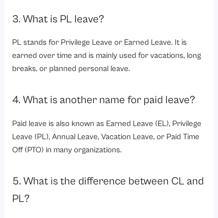
3. What is PL leave?
PL stands for Privilege Leave or Earned Leave. It is
earned over time and is mainly used for vacations, long
breaks, or planned personal leave.
4. What is another name for paid leave?
Paid leave is also known as Earned Leave (EL), Privilege
Leave (PL), Annual Leave, Vacation Leave, or Paid Time
Off (PTO) in many organizations.
5. What is the difference between CL and
PL?