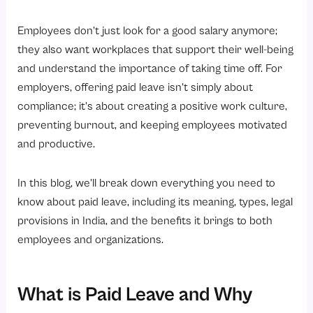
5. Paternity Leave
6. Bereavement Leave
Employees don’t just look for a good salary anymore;
they also want workplaces that support their well-being
7. Paid Time Off (PTO)
and understand the importance of taking time off. For
8. Leave Encashment
employers, offering paid leave isn’t simply about
What is the Difference Between Paid Leave and Unpaid Leave?
compliance; it’s about creating a positive work culture,
How Does Paid Leave Work for Employees?
preventing burnout, and keeping employees motivated
and productive.
1. Leave Accrual
2. Leave Application
In this blog, we’ll break down everything you need to
3. Leave Balance
know about paid leave, including its meaning, types, legal
4. Leave Encashment
provisions in India, and the benefits it brings to both
employees and organizations.
5. Leave Payroll and Taxation
What Are the Paid Leave Rules in India?
1. Factories Act, 1948 (Earned / Privilege Leave)
What is Paid Leave and Why