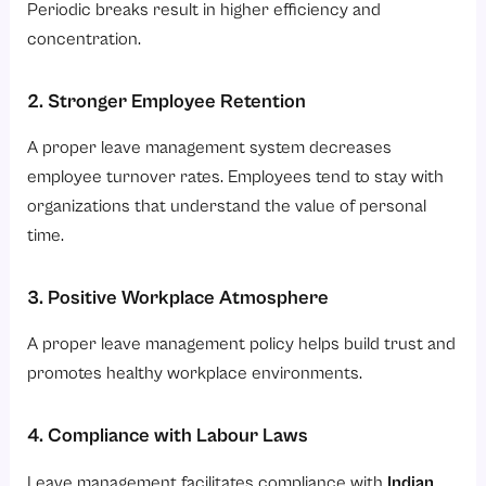
Periodic breaks result in higher efficiency and
concentration.
2. Stronger Employee Retention
A proper leave management system decreases
employee turnover rates. Employees tend to stay with
organizations that understand the value of personal
time.
3. Positive Workplace Atmosphere
A proper leave management policy helps build trust and
promotes healthy workplace environments.
4. Compliance with Labour Laws
Leave management facilitates compliance with
Indian