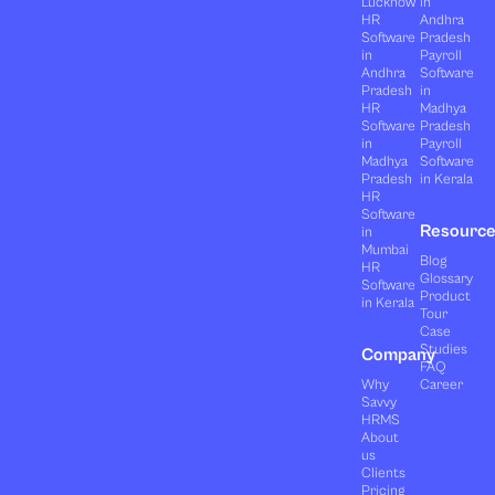
Lucknow
in
HR
Andhra
Software
Pradesh
in
Payroll
Andhra
Software
Pradesh
in
HR
Madhya
Software
Pradesh
in
Payroll
Madhya
Software
Pradesh
in Kerala
HR
Software
Resourc
in
Mumbai
Blog
HR
Glossary
Software
Product
in Kerala
Tour
Case
Studies
Company
FAQ
Why
Career
Savvy
HRMS
About
us
Clients
Pricing