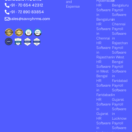
Hyderabad
in
and
d
t
b
o
g
+91 - 70 654 42312
HR
Bengaluru
i
t
e
o
r
Expense
n
e
k
a
Software
Payroll
+91 - 72 890 83854
r
m
in
Software
sales@savvyhrms.com
Bengaluru
in
HR
Chennai
Software
Payroll
in
Software
Chennai
in
HR
Rajasthan
Software
Payroll
in
Software
Rajasthan
in West
HR
Bengal
Software
Payroll
in West
Software
Bengal
in
HR
Faridabad
Software
Payroll
in
Software
Faridabad
in
HR
Gujarat
Software
Payroll
in
Software
Gujarat
in
HR
Lucknow
Software
Payroll
in
Software