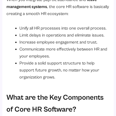
management systems
, the core HR software is basically
creating a smooth HR ecosystem:
Unify all HR processes into one overall process.
Limit delays in operations and eliminate issues.
Increase employee engagement and trust.
Communicate more effectively between HR and
your employees.
Provide a solid support structure to help
support future growth, no matter how your
organization grows.
What are the Key Components
of Core HR Software?