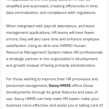
simplified and automated, creating efficiencies in time,
data centralization, and compliance with regulations.
When integrated with payroll, attendance, and leave
management applications, HR teams will have fewer
errors; they will also save time and enhance employee
satisfaction. Using an all-in-one (HRMS) Human
Resource Management System makes HR professionals
a strategic partner in the organization’s development
and growth instead of being primarily administrative.
For those wishing to improve their HR processes and
personnel management,
Savvy HRMS
offers those
developments through its great features and ease of
use. Savvy HRMS can help make HR easier, make your
business more effective, and assist you in taking care of