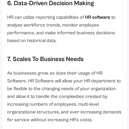
6. Data-Driven Decision Making
HR can utilize reporting capabilities of
HR software
to
analyse workforce trends, monitor employee
performance, and make informed business decisions
based on historical data.
7. Scales To Business Needs
As businesses grow, so does their usage of HR
Software. HR Software will allow your HR department to
be flexible to the changing needs of your organization
and allow it to handle the complexities created by
increasing numbers of employees, multi-level
organizational structures, and ever-increasing demands
for service without increasing HR’s costs.