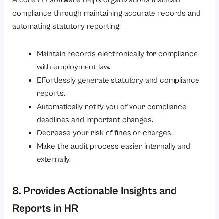
A core HR software helps organizations maintain
compliance through maintaining accurate records and
automating statutory reporting:
Maintain records electronically for compliance
with employment law.
Effortlessly generate statutory and compliance
reports.
Automatically notify you of your compliance
deadlines and important changes.
Decrease your risk of fines or charges.
Make the audit process easier internally and
externally.
8. Provides Actionable Insights and
Reports in HR