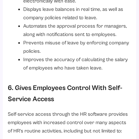
electronically with ease.
Displays leave balances in real time, as well as
company policies related to leave.
Automates the approval process for managers,
along with notifications sent to employees.
Prevents misuse of leave by enforcing company
policies.
Improves the accuracy of calculating the salary
of employees who have taken leave.
6. Gives Employees Control With Self-
Service Access
Self-service access through the HR software provides
employees with increased control over many aspects
of HR’s routine activities, including but not limited to: