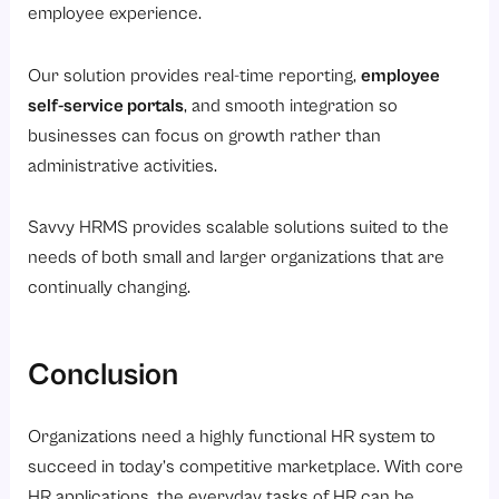
employee experience.
Our solution provides real-time reporting,
employee
self-service portals
, and smooth integration so
businesses can focus on growth rather than
administrative activities.
Savvy HRMS provides scalable solutions suited to the
needs of both small and larger organizations that are
continually changing.
Conclusion
Organizations need a highly functional HR system to
succeed in today’s competitive marketplace. With core
HR applications, the everyday tasks of HR can be