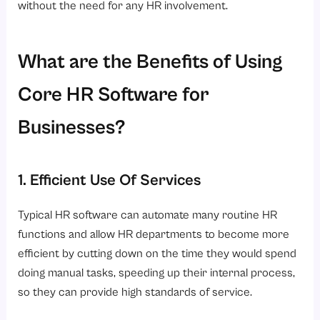
without the need for any HR involvement.
What are the Benefits of Using
Core HR Software for
Businesses?
1. Efficient Use Of Services
Typical HR software can automate many routine HR
functions and allow HR departments to become more
efficient by cutting down on the time they would spend
doing manual tasks, speeding up their internal process,
so they can provide high standards of service.