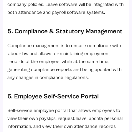
company policies. Leave software will be integrated with
both attendance and payroll software systems.
5. Compliance & Statutory Management
Compliance management is to ensure compliance with
labour law and allows for maintaining employment
records of the employee, while at the same time,
generating compliance reports and being updated with
any changes in compliance regulations.
6. Employee Self-Service Portal
Self-service employee portal that allows employees to
view their own payslips, request leave, update personal
information, and view their own attendance records