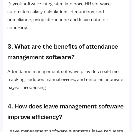
Payroll software integrated into core HR software
automates salary calculations, deductions, and
compliance, using attendance and leave data for
accuracy.
3. What are the benefits of attendance
management software?
Attendance management software provides real-time
tracking, reduces manual errors, and ensures accurate
payroll processing.
4. How does leave management software
improve efficiency?
Leave management software automates leave requests,