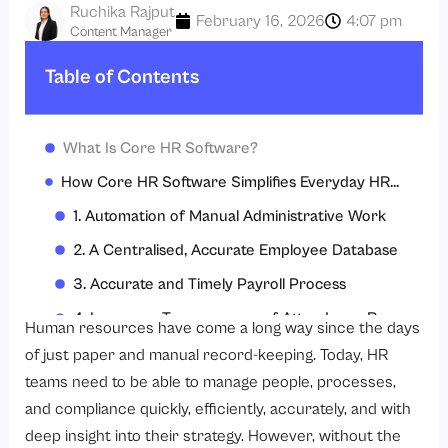
Ruchika Rajput
February 16, 2026
4:07 pm
Content Manager
Table of Contents
What Is Core HR Software?
How Core HR Software Simplifies Everyday HR Operations?
1. Automation of Manual Administrative Work
2. A Centralised, Accurate Employee Database
3. Accurate and Timely Payroll Process
4. Increases Transparency of Attendance Records
Human resources have come a long way since the days
5. Makes Planning and Approving Leave Easier
of just paper and manual record-keeping. Today, HR
teams need to be able to manage people, processes,
6. Gives Employees Control With Self-Service Access
and compliance quickly, efficiently, accurately, and with
7. Helps Improve Audit Readiness & Compliance
deep insight into their strategy. However, without the