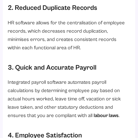
2. Reduced Duplicate Records
HR software allows for the centralisation of employee
records, which decreases record duplication,
minimises errors, and creates consistent records
within each functional area of HR.
3. Quick and Accurate Payroll
Integrated payroll software automates payroll
calculations by determining employee pay based on
actual hours worked, leave time off, vacation or sick
leave taken, and other statutory deductions and
ensures that you are compliant with all
labour laws
.
4. Employee Satisfaction