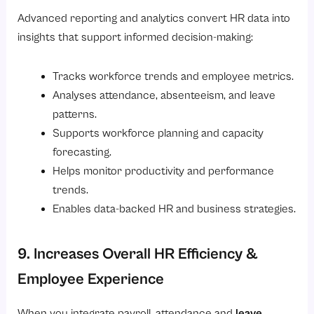
Advanced reporting and analytics convert HR data into
insights that support informed decision-making:
Tracks workforce trends and employee metrics.
Analyses attendance, absenteeism, and leave
patterns.
Supports workforce planning and capacity
forecasting.
Helps monitor productivity and performance
trends.
Enables data-backed HR and business strategies.
9. Increases Overall HR Efficiency &
Employee Experience
When you integrate payroll, attendance and
leave