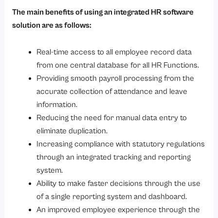
The main benefits of using an integrated HR software
solution are as follows:
Real-time access to all employee record data
from one central database for all HR Functions.
Providing smooth payroll processing from the
accurate collection of attendance and leave
information.
Reducing the need for manual data entry to
eliminate duplication.
Increasing compliance with statutory regulations
through an integrated tracking and reporting
system.
Ability to make faster decisions through the use
of a single reporting system and dashboard.
An improved employee experience through the