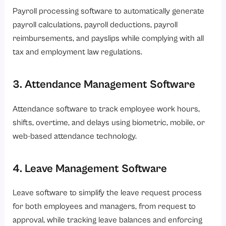
Payroll processing software to automatically generate
payroll calculations, payroll deductions, payroll
reimbursements, and payslips while complying with all
tax and employment law regulations.
3. Attendance Management Software
Attendance software to track employee work hours,
shifts, overtime, and delays using biometric, mobile, or
web-based attendance technology.
4. Leave Management Software
Leave software to simplify the leave request process
for both employees and managers, from request to
approval, while tracking leave balances and enforcing