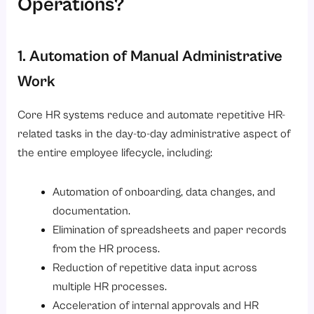
Operations?
1. Automation of Manual Administrative
Work
Core HR systems reduce and automate repetitive HR-
related tasks in the day-to-day administrative aspect of
the entire employee lifecycle, including:
Automation of onboarding, data changes, and
documentation.
Elimination of spreadsheets and paper records
from the HR process.
Reduction of repetitive data input across
multiple HR processes.
Acceleration of internal approvals and HR