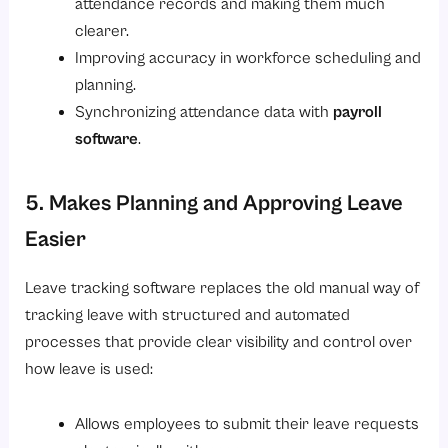
attendance records and making them much
clearer.
Improving accuracy in workforce scheduling and
planning.
Synchronizing attendance data with
payroll
software
.
5. Makes Planning and Approving Leave
Easier
Leave tracking software replaces the old manual way of
tracking leave with structured and automated
processes that provide clear visibility and control over
how leave is used:
Allows employees to submit their leave requests