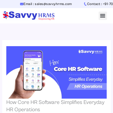
Skip
Email : sales@savvyhrms.com
Contact : +91-7065442
to
content
How Core HR Software Simplifies Everyday
HR Operations