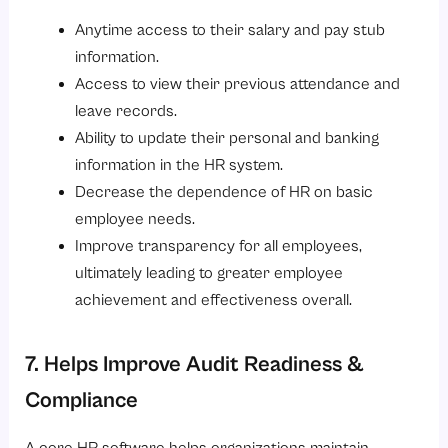
Anytime access to their salary and pay stub
information.
Access to view their previous attendance and
leave records.
Ability to update their personal and banking
information in the HR system.
Decrease the dependence of HR on basic
employee needs.
Improve transparency for all employees,
ultimately leading to greater employee
achievement and effectiveness overall.
7. Helps Improve Audit Readiness &
Compliance