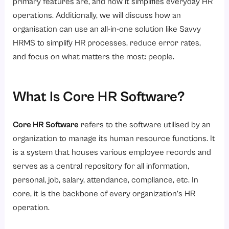
4. Employee Satisfaction
primary features are, and how it simplifies everyday HR
operations. Additionally, we will discuss how an
5. Assists With Compliance
organisation can use an all-in-one solution like Savvy
6. Data-Driven Decision Making
HRMS to simplify HR processes, reduce error rates,
7. Scales To Business Needs
and focus on what matters the most: people.
Why Choose an Integrated HR Software Solution?
Why Savvy HRMS is the best choice?
What Is Core HR Software?
Conclusion
Frequently Asked Questions (FAQs)
Core HR Software
refers to the software utilised by an
organization to manage its human resource functions. It
1. What is core HR software?
is a system that houses various employee records and
2. How does payroll software work within core HR software?
serves as a central repository for all information,
3. What are the benefits of attendance management software?
personal, job, salary, attendance, compliance, etc. In
4. How does leave management software improve efficiency?
core, it is the backbone of every organization’s HR
operation.
5. How does core HR software support business growth?