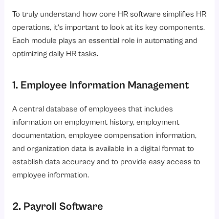
To truly understand how core HR software simplifies HR
operations, it’s important to look at its key components.
Each module plays an essential role in automating and
optimizing daily HR tasks.
1. Employee Information Management
A central database of employees that includes
information on employment history, employment
documentation, employee compensation information,
and organization data is available in a digital format to
establish data accuracy and to provide easy access to
employee information.
2. Payroll Software