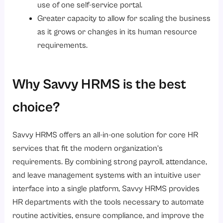
use of one self-service portal.
Greater capacity to allow for scaling the business
as it grows or changes in its human resource
requirements.
Why Savvy HRMS is the best
choice?
Savvy HRMS offers an all-in-one solution for core HR
services that fit the modern organization’s
requirements. By combining strong payroll, attendance,
and leave management systems with an intuitive user
interface into a single platform, Savvy HRMS provides
HR departments with the tools necessary to automate
routine activities, ensure compliance, and improve the