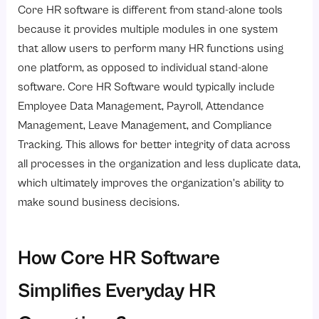
Core HR software is different from stand-alone tools
because it provides multiple modules in one system
that allow users to perform many HR functions using
one platform, as opposed to individual stand-alone
software. Core HR Software would typically include
Employee Data Management, Payroll, Attendance
Management, Leave Management, and Compliance
Tracking. This allows for better integrity of data across
all processes in the organization and less duplicate data,
which ultimately improves the organization’s ability to
make sound business decisions.
How Core HR Software
Simplifies Everyday HR