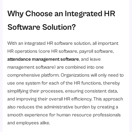
Why Choose an Integrated HR
Software Solution?
With an integrated HR software solution, all important
HR operations (core HR software, payroll software,
attendance management software
, and leave
management software) are combined into one
comprehensive platform. Organizations will only need to
use one system for each of the HR functions, thereby
simplifying their processes, ensuring consistent data,
and improving their overall HR efficiency. This approach
also reduces the administrative burden by creating a
smooth experience for human resource professionals
and employees alike.