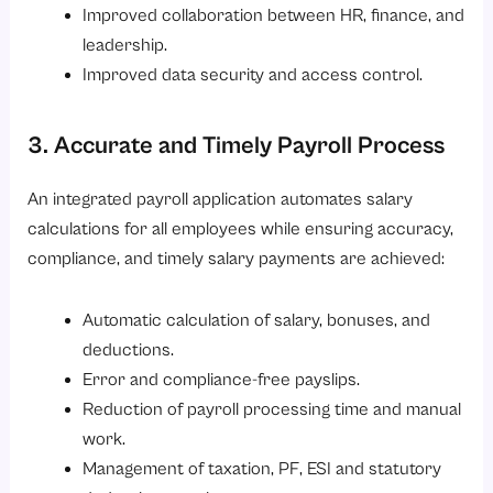
Improved collaboration between HR, finance, and
leadership.
Improved data security and access control.
3. Accurate and Timely Payroll Process
An integrated payroll application automates salary
calculations for all employees while ensuring accuracy,
compliance, and timely salary payments are achieved:
Automatic calculation of salary, bonuses, and
deductions.
Error and compliance-free payslips.
Reduction of payroll processing time and manual
work.
Management of taxation, PF, ESI and statutory