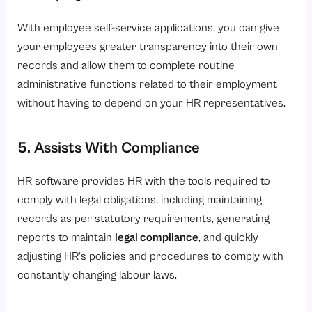
With employee self-service applications, you can give
your employees greater transparency into their own
records and allow them to complete routine
administrative functions related to their employment
without having to depend on your HR representatives.
5. Assists With Compliance
HR software provides HR with the tools required to
comply with legal obligations, including maintaining
records as per statutory requirements, generating
reports to maintain
legal compliance
, and quickly
adjusting HR’s policies and procedures to comply with
constantly changing labour laws.