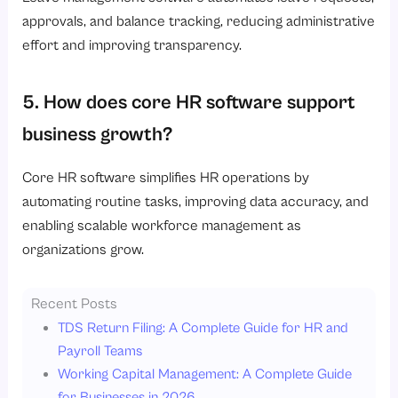
approvals, and balance tracking, reducing administrative
effort and improving transparency.
5. How does core HR software support
business growth?
Core HR software simplifies HR operations by
automating routine tasks, improving data accuracy, and
enabling scalable workforce management as
organizations grow.
Recent Posts
TDS Return Filing: A Complete Guide for HR and
Payroll Teams
Working Capital Management: A Complete Guide
for Businesses in 2026