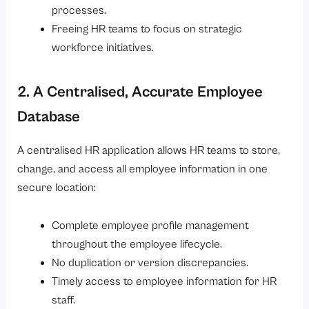
processes.
Freeing HR teams to focus on strategic
workforce initiatives.
2. A Centralised, Accurate Employee
Database
A centralised HR application allows HR teams to store,
change, and access all employee information in one
secure location:
Complete employee profile management
throughout the employee lifecycle.
No duplication or version discrepancies.
Timely access to employee information for HR
staff.