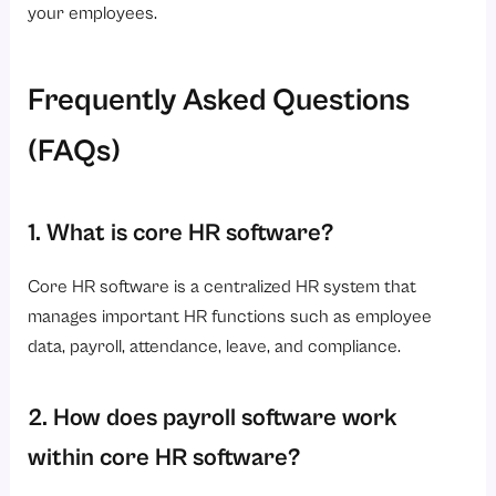
your employees.
Frequently Asked Questions
(FAQs)
1. What is core HR software?
Core HR software is a centralized HR system that
manages important HR functions such as employee
data, payroll, attendance, leave, and compliance.
2. How does payroll software work
within core HR software?