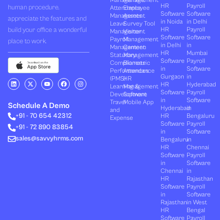
Management
Management
HR
Payroll
human procedure,
Attendance
Employee
Software
Software
Management
Assets
appreciate the features and
in Noida
in Delhi
Leave
Survey Tool
build your office a wonderful
HR
Payroll
Management
Visitor
Software
Software
Payroll
Management
place to work.
in Delhi
in
Management
Canteen
HR
Mumbai
Statutory
Management
Software
Payroll
Compliances
Biometric
in
Software
Performances
Attendance
Gurgaon
in
(PMS)
HR
L
X
Y
F
I
HR
Hyderabad
Learning &
Management
i
-
o
a
n
Software
Payroll
n
t
u
c
s
Development
Software
k
w
t
e
t
in
Software
Travel
Mobile App
e
i
u
b
a
Schedule A Demo
Hyderabad
in
and
d
t
b
o
g
+91 - 70 654 42312
HR
Bengaluru
i
t
e
o
r
Expense
n
e
k
a
Software
Payroll
+91 - 72 890 83854
r
m
in
Software
sales@savvyhrms.com
Bengaluru
in
HR
Chennai
Software
Payroll
in
Software
Chennai
in
HR
Rajasthan
Software
Payroll
in
Software
Rajasthan
in West
HR
Bengal
Software
Payroll