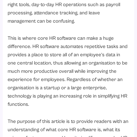
8. Provides Actionable Insights and Reports in HR
right tools, day-to-day HR operations such as payroll
9. Increases Overall HR Efficiency & Employee Experience
processing, attendance tracking, and leave
management can be confusing.
What are the Key Components of Core HR Software?
1. Employee Information Management
This is where core HR software can make a huge
2. Payroll Software
difference. HR software automates repetitive tasks and
3. Attendance Management Software
provides a place to store all of an employee’s data in
one central location, thus allowing an organisation to be
4. Leave Management Software
much more productive overall while improving the
5. Compliance & Statutory Management
experience for employees. Regardless of whether an
6. Employee Self-Service Portal
organisation is a startup or a large enterprise,
What are the Benefits of Using Core HR Software for Businesses?
technology is playing an increasing role in simplifying HR
functions.
1. Efficient Use Of Services
2. Reduced Duplicate Records
The purpose of this article is to provide readers with an
3. Quick and Accurate Payroll
understanding of what core HR software is, what its