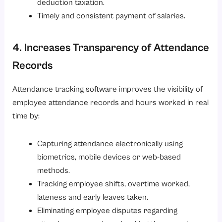
deduction taxation.
Timely and consistent payment of salaries.
4. Increases Transparency of Attendance
Records
Attendance tracking software improves the visibility of
employee attendance records and hours worked in real
time by:
Capturing attendance electronically using
biometrics, mobile devices or web-based
methods.
Tracking employee shifts, overtime worked,
lateness and early leaves taken.
Eliminating employee disputes regarding