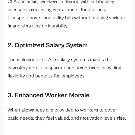
CLA can assist workers in dealing with inflationary
pressures regarding rental costs, food prices,
transport costs, and utility bills without causing various
financial strains or instability.
2. Optimized Salary System
The inclusion of CLA in salary systems makes the
payroll system transparent and structured, providing
flexibility and benefits for employees.
3. Enhanced Worker Morale
When allowances are provided to workers to cover
basic needs, they feel valued, and motivation levels rise.