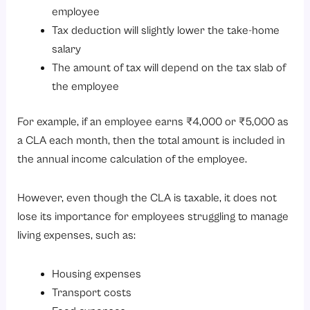
employee
Tax deduction will slightly lower the take-home
salary
The amount of tax will depend on the tax slab of
the employee
For example, if an employee earns ₹4,000 or ₹5,000 as
a CLA each month, then the total amount is included in
the annual income calculation of the employee.
However, even though the CLA is taxable, it does not
lose its importance for employees struggling to manage
living expenses, such as:
Housing expenses
Transport costs