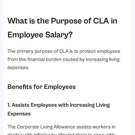
What is the Purpose of CLA in
Employee Salary?
The primary purpose of CLA is to protect employees
from the financial burden caused by increasing living
expenses.
Benefits for Employees
1. Assists Employees with Increasing Living
Expenses
The Corporate Living Allowance assists workers in
dealing with inflation by allowing them to cope with