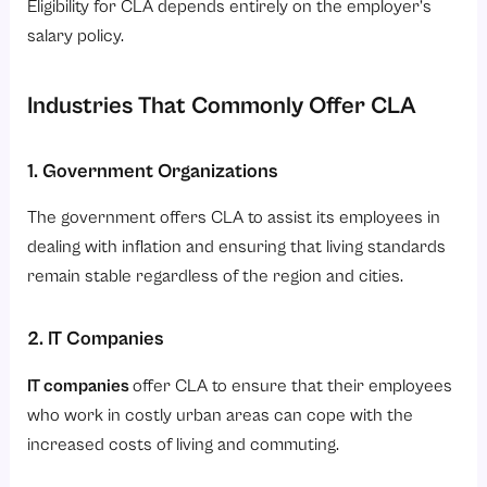
Eligibility for CLA depends entirely on the employer’s
salary policy.
Industries That Commonly Offer CLA
1. Government Organizations
The government offers CLA to assist its employees in
dealing with inflation and ensuring that living standards
remain stable regardless of the region and cities.
2. IT Companies
IT companies
offer CLA to ensure that their employees
who work in costly urban areas can cope with the
increased costs of living and commuting.