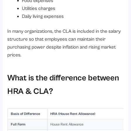
Food expenses
Utilities charges
Daily living expenses
In many organizations, the CLA is included in the salary
structure so that employees can maintain their
purchasing power despite inflation and rising market
prices.
What is the difference between
HRA & CLA?
Basis of Difference
HRA (House Rent Allowance)
Full Form
House Rent Allowance