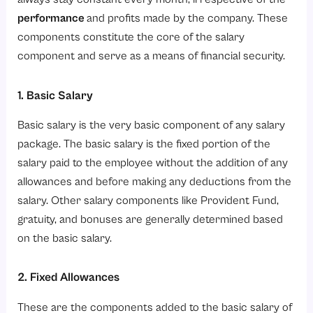
performance
and profits made by the company. These
components constitute the core of the salary
component and serve as a means of financial security.
1. Basic Salary
Basic salary is the very basic component of any salary
package. The basic salary is the fixed portion of the
salary paid to the employee without the addition of any
allowances and before making any deductions from the
salary. Other salary components like Provident Fund,
gratuity, and bonuses are generally determined based
on the basic salary.
2. Fixed Allowances
These are the components added to the basic salary of