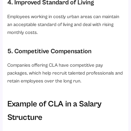
4. Improved Standard of Living
Employees working in costly urban areas can maintain
an acceptable standard of living and deal with rising
monthly costs.
5. Competitive Compensation
Companies offering CLA have competitive pay
packages, which help recruit talented professionals and
retain employees over the long run.
Example of CLA in a Salary
Structure