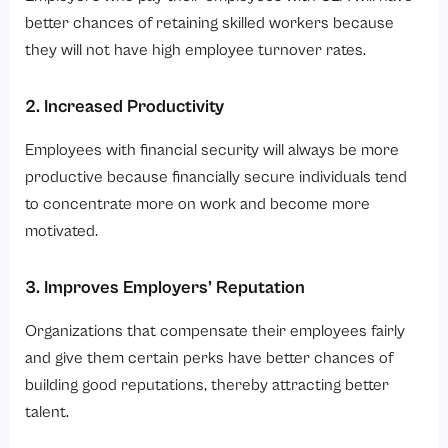
better chances of retaining skilled workers because
they will not have high employee turnover rates.
2. Increased Productivity
Employees with financial security will always be more
productive because financially secure individuals tend
to concentrate more on work and become more
motivated.
3. Improves Employers’ Reputation
Organizations that compensate their employees fairly
and give them certain perks have better chances of
building good reputations, thereby attracting better
talent.