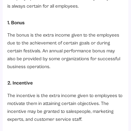
is always certain for all employees.
1. Bonus
The bonus is the extra income given to the employees
due to the achievement of certain goals or during
certain festivals. An annual performance bonus may
also be provided by some organizations for successful
business operations.
2. Incentive
The incentive is the extra income given to employees to
motivate them in attaining certain objectives. The
incentive may be granted to salespeople, marketing
experts, and customer service staff.