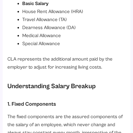
Basic Salary
House Rent Allowance (HRA)
Travel Allowance (TA)
Dearness Allowance (DA)
Medical Allowance
Special Allowance
CLA represents the additional amount paid by the
employer to adjust for increasing living costs.
Understanding Salary Breakup
1. Fixed Components
The fixed components are the assured components of
the salary of an employee, which never change and
always stay constant every month, irrespective of the