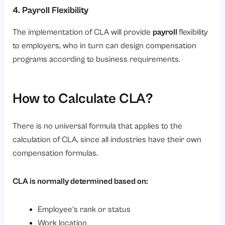
4. Payroll Flexibility
The implementation of CLA will provide
payroll
flexibility
to employers, who in turn can design compensation
programs according to business requirements.
How to Calculate CLA?
There is no universal formula that applies to the
calculation of CLA, since all industries have their own
compensation formulas.
CLA is normally determined based on:
Employee’s rank or status
Work location