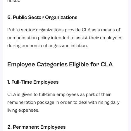
costs.
6. Public Sector Organizations
Public sector organizations provide CLA as a means of
compensation policy intended to assist their employees
during economic changes and inflation.
Employee Categories Eligible for CLA
1. Full-Time Employees
CLA is given to full-time employees as part of their
remuneration package in order to deal with rising daily
living expenses.
2. Permanent Employees