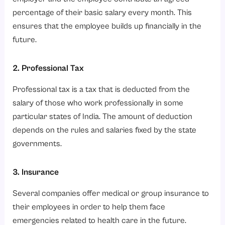
percentage of their basic salary every month. This
ensures that the employee builds up financially in the
future.
2. Professional Tax
Professional tax is a tax that is deducted from the
salary of those who work professionally in some
particular states of India. The amount of deduction
depends on the rules and salaries fixed by the state
governments.
3. Insurance
Several companies offer medical or group insurance to
their employees in order to help them face
emergencies related to health care in the future.