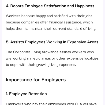
4. Boosts Employee Satisfaction and Happiness
Workers become happy and satisfied with their jobs
because companies offer financial assistance, which
helps them to maintain their current standard of living.
5. Assists Employees Working in Expensive Areas
The Corporate Living Allowance assists workers who
are working in metro areas or other expensive localities
to cope with their growing living expenses.
Importance for Employers
1. Employee Retention
Employers who pay their employees with CLA will have