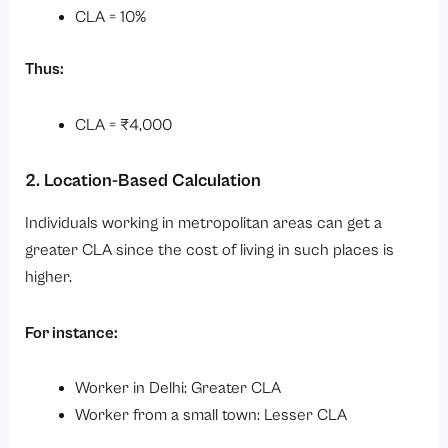
CLA = 10%
Thus:
CLA = ₹4,000
2. Location-Based Calculation
Individuals working in metropolitan areas can get a
greater CLA since the cost of living in such places is
higher.
For instance:
Worker in Delhi: Greater CLA
Worker from a small town: Lesser CLA