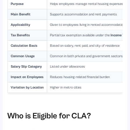
Purpose
Helps employees manage rental housing expenses
Main Benefit
Supports accommodation and rent payments
Applicability
Given to employees living in rented accommodation
Tax Benefits
Partial tax exemption available under the
Income Tax 
Calculation Basis
Based on salary, rent paid, and city of residence
Common Usage
Common in both private and government sectors
Salary Slip Category
Listed under allowances
Impact on Employees
Reduces housing-related financial burden
Variation by Location
Higher in metro cities
Who is Eligible for CLA?