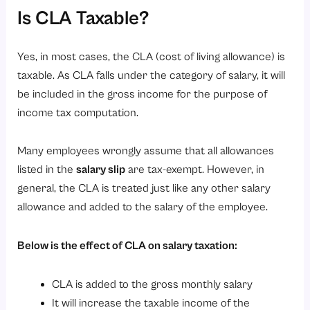
Is CLA Taxable?
Yes, in most cases, the CLA (cost of living allowance) is
taxable. As CLA falls under the category of salary, it will
be included in the gross income for the purpose of
income tax computation.
Many employees wrongly assume that all allowances
listed in the
salary slip
are tax-exempt. However, in
general, the CLA is treated just like any other salary
allowance and added to the salary of the employee.
Below is the effect of CLA on salary taxation:
CLA is added to the gross monthly salary
It will increase the taxable income of the