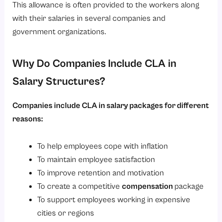
This allowance is often provided to the workers along
with their salaries in several companies and
government organizations.
Why Do Companies Include CLA in
Salary Structures?
Companies include CLA in salary packages for different
reasons:
To help employees cope with inflation
To maintain employee satisfaction
To improve retention and motivation
To create a competitive
compensation
package
To support employees working in expensive
cities or regions