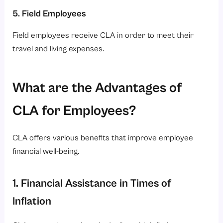
5. Field Employees
Field employees receive CLA in order to meet their
travel and living expenses.
What are the Advantages of
CLA for Employees?
CLA offers various benefits that improve employee
financial well-being.
1. Financial Assistance in Times of
Inflation