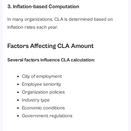
3. Inflation-based Computation
In many organizations, CLA is determined based on
inflation rates each year.
Factors Affecting CLA Amount
Several factors influence CLA calculation:
City of employment
Employee seniority
Organization policies
Industry type
Economic conditions
Government regulations