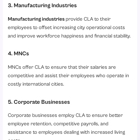
3. Manufacturing Industries
Manufacturing industries
provide CLA to their
employees to offset increasing city operational costs
and improve workforce happiness and financial stability.
4. MNCs
MNCs offer CLA to ensure that their salaries are
competitive and assist their employees who operate in
costly international cities.
5. Corporate Businesses
Corporate businesses employ CLA to ensure better
employee retention, competitive payrolls, and
assistance to employees dealing with increased living