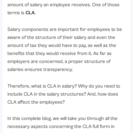
Factors Affecting CLA Amount
amount of salary an employee receives. One of those
Is CLA Taxable?
terms is
CLA
.
What is the difference between HRA & CLA?
Salary components are important for employees to be
Who is Eligible for CLA?
aware of the structure of their salary and even the
Industries That Commonly Offer CLA
amount of tax they would have to pay, as well as the
Employee Categories Eligible for CLA
benefits that they would receive from it. As far as
employers are concerned, a proper structure of
What are the Advantages of CLA for Employees?
salaries ensures transparency.
1. Financial Assistance in Times of Inflation
2. Optimized Salary System
Therefore, what is CLA in salary? Why do you need to
3. Enhanced Worker Morale
include CLA in the salary structures? And, how does
CLA affect the employees?
4. Improved Standard of Living
5. Competitive Compensation
In this complete blog, we will take you through all the
Example of CLA in a Salary Structure
necessary aspects concerning the CLA full form in