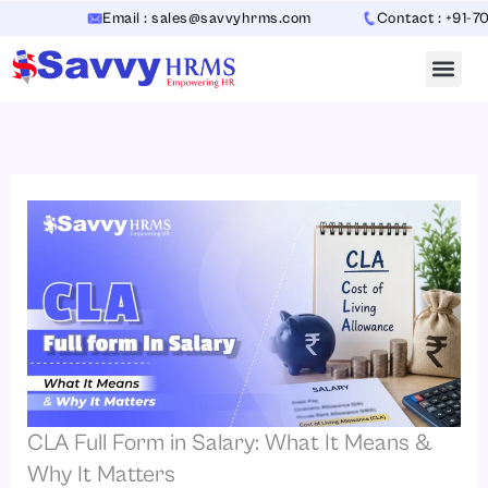
Skip
Email : sales@savvyhrms.com
Contact : +91-7065442
to
content
CLA Full Form in Salary: What It Means &
Why It Matters