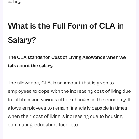
Why Understanding CLA is Important for Employees?
salary.
1. Improved Salary Negotiations
2. Payroll Transparency
What is the Full Form of CLA in
3. Better Tax Planning
Salary?
4. Financial Awareness
5. Smarter Career Decisions
The CLA stands for Cost of Living Allowance when we
Role of HRMS Software in Managing CLA
talk about the salary.
1. Automate Salary Calculations
The allowance, CLA, is an amount that is given to
2. Manage CLA Efficiently
employees to cope with the increasing cost of living due
3. Ensure Payroll Accuracy
to inflation and various other changes in the economy. It
4. Generate Transparent Salary Slips
allows employees to remain financially capable in times
5. Handle Tax Compliance
when their cost of living is increasing due to housing,
commuting, education, food, etc.
6. Reduce Manual Payroll Errors
Conclusion