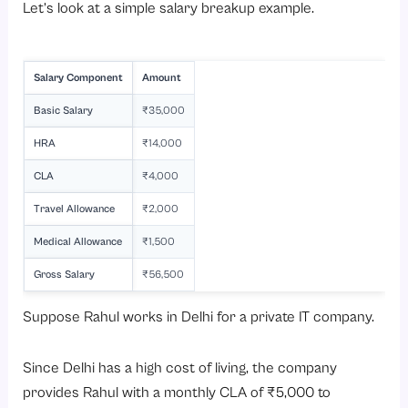
Let’s look at a simple salary breakup example.
Salary Component
Amount
Basic Salary
₹35,000
HRA
₹14,000
CLA
₹4,000
Travel Allowance
₹2,000
Medical Allowance
₹1,500
Gross Salary
₹56,500
Suppose Rahul works in Delhi for a private IT company.
Since Delhi has a high cost of living, the company
provides Rahul with a monthly CLA of ₹5,000 to