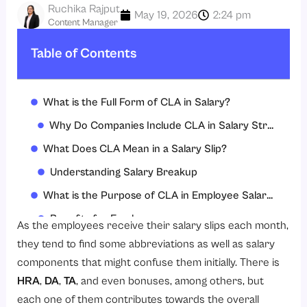
Ruchika Rajput
May 19, 2026
2:24 pm
Content Manager
Table of Contents
What is the Full Form of CLA in Salary?
Why Do Companies Include CLA in Salary Structures?
What Does CLA Mean in a Salary Slip?
Understanding Salary Breakup
What is the Purpose of CLA in Employee Salary?
Benefits for Employees
As the employees receive their salary slips each month,
Importance for Employers
they tend to find some abbreviations as well as salary
components that might confuse them initially. There is
How to Calculate CLA?
HRA
,
DA
,
TA
, and even bonuses, among others, but
Common Calculation Methods
each one of them contributes towards the overall