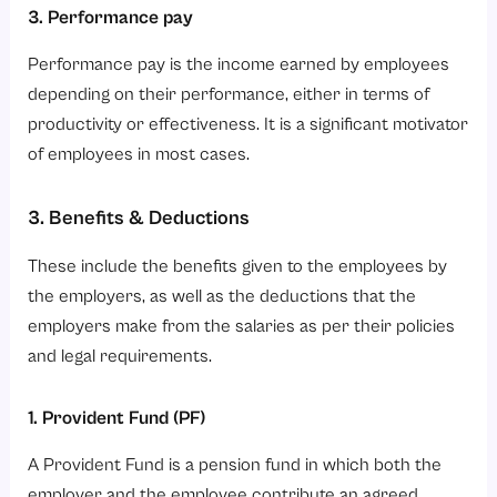
3. Performance pay
Performance pay is the income earned by employees
depending on their performance, either in terms of
productivity or effectiveness. It is a significant motivator
of employees in most cases.
3. Benefits & Deductions
These include the benefits given to the employees by
the employers, as well as the deductions that the
employers make from the salaries as per their policies
and legal requirements.
1. Provident Fund (PF)
A Provident Fund is a pension fund in which both the
employer and the employee contribute an agreed