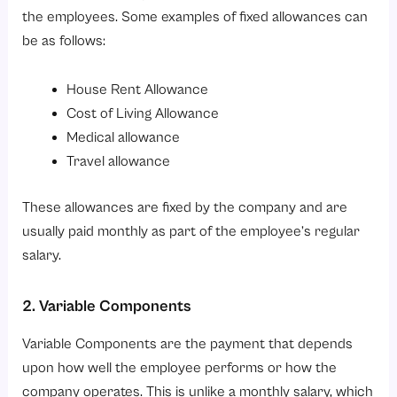
the employees. Some examples of fixed allowances can
be as follows:
House Rent Allowance
Cost of Living Allowance
Medical allowance
Travel allowance
These allowances are fixed by the company and are
usually paid monthly as part of the employee’s regular
salary.
2. Variable Components
Variable Components are the payment that depends
upon how well the employee performs or how the
company operates. This is unlike a monthly salary, which