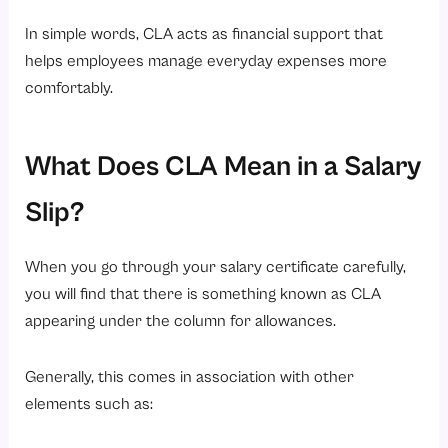
In simple words, CLA acts as financial support that
helps employees manage everyday expenses more
comfortably.
What Does CLA Mean in a Salary
Slip?
When you go through your salary certificate carefully,
you will find that there is something known as CLA
appearing under the column for allowances.
Generally, this comes in association with other
elements such as: