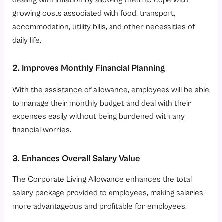
growing costs associated with food, transport,
accommodation, utility bills, and other necessities of
daily life.
2. Improves Monthly Financial Planning
With the assistance of allowance, employees will be able
to manage their monthly budget and deal with their
expenses easily without being burdened with any
financial worries.
3. Enhances Overall Salary Value
The Corporate Living Allowance enhances the total
salary package provided to employees, making salaries
more advantageous and profitable for employees.