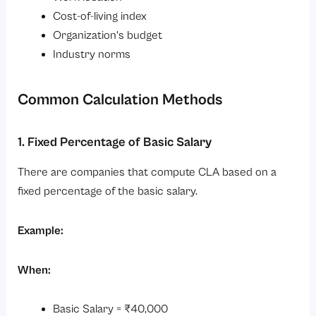
Cost-of-living index
Organization’s budget
Industry norms
Common Calculation Methods
1. Fixed Percentage of Basic Salary
There are companies that compute CLA based on a
fixed percentage of the basic salary.
Example:
When:
Basic Salary = ₹40,000