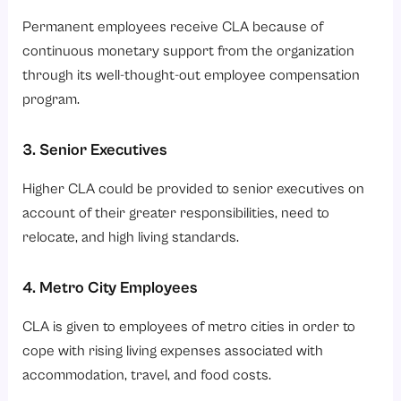
Permanent employees receive CLA because of
continuous monetary support from the organization
through its well-thought-out employee compensation
program.
3. Senior Executives
Higher CLA could be provided to senior executives on
account of their greater responsibilities, need to
relocate, and high living standards.
4. Metro City Employees
CLA is given to employees of metro cities in order to
cope with rising living expenses associated with
accommodation, travel, and food costs.