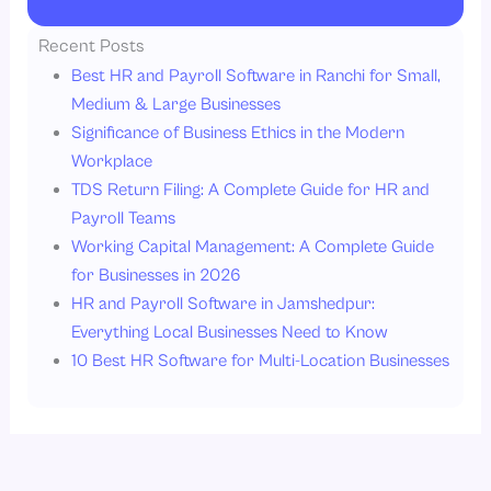
Recent Posts
Best HR and Payroll Software in Ranchi for Small,
Medium & Large Businesses
Significance of Business Ethics in the Modern
Workplace
TDS Return Filing: A Complete Guide for HR and
Payroll Teams
Working Capital Management: A Complete Guide
for Businesses in 2026
HR and Payroll Software in Jamshedpur:
Everything Local Businesses Need to Know
10 Best HR Software for Multi-Location Businesses