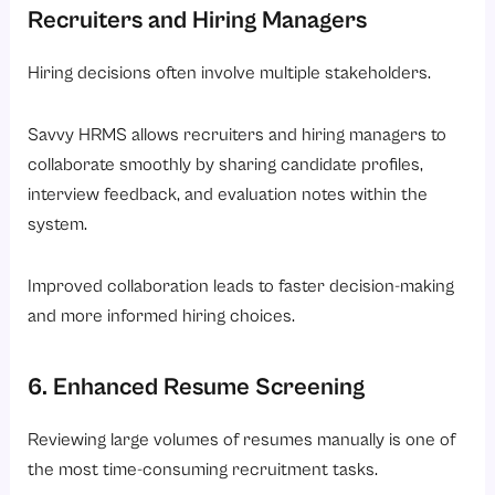
Recruiters and Hiring Managers
Hiring decisions often involve multiple stakeholders.
Savvy HRMS allows recruiters and hiring managers to
collaborate smoothly by sharing candidate profiles,
interview feedback, and evaluation notes within the
system.
Improved collaboration leads to faster decision-making
and more informed hiring choices.
6. Enhanced Resume Screening
Reviewing large volumes of resumes manually is one of
the most time-consuming recruitment tasks.