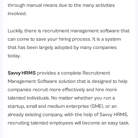
Top 12 Benefits of Choosing Savvy HRMS Recruitment Management Software
through manual means due to the many activities
1. Faster Hiring Process
involved.
2. Centralized Candidate Database
Luckily, there is recruitment management software that
3. Improved Candidate Experience
can come to save your hiring process. It is a system
4. Automated Job Posting
that has been largely adopted by many companies
5. Better Collaboration Between Recruiters and Hiring Managers
today.
6. Enhanced Resume Screening
Savvy HRMS
provides a complete Recruitment
7. Stronger Talent Pool Management
Management Software solution that is designed to help
8. Reduced Recruitment Costs
companies recruit more effectively and hire more
9. Data-Driven Recruitment Decisions
talented individuals. No matter whether you run a
10. Smooth Integration with Employee Onboarding
startup, small and medium enterprise (SME), or an
already existing company, with the help of Savvy HRMS,
11. Scalable Recruitment for Growing Businesses
recruiting talented employees will become an easy task.
12. Integration with Other HRMS Modules
How Savvy HRMS Recruitment Management Software Supports Business Growth?