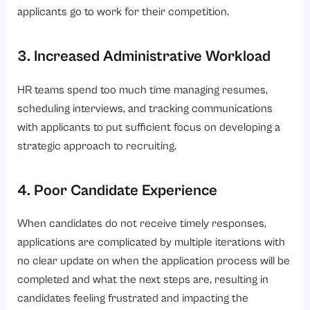
applicants go to work for their competition.
3. Increased Administrative Workload
HR teams spend too much time managing resumes,
scheduling interviews, and tracking communications
with applicants to put sufficient focus on developing a
strategic approach to recruiting.
4. Poor Candidate Experience
When candidates do not receive timely responses,
applications are complicated by multiple iterations with
no clear update on when the application process will be
completed and what the next steps are, resulting in
candidates feeling frustrated and impacting the