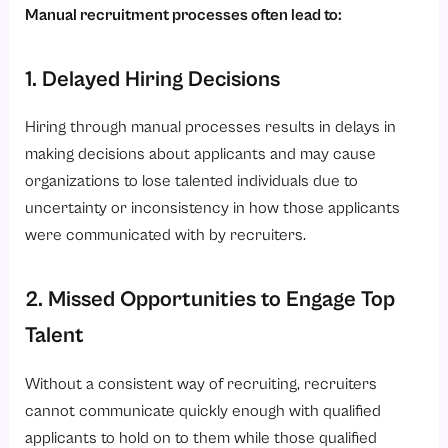
Manual recruitment processes often lead to:
1. Delayed Hiring Decisions
Hiring through manual processes results in delays in
making decisions about applicants and may cause
organizations to lose talented individuals due to
uncertainty or inconsistency in how those applicants
were communicated with by recruiters.
2. Missed Opportunities to Engage Top
Talent
Without a consistent way of recruiting, recruiters
cannot communicate quickly enough with qualified
applicants to hold on to them while those qualified