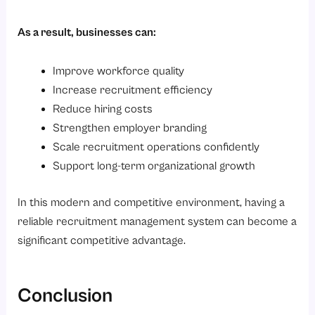
As a result, businesses can:
Improve workforce quality
Increase recruitment efficiency
Reduce hiring costs
Strengthen employer branding
Scale recruitment operations confidently
Support long-term organizational growth
In this modern and competitive environment, having a
reliable recruitment management system can become a
significant competitive advantage.
Conclusion