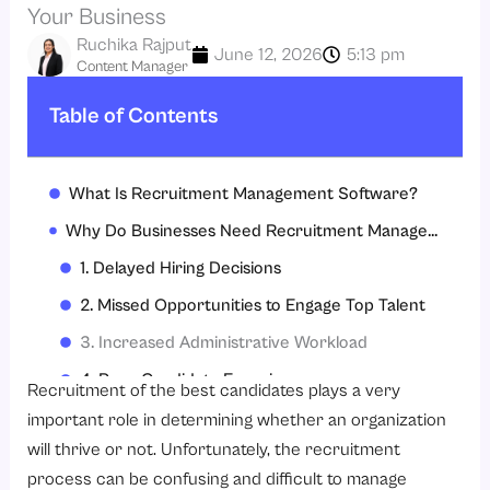
Your Business
Ruchika Rajput
June 12, 2026
5:13 pm
Content Manager
Table of Contents
What Is Recruitment Management Software?
Why Do Businesses Need Recruitment Management Software Today?
1. Delayed Hiring Decisions
2. Missed Opportunities to Engage Top Talent
3. Increased Administrative Workload
4. Poor Candidate Experience
Recruitment of the best candidates plays a very
5. Higher Recruitment Costs
important role in determining whether an organization
will thrive or not. Unfortunately, the recruitment
6. Difficulty Tracking Recruitment Metrics
process can be confusing and difficult to manage