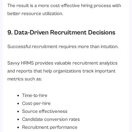
The result is a more cost-effective hiring process with
better resource utilization.
9. Data-Driven Recruitment Decisions
Successful recruitment requires more than intuition.
Savvy HRMS provides valuable recruitment analytics
and reports that help organizations track important
metrics such as:
Time-to-hire
Cost-per-hire
Source effectiveness
Candidate conversion rates
Recruitment performance