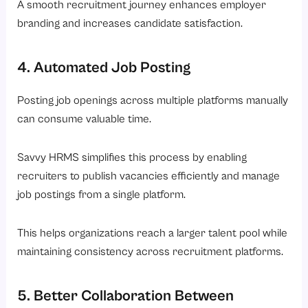
A smooth recruitment journey enhances employer
branding and increases candidate satisfaction.
4. Automated Job Posting
Posting job openings across multiple platforms manually
can consume valuable time.
Savvy HRMS simplifies this process by enabling
recruiters to publish vacancies efficiently and manage
job postings from a single platform.
This helps organizations reach a larger talent pool while
maintaining consistency across recruitment platforms.
5. Better Collaboration Between