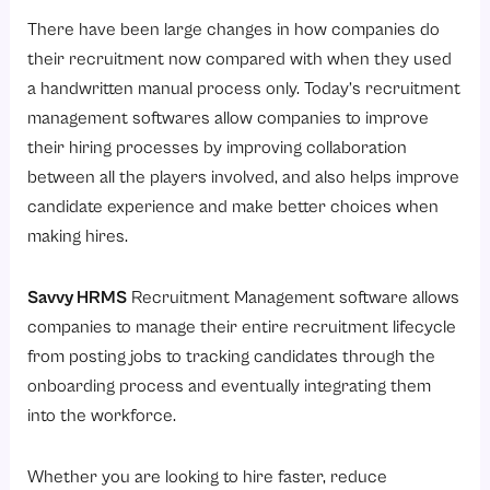
There have been large changes in how companies do
their recruitment now compared with when they used
a handwritten manual process only. Today’s recruitment
management softwares allow companies to improve
their hiring processes by improving collaboration
between all the players involved, and also helps improve
candidate experience and make better choices when
making hires.
Savvy HRMS
Recruitment Management software allows
companies to manage their entire recruitment lifecycle
from posting jobs to tracking candidates through the
onboarding process and eventually integrating them
into the workforce.
Whether you are looking to hire faster, reduce