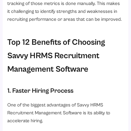
tracking of those metrics is done manually. This makes
it challenging to identify strengths and weaknesses in
recruiting performance or areas that can be improved.
Top 12 Benefits of Choosing
Savvy HRMS Recruitment
Management Software
1. Faster Hiring Process
One of the biggest advantages of Savvy HRMS
Recruitment Management Software is its ability to
accelerate hiring.