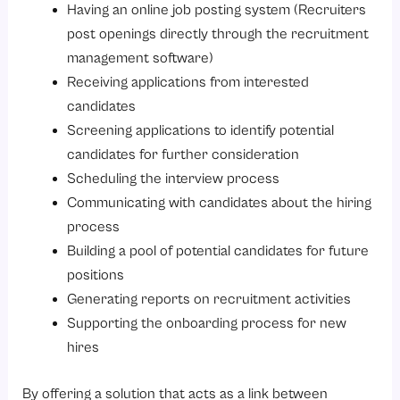
Having an online job posting system (Recruiters
post openings directly through the recruitment
management software)
Receiving applications from interested
candidates
Screening applications to identify potential
candidates for further consideration
Scheduling the interview process
Communicating with candidates about the hiring
process
Building a pool of potential candidates for future
positions
Generating reports on recruitment activities
Supporting the onboarding process for new
hires
By offering a solution that acts as a link between