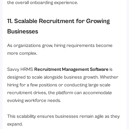
the overall onboarding experience.
11. Scalable Recruitment for Growing
Businesses
As organizations grow, hiring requirements become
more complex.
Savvy HRMS
Recruitment Management Software
is
designed to scale alongside business growth. Whether
hiring for a few positions or conducting large-scale
recruitment drives, the platform can accommodate
evolving workforce needs.
This scalability ensures businesses remain agile as they
expand.