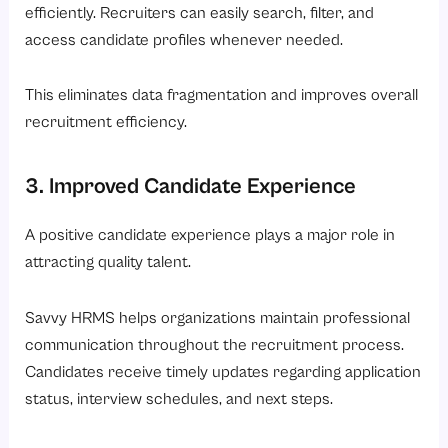
efficiently. Recruiters can easily search, filter, and
access candidate profiles whenever needed.
This eliminates data fragmentation and improves overall
recruitment efficiency.
3. Improved Candidate Experience
A positive candidate experience plays a major role in
attracting quality talent.
Savvy HRMS helps organizations maintain professional
communication throughout the recruitment process.
Candidates receive timely updates regarding application
status, interview schedules, and next steps.