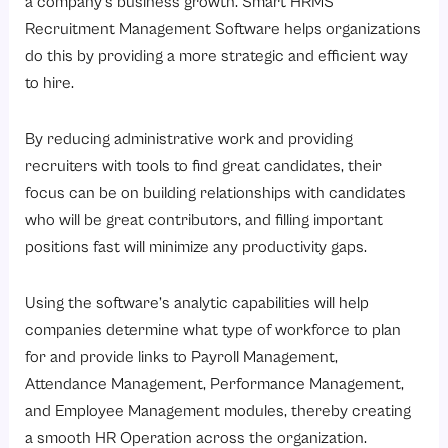
a company’s business growth. Smart HRMS
Recruitment Management Software helps organizations
do this by providing a more strategic and efficient way
to hire.
By reducing administrative work and providing
recruiters with tools to find great candidates, their
focus can be on building relationships with candidates
who will be great contributors, and filling important
positions fast will minimize any productivity gaps.
Using the software’s analytic capabilities will help
companies determine what type of workforce to plan
for and provide links to Payroll Management,
Attendance Management, Performance Management,
and Employee Management modules, thereby creating
a smooth HR Operation across the organization.