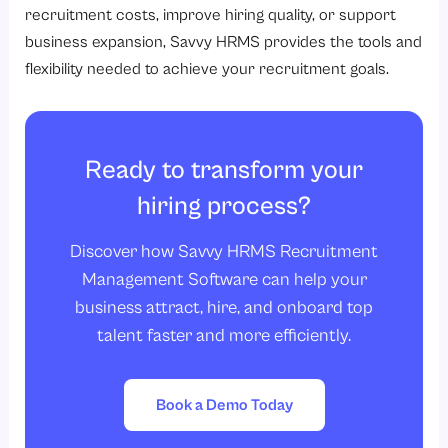
recruitment costs, improve hiring quality, or support
business expansion, Savvy HRMS provides the tools and
flexibility needed to achieve your recruitment goals.
Ready to transform your
hiring process?
Discover how Savvy HRMS Recruitment
Management Software can help your
business attract, hire, and onboard top
talent faster and more efficiently.
Book a Demo Today