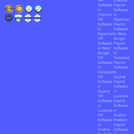
HR
Chennai
Software
Payroll
in
Software
Chennai
in
HR
Rajasthan
Software
Payroll
in
Software
Rajasthan
in West
HR
Bengal
Software
Payroll
in West
Software
Bengal
in
HR
Faridabad
Software
Payroll
in
Software
Faridabad
in
HR
Gujarat
Software
Payroll
in
Software
Gujarat
in
HR
Lucknow
Software
Payroll
in
Software
Lucknow
in
HR
Andhra
Software
Pradesh
in
Payroll
Andhra
Software