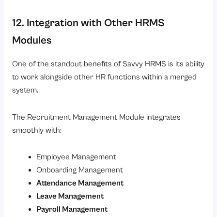
12. Integration with Other HRMS
Modules
One of the standout benefits of Savvy HRMS is its ability
to work alongside other HR functions within a merged
system.
The Recruitment Management Module integrates
smoothly with:
Employee Management
Onboarding Management
Attendance Management
Leave Management
Payroll Management