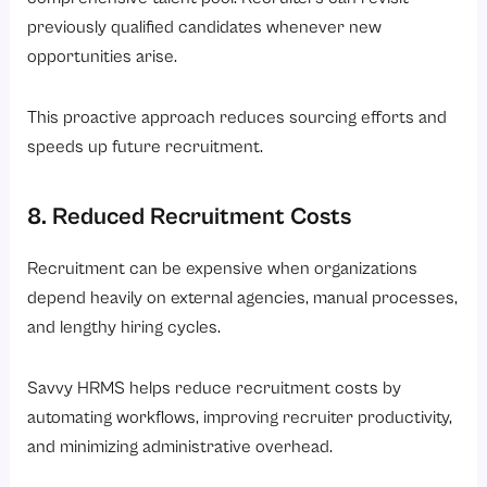
previously qualified candidates whenever new
opportunities arise.
This proactive approach reduces sourcing efforts and
speeds up future recruitment.
8. Reduced Recruitment Costs
Recruitment can be expensive when organizations
depend heavily on external agencies, manual processes,
and lengthy hiring cycles.
Savvy HRMS helps reduce recruitment costs by
automating workflows, improving recruiter productivity,
and minimizing administrative overhead.