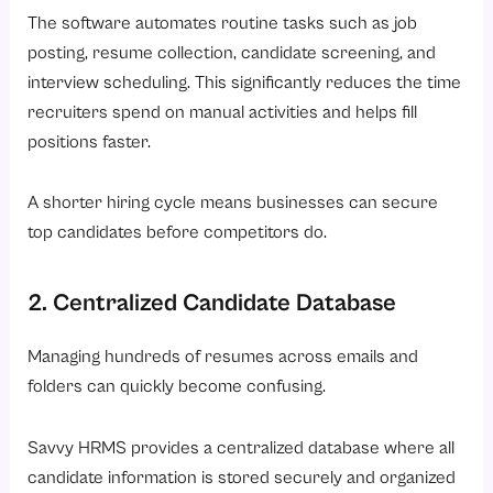
The software automates routine tasks such as job
posting, resume collection, candidate screening, and
interview scheduling. This significantly reduces the time
recruiters spend on manual activities and helps fill
positions faster.
A shorter hiring cycle means businesses can secure
top candidates before competitors do.
2. Centralized Candidate Database
Managing hundreds of resumes across emails and
folders can quickly become confusing.
Savvy HRMS provides a centralized database where all
candidate information is stored securely and organized