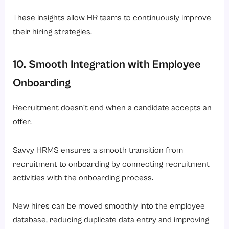
These insights allow HR teams to continuously improve
their hiring strategies.
10. Smooth Integration with Employee
Onboarding
Recruitment doesn’t end when a candidate accepts an
offer.
Savvy HRMS ensures a smooth transition from
recruitment to onboarding by connecting recruitment
activities with the onboarding process.
New hires can be moved smoothly into the employee
database, reducing duplicate data entry and improving