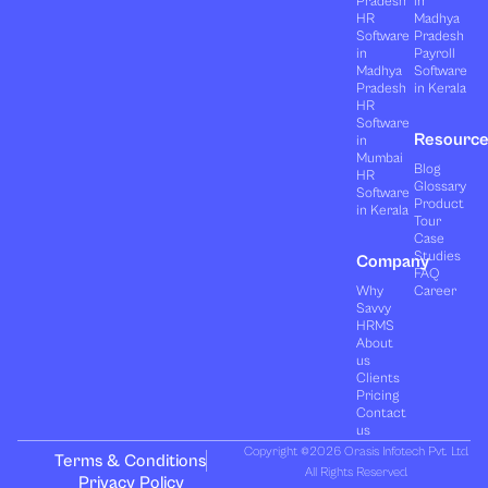
Pradesh
in
HR
Madhya
Software
Pradesh
in
Payroll
Madhya
Software
Pradesh
in Kerala
HR
Software
Resourc
in
Mumbai
Blog
HR
Glossary
Software
Product
in Kerala
Tour
Case
Studies
Company
FAQ
Why
Career
Savvy
HRMS
About
us
Clients
Pricing
Contact
us
Copyright ©2026 Orasis Infotech Pvt. Ltd.
Terms & Conditions
All Rights Reserved.
Privacy Policy