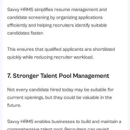
Savvy HRMS simplifies resume management and
candidate screening by organizing applications
efficiently and helping recruiters identify suitable
candidates faster.
This ensures that qualified applicants are shortlisted
quickly while reducing recruiter workload.
7. Stronger Talent Pool Management
Not every candidate hired today may be suitable for
current openings, but they could be valuable in the
future.
Savvy HRMS enables businesses to build and maintain a
comprehensive talent pool. Recruiters can revisit