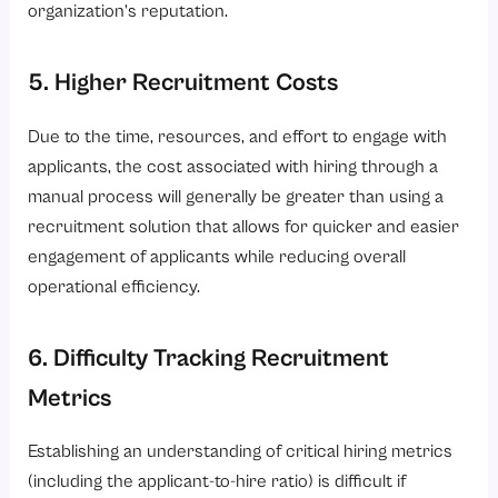
organization’s reputation.
5. Higher Recruitment Costs
Due to the time, resources, and effort to engage with
applicants, the cost associated with hiring through a
manual process will generally be greater than using a
recruitment solution that allows for quicker and easier
engagement of applicants while reducing overall
operational efficiency.
6. Difficulty Tracking Recruitment
Metrics
Establishing an understanding of critical hiring metrics
(including the applicant-to-hire ratio) is difficult if