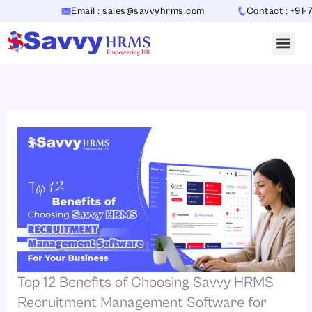
Skip
Email : sales@savvyhrms.com
Contact : +91-70654
to
content
Top 12 Benefits of Choosing Savvy HRMS
Recruitment Management Software for