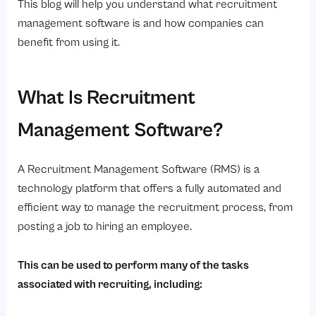
This blog will help you understand what recruitment
Conclusion
management software is and how companies can
benefit from using it.
Ready to transform your hiring process?
What Is Recruitment
Management Software?
A Recruitment Management Software (RMS) is a
technology platform that offers a fully automated and
efficient way to manage the recruitment process, from
posting a job to hiring an employee.
This can be used to perform many of the tasks
associated with recruiting, including: