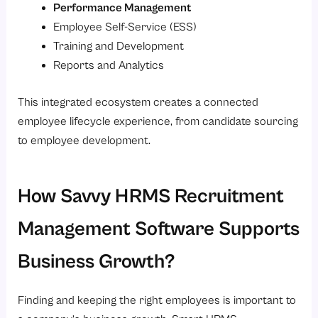
Performance Management
Employee Self-Service (ESS)
Training and Development
Reports and Analytics
This integrated ecosystem creates a connected
employee lifecycle experience, from candidate sourcing
to employee development.
How Savvy HRMS Recruitment
Management Software Supports
Business Growth?
Finding and keeping the right employees is important to