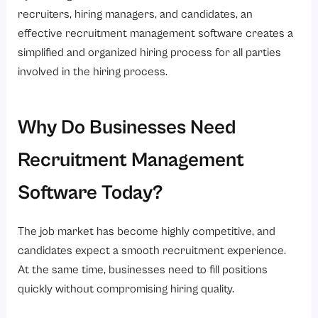
recruiters, hiring managers, and candidates, an
effective recruitment management software creates a
simplified and organized hiring process for all parties
involved in the hiring process.
Why Do Businesses Need
Recruitment Management
Software Today?
The job market has become highly competitive, and
candidates expect a smooth recruitment experience.
At the same time, businesses need to fill positions
quickly without compromising hiring quality.