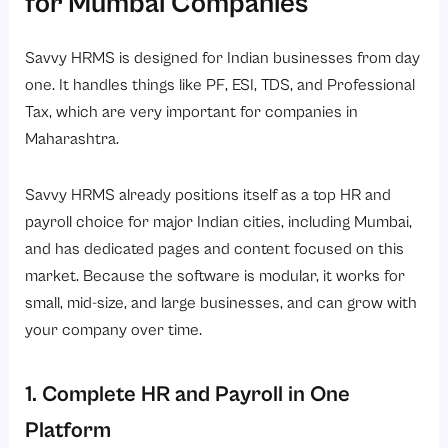
for Mumbai Companies
Savvy HRMS is designed for Indian businesses from day
one. It handles things like PF, ESI, TDS, and Professional
Tax, which are very important for companies in
Maharashtra.
Savvy HRMS already positions itself as a
top HR and
payroll choice for major Indian cities, including Mumbai
,
and has dedicated pages and content focused on this
market. Because the software is modular, it works for
small, mid-size, and large businesses, and can grow with
your company over time.
1. Complete HR and Payroll in One
Platform