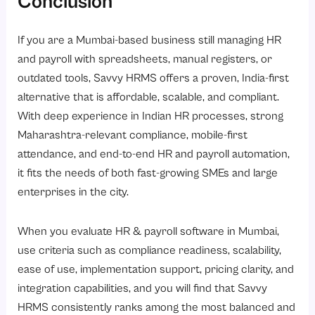
Conclusion
If you are a Mumbai-based business still managing HR
and payroll with spreadsheets, manual registers, or
outdated tools, Savvy HRMS offers a proven, India-first
alternative that is affordable, scalable, and compliant.
With deep experience in Indian HR processes, strong
Maharashtra-relevant compliance, mobile-first
attendance, and end-to-end HR and payroll automation,
it fits the needs of both fast-growing SMEs and large
enterprises in the city.
When you evaluate HR & payroll software in Mumbai,
use criteria such as compliance readiness, scalability,
ease of use, implementation support, pricing clarity, and
integration capabilities, and you will find that Savvy
HRMS consistently ranks among the most balanced and