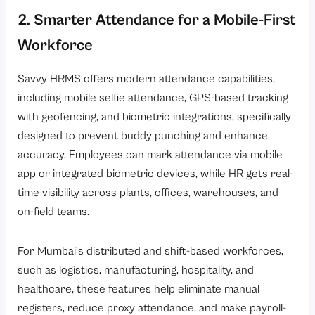
2. Smarter Attendance for a Mobile-First
Workforce
Savvy HRMS offers modern attendance capabilities,
including mobile selfie attendance, GPS-based tracking
with geofencing, and biometric integrations, specifically
designed to prevent buddy punching and enhance
accuracy. Employees can mark
attendance via mobile
app
or integrated biometric devices, while HR gets real-
time visibility across plants, offices, warehouses, and
on-field teams.
For Mumbai’s distributed and shift-based workforces,
such as logistics, manufacturing, hospitality, and
healthcare, these features help eliminate manual
registers, reduce proxy attendance, and make payroll-