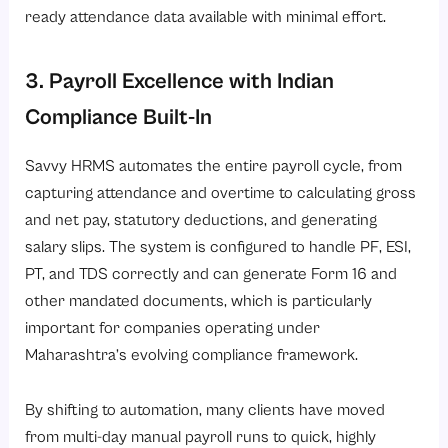
ready attendance data available with minimal effort.
3. Payroll Excellence with Indian
Compliance Built-In
Savvy HRMS automates the entire payroll cycle, from
capturing attendance and overtime to calculating gross
and net pay, statutory deductions, and generating
salary slips. The system is configured to handle PF, ESI,
PT, and TDS correctly and can generate
Form 16
and
other mandated documents, which is particularly
important for companies operating under
Maharashtra’s evolving compliance framework.
By shifting to automation, many clients have moved
from multi-day manual payroll runs to quick, highly