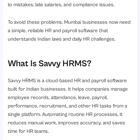
8. Proven Across Multiple Industries
to mistakes, late salaries, and compliance issues.
9. Employee Self-Service and Better Employee Experience
To avoid these problems, Mumbai businesses now need
10. Data-Driven HR for Better Decisions
a simple, reliable HR and payroll software that
Conclusion
understands Indian laws and daily HR challenges.
What Is Savvy HRMS?
Savvy HRMS
is a cloud-based HR and payroll software
built for Indian businesses. It helps companies manage
employee records, attendance, leave, payroll,
performance, recruitment, and other HR tasks from a
single platform. Automating routine HR processes, it
reduces manual work, improves accuracy, and saves
time for HR teams.