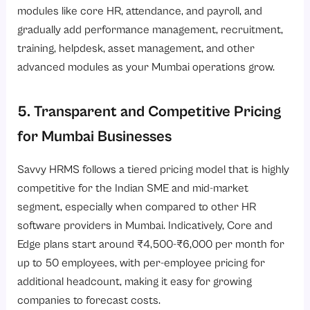
modules like core HR, attendance, and payroll, and
gradually add performance management, recruitment,
training, helpdesk, asset management, and other
advanced modules as your Mumbai operations grow.
5. Transparent and Competitive Pricing
for Mumbai Businesses
Savvy HRMS follows a tiered pricing model that is highly
competitive for the Indian SME and mid-market
segment, especially when compared to other
HR
software providers in Mumbai
. Indicatively, Core and
Edge plans start around ₹4,500-₹6,000 per month for
up to 50 employees, with per-employee pricing for
additional headcount, making it easy for growing
companies to forecast costs.