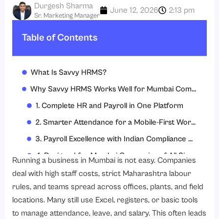
Durgesh Sharma
June 12, 2026
2:13 pm
Sr. Marketing Manager
Table of Contents
What Is Savvy HRMS?
Why Savvy HRMS Works Well for Mumbai Companies
1. Complete HR and Payroll in One Platform
2. Smarter Attendance for a Mobile-First Workforce
3. Payroll Excellence with Indian Compliance Built-In
4. Designed for Mumbai Companies of All Sizes
Running a business in Mumbai is not easy. Companies
5. Transparent and Competitive Pricing for Mumbai Businesses
deal with high staff costs, strict Maharashtra labour
rules, and teams spread across offices, plants, and field
6. Strong Implementation, Support, and Customer Success
locations. Many still use Excel, registers, or basic tools
7. Security, Certifications, and Integrations You Can Trust
to manage attendance, leave, and salary. This often leads