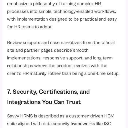
emphasize a philosophy of turning complex HR
processes into simple, technology-enabled workflows,
with implementation designed to be practical and easy
for HR teams to adopt.
Review snippets and case narratives from the official
site and partner pages describe smooth
implementations, responsive support, and long-term
relationships where the product evolves with the
client’s HR maturity rather than being a one-time setup.
7. Security, Certifications, and
Integrations You Can Trust
Savvy HRMS is described as a customer-driven HCM
suite aligned with data security frameworks like ISO