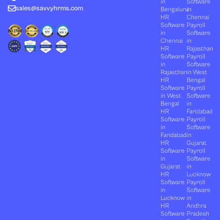
in
Software
sales@savvyhrms.com
Bengaluru
in
HR
Chennai
Software
Payroll
in
Software
Chennai
in
HR
Rajasthan
Software
Payroll
in
Software
Rajasthan
in West
HR
Bengal
Software
Payroll
in West
Software
Bengal
in
HR
Faridabad
Software
Payroll
in
Software
Faridabad
in
HR
Gujarat
Software
Payroll
in
Software
Gujarat
in
HR
Lucknow
Software
Payroll
in
Software
Lucknow
in
HR
Andhra
Software
Pradesh