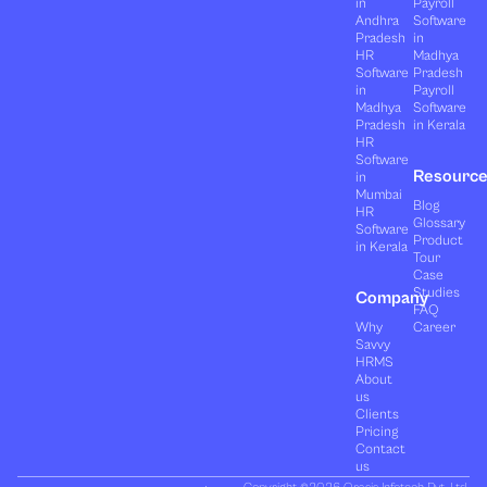
in
Payroll
Andhra
Software
Pradesh
in
HR
Madhya
Software
Pradesh
in
Payroll
Madhya
Software
Pradesh
in Kerala
HR
Software
Resourc
in
Mumbai
Blog
HR
Glossary
Software
Product
in Kerala
Tour
Case
Studies
Company
FAQ
Why
Career
Savvy
HRMS
About
us
Clients
Pricing
Contact
us