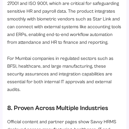
27001 and ISO 9001, which are critical for safeguarding
sensitive HR and payroll data. The product integrates
smoothly with biometric vendors such as Star Link and
can connect with external systems like accounting tools
and ERPs, enabling end-to-end workflow automation
from attendance and HR to finance and reporting.
For Mumbai companies in regulated sectors such as
BFSI, healthcare, and large manufacturing, these
security assurances and integration capabilities are
essential for both internal IT approvals and external
audits.
8. Proven Across Multiple Industries
Official content and partner pages show Savvy HRMS