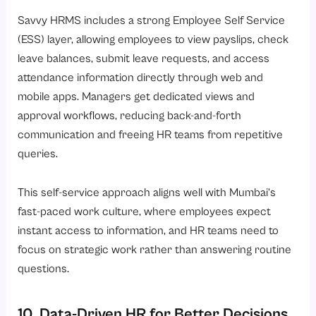
Savvy HRMS includes a strong
Employee Self Service
(ESS)
layer, allowing employees to view payslips, check
leave balances, submit leave requests, and access
attendance information directly through web and
mobile apps. Managers get dedicated views and
approval workflows, reducing back-and-forth
communication and freeing HR teams from repetitive
queries.
This self-service approach aligns well with Mumbai’s
fast-paced work culture, where employees expect
instant access to information, and HR teams need to
focus on strategic work rather than answering routine
questions.
10. Data-Driven HR for Better Decisions