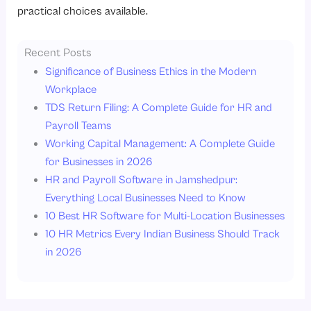
practical choices available.
Recent Posts
Significance of Business Ethics in the Modern
Workplace
TDS Return Filing: A Complete Guide for HR and
Payroll Teams
Working Capital Management: A Complete Guide
for Businesses in 2026
HR and Payroll Software in Jamshedpur:
Everything Local Businesses Need to Know
10 Best HR Software for Multi-Location Businesses
10 HR Metrics Every Indian Business Should Track
in 2026