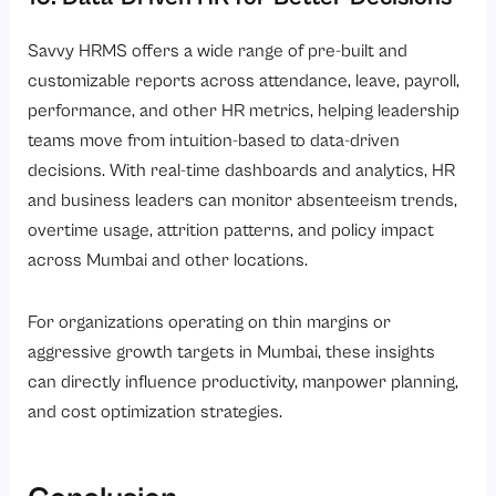
Savvy HRMS offers a wide range of pre-built and
customizable reports across attendance, leave, payroll,
performance, and other HR metrics, helping leadership
teams move from intuition-based to data-driven
decisions. With real-time dashboards and analytics, HR
and business leaders can monitor absenteeism trends,
overtime usage, attrition patterns, and policy impact
across Mumbai and other locations.
For organizations operating on thin margins or
aggressive growth targets in Mumbai, these insights
can directly influence productivity, manpower planning,
and cost optimization strategies.