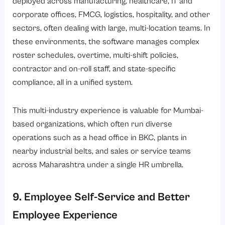
deployed across
manufacturing
,
healthcare
,
IT and
corporate offices
,
FMCG
,
logistics
, hospitality, and other
sectors, often dealing with large, multi-location teams. In
these environments, the software manages complex
roster schedules, overtime, multi-shift policies,
contractor and on-roll staff, and state-specific
compliance, all in a unified system.
This multi-industry experience is valuable for Mumbai-
based organizations, which often run diverse
operations such as a head office in BKC, plants in
nearby industrial belts, and sales or service teams
across Maharashtra under a single HR umbrella.
9. Employee Self-Service and Better
Employee Experience