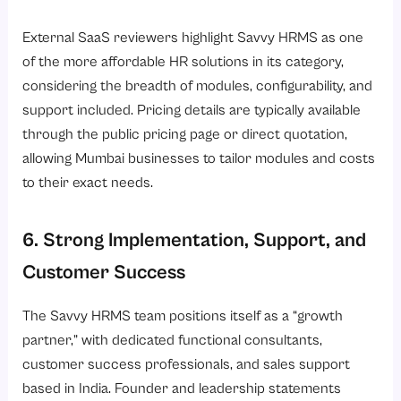
External SaaS reviewers highlight Savvy HRMS as one
of the more affordable HR solutions in its category,
considering the breadth of modules, configurability, and
support included. Pricing details are typically available
through the public pricing page or direct quotation,
allowing Mumbai businesses to tailor modules and costs
to their exact needs.
6. Strong Implementation, Support, and
Customer Success
The Savvy HRMS team positions itself as a “growth
partner,” with dedicated functional consultants,
customer success professionals, and sales support
based in India. Founder and leadership statements