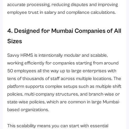
accurate processing, reducing disputes and improving
employee trust in salary and compliance calculations.
4. Designed for Mumbai Companies of All
Sizes
Savvy HRMS is intentionally modular and scalable,
working efficiently for companies starting from around
50 employees all the way up to large enterprises with
tens of thousands of staff across multiple locations. The
platform supports complex setups such as multiple shift
policies, multi-company structures, and branch-wise or
state-wise policies, which are common in large Mumbai-
based organizations.
This scalability means you can start with essential