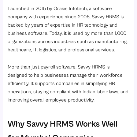
Launched in 2015 by Orasis Infotech, a software
company with experience since 2005, Savvy HRMS is
backed by years of expertise in HR technology and
business software. Today, it is used by more than 1,000
organizations across industries such as manufacturing,
healthcare, IT, logistics, and professional services.
More than just payroll software, Savvy HRMS is
designed to help businesses manage their workforce
efficiently. It supports companies in simplifying HR
operations, staying compliant with Indian labor laws, and
improving overall employee productivity.
Why Savvy HRMS Works Well