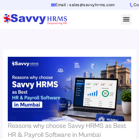
Skip
Email : sales@savvyhrms.com
Contact
to
content
Reasons why choose Savvy HRMS as Best
HR & Payroll Software in Mumbai