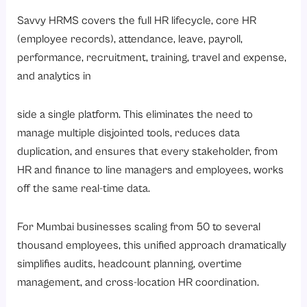
Savvy HRMS covers the full HR lifecycle,
core HR
(employee records)
, attendance, leave, payroll,
performance, recruitment, training, travel and expense,
and analytics in
side a single platform. This eliminates the need to
manage multiple disjointed tools, reduces data
duplication, and ensures that every stakeholder, from
HR and finance to line managers and employees, works
off the same real-time data.
For Mumbai businesses scaling from 50 to several
thousand employees, this unified approach dramatically
simplifies audits, headcount planning, overtime
management, and cross-location HR coordination.