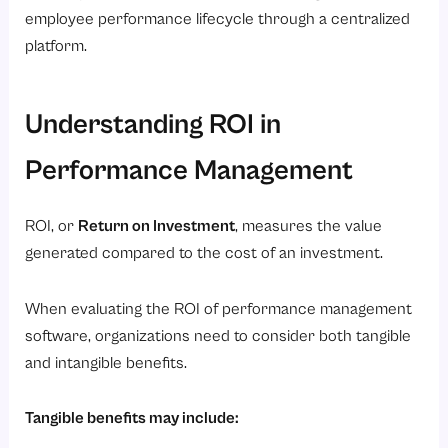
employee performance lifecycle through a centralized
platform.
Understanding ROI in
Performance Management
ROI, or
Return on Investment
, measures the value
generated compared to the cost of an investment.
When evaluating the ROI of performance management
software, organizations need to consider both tangible
and intangible benefits.
Tangible benefits may include: