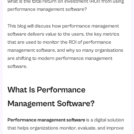
6. Employee Engagement Scores
what is the total return on investment (ROI) from using
performance management software?
7. Training Effectiveness
How to Calculate the Basic ROI of Performance Management Software?
This blog will discuss how performance management
How to Choose a Performance Management Software That Delivers Maximum ROI
software delivers value to the users, the key metrics
1. Prioritize Ease of Use
that are used to monitor the ROI of performance
management software, and why so many organisations
2. Look for Goal Management Features
are shifting to modern performance management
3. Choose Continuous Feedback Capabilities
software.
4. Evaluate Analytics and Reporting
5. Consider Scalability
What Is Performance
6. Ensure Integration with HR Systems
Management Software?
7. Assess Vendor Support
Why Are Businesses Moving Toward Continuous Performance Management?
Performance management software
is a digital solution
How Savvy HRMS Helps Maximize Performance Management ROI?
that helps organizations monitor, evaluate, and improve
Conclusion