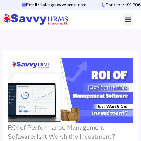
Skip
Email : sales@savvyhrms.com
Contact : +91-70654423
to
content
ROI of Performance Management
Software: Is It Worth the Investment?