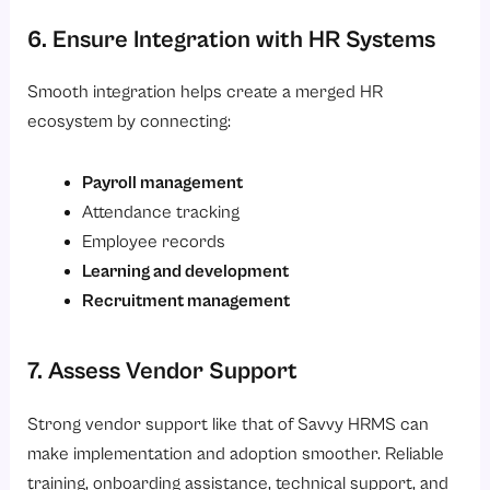
6. Ensure Integration with HR Systems
Smooth integration helps create a merged HR
ecosystem by connecting:
Payroll management
Attendance tracking
Employee records
Learning and development
Recruitment management
7. Assess Vendor Support
Strong vendor support like that of Savvy HRMS can
make implementation and adoption smoother. Reliable
training, onboarding assistance, technical support, and