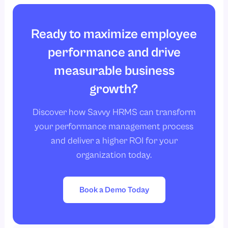
Ready to maximize employee
performance and drive
measurable business
growth?
Discover how Savvy HRMS can transform
your performance management process
and deliver a higher ROI for your
organization today.
Book a Demo Today