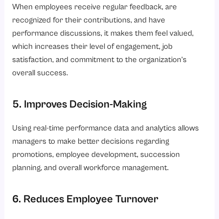
When employees receive regular feedback, are
recognized for their contributions, and have
performance discussions, it makes them feel valued,
which increases their level of engagement, job
satisfaction, and commitment to the organization’s
overall success.
5. Improves Decision-Making
Using real-time performance data and analytics allows
managers to make better decisions regarding
promotions, employee development, succession
planning, and overall workforce management.
6. Reduces Employee Turnover