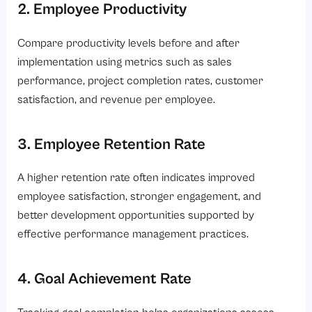
2. Employee Productivity
Compare productivity levels before and after
implementation using metrics such as sales
performance, project completion rates, customer
satisfaction, and revenue per employee.
3. Employee Retention Rate
A higher retention rate often indicates improved
employee satisfaction, stronger engagement, and
better development opportunities supported by
effective performance management practices.
4. Goal Achievement Rate