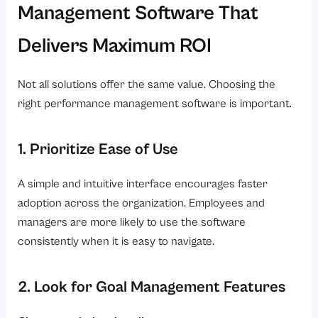
Management Software That
Delivers Maximum ROI
Not all solutions offer the same value. Choosing the
right performance management software is important.
1. Prioritize Ease of Use
A simple and intuitive interface encourages faster
adoption across the organization. Employees and
managers are more likely to use the software
consistently when it is easy to navigate.
2. Look for Goal Management Features