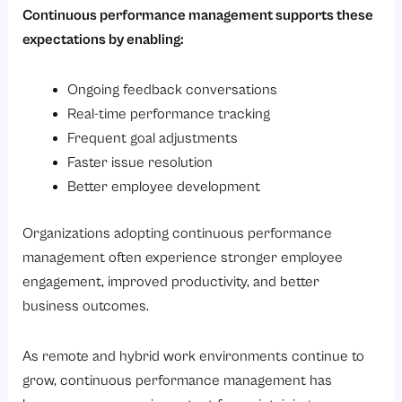
Continuous performance management supports these
expectations by enabling:
Ongoing feedback conversations
Real-time performance tracking
Frequent goal adjustments
Faster issue resolution
Better employee development
Organizations adopting continuous performance
management often experience stronger employee
engagement, improved productivity, and better
business outcomes.
As remote and hybrid work environments continue to
grow, continuous performance management has