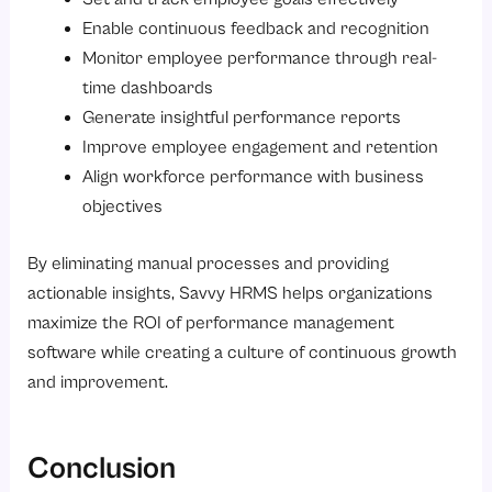
Enable continuous feedback and recognition
Monitor employee performance through real-
time dashboards
Generate insightful performance reports
Improve employee engagement and retention
Align workforce performance with business
objectives
By eliminating manual processes and providing
actionable insights, Savvy HRMS helps organizations
maximize the ROI of performance management
software while creating a culture of continuous growth
and improvement.
Conclusion