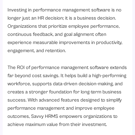
Investing in performance management software is no
longer just an HR decision; it is a business decision.
Organizations that prioritize employee performance,
continuous feedback, and goal alignment often
experience measurable improvements in productivity,
engagement, and retention.
The ROI of performance management software extends
far beyond cost savings. It helps build a high-performing
workforce, supports data-driven decision-making, and
creates a stronger foundation for long-term business
success. With advanced features designed to simplify
performance management and improve employee
outcomes, Savvy HRMS empowers organizations to
achieve maximum value from their investment.