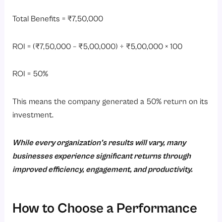
Total Benefits = ₹7,50,000
ROI = (₹7,50,000 – ₹5,00,000) ÷ ₹5,00,000 × 100
ROI = 50%
This means the company generated a 50% return on its
investment.
While every organization’s results will vary, many
businesses experience significant returns through
improved efficiency, engagement, and productivity.
How to Choose a Performance