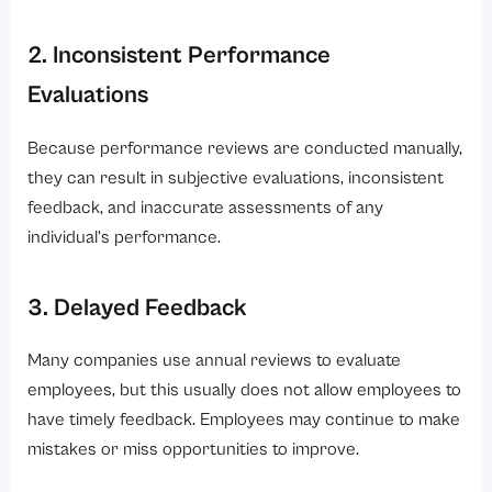
2. Inconsistent Performance
Evaluations
Because performance reviews are conducted manually,
they can result in subjective evaluations, inconsistent
feedback, and inaccurate assessments of any
individual’s performance.
3. Delayed Feedback
Many companies use annual reviews to evaluate
employees, but this usually does not allow employees to
have timely feedback. Employees may continue to make
mistakes or miss opportunities to improve.