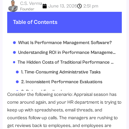
C.S. Verma
June 13, 2026
2:51 pm
Founder
Table of Contents
What Is Performance Management Software?
Understanding ROI in Performance Management
The Hidden Costs of Traditional Performance Management
1. Time-Consuming Administrative Tasks
2. Inconsistent Performance Evaluations
3. Delayed Feedback
Consider the following scenario: Appraisal season has
4. Poor Goal Visibility
come around again, and your HR department is trying to
keep up with spreadsheets, email threads, and
5. Increased Employee Turnover
countless follow-up calls. The managers are rushing to
How Does Performance Management Software Generate ROI?
get reviews back to employees, and employees are