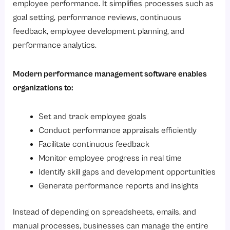
employee performance. It simplifies processes such as
Ready to maximize employee performance and drive measurable business growth?
goal setting, performance reviews, continuous
feedback, employee development planning, and
performance analytics.
Modern performance management software enables
organizations to:
Set and track employee goals
Conduct performance appraisals efficiently
Facilitate continuous feedback
Monitor employee progress in real time
Identify skill gaps and development opportunities
Generate performance reports and insights
Instead of depending on spreadsheets, emails, and
manual processes, businesses can manage the entire