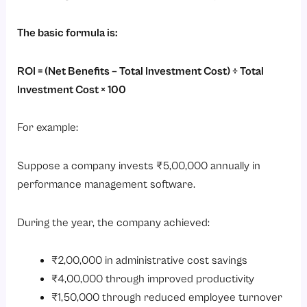
The basic formula is:
ROI = (Net Benefits – Total Investment Cost) ÷ Total
Investment Cost × 100
For example:
Suppose a company invests ₹5,00,000 annually in
performance management software.
During the year, the company achieved:
₹2,00,000 in administrative cost savings
₹4,00,000 through improved productivity
₹1,50,000 through reduced employee turnover