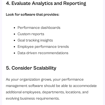
4. Evaluate Analytics and Reporting
Look for software that provides:
Performance dashboards
Custom reports
Goal tracking insights
Employee performance trends
Data-driven recommendations
5. Consider Scalability
As your organization grows, your performance
management software should be able to accommodate
additional employees, departments, locations, and
evolving business requirements.