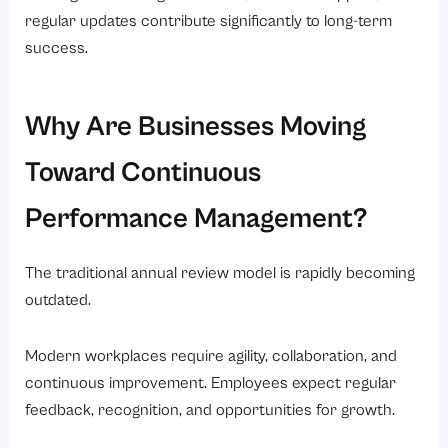
regular updates contribute significantly to long-term
success.
Why Are Businesses Moving
Toward Continuous
Performance Management?
The traditional annual review model is rapidly becoming
outdated.
Modern workplaces require agility, collaboration, and
continuous improvement. Employees expect regular
feedback, recognition, and opportunities for growth.