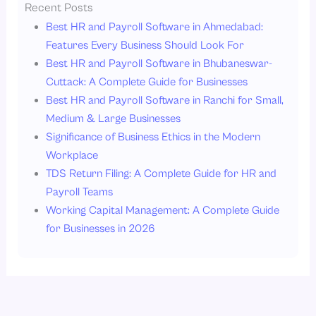
Recent Posts
Best HR and Payroll Software in Ahmedabad:
Features Every Business Should Look For
Best HR and Payroll Software in Bhubaneswar-
Cuttack: A Complete Guide for Businesses
Best HR and Payroll Software in Ranchi for Small,
Medium & Large Businesses
Significance of Business Ethics in the Modern
Workplace
TDS Return Filing: A Complete Guide for HR and
Payroll Teams
Working Capital Management: A Complete Guide
for Businesses in 2026