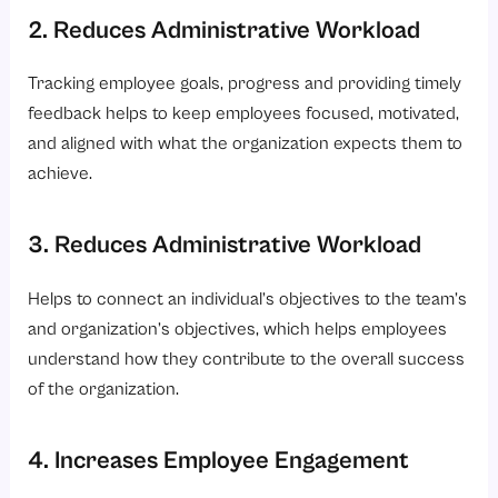
2. Reduces Administrative Workload
Tracking employee goals, progress and providing timely
feedback helps to keep employees focused, motivated,
and aligned with what the organization expects them to
achieve.
3. Reduces Administrative Workload
Helps to connect an individual’s objectives to the team’s
and organization’s objectives, which helps employees
understand how they contribute to the overall success
of the organization.
4. Increases Employee Engagement