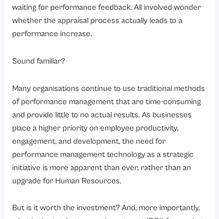
1. Reduces Administrative Workload
waiting for performance feedback. All involved wonder
2. Reduces Administrative Workload
whether the appraisal process actually leads to a
performance increase.
3. Reduces Administrative Workload
4. Increases Employee Engagement
Sound familiar?
5. Improves Decision-Making
6. Reduces Employee Turnover
Many organisations continue to use traditional methods
of performance management that are time-consuming
7. Supports Continuous Learning and Development
and provide little to no actual results. As businesses
Key Metrics to Measure the ROI of Performance Management Software
place a higher priority on employee productivity,
1. Time Saved on Performance Reviews
engagement, and development, the need for
2. Employee Productivity
performance management technology as a strategic
initiative is more apparent than ever, rather than an
3. Employee Retention Rate
upgrade for Human Resources.
4. Goal Achievement Rate
5. Manager Efficiency
But is it worth the investment? And, more importantly,