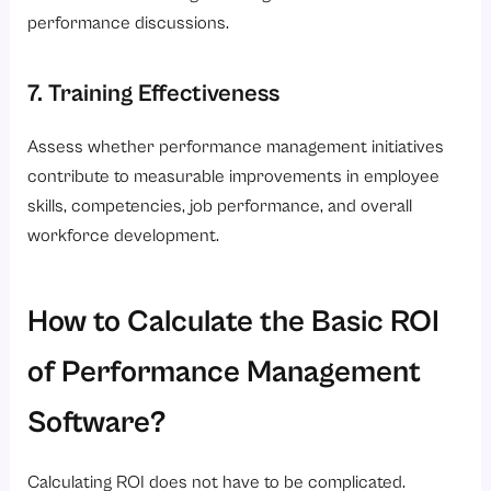
performance discussions.
7. Training Effectiveness
Assess whether performance management initiatives
contribute to measurable improvements in employee
skills, competencies, job performance, and overall
workforce development.
How to Calculate the Basic ROI
of Performance Management
Software?
Calculating ROI does not have to be complicated.