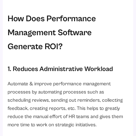
How Does Performance
Management Software
Generate ROI?
1. Reduces Administrative Workload
Automate & improve performance management
processes by automating processes such as
scheduling reviews, sending out reminders, collecting
feedback, creating reports, etc. This helps to greatly
reduce the manual effort of HR teams and gives them
more time to work on strategic initiatives.