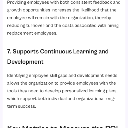
Providing employees with both consistent feedback and
growth opportunities increases the likelihood that the
employee will remain with the organization, thereby
reducing turnover and the costs associated with hiring
replacement employees.
7. Supports Continuous Learning and
Development
Identifying employee skill gaps and development needs
allows the organization to provide employees with the
tools they need to develop personalized learning plans,
which support both individual and organizational long-
term success.