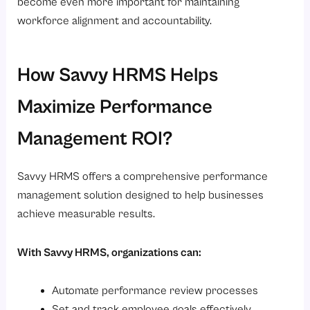
become even more important for maintaining
workforce alignment and accountability.
How Savvy HRMS Helps
Maximize Performance
Management ROI?
Savvy HRMS offers a comprehensive performance
management solution designed to help businesses
achieve measurable results.
With Savvy HRMS, organizations can:
Automate performance review processes
Set and track employee goals effectively