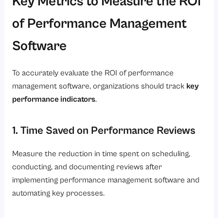
Key Metrics to Measure the ROI
of Performance Management
Software
To accurately evaluate the ROI of performance
management software, organizations should track
key
performance indicators
.
1. Time Saved on Performance Reviews
Measure the reduction in time spent on scheduling,
conducting, and documenting reviews after
implementing performance management software and
automating key processes.