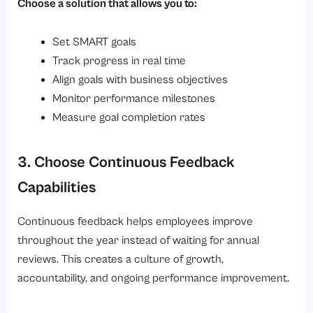
Choose a solution that allows you to:
Set SMART goals
Track progress in real time
Align goals with business objectives
Monitor performance milestones
Measure goal completion rates
3. Choose Continuous Feedback
Capabilities
Continuous feedback helps employees improve
throughout the year instead of waiting for annual
reviews. This creates a culture of growth,
accountability, and ongoing performance improvement.