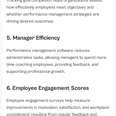
Tracking goal completion helps organizations assess
how effectively employees meet objectives and
whether performance management strategies are
driving desired outcomes.
5. Manager Efficiency
Performance management software reduces
administrative tasks, allowing managers to spend more
time coaching employees, providing feedback, and
supporting professional growth.
6. Employee Engagement Scores
Employee engagement surveys help measure
improvements in motivation, satisfaction, and workplace
commitment resulting from regular feedback and