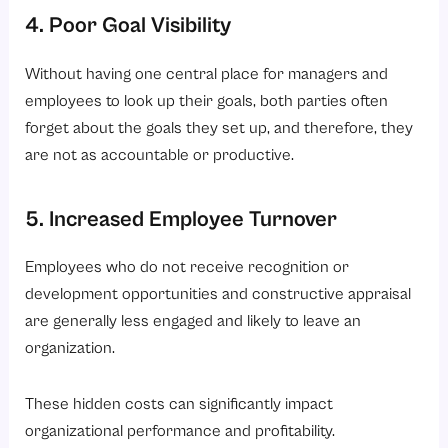
4. Poor Goal Visibility
Without having one central place for managers and
employees to look up their goals, both parties often
forget about the goals they set up, and therefore, they
are not as accountable or productive.
5. Increased Employee Turnover
Employees who do not receive recognition or
development opportunities and constructive appraisal
are generally less engaged and likely to leave an
organization.
These hidden costs can significantly impact
organizational performance and profitability.