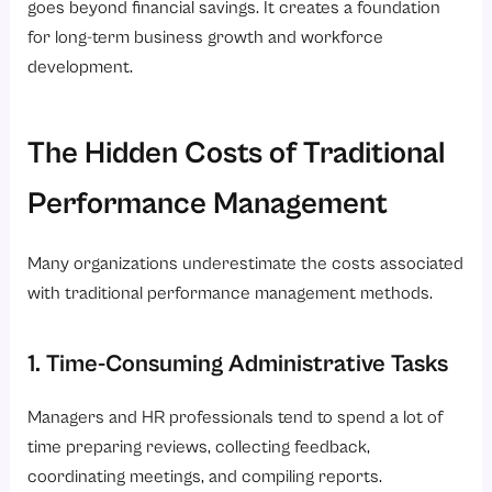
goes beyond financial savings. It creates a foundation
for long-term business growth and workforce
development.
The Hidden Costs of Traditional
Performance Management
Many organizations underestimate the costs associated
with traditional performance management methods.
1. Time-Consuming Administrative Tasks
Managers and HR professionals tend to spend a lot of
time preparing reviews, collecting feedback,
coordinating meetings, and compiling reports.