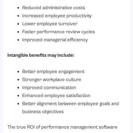
Reduced administrative costs
Increased employee productivity
Lower employee turnover
Faster performance review cycles
Improved managerial efficiency
Intangible benefits may include:
Better employee engagement
Stronger workplace culture
Improved communication
Enhanced employee satisfaction
Better alignment between employee goals and
business objectives
The true ROI of performance management software