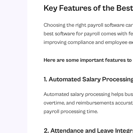
Key Features of the Best
Choosing the right payroll software can
best software for payroll comes with fe
improving compliance and employee ex
Here are some important features to 
1. Automated Salary Processin
Automated salary processing helps busi
overtime, and reimbursements accurate
payroll processing time.
2. Attendance and Leave Integr