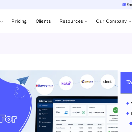
Em
Pricing
Clients
Resources
Our Company
Ta