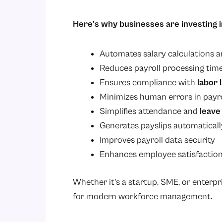
Here’s why businesses are investing i
Automates salary calculations 
Reduces payroll processing tim
Ensures compliance with
labor 
Minimizes human errors in payro
Simplifies attendance and
leav
Generates payslips automaticall
Improves payroll data security
Enhances employee satisfaction
Whether it’s a startup, SME, or enterpr
for modern workforce management.