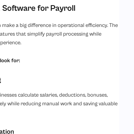
 Software for Payroll
 make a big difference in operational efficiency. The
atures that simplify payroll processing while
perience.
look for:
g
nesses calculate salaries, deductions, bonuses,
ly while reducing manual work and saving valuable
ation