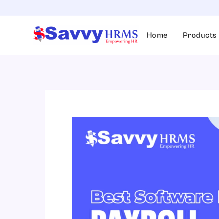
Skip
to
content
Home
Products