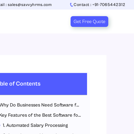
ail : sales@savvyhrms.com
Contact : +91-7065442312
Get Free Quote
ble of Contents
Why Do Businesses Need Software for Payroll?
Key Features of the Best Software for Payroll
1. Automated Salary Processing