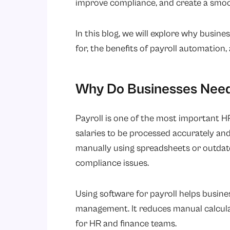
improve compliance, and create a smo
In this blog, we will explore why busine
for, the benefits of payroll automation, 
Why Do Businesses Need 
Payroll is one of the most important H
salaries to be processed accurately an
manually using spreadsheets or outdate
compliance issues.
Using software for payroll helps busine
management. It reduces manual calcula
for HR and finance teams.