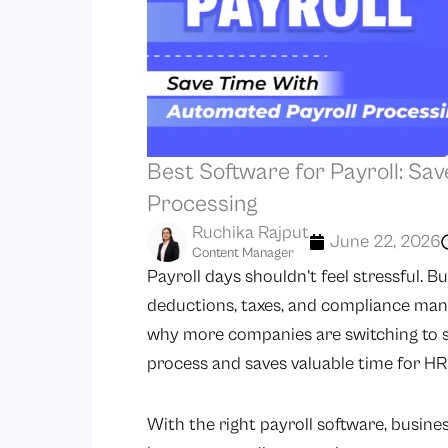
Best Software for Payroll: Sa
Processing
Ruchika Rajput
June 22, 2026
Content Manager
Payroll days shouldn’t feel stressful. B
deductions, taxes, and compliance manua
why more companies are switching to so
process and saves valuable time for HR
With the right payroll software, busines