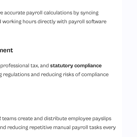
e accurate payroll calculations by syncing
d working hours directly with payroll software
ment
, professional tax, and
statutory compliance
regulations and reducing risks of compliance
 teams create and distribute employee payslips
nd reducing repetitive manual payroll tasks every