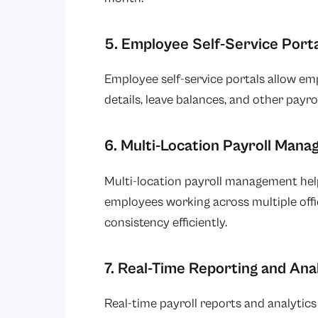
5. Employee Self-Service Porta
Employee self-service portals allow em
details, leave balances, and other payr
6. Multi-Location Payroll Man
Multi-location payroll management help
employees working across multiple offic
consistency efficiently.
7. Real-Time Reporting and Ana
Real-time payroll reports and analytics 