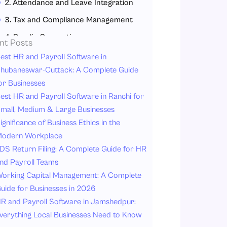
2. Attendance and Leave Integration
3. Tax and Compliance Management
4. Payslip Generation
nt Posts
5. Employee Self-Service Portal
est HR and Payroll Software in
hubaneswar-Cuttack: A Complete Guide
6. Multi-Location Payroll Management
or Businesses
7. Real-Time Reporting and Analytics
est HR and Payroll Software in Ranchi for
8. Cloud-Based Accessibility
mall, Medium & Large Businesses
ignificance of Business Ethics in the
9. Data Security
odern Workplace
Benefits of Automated Payroll Processing
DS Return Filing: A Complete Guide for HR
1. Saves Time
nd Payroll Teams
2. Reduces Errors
orking Capital Management: A Complete
uide for Businesses in 2026
3. Improves Compliance
R and Payroll Software in Jamshedpur:
4. Enhances Employee Experience
verything Local Businesses Need to Know
5. Better Data Security