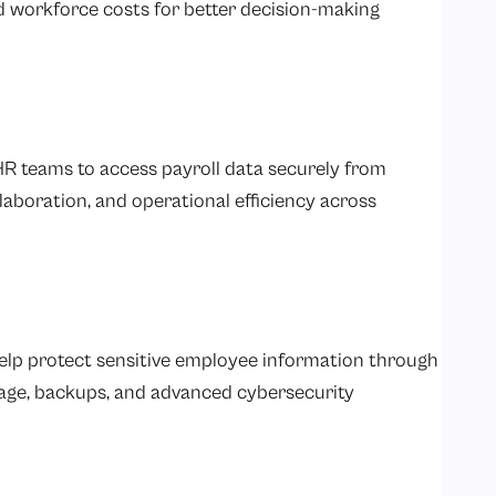
d workforce costs for better decision-making
HR teams to access payroll data securely from
llaboration, and operational efficiency across
help protect sensitive employee information through
rage, backups, and advanced cybersecurity