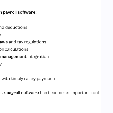
n payroll software:
and deductions
e
laws
and tax regulations
ll calculations
e management
integration
y
 with timely salary payments
ise,
payroll software
has become an important tool