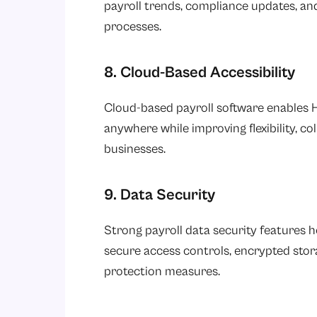
payroll trends, compliance updates, an
processes.
8. Cloud-Based Accessibility
Cloud-based payroll software enables 
anywhere while improving flexibility, co
businesses.
9. Data Security
Strong payroll data security features 
secure access controls, encrypted sto
protection measures.