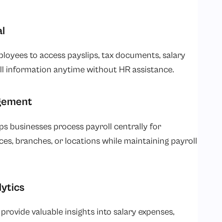
l
ployees to access payslips, tax documents, salary
oll information anytime without HR assistance.
agement
s businesses process payroll centrally for
es, branches, or locations while maintaining payroll
lytics
provide valuable insights into salary expenses,