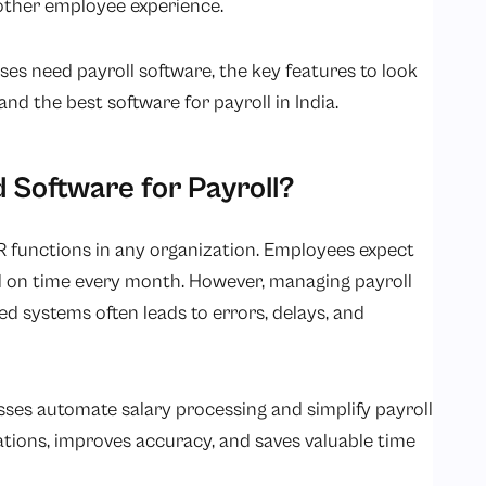
other employee experience.
sses need payroll software, the key features to look
and the best software for payroll in India.
Software for Payroll?
R functions in any organization. Employees expect
d on time every month. However, managing payroll
d systems often leads to errors, delays, and
sses automate salary processing and simplify payroll
tions, improves accuracy, and saves valuable time