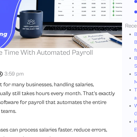
Rece
B
B
f
ve Time With Automated Payroll
B
S
3:59 pm
S
M
ut for many businesses, handling salaries,
T
lly still takes hours every month. That’s exactly
a
ftware for payroll that automates the entire
W
 teams.
G
H
ses can process salaries faster, reduce errors,
E