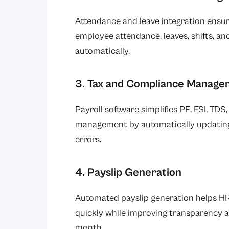
Attendance and leave integration ensur
employee attendance, leaves, shifts, an
automatically.
3. Tax and Compliance Manage
Payroll software simplifies PF, ESI, TDS
management by automatically updating 
errors.
4. Payslip Generation
Automated payslip generation helps HR
quickly while improving transparency a
month.