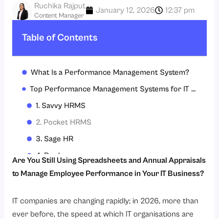
Ruchika Rajput
January 12, 2026
12:37 pm
Content Manager
Table of Contents
What Is a Performance Management System?
Top Performance Management Systems for IT Companies in 2026
1. Savvy HRMS
2. Pocket HRMS
3. Sage HR
4. Deel
Are You Still Using Spreadsheets and Annual Appraisals
5. Quantum Workplace
to Manage Employee Performance in Your IT Business?
6. BambooHR
IT companies are changing rapidly; in 2026, more than
How to Implement a Performance Management System in IT Companies?
ever before, the speed at which IT organisations are