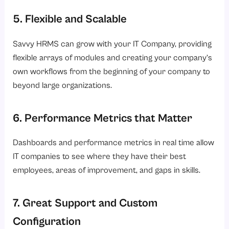
5. Flexible and Scalable
Savvy HRMS can grow with your IT Company, providing
flexible arrays of modules and creating your company’s
own workflows from the beginning of your company to
beyond large organizations.
6. Performance Metrics that Matter
Dashboards and performance metrics in real time allow
IT companies to see where they have their best
employees, areas of improvement, and gaps in skills.
7. Great Support and Custom
Configuration