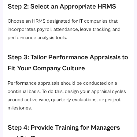
Step 2: Select an Appropriate HRMS
Choose an HRMS designated for IT companies that
incorporates payroll, attendance, leave tracking, and
performance analysis tools.
Step 3: Tailor Performance Appraisals to
Fit Your Company Culture
Performance appraisals should be conducted on a
continual basis. To do this, design your appraisal cycles
around active race, quarterly evaluations, or project
milestones.
Step 4: Provide Training for Managers