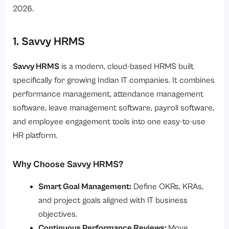
2026.
1. Savvy HRMS
Savvy HRMS
is a modern, cloud-based HRMS built
specifically for growing Indian IT companies. It combines
performance management, attendance management
software, leave management software, payroll software,
and employee engagement tools into one easy-to-use
HR platform.
Why Choose Savvy HRMS?
Smart Goal Management:
Define OKRs, KRAs,
and project goals aligned with IT business
objectives.
Continuous Performance Reviews:
Move