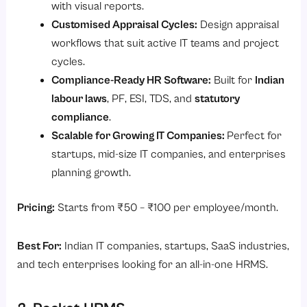
with visual reports.
Customised Appraisal Cycles:
Design appraisal
workflows that suit active IT teams and project
cycles.
Compliance-Ready HR Software:
Built for
Indian
labour laws
, PF, ESI, TDS, and
statutory
compliance
.
Scalable for Growing IT Companies:
Perfect for
startups, mid-size IT companies, and enterprises
planning growth.
Pricing:
Starts from ₹50 – ₹100 per employee/month.
Best For:
Indian IT companies, startups, SaaS industries,
and tech enterprises looking for an all-in-one HRMS.