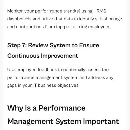
Monitor your performance trend(s) using HRMS
dashboards and utilize that data to identify skill shortage
and contributions from top-performing employees.
Step 7: Review System to Ensure
Continuous Improvement
Use employee feedback to continually assess the
performance management system and address any
gaps in your IT business objectives.
Why Is a Performance
Management System Important