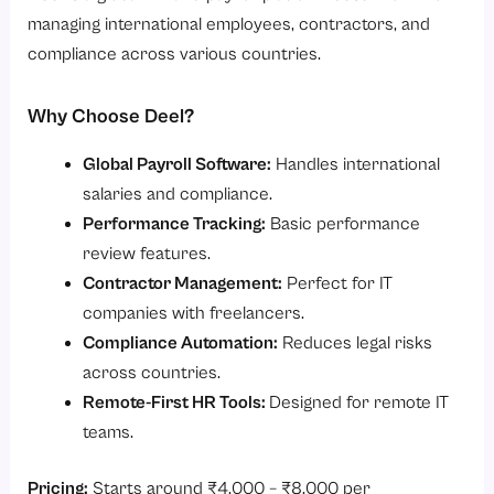
managing international employees, contractors, and
compliance across various countries.
Why Choose Deel?
Global Payroll Software:
Handles international
salaries and compliance.
Performance Tracking:
Basic performance
review features.
Contractor Management:
Perfect for IT
companies with freelancers.
Compliance Automation:
Reduces legal risks
across countries.
Remote-First HR Tools:
Designed for remote IT
teams.
Pricing:
Starts around ₹4,000 – ₹8,000 per