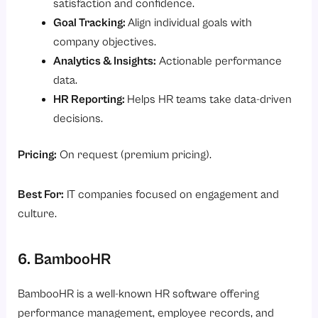
satisfaction and confidence.
Goal Tracking:
Align individual goals with
company objectives.
Analytics & Insights:
Actionable performance
data.
HR Reporting:
Helps HR teams take data-driven
decisions.
Pricing:
On request (premium pricing).
Best For:
IT companies focused on engagement and
culture.
6. BambooHR
BambooHR is a well-known HR software offering
performance management, employee records, and