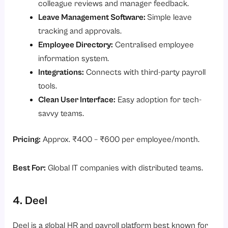
colleague reviews and manager feedback.
Leave Management Software:
Simple leave
tracking and approvals.
Employee Directory:
Centralised employee
information system.
Integrations:
Connects with third-party payroll
tools.
Clean User Interface:
Easy adoption for tech-
savvy teams.
Pricing:
Approx. ₹400 – ₹600 per employee/month.
Best For:
Global IT companies with distributed teams.
4. Deel
Deel is a global HR and payroll platform best known for