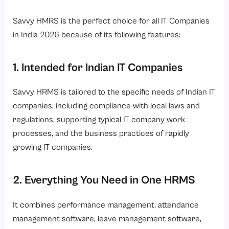
Savvy HMRS is the perfect choice for all IT Companies
in India 2026 because of its following features:
1. Intended for Indian IT Companies
Savvy HRMS is tailored to the specific needs of Indian IT
companies, including compliance with local laws and
regulations, supporting typical IT company work
processes, and the business practices of rapidly
growing IT companies.
2. Everything You Need in One HRMS
It combines performance management, attendance
management software, leave management software,