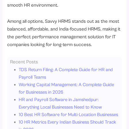
smooth HR environment.
Among all options, Savvy HRMS stands out as the most
balanced, affordable, and India-focused HRMS, making it
the perfect performance management solution for IT
companies looking for long-term success.
Recent Posts
TDS Return Filing: A Complete Guide for HR and
Payroll Teams
Working Capital Management: A Complete Guide
for Businesses in 2026
HR and Payroll Software in Jamshedpur:
Everything Local Businesses Need to Know
10 Best HR Software for Multi-Location Businesses
10 HR Metrics Every Indian Business Should Track