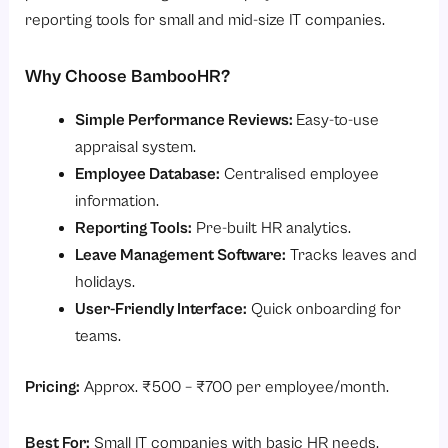
reporting tools for small and mid-size IT companies.
Why Choose BambooHR?
Simple Performance Reviews:
Easy-to-use
appraisal system.
Employee Database:
Centralised employee
information.
Reporting Tools:
Pre-built HR analytics.
Leave Management Software:
Tracks leaves and
holidays.
User-Friendly Interface:
Quick onboarding for
teams.
Pricing:
Approx. ₹500 – ₹700 per employee/month.
Best For:
Small IT companies with basic HR needs.