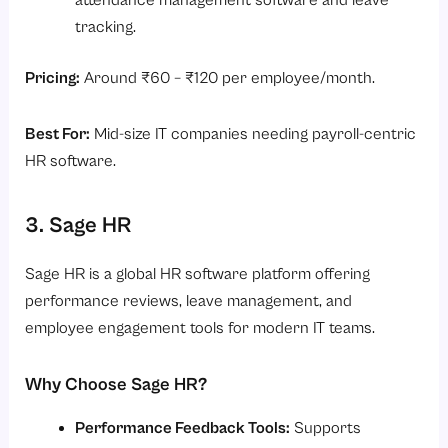
attendance management software and leave
tracking.
Pricing:
Around ₹60 – ₹120 per employee/month.
Best For:
Mid-size IT companies needing payroll-centric
HR software.
3. Sage HR
Sage HR is a global HR software platform offering
performance reviews, leave management, and
employee engagement tools for modern IT teams.
Why Choose Sage HR?
Performance Feedback Tools:
Supports