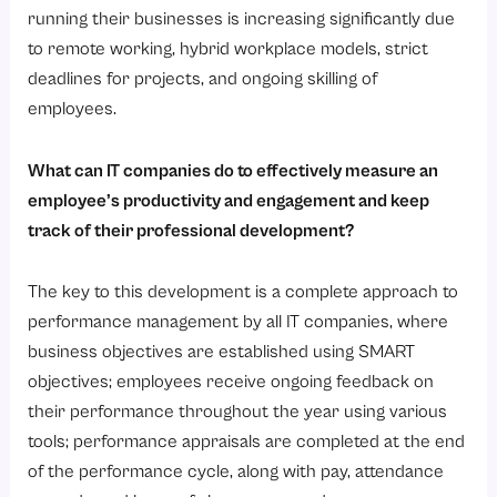
Step 1: Create Performance Objectives in Detail
running their businesses is increasing significantly due
Step 2: Select an Appropriate HRMS
to remote working, hybrid workplace models, strict
deadlines for projects, and ongoing skilling of
Step 3: Tailor Performance Appraisals to Fit Your Company Culture
employees.
Step 4: Provide Training for Managers and Staff
Step 5: Encourage Regular and Ongoing Feedback
What can IT companies do to effectively measure an
Step 6: Monitor Relevant Data & Gather Feedback
employee’s productivity and engagement and keep
track of their professional development?
Step 7: Review System to Ensure Continuous Improvement
Why Is a Performance Management System Important for IT Companies?
The key to this development is a complete approach to
1. Enhances the Productivity of Employees
performance management by all IT companies, where
2. Supports Remote and Hybrid Working Environments
business objectives are established using SMART
objectives; employees receive ongoing feedback on
3. Increases Employee Engagement
their performance throughout the year using various
4. Links Employee’s Performance to the Company’s Business Objectives
tools; performance appraisals are completed at the end
5. Allows for Evidence-based Decisions in HR Management
of the performance cycle, along with pay, attendance