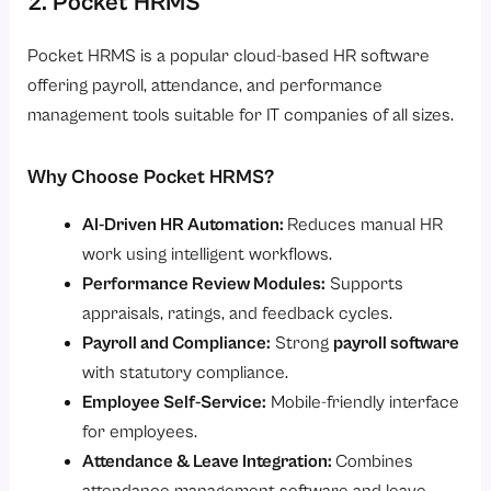
2. Pocket HRMS
Pocket HRMS is a popular cloud-based HR software
offering payroll, attendance, and performance
management tools suitable for IT companies of all sizes.
Why Choose Pocket HRMS?
AI-Driven HR Automation:
Reduces manual HR
work using intelligent workflows.
Performance Review Modules:
Supports
appraisals, ratings, and feedback cycles.
Payroll and Compliance:
Strong
payroll software
with statutory compliance.
Employee Self-Service:
Mobile-friendly interface
for employees.
Attendance & Leave Integration:
Combines