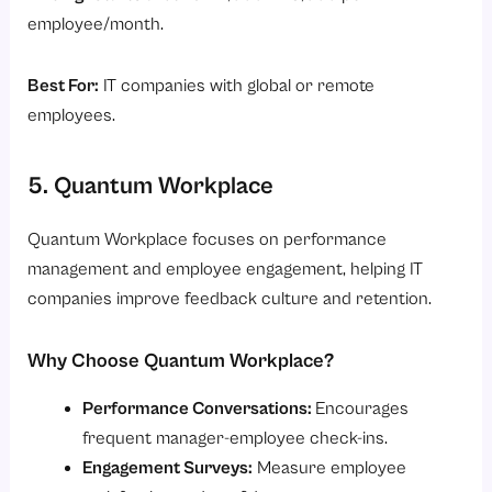
employee/month.
Best For:
IT companies with global or remote
employees.
5. Quantum Workplace
Quantum Workplace focuses on performance
management and employee engagement, helping IT
companies improve feedback culture and retention.
Why Choose Quantum Workplace?
Performance Conversations:
Encourages
frequent manager-employee check-ins.
Engagement Surveys:
Measure employee