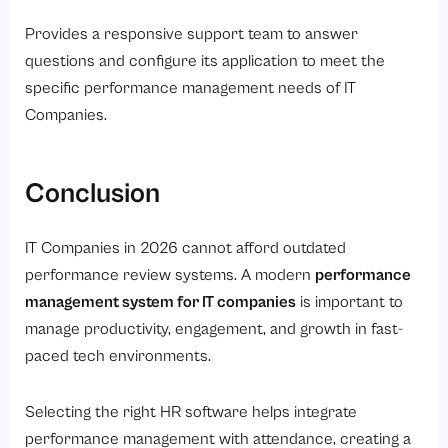
Provides a responsive support team to answer
questions and configure its application to meet the
specific performance management needs of IT
Companies.
Conclusion
IT Companies in 2026 cannot afford outdated
performance review systems. A modern
performance
management system for IT companies
is important to
manage productivity, engagement, and growth in fast-
paced tech environments.
Selecting the right HR software helps integrate
performance management with attendance, creating a