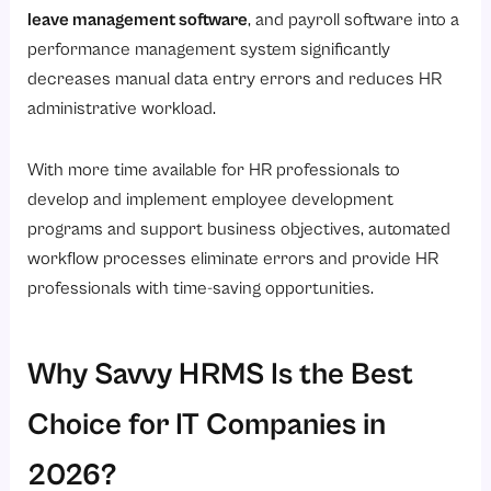
leave management software
, and payroll software into a
performance management system significantly
decreases manual data entry errors and reduces HR
administrative workload.
With more time available for HR professionals to
develop and implement employee development
programs and support business objectives, automated
workflow processes eliminate errors and provide HR
professionals with time-saving opportunities.
Why Savvy HRMS Is the Best
Choice for IT Companies in
2026?