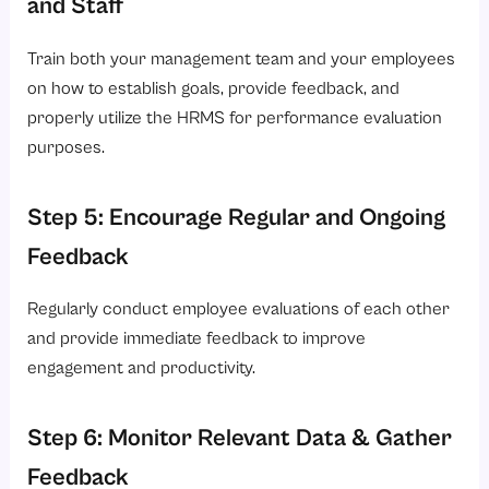
and Staff
Train both your management team and your employees
on how to establish goals, provide feedback, and
properly utilize the HRMS for performance evaluation
purposes.
Step 5: Encourage Regular and Ongoing
Feedback
Regularly conduct employee evaluations of each other
and provide immediate feedback to improve
engagement and productivity.
Step 6: Monitor Relevant Data & Gather
Feedback