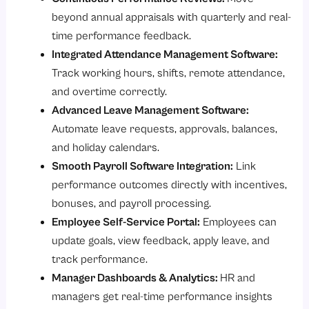
beyond annual appraisals with quarterly and real-
time performance feedback.
Integrated Attendance Management Software:
Track working hours, shifts, remote attendance,
and overtime correctly.
Advanced Leave Management Software:
Automate leave requests, approvals, balances,
and holiday calendars.
Smooth Payroll Software Integration:
Link
performance outcomes directly with incentives,
bonuses, and payroll processing.
Employee Self-Service Portal:
Employees can
update goals, view feedback, apply leave, and
track performance.
Manager Dashboards & Analytics:
HR and
managers get real-time performance insights