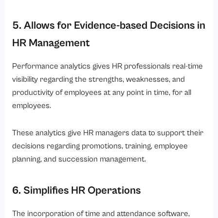
5. Allows for Evidence-based Decisions in
HR Management
Performance analytics gives HR professionals real-time
visibility regarding the strengths, weaknesses, and
productivity of employees at any point in time, for all
employees.
These analytics give HR managers data to support their
decisions regarding promotions, training, employee
planning, and succession management.
6. Simplifies HR Operations
The incorporation of time and attendance software,