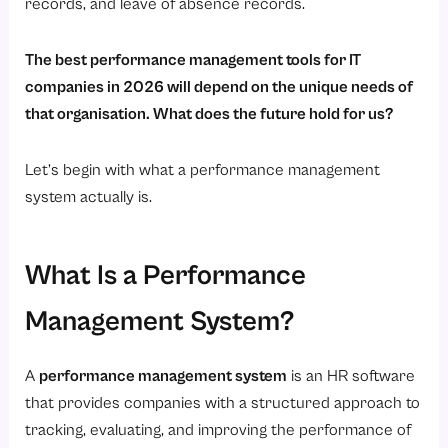
6. Simplifies HR Operations
records, and leave of absence records.
Why Savvy HRMS Is the Best Choice for IT Companies in 2026?
The best performance management tools for IT
1. Intended for Indian IT Companies
companies in 2026 will depend on the unique needs of
2. Everything You Need in One HRMS
that organisation. What does the future hold for us?
3. Affordable Pricing
Let’s begin with what a performance management
4. User Friendly
system actually is.
5. Flexible and Scalable
6. Performance Metrics that Matter
What Is a Performance
7. Great Support and Custom Configuration
Conclusion
Management System?
A
performance management system
is an HR software
that provides companies with a structured approach to
tracking, evaluating, and improving the performance of