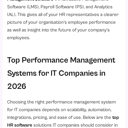
Software (LMS), Payroll Software (PS), and Analytics
(AL). This gives all of your HR representatives a clearer
picture of your organisation’s employee performance
as well as insight into the future of your company’s
employees.
Top Performance Management
Systems for IT Companies in
2026
Choosing the right performance management system
for IT companies depends on scalability, automation,
integrations, pricing, and ease of use. Below are the
top
HR software
solutions IT companies should consider in