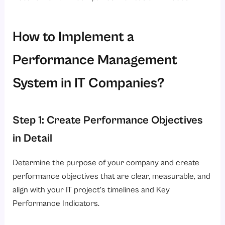
How to Implement a
Performance Management
System in IT Companies?
Step 1: Create Performance Objectives
in Detail
Determine the purpose of your company and create
performance objectives that are clear, measurable, and
align with your IT project’s timelines and Key
Performance Indicators.