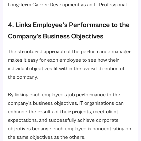
Long-Term Career Development as an IT Professional.
4. Links Employee’s Performance to the
Company’s Business Objectives
The structured approach of the performance manager
makes it easy for each employee to see how their
individual objectives fit within the overall direction of
the company.
By linking each employee’s job performance to the
company’s business objectives, IT organisations can
enhance the results of their projects, meet client
expectations, and successfully achieve corporate
objectives because each employee is concentrating on
the same objectives as the others.