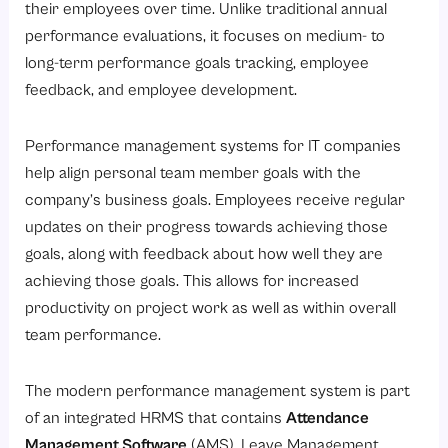
their employees over time. Unlike traditional annual
performance evaluations, it focuses on medium- to
long-term performance goals tracking, employee
feedback, and employee development.
Performance management systems for IT companies
help align personal team member goals with the
company’s business goals. Employees receive regular
updates on their progress towards achieving those
goals, along with feedback about how well they are
achieving those goals. This allows for increased
productivity on project work as well as within overall
team performance.
The modern performance management system is part
of an integrated HRMS that contains
Attendance
Management Software
(AMS), Leave Management