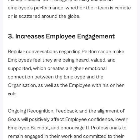
employee’s performance, whether their team is remote
or is scattered around the globe.
3. Increases Employee Engagement
Regular conversations regarding Performance make
Employees feel they are being heard, valued, and
supported, which creates a higher emotional
connection between the Employee and the
Organisation, as well as the Employee with his or her
role.
Ongoing Recognition, Feedback, and the alignment of
Goals will positively affect Employee confidence, lower
Employee Burnout, and encourage IT Professionals to
remain engaged in their work and committed to their