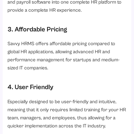
and payroll software into one complete HR platform to
provide a complete HR experience.
3. Affordable Pricing
Savvy HRMS offers affordable pricing compared to
global HR applications, allowing advanced HR and
performance management for startups and medium-
sized IT companies.
4. User Friendly
Especially designed to be user-friendly and intuitive,
meaning that it only requires limited training for your HR
team, managers, and employees, thus allowing for a
quicker implementation across the IT industry.