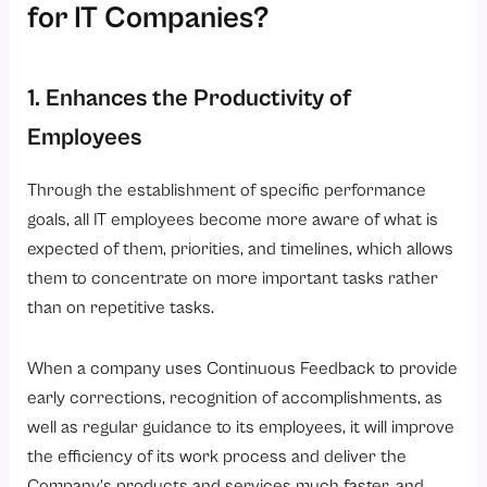
for IT Companies?
1. Enhances the Productivity of
Employees
Through the establishment of specific performance
goals, all IT employees become more aware of what is
expected of them, priorities, and timelines, which allows
them to concentrate on more important tasks rather
than on repetitive tasks.
When a company uses Continuous Feedback to provide
early corrections, recognition of accomplishments, as
well as regular guidance to its employees, it will improve
the efficiency of its work process and deliver the
Company’s products and services much faster, and