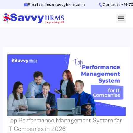
Skip
Email : sales@savvyhrms.com
Contact : +91-7065442
to
content
Top Performance Management System for
IT Companies in 2026