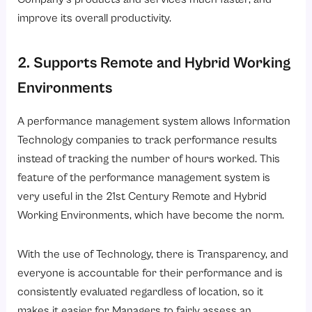
improve its overall productivity.
2. Supports Remote and Hybrid Working
Environments
A performance management system allows Information
Technology companies to track performance results
instead of tracking the number of hours worked. This
feature of the performance management system is
very useful in the 21st Century Remote and Hybrid
Working Environments, which have become the norm.
With the use of Technology, there is Transparency, and
everyone is accountable for their performance and is
consistently evaluated regardless of location, so it
makes it easier for Managers to fairly assess an