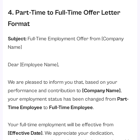
4. Part-Time to Full-Time Offer Letter
Format
Subject:
Full-Time Employment Offer from [Company
Name]
Dear [Employee Name],
We are pleased to inform you that, based on your
performance and contribution to
[Company Name]
,
your employment status has been changed from
Part-
Time Employee
to
Full-Time Employee
.
Your full-time employment will be effective from
[Effective Date]
. We appreciate your dedication,