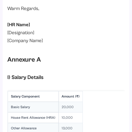
Warm Regards,
[HR Name]
[Designation]
[Company Name]
Annexure A
I) Salary Details
Salary Component
Amount (₹)
Basic Salary
20,000
House Rent Allowance (HRA)
10,000
Other Allowance
13,000