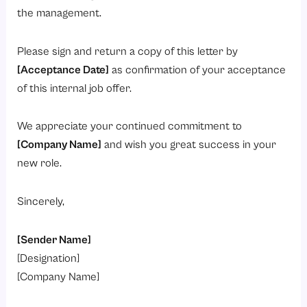
the management.
Please sign and return a copy of this letter by
[Acceptance Date]
as confirmation of your acceptance
of this internal job offer.
We appreciate your continued commitment to
[Company Name]
and wish you great success in your
new role.
Sincerely,
[Sender Name]
[Designation]
[Company Name]