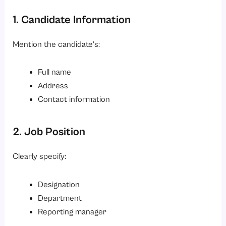
1. Candidate Information
Mention the candidate’s:
Full name
Address
Contact information
2. Job Position
Clearly specify:
Designation
Department
Reporting manager