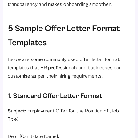
transparency and makes onboarding smoother.
5 Sample Offer Letter Format
Templates
Below are some commonly used offer letter format
templates that HR professionals and businesses can
customise as per their hiring requirements.
1. Standard Offer Letter Format
Subject:
Employment Offer for the Position of [Job
Title]
Dear [Candidate Name],