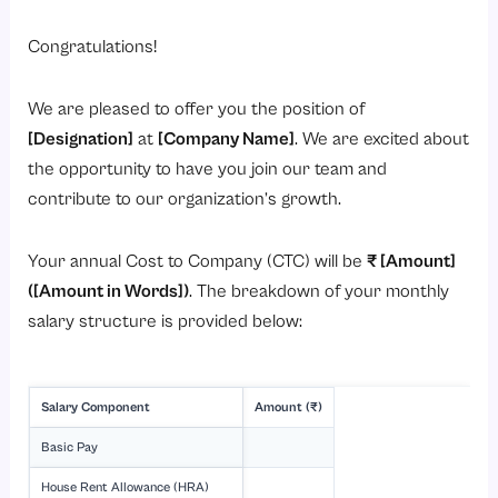
Congratulations!
We are pleased to offer you the position of
[Designation]
at
[Company Name]
. We are excited about
the opportunity to have you join our team and
contribute to our organization’s growth.
Your annual Cost to Company (CTC) will be
₹ [Amount]
([Amount in Words])
. The breakdown of your monthly
salary structure is provided below:
Salary Component
Amount (₹)
Basic Pay
House Rent Allowance (HRA)