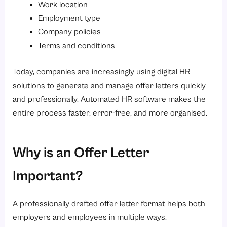
Work location
Get Your Free Template
Employment type
You're all set!
Company policies
Terms and conditions
5. Internship Offer Letter Format
Accepted By
Today, companies are increasingly using digital HR
Get Your Free Template
solutions to generate and manage offer letters quickly
and professionally. Automated HR software makes the
You're all set!
entire process faster, error-free, and more organised.
Get Your Free Template
You're all set!
Why is an Offer Letter
Common Mistakes to Avoid in an Offer Letter
1. Unclear Salary Details
Important?
2. Missing Terms and Conditions
A professionally drafted offer letter format helps both
3. Complicated Language
employers and employees in multiple ways.
4. Incorrect Employee Information