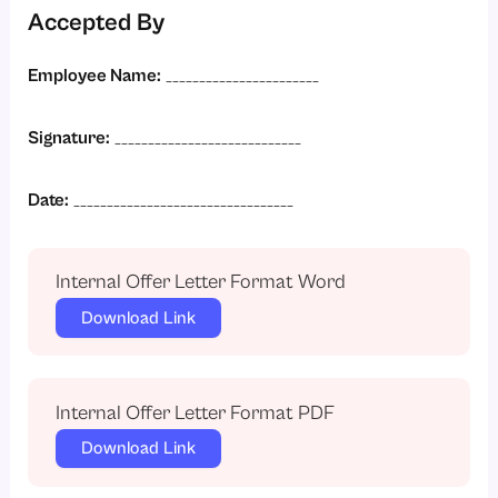
Accepted By
Employee Name:
_______________________
Signature:
____________________________
Date:
_________________________________
Internal Offer Letter Format Word
Download Link
Internal Offer Letter Format PDF
Download Link