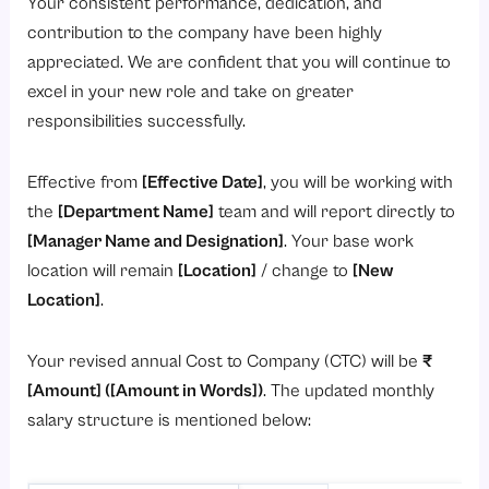
Your consistent performance, dedication, and
contribution to the company have been highly
appreciated. We are confident that you will continue to
excel in your new role and take on greater
responsibilities successfully.
Effective from
[Effective Date]
, you will be working with
the
[Department Name]
team and will report directly to
[Manager Name and Designation]
. Your base work
location will remain
[Location]
/ change to
[New
Location]
.
Your revised annual Cost to Company (CTC) will be
₹
[Amount] ([Amount in Words])
. The updated monthly
salary structure is mentioned below: