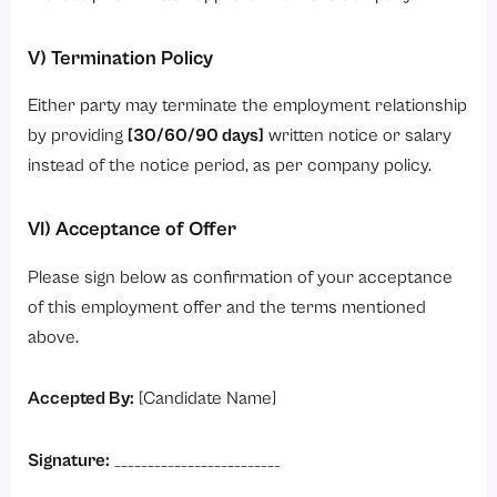
V) Termination Policy
Either party may terminate the employment relationship
by providing
[30/60/90 days]
written notice or salary
instead of the notice period, as per company policy.
VI) Acceptance of Offer
Please sign below as confirmation of your acceptance
of this employment offer and the terms mentioned
above.
Accepted By:
[Candidate Name]
Signature:
_________________________