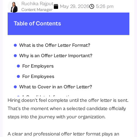
Ruchika Rajput
May 29, 2026
5:26 pm
Content Manager
Table of Contents
What is the Offer Letter Format?
Why is an Offer Letter Important?
For Employers
For Employees
What to Cover in an Offer Letter?
1. Candidate Information
Hiring doesn’t feel complete until the offer letter is sent.
2. Job Position
That’s the moment when a selected candidate officially
steps into the journey with your organization.
3. Joining Date
4. Salary Structure
A clear and professional offer letter format plays an