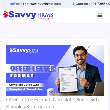
Skip
Email : sales@savvyhrms.com
Contact : +91-7065442312
to
content
Offer Letter Format: Complete Guide with
Samples & Templates