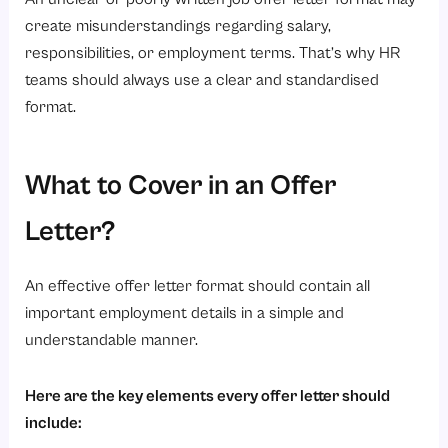
create misunderstandings regarding salary,
responsibilities, or employment terms. That’s why HR
teams should always use a clear and standardised
format.
What to Cover in an Offer
Letter?
An effective offer letter format should contain all
important employment details in a simple and
understandable manner.
Here are the key elements every offer letter should
include: