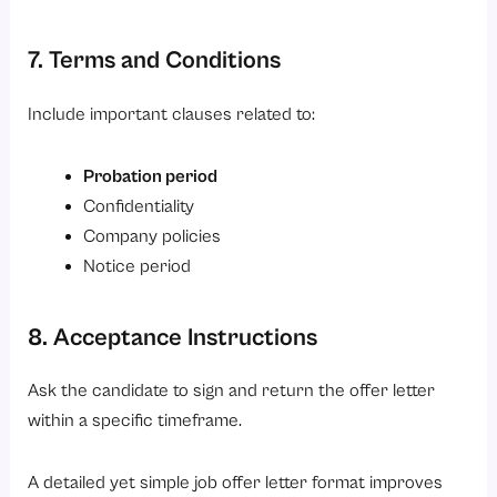
7. Terms and Conditions
Include important clauses related to:
Probation period
Confidentiality
Company policies
Notice period
8. Acceptance Instructions
Ask the candidate to sign and return the offer letter
within a specific timeframe.
A detailed yet simple job offer letter format improves