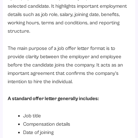
Get Your Free Template
selected candidate. It highlights important employment
You're all set!
details such as job role, salary, joining date, benefits,
Get Your Free Template
working hours, terms and conditions, and reporting
structure.
You're all set!
3. Internal Job Offer Letter Format
The main purpose of a job offer letter format is to
Accepted By
provide clarity between the employer and employee
Get Your Free Template
before the candidate joins the company. It acts as an
important agreement that confirms the company’s
You're all set!
intention to hire the individual.
Get Your Free Template
You're all set!
A standard offer letter generally includes:
4. Part-Time to Full-Time Offer Letter Format
Accepted By
Job title
Compensation details
Get Your Free Template
Date of joining
You're all set!