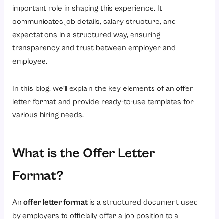
5. Work Schedule
important role in shaping this experience. It
6. Employment Type
communicates job details, salary structure, and
expectations in a structured way, ensuring
7. Terms and Conditions
transparency and trust between employer and
8. Acceptance Instructions
employee.
5 Sample Offer Letter Format Templates
1. Standard Offer Letter Format
In this blog, we’ll explain the key elements of an offer
letter format and provide ready-to-use templates for
Annexure A
various hiring needs.
Get Your Free Template
You're all set!
What is the Offer Letter
Get Your Free Template
You're all set!
Format?
2. Simple Offer Letter Format
An
offer letter format
is a structured document used
Accepted By
by employers to officially offer a job position to a