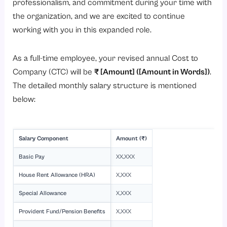
professionalism, and commitment during your time with
the organization, and we are excited to continue
working with you in this expanded role.
As a full-time employee, your revised annual Cost to
Company (CTC) will be
₹ [Amount] ([Amount in Words])
.
The detailed monthly salary structure is mentioned
below:
Salary Component
Amount (₹)
Basic Pay
XX,XXX
House Rent Allowance (HRA)
X,XXX
Special Allowance
X,XXX
Provident Fund/Pension Benefits
X,XXX