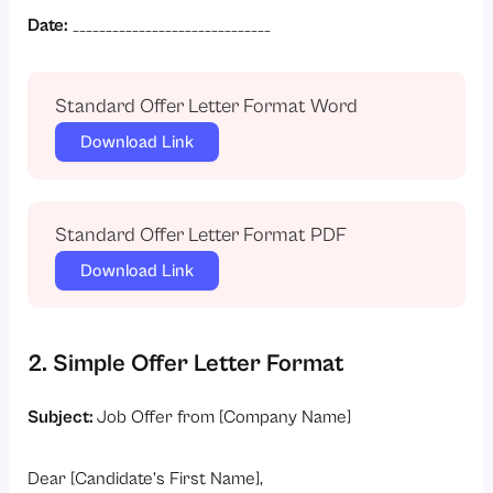
Date:
______________________________
Standard Offer Letter Format Word
Download Link
Standard Offer Letter Format PDF
Download Link
2. Simple Offer Letter Format
Subject:
Job Offer from [Company Name]
Dear [Candidate’s First Name],