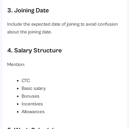
3. Joining Date
Include the expected date of joining to avoid confusion
about the joining date.
4. Salary Structure
Mention:
CTC
Basic salary
Bonuses
Incentives
Allowances