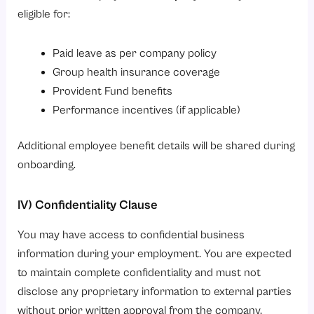
eligible for:
Paid leave as per company policy
Group health insurance coverage
Provident Fund benefits
Performance incentives (if applicable)
Additional employee benefit details will be shared during
onboarding.
IV) Confidentiality Clause
You may have access to confidential business
information during your employment. You are expected
to maintain complete confidentiality and must not
disclose any proprietary information to external parties
without prior written approval from the company.