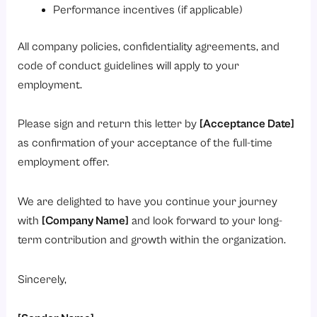
Performance incentives (if applicable)
All company policies, confidentiality agreements, and
code of conduct guidelines will apply to your
employment.
Please sign and return this letter by
[Acceptance Date]
as confirmation of your acceptance of the full-time
employment offer.
We are delighted to have you continue your journey
with
[Company Name]
and look forward to your long-
term contribution and growth within the organization.
Sincerely,