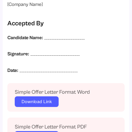
[Company Name]
Accepted By
Candidate Name:
_______________________
Signature:
____________________________
Date:
_________________________________
Simple Offer Letter Format Word
Download Link
Simple Offer Letter Format PDF