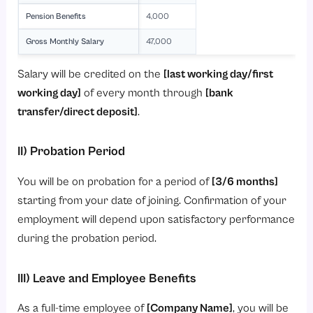
Pension Benefits
4,000
Gross Monthly Salary
47,000
Salary will be credited on the
[last working day/first
working day]
of every month through
[bank
transfer/direct deposit]
.
II) Probation Period
You will be on probation for a period of
[3/6 months]
starting from your date of joining. Confirmation of your
employment will depend upon satisfactory performance
during the probation period.
III) Leave and Employee Benefits
As a full-time employee of
[Company Name]
, you will be