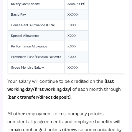
Salary Component
Amount (₹)
Basic Pay
XX,XXX
House Rent Allowance (HRA)
X,XXX
Special Allowance
X,XXX
Performance Allowance
X,XXX
Provident Fund/Pension Benefits
X,XXX
Gross Monthly Salary
XX,XXX
Your salary will continue to be credited on the
[last
working day/first working day]
of each month through
[bank transfer/direct deposit]
.
All other employment terms, company policies,
confidentiality agreements, and employee benefits will
remain unchanged unless otherwise communicated by