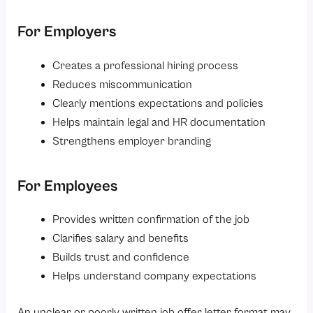
5. Delayed Offer Letter Release
For Employers
Best Practices for Creating a Professional Offer Letter Format
1. Keep It Professional
Creates a professional hiring process
Reduces miscommunication
2. Personalise the Letter
Clearly mentions expectations and policies
3. Use Company Branding
Helps maintain legal and HR documentation
4. Mention Important Policies
Strengthens employer branding
5. Use HR Automation Tools
Difference Between an Offer Letter and an Appointment Letter
For Employees
How HR Software Simplifies Offer Letter Management?
Provides written confirmation of the job
Conclusion
Clarifies salary and benefits
Looking to simplify your hiring and onboarding process?
Builds trust and confidence
Helps understand company expectations
An unclear or poorly written job offer letter format may