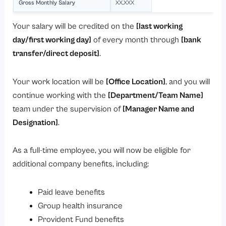
Gross Monthly Salary
XX,XXX
Your salary will be credited on the
[last working
day/first working day]
of every month through
[bank
transfer/direct deposit]
.
Your work location will be
[Office Location]
, and you will
continue working with the
[Department/Team Name]
team under the supervision of
[Manager Name and
Designation]
.
As a full-time employee, you will now be eligible for
additional company benefits, including:
Paid leave benefits
Group health insurance
Provident Fund benefits