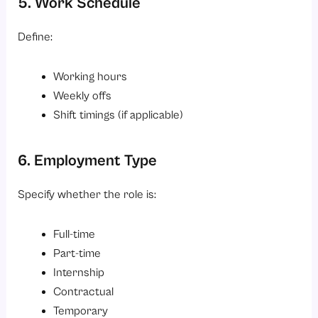
5. Work Schedule
Define:
Working hours
Weekly offs
Shift timings (if applicable)
6. Employment Type
Specify whether the role is:
Full-time
Part-time
Internship
Contractual
Temporary