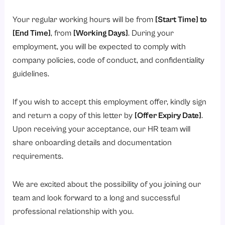
Your regular working hours will be from
[Start Time] to
[End Time]
, from
[Working Days]
. During your
employment, you will be expected to comply with
company policies, code of conduct, and confidentiality
guidelines.
If you wish to accept this employment offer, kindly sign
and return a copy of this letter by
[Offer Expiry Date]
.
Upon receiving your acceptance, our HR team will
share onboarding details and documentation
requirements.
We are excited about the possibility of you joining our
team and look forward to a long and successful
professional relationship with you.