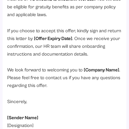
be eligible for gratuity benefits as per company policy
and applicable laws.
If you choose to accept this offer, kindly sign and return
this letter by
[Offer Expiry Date]
. Once we receive your
confirmation, our HR team will share onboarding
instructions and documentation details.
We look forward to welcoming you to
[Company Name]
.
Please feel free to contact us if you have any questions
regarding this offer.
Sincerely,
[Sender Name]
[Designation]