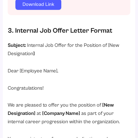
Download Link
3. Internal Job Offer Letter Format
Subject:
Internal Job Offer for the Position of [New
Designation
]
Dear [Employee Name],
Congratulations!
We are pleased to offer you the position of
[New
Designation]
at
[Company Name]
as part of your
internal career progression within the organization.