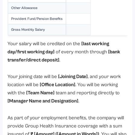
Other Allowance
Provident Fund/Pension Benefits
Gross Monthly Salary
Your salary will be credited on the
[last working
day/first working day]
of every month through
[bank
transfer/direct deposit]
.
Your joining date will be
[Joining Date]
, and your work
location will be
[Office Location]
. You will be working
with the
[Team Name]
team and reporting directly to
[Manager Name and Designation]
.
As part of your employment benefits, the company will
provide Group Health Insurance coverage with a sum
insured of
₹ [Amount] ([Amount in Words])
. You will also