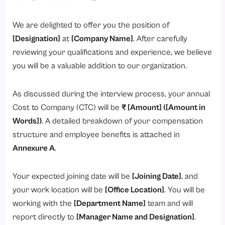
We are delighted to offer you the position of
[Designation]
at
[Company Name]
. After carefully
reviewing your qualifications and experience, we believe
you will be a valuable addition to our organization.
As discussed during the interview process, your annual
Cost to Company (CTC) will be
₹ [Amount] ([Amount in
Words])
. A detailed breakdown of your compensation
structure and employee benefits is attached in
Annexure A
.
Your expected joining date will be
[Joining Date]
, and
your work location will be
[Office Location]
. You will be
working with the
[Department Name]
team and will
report directly to
[Manager Name and Designation]
.