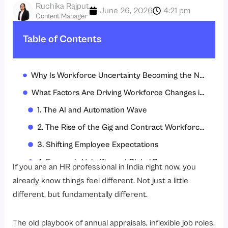
Ruchika Rajput
June 26, 2026
4:21 pm
Content Manager
Table of Contents
Why Is Workforce Uncertainty Becoming the New Normal in 2026?
What Factors Are Driving Workforce Changes in India?
1. The AI and Automation Wave
2. The Rise of the Gig and Contract Workforce
3. Shifting Employee Expectations
4. Economic Volatility and Global Pressures
If you are an HR professional in India right now, you
5. Rapid Business Pivots
already know things feel different. Not just a little
different, but fundamentally different.
Major Challenges Indian HR Teams Must Address
1. Talent Shortage in Critical Areas
The old playbook of annual appraisals, inflexible job roles,