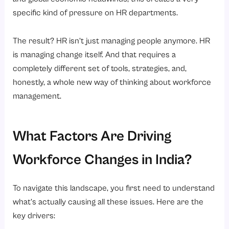
specific kind of pressure on HR departments.
Conclusion
Ready to take control of your workforce strategy?
The result? HR isn’t just managing people anymore. HR
is managing change itself. And that requires a
completely different set of tools, strategies, and,
honestly, a whole new way of thinking about workforce
management.
What Factors Are Driving
Workforce Changes in India?
To navigate this landscape, you first need to understand
what’s actually causing all these issues. Here are the
key drivers: