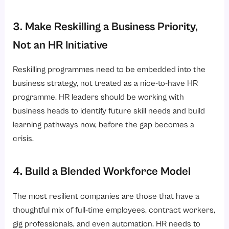
3. Make Reskilling a Business Priority,
Not an HR Initiative
Reskilling programmes need to be embedded into the
business strategy, not treated as a nice-to-have HR
programme. HR leaders should be working with
business heads to identify future skill needs and build
learning pathways now, before the gap becomes a
crisis.
4. Build a Blended Workforce Model
The most resilient companies are those that have a
thoughtful mix of full-time employees, contract workers,
gig professionals, and even automation. HR needs to