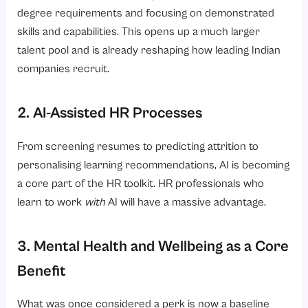
degree requirements and focusing on demonstrated
skills and capabilities. This opens up a much larger
talent pool and is already reshaping how leading Indian
companies recruit.
2. AI-Assisted HR Processes
From screening resumes to predicting attrition to
personalising learning recommendations, AI is becoming
a core part of the HR toolkit. HR professionals who
learn to work
with
AI will have a massive advantage.
3. Mental Health and Wellbeing as a Core
Benefit
What was once considered a perk is now a baseline