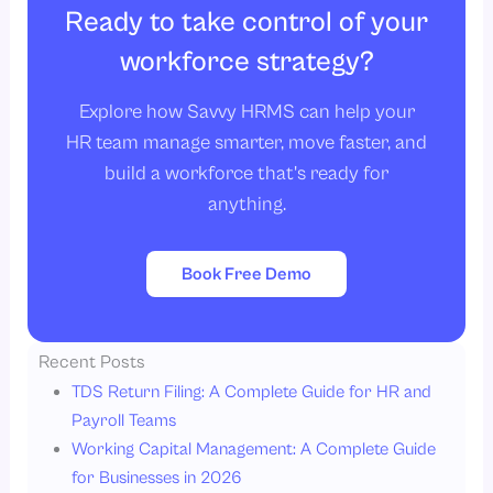
Ready to take control of your
workforce strategy?
Explore how Savvy HRMS can help your
HR team manage smarter, move faster, and
build a workforce that's ready for
anything.
Book Free Demo
Recent Posts
TDS Return Filing: A Complete Guide for HR and
Payroll Teams
Working Capital Management: A Complete Guide
for Businesses in 2026