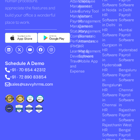
HR
Payroll
human procedure,
Attendance
Employee
Software
Software
Management
Assets
appreciate the features and
in Noida
in Delhi
Leave
Survey Tool
build your office a wonderful
HR
Payroll
Management
Visitor
Software
Software
Payroll
Management
place to work.
in Delhi
in
Management
Canteen
HR
Mumbai
Statutory
Management
Software
Payroll
Compliances
Biometric
in
Software
Performances
Attendance
Gurgaon
in
(PMS)
HR
L
X
Y
F
I
HR
Hyderabad
Learning &
Management
i
-
o
a
n
Software
Payroll
n
t
u
c
s
Development
Software
k
w
t
e
t
in
Software
Travel
Mobile App
e
i
u
b
a
Schedule A Demo
Hyderabad
in
and
d
t
b
o
g
+91 - 70 654 42312
HR
Bengaluru
i
t
e
o
r
Expense
n
e
k
a
Software
Payroll
+91 - 72 890 83854
r
m
in
Software
sales@savvyhrms.com
Bengaluru
in
HR
Chennai
Software
Payroll
in
Software
Chennai
in
HR
Rajasthan
Software
Payroll
in
Software
Rajasthan
in West
HR
Bengal
Software
Payroll