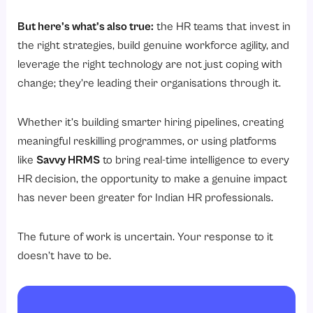
But here’s what’s also true:
the HR teams that invest in
the right strategies, build genuine workforce agility, and
leverage the right technology are not just coping with
change; they’re leading their organisations through it.
Whether it’s building smarter hiring pipelines, creating
meaningful reskilling programmes, or using platforms
like
Savvy HRMS
to bring real-time intelligence to every
HR decision, the opportunity to make a genuine impact
has never been greater for Indian HR professionals.
The future of work is uncertain. Your response to it
doesn’t have to be.