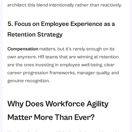
architect this blend intentionally rather than reactively.
5. Focus on Employee Experience as a
Retention Strategy
Compensation
matters, but it’s rarely enough on its
own anymore. HR teams that are winning at retention
are the ones investing in employee well-being, clear
career progression frameworks, manager quality, and
genuine recognition.
Why Does Workforce Agility
Matter More Than Ever?