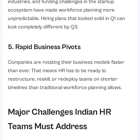
industries, and funding challenges in the startup
ecosystem have made workforce planning more
unpredictable. Hiring plans that looked solid in Q1 can
look completely different by Q3.
5. Rapid Business Pivots
Companies are rotating their business models faster
than ever. That means HR has to be ready to
restructure, reskill, or redeploy teams on shorter
timelines than traditional workforce planning allows.
Major Challenges Indian HR
Teams Must Address