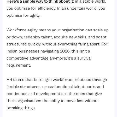
Here’s a simple way to think about it:
in a stable world,
you optimise for efficiency. In an uncertain world, you
optimise for agility.
Workforce agility means your organisation can scale up
or down, redeploy talent, acquire new skills, and adapt
structures quickly, without everything falling apart. For
Indian businesses navigating 2026, this isn’t a
competitive advantage anymore; it’s a survival
requirement.
HR teams that build agile workforce practices through
flexible structures, cross-functional talent pools, and
continuous skill development are the ones that give
their organisations the ability to move fast without
breaking things.