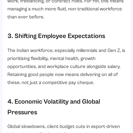
work, freelancing, or contract roles. For HR, this means
managing a much more fluid, non-traditional workforce
than ever before.
3. Shifting Employee Expectations
The Indian workforce, especially millennials and Gen Z, is
prioritising flexibility, mental health, growth
opportunities, and workplace culture alongside salary.
Retaining good people now means delivering on all of
these, not just a competitive pay cheque.
4. Economic Volatility and Global
Pressures
Global slowdowns, client budget cuts in export-driven