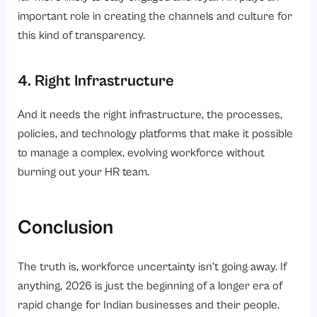
important role in creating the channels and culture for
this kind of transparency.
4. Right Infrastructure
And it needs the right infrastructure, the processes,
policies, and technology platforms that make it possible
to manage a complex, evolving workforce without
burning out your HR team.
Conclusion
The truth is, workforce uncertainty isn’t going away. If
anything, 2026 is just the beginning of a longer era of
rapid change for Indian businesses and their people.