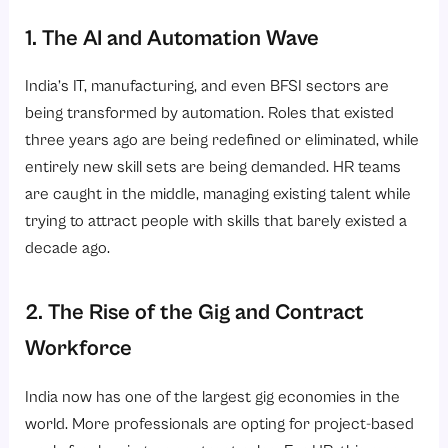
1. The AI and Automation Wave
India’s IT, manufacturing, and even BFSI sectors are
being transformed by automation. Roles that existed
three years ago are being redefined or eliminated, while
entirely new skill sets are being demanded. HR teams
are caught in the middle, managing existing talent while
trying to attract people with skills that barely existed a
decade ago.
2. The Rise of the Gig and Contract
Workforce
India now has one of the largest gig economies in the
world. More professionals are opting for project-based