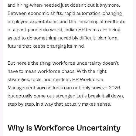
2. High Attrition Rates
and hiring-when-needed just doesn’t cut it anymore.
3. Compliance and Labour Law Complexities
Between economic shifts, rapid automation, changing
employee expectations, and the remaining aftereffects
4. Data Gaps in Decision-Making
of a post-pandemic world, Indian HR teams are being
5. Managing Hybrid and Remote Teams
asked to do something incredibly difficult: plan for a
Strategies to Navigate Workforce Uncertainty in 2026
future that keeps changing its mind.
1. Shift from Annual Planning to Rolling Workforce Plans
But here’s the thing: workforce uncertainty doesn’t
2. Invest Heavily in Internal Mobility
have to mean workforce chaos. With the right
3. Make Reskilling a Business Priority, Not an HR Initiative
strategies, tools, and mindset, HR Workforce
4. Build a Blended Workforce Model
Management across India can not only survive 2026
5. Focus on Employee Experience as a Retention Strategy
but actually come out stronger. Let’s break it all down,
step by step, in a way that actually makes sense.
Why Does Workforce Agility Matter More Than Ever?
How Does HR Technology Support Better Workforce Management?
1. Real-time workforce visibility
Why Is Workforce Uncertainty