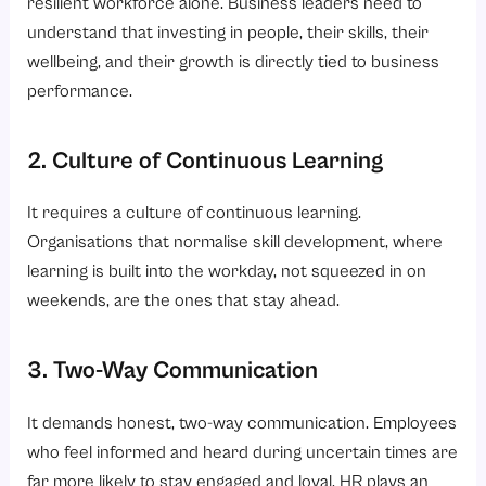
resilient workforce alone. Business leaders need to
understand that investing in people, their skills, their
wellbeing, and their growth is directly tied to business
performance.
2. Culture of Continuous Learning
It requires a culture of continuous learning.
Organisations that normalise skill development, where
learning is built into the workday, not squeezed in on
weekends, are the ones that stay ahead.
3. Two-Way Communication
It demands honest, two-way communication. Employees
who feel informed and heard during uncertain times are
far more likely to stay engaged and loyal. HR plays an