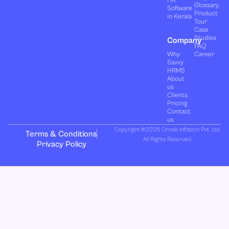
HR
Glossary
Software
Product
in Kerala
Tour
Case
Studies
Company
FAQ
Why
Career
Savvy
HRMS
About
us
Clients
Pricing
Contact
us
Copyright ©2026 Orasis Infotech Pvt. Ltd.
Terms & Conditions
All Rights Reserved.
Privacy Policy