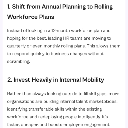
1. Shift from Annual Planning to Rolling
Workforce Plans
Instead of locking in a 12-month workforce plan and
hoping for the best, leading HR teams are moving to
quarterly or even monthly rolling plans. This allows them
to respond quickly to business changes without
scrambling.
2. Invest Heavily in Internal Mobility
Rather than always looking outside to fill skill gaps, more
organisations are building internal talent marketplaces,
identifying transferable skills within the existing
workforce and redeploying people intelligently. It’s
faster, cheaper, and boosts employee engagement.