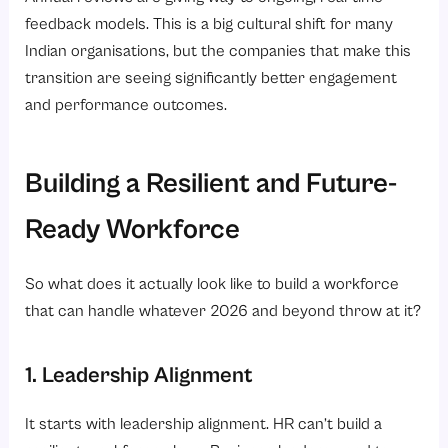
feedback models. This is a big cultural shift for many
Indian organisations, but the companies that make this
transition are seeing significantly better engagement
and performance outcomes.
Building a Resilient and Future-
Ready Workforce
So what does it actually look like to build a workforce
that can handle whatever 2026 and beyond throw at it?
1. Leadership Alignment
It starts with leadership alignment. HR can’t build a