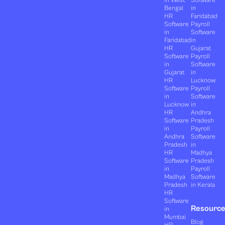
in West
Software
Bengal
in
HR
Faridabad
Software
Payroll
in
Software
Faridabad
in
HR
Gujarat
Software
Payroll
in
Software
Gujarat
in
HR
Lucknow
Software
Payroll
in
Software
Lucknow
in
HR
Andhra
Software
Pradesh
in
Payroll
Andhra
Software
Pradesh
in
HR
Madhya
Software
Pradesh
in
Payroll
Madhya
Software
Pradesh
in Kerala
HR
Software
Resourc
in
Mumbai
Blog