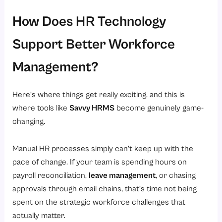
How Does HR Technology
Support Better Workforce
Management?
Here’s where things get really exciting, and this is
where tools like
Savvy HRMS
become genuinely game-
changing.
Manual HR processes simply can’t keep up with the
pace of change. If your team is spending hours on
payroll reconciliation,
leave management
, or chasing
approvals through email chains, that’s time not being
spent on the strategic workforce challenges that
actually matter.