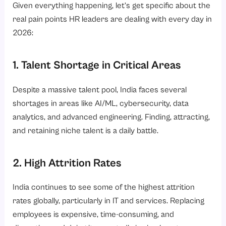
Given everything happening, let’s get specific about the
real pain points HR leaders are dealing with every day in
2026:
1. Talent Shortage in Critical Areas
Despite a massive talent pool, India faces several
shortages in areas like AI/ML, cybersecurity, data
analytics, and advanced engineering. Finding, attracting,
and retaining niche talent is a daily battle.
2. High Attrition Rates
India continues to see some of the highest attrition
rates globally, particularly in IT and services. Replacing
employees is expensive, time-consuming, and