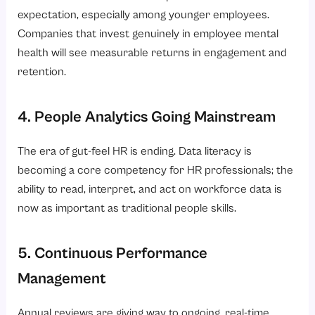
expectation, especially among younger employees.
Companies that invest genuinely in employee mental
health will see measurable returns in engagement and
retention.
4. People Analytics Going Mainstream
The era of gut-feel HR is ending. Data literacy is
becoming a core competency for HR professionals; the
ability to read, interpret, and act on workforce data is
now as important as traditional people skills.
5. Continuous Performance
Management
Annual reviews are giving way to ongoing, real-time