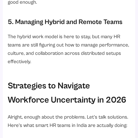
good enough.
5. Managing Hybrid and Remote Teams
The hybrid work model is here to stay, but many HR
teams are still figuring out how to manage performance,
culture, and collaboration across distributed setups
effectively.
Strategies to Navigate
Workforce Uncertainty in 2026
Alright, enough about the problems. Let’s talk solutions.
Here’s what smart HR teams in India are actually doing: