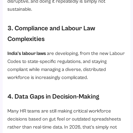
disruptive, and doing it repeatedly is simply not
sustainable.
3. Compliance and Labour Law
Complexities
India’s labour laws
are developing, from the new Labour
Codes to state-specific regulations, and staying
compliant while managing a diverse, distributed
workforce is increasingly complicated.
4. Data Gaps in Decision-Making
Many HR teams are still making critical workforce
decisions based on gut feel or outdated spreadsheets
rather than real-time data. In 2026, that’s simply not