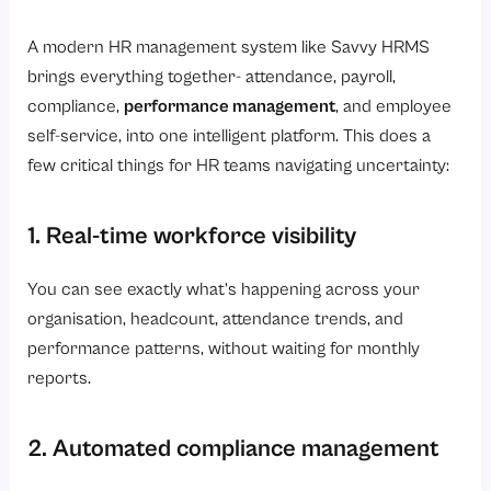
A modern HR management system like Savvy HRMS
brings everything together- attendance, payroll,
compliance,
performance management
, and employee
self-service, into one intelligent platform. This does a
few critical things for HR teams navigating uncertainty:
1. Real-time workforce visibility
You can see exactly what’s happening across your
organisation, headcount, attendance trends, and
performance patterns, without waiting for monthly
reports.
2. Automated compliance management