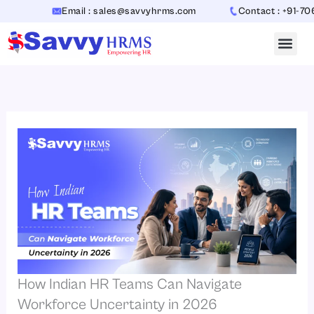
Skip
Email : sales@savvyhrms.com
Contact : +91-7065442
to
content
How Indian HR Teams Can Navigate
Workforce Uncertainty in 2026