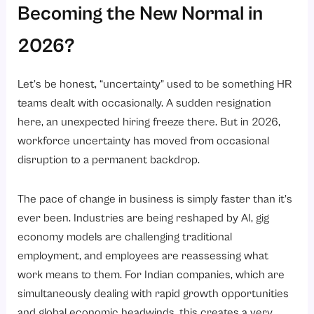
2. Automated compliance management
Becoming the New Normal in
3. Data-driven decision-making
2026?
4. Seamless employee experience
Emerging HR Trends That Will Shape the Future of Work
Let’s be honest, “uncertainty” used to be something HR
1. Skills-Based Hiring Over Degree-Based Hiring
teams dealt with occasionally. A sudden resignation
2. AI-Assisted HR Processes
here, an unexpected hiring freeze there. But in 2026,
workforce uncertainty has moved from occasional
3. Mental Health and Wellbeing as a Core Benefit
disruption to a permanent backdrop.
4. People Analytics Going Mainstream
5. Continuous Performance Management
The pace of change in business is simply faster than it’s
Building a Resilient and Future-Ready Workforce
ever been. Industries are being reshaped by AI, gig
economy models are challenging traditional
1. Leadership Alignment
employment, and employees are reassessing what
2. Culture of Continuous Learning
work means to them. For Indian companies, which are
3. Two-Way Communication
simultaneously dealing with rapid growth opportunities
4. Right Infrastructure
and global economic headwinds, this creates a very