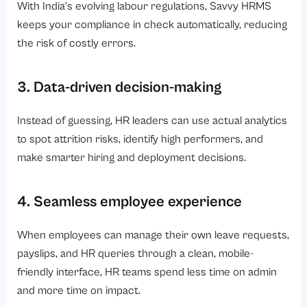
With India’s evolving labour regulations, Savvy HRMS
keeps your compliance in check automatically, reducing
the risk of costly errors.
3. Data-driven decision-making
Instead of guessing, HR leaders can use actual analytics
to spot attrition risks, identify high performers, and
make smarter hiring and deployment decisions.
4. Seamless employee experience
When employees can manage their own leave requests,
payslips, and HR queries through a clean, mobile-
friendly interface, HR teams spend less time on admin
and more time on impact.