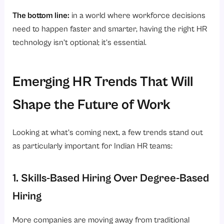
The bottom line:
in a world where workforce decisions
need to happen faster and smarter, having the right HR
technology isn’t optional; it’s essential.
Emerging HR Trends That Will
Shape the Future of Work
Looking at what’s coming next, a few trends stand out
as particularly important for Indian HR teams:
1. Skills-Based Hiring Over Degree-Based
Hiring
More companies are moving away from traditional