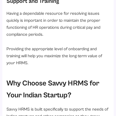
Support and Training
Having a dependable resource for resolving issues
quickly is important in order to maintain the proper
functioning of HR operations during critical pay and
compliance periods.
Providing the appropriate level of onboarding and
training will help you maximize the long-term value of
your HRMS.
Why Choose Savvy HRMS for
Your Indian Startup?
Savvy HRMS is built specifically to support the needs of