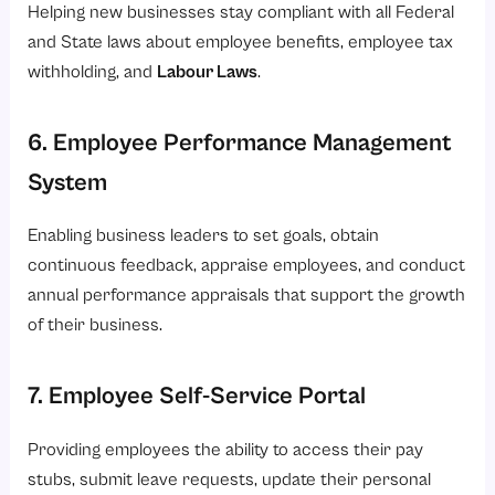
Helping new businesses stay compliant with all Federal
and State laws about employee benefits, employee tax
withholding, and
Labour Laws
.
6. Employee Performance Management
System
Enabling business leaders to set goals, obtain
continuous feedback, appraise employees, and conduct
annual performance appraisals that support the growth
of their business.
7. Employee Self-Service Portal
Providing employees the ability to access their pay
stubs, submit leave requests, update their personal