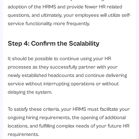
adoption of the HRMS and provide fewer HR related
questions, and ultimately, your employees will utilize self-
service functionality more frequently.
Step 4: Confirm the Scalability
It should be possible to continue using your HR
processes as they successfully partner with your
newly established headcounts and continue delivering
service without interrupting operations or without
delaying the system.
To satisfy these criteria, your HRMS must facilitate your
ongoing hiring requirements, the opening of additional
locations, and fulfilling complex needs of your future HR
requirements.