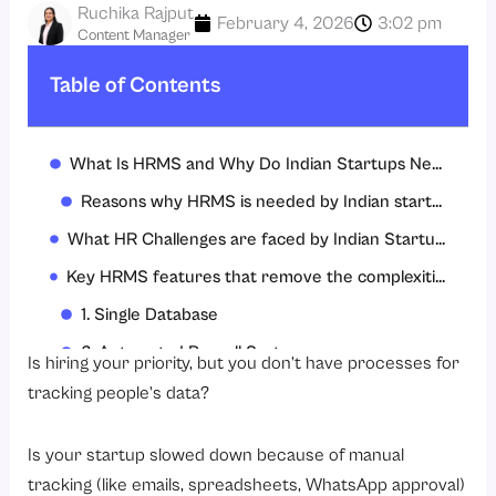
Ruchika Rajput
February 4, 2026
3:02 pm
Content Manager
Table of Contents
What Is HRMS and Why Do Indian Startups Need It?
Reasons why HRMS is needed by Indian startups:
What HR Challenges are faced by Indian Startups while scaling?
Key HRMS features that remove the complexities of Indian Startups
1. Single Database
2. Automated Payroll System
Is hiring your priority, but you don’t have processes for
3. Attendance Management Software
tracking people’s data?
4. Leave Management Software
Is your startup slowed down because of manual
5. Compliance Management
tracking (like emails, spreadsheets, WhatsApp approval)