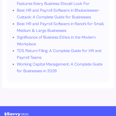
Features Every Business Should Look For
Best HR and Payroll Software in Bhubaneswar-
Cuttack: A Complete Guide for Businesses
Best HR and Payroll Software in Ranchi for Small,
Medium & Large Businesses
Significance of Business Ethics in the Modern
Workplace
TDS Return Filing: A Complete Guide for HR and
Payroll Teams
Working Capital Management: A Complete Guide
for Businesses in 2026