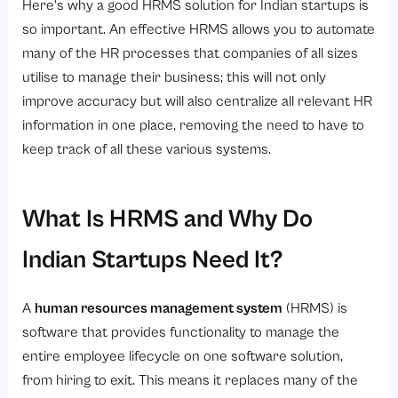
Here’s why a good HRMS solution for Indian startups is
so important. An effective HRMS allows you to automate
many of the HR processes that companies of all sizes
utilise to manage their business; this will not only
improve accuracy but will also centralize all relevant HR
information in one place, removing the need to have to
keep track of all these various systems.
What Is HRMS and Why Do
Indian Startups Need It?
A
human resources management system
(HRMS) is
software that provides functionality to manage the
entire employee lifecycle on one software solution,
from hiring to exit. This means it replaces many of the