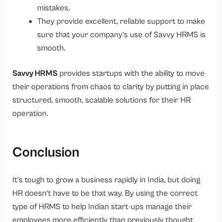
mistakes.
They provide excellent, reliable support to make
sure that your company’s use of Savvy HRMS is
smooth.
Savvy HRMS
provides startups with the ability to move
their operations from chaos to clarity by putting in place
structured, smooth, scalable solutions for their HR
operation.
Conclusion
It’s tough to grow a business rapidly in India, but doing
HR doesn’t have to be that way. By using the correct
type of HRMS to help Indian start-ups manage their
employees more efficiently than previously thought