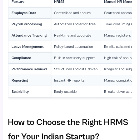
Feature
HRMS
Manual HR Managem
Employee Data
Centralised and secure
Scattered across files
Payroll Processing
Automated and error-free
Time-consuming and e
Attendance Tracking
Real-time and accurate
Manual registers or Ex
Leave Management
Policy-based automation
Emails, calls, and conf
Compliance
Built-in statutory support
High risk of non-compl
Performance Reviews
Structured and data-driven
Irregular and subjecti
Reporting
Instant HR reports
Manual compilation
Scalability
Easily scalable
Breaks down as the 
How to Choose the Right HRMS
for Your Indian Startup?