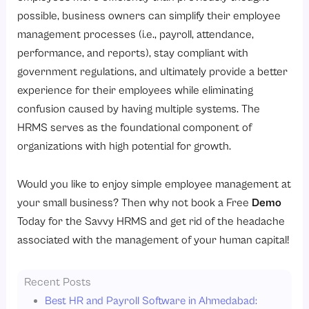
possible, business owners can simplify their employee
management processes (i.e., payroll, attendance,
performance, and reports), stay compliant with
government regulations, and ultimately provide a better
experience for their employees while eliminating
confusion caused by having multiple systems. The
HRMS serves as the foundational component of
organizations with high potential for growth.
Would you like to enjoy simple employee management at
your small business? Then why not book a Free
Demo
Today for the Savvy HRMS and get rid of the headache
associated with the management of your human capital!
Recent Posts
Best HR and Payroll Software in Ahmedabad: