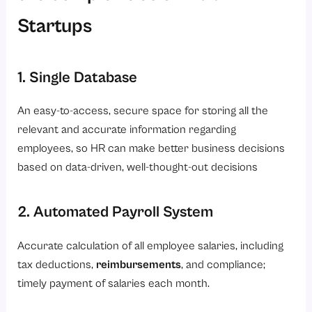
Startups
1. Single Database
An easy-to-access, secure space for storing all the
relevant and accurate information regarding
employees, so HR can make better business decisions
based on data-driven, well-thought-out decisions
2. Automated Payroll System
Accurate calculation of all employee salaries, including
tax deductions,
reimbursements
, and compliance;
timely payment of salaries each month.