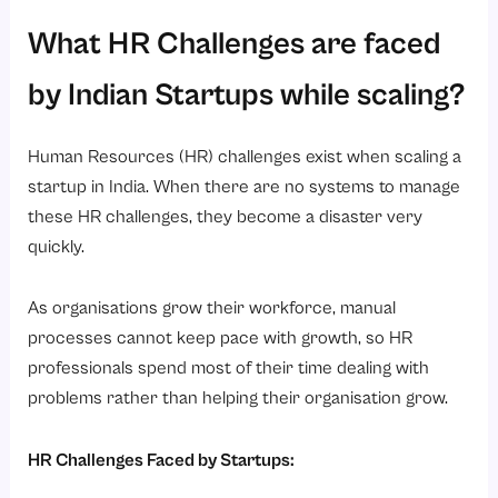
What HR Challenges are faced
by Indian Startups while scaling?
Human Resources (HR) challenges exist when scaling a
startup in India. When there are no systems to manage
these HR challenges, they become a disaster very
quickly.
As organisations grow their workforce, manual
processes cannot keep pace with growth, so HR
professionals spend most of their time dealing with
problems rather than helping their organisation grow.
HR Challenges Faced by Startups: