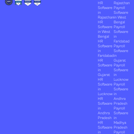
HR
Rajasthan
Software
Payroll
in
Software
Rajasthan
in West
HR
Bengal
Software
Payroll
in West
Software
Bengal
in
HR
Faridabad
Software
Payroll
in
Software
Faridabad
in
HR
Gujarat
Software
Payroll
in
Software
Gujarat
in
HR
Lucknow
Software
Payroll
in
Software
Lucknow
in
HR
Andhra
Software
Pradesh
in
Payroll
Andhra
Software
Pradesh
in
HR
Madhya
Software
Pradesh
in
Payroll