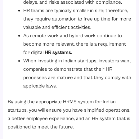
delays, and risks associated with compliance.
HR teams are typically smaller in size; therefore,
they require automation to free up time for more
valuable and efficient activities.
As remote work and hybrid work continue to
become more relevant, there is a requirement
for digital
HR systems
.
When investing in Indian startups, investors want
companies to demonstrate that their HR
processes are mature and that they comply with
applicable laws.
By using the appropriate HRMS system for Indian
startups, you will ensure you have simplified operations,
a better employee experience, and an HR system that is
positioned to meet the future.