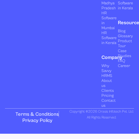
Madhya
Software
Pradesh
in Kerala
HR
Software
Resourc
in
Mumbai
Blog
HR
Glossary
Software
Product
in Kerala
Tour
Case
Studies
Company
FAQ
Why
Career
Savvy
HRMS
About
us
Clients
Pricing
Contact
us
Copyright ©2026 Orasis Infotech Pvt. Ltd.
Terms & Conditions
All Rights Reserved.
Privacy Policy