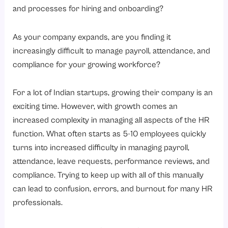
6. Employee Performance Management System
and processes for hiring and onboarding?
7. Employee Self-Service Portal
As your company expands, are you finding it
8. HR Analytics & Reporting
increasingly difficult to manage payroll, attendance, and
HRMS vs Manual HR Management: A Complete Comparison
compliance for your growing workforce?
How to Choose the Right HRMS for Your Indian Startup?
Step 1: Identify Your HR Needs
For a lot of Indian startups, growing their company is an
exciting time. However, with growth comes an
Step 2: Indian Employee Compliance Requirements
increased complexity in managing all aspects of the HR
Step 3: User-Friendly HRMS
function. What often starts as 5-10 employees quickly
Step 4: Confirm the Scalability
turns into increased difficulty in managing payroll,
Step 5: Confirm the Integration Capabilities
attendance, leave requests, performance reviews, and
compliance. Trying to keep up with all of this manually
Step 6: Confirm the Availability of Support and Training
can lead to confusion, errors, and burnout for many HR
Why Choose Savvy HRMS for Your Indian Startup?
professionals.
Conclusion