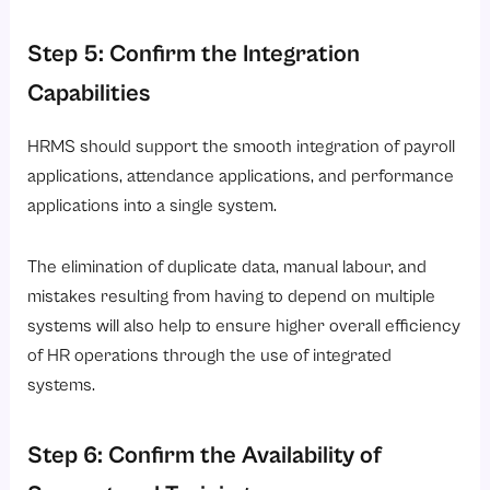
Step 5: Confirm the Integration
Capabilities
HRMS should support the smooth integration of payroll
applications, attendance applications, and performance
applications into a single system.
The elimination of duplicate data, manual labour, and
mistakes resulting from having to depend on multiple
systems will also help to ensure higher overall efficiency
of HR operations through the use of integrated
systems.
Step 6: Confirm the Availability of