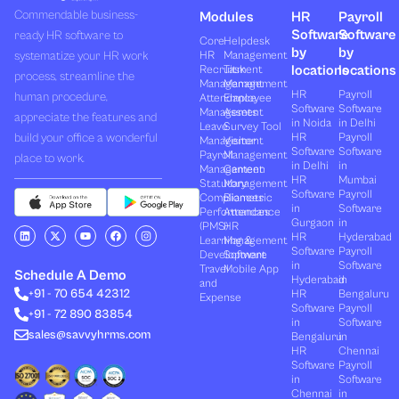
Commendable business-
Modules
HR
Payroll
Software
Software
ready HR software to
Core
Helpdesk
by
by
systematize your HR work
HR
Management
locations
locations
Recruitment
Task
process, streamline the
Management
Management
HR
Payroll
human procedure,
Attendance
Employee
Software
Software
Management
Assets
appreciate the features and
in Noida
in Delhi
Leave
Survey Tool
build your office a wonderful
HR
Payroll
Management
Visitor
Software
Software
Payroll
Management
place to work.
in Delhi
in
Management
Canteen
HR
Mumbai
Statutory
Management
Software
Payroll
Compliances
Biometric
in
Software
Performances
Attendance
Gurgaon
in
(PMS)
HR
L
X
Y
F
I
HR
Hyderabad
Learning &
Management
i
-
o
a
n
Software
Payroll
n
t
u
c
s
Development
Software
k
w
t
e
t
in
Software
Travel
Mobile App
e
i
u
b
a
Schedule A Demo
Hyderabad
in
and
d
t
b
o
g
+91 - 70 654 42312
HR
Bengaluru
i
t
e
o
r
Expense
n
e
k
a
Software
Payroll
+91 - 72 890 83854
r
m
in
Software
sales@savvyhrms.com
Bengaluru
in
HR
Chennai
Software
Payroll
in
Software
Chennai
in