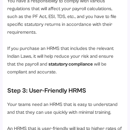
You have a responsibility to comply with various
regulations that will affect your payroll calculations,
such as the PF Act, ESI, TDS, etc., and you have to file
specific statutory returns in accordance with their
requirements.
If you purchase an HRMS that includes the relevant
Indian Laws, it will help reduce your risk and ensure
that the payroll and
statutory compliance
will be
compliant and accurate.
Step 3: User-Friendly HRMS
Your teams need an HRMS that is easy to understand
and that they can use quickly with minimal training.
An HRMS that is user-friendly will lead to higher rates of