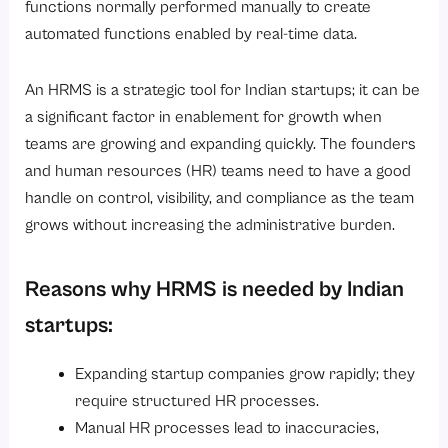
functions normally performed manually to create
automated functions enabled by real-time data.
An HRMS is a strategic tool for Indian startups; it can be
a significant factor in enablement for growth when
teams are growing and expanding quickly. The founders
and human resources (HR) teams need to have a good
handle on control, visibility, and compliance as the team
grows without increasing the administrative burden.
Reasons why HRMS is needed by Indian
startups:
Expanding startup companies grow rapidly; they
require structured HR processes.
Manual HR processes lead to inaccuracies,