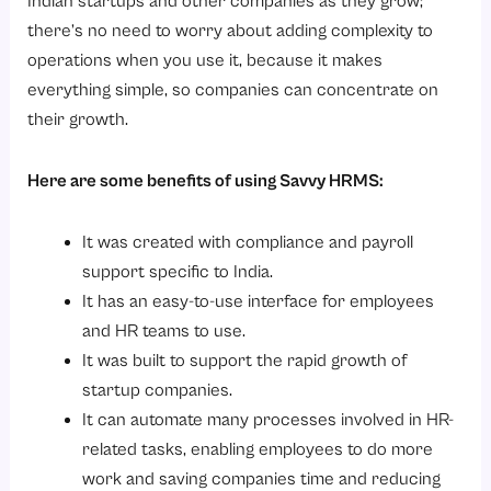
Indian startups and other companies as they grow;
there’s no need to worry about adding complexity to
operations when you use it, because it makes
everything simple, so companies can concentrate on
their growth.
Here are some benefits of using Savvy HRMS:
It was created with compliance and payroll
support specific to India.
It has an easy-to-use interface for employees
and HR teams to use.
It was built to support the rapid growth of
startup companies.
It can automate many processes involved in HR-
related tasks, enabling employees to do more
work and saving companies time and reducing