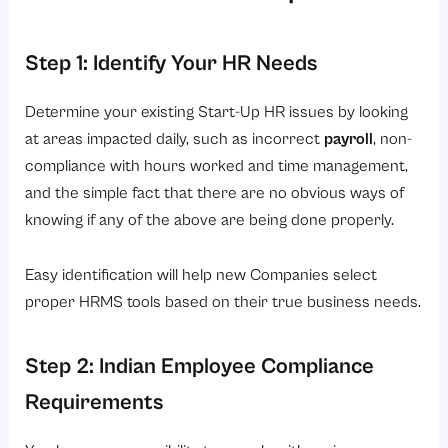
Step 1: Identify Your HR Needs
Determine your existing Start-Up HR issues by looking
at areas impacted daily, such as incorrect
payroll
, non-
compliance with hours worked and time management,
and the simple fact that there are no obvious ways of
knowing if any of the above are being done properly.
Easy identification will help new Companies select
proper HRMS tools based on their true business needs.
Step 2: Indian Employee Compliance
Requirements