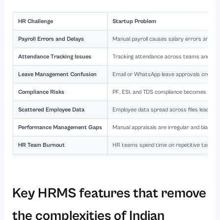
HR Challenge
Startup Problem
Payroll Errors and Delays
Manual payroll causes salary errors and d
Attendance Tracking Issues
Tracking attendance across teams and locat
Leave Management Confusion
Email or WhatsApp leave approvals create 
Compliance Risks
PF, ESI, and TDS compliance becomes compl
Scattered Employee Data
Employee data spread across files leads to 
Performance Management Gaps
Manual appraisals are irregular and biased.
HR Team Burnout
HR teams spend time on repetitive tasks.
Key HRMS features that remove
the complexities of Indian