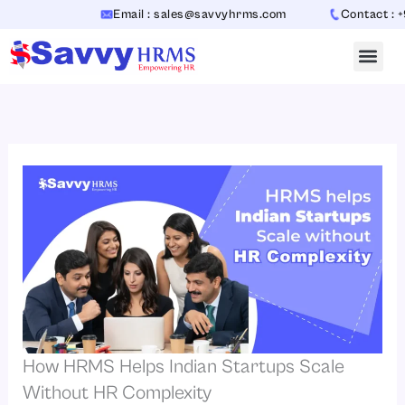
Skip
Email : sales@savvyhrms.com
Contact : +91-7
to
content
How HRMS Helps Indian Startups Scale
Without HR Complexity