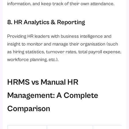
information, and keep track of their own attendance.
8. HR Analytics & Reporting
Providing HR leaders with business intelligence and
insight to monitor and manage their organisation (such
as hiring statistics, turnover rates, total payroll expense,
workforce planning, etc.).
HRMS vs Manual HR
Management: A Complete
Comparison