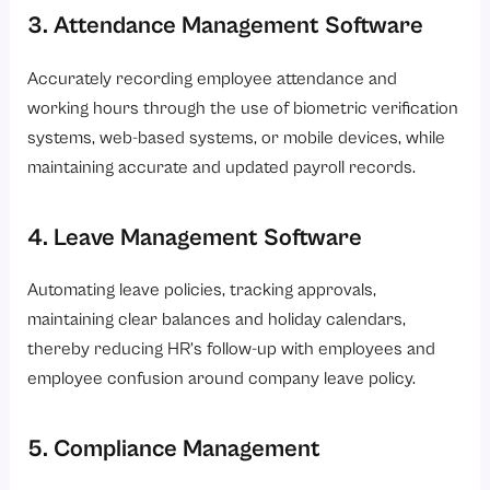
3. Attendance Management Software
Accurately recording employee attendance and
working hours through the use of biometric verification
systems, web-based systems, or mobile devices, while
maintaining accurate and updated payroll records.
4. Leave Management Software
Automating leave policies, tracking approvals,
maintaining clear balances and holiday calendars,
thereby reducing HR’s follow-up with employees and
employee confusion around company leave policy.
5. Compliance Management