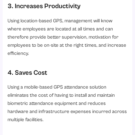
3. Increases Productivity
Using location-based GPS, management will know
where employees are located at all times and can
therefore provide better supervision, motivation for
employees to be on-site at the right times, and increase
efficiency.
4. Saves Cost
Using a mobile-based GPS attendance solution
eliminates the cost of having to install and maintain
biometric attendance equipment and reduces
hardware and infrastructure expenses incurred across
multiple facilities.