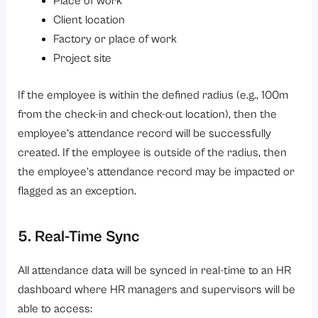
Place of work
Client location
Factory or place of work
Project site
If the employee is within the defined radius (e.g., 100m
from the check-in and check-out location), then the
employee’s attendance record will be successfully
created. If the employee is outside of the radius, then
the employee’s attendance record may be impacted or
flagged as an exception.
5. Real-Time Sync
All attendance data will be synced in real-time to an HR
dashboard where HR managers and supervisors will be
able to access: