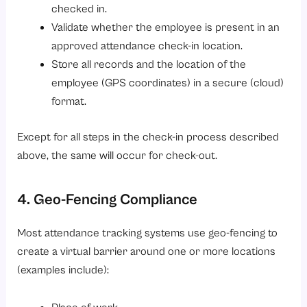
checked in.
Validate whether the employee is present in an
approved attendance check-in location.
Store all records and the location of the
employee (GPS coordinates) in a secure (cloud)
format.
Except for all steps in the check-in process described
above, the same will occur for check-out.
4. Geo-Fencing Compliance
Most attendance tracking systems use geo-fencing to
create a virtual barrier around one or more locations
(examples include):