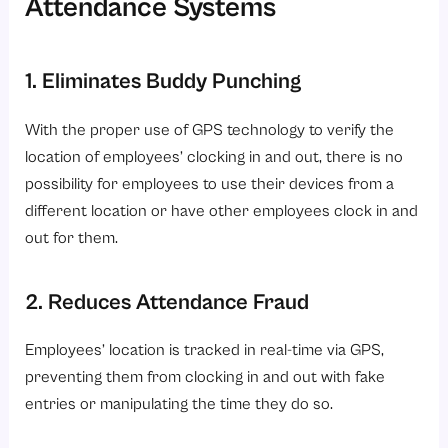
Attendance Systems
1. Eliminates Buddy Punching
With the proper use of GPS technology to verify the
location of employees’ clocking in and out, there is no
possibility for employees to use their devices from a
different location or have other employees clock in and
out for them.
2. Reduces Attendance Fraud
Employees’ location is tracked in real-time via GPS,
preventing them from clocking in and out with fake
entries or manipulating the time they do so.