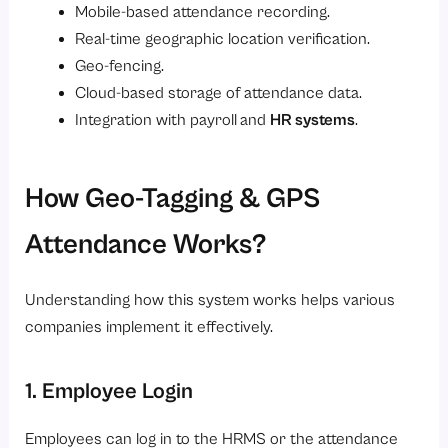
Mobile-based attendance recording.
Real-time geographic location verification.
Geo-fencing.
Cloud-based storage of attendance data.
Integration with payroll
and
HR systems
.
How Geo-Tagging & GPS
Attendance Works?
Understanding how this system works helps various
companies implement it effectively.
1. Employee Login
Employees can log in to the HRMS or the attendance