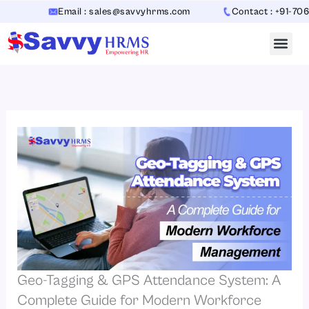
Skip
Email : sales@savvyhrms.com
Contact : +91-70654423
to
content
Geo-Tagging & GPS Attendance System: A
Complete Guide for Modern Workforce