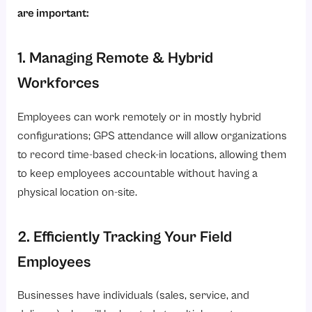
are important:
1. Managing Remote & Hybrid
Workforces
Employees can work remotely or in mostly hybrid
configurations; GPS attendance will allow organizations
to record time-based check-in locations, allowing them
to keep employees accountable without having a
physical location on-site.
2. Efficiently Tracking Your Field
Employees
Businesses have individuals (sales, service, and