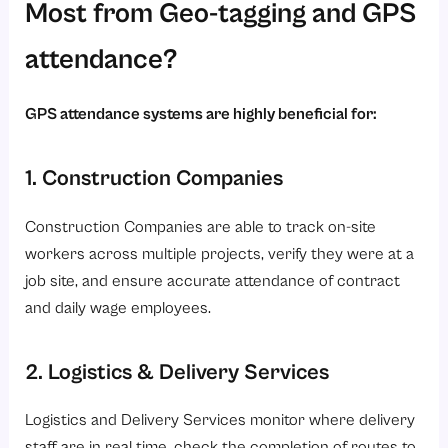
Most from Geo-tagging and GPS
attendance?
GPS attendance systems are highly beneficial for:
1. Construction Companies
Construction Companies are able to track on-site
workers across multiple projects, verify they were at a
job site, and ensure accurate attendance of contract
and daily wage employees.
2. Logistics & Delivery Services
Logistics and Delivery Services monitor where delivery
staff are in real time, check the completion of routes to