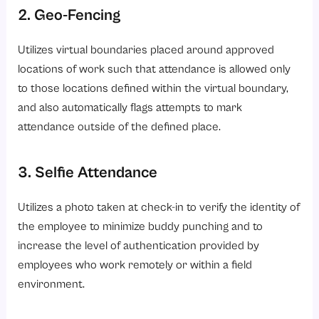
2. Geo-Fencing
Utilizes virtual boundaries placed around approved
locations of work such that attendance is allowed only
to those locations defined within the virtual boundary,
and also automatically flags attempts to mark
attendance outside of the defined place.
3. Selfie Attendance
Utilizes a photo taken at check-in to verify the identity of
the employee to minimize buddy punching and to
increase the level of authentication provided by
employees who work remotely or within a field
environment.