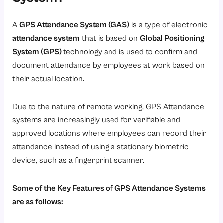
A
GPS Attendance System (GAS)
is a type of electronic
attendance system
that is based on
Global Positioning
System (GPS)
technology and is used to confirm and
document attendance by employees at work based on
their actual location.
Due to the nature of remote working, GPS Attendance
systems are increasingly used for verifiable and
approved locations where employees can record their
attendance instead of using a stationary biometric
device, such as a fingerprint scanner.
Some of the Key Features of GPS Attendance Systems
are as follows: