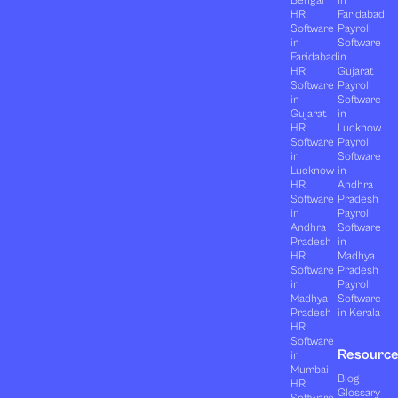
HR
Faridabad
Software
Payroll
in
Software
Faridabad
in
HR
Gujarat
Software
Payroll
in
Software
Gujarat
in
HR
Lucknow
Software
Payroll
in
Software
Lucknow
in
HR
Andhra
Software
Pradesh
in
Payroll
Andhra
Software
Pradesh
in
HR
Madhya
Software
Pradesh
in
Payroll
Madhya
Software
Pradesh
in Kerala
HR
Software
Resourc
in
Mumbai
Blog
HR
Glossary
Software