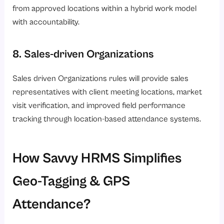
from approved locations within a hybrid work model
with accountability.
8. Sales-driven Organizations
Sales driven Organizations rules will provide sales
representatives with client meeting locations, market
visit verification, and improved field performance
tracking through location-based attendance systems.
How Savvy HRMS Simplifies
Geo-Tagging & GPS
Attendance?