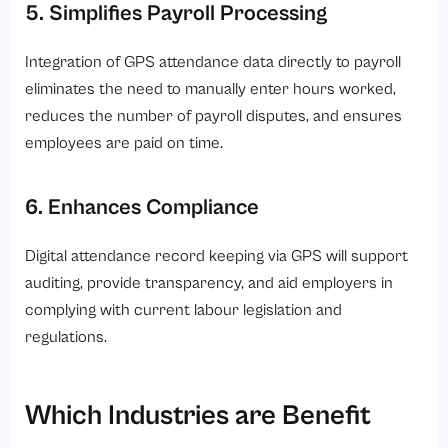
5. Simplifies Payroll Processing
Integration of GPS attendance data directly to payroll
eliminates the need to manually enter hours worked,
reduces the number of payroll disputes, and ensures
employees are paid on time.
6. Enhances Compliance
Digital attendance record keeping via GPS will support
auditing, provide transparency, and aid employers in
complying with current labour legislation and
regulations.
Which Industries are Benefit