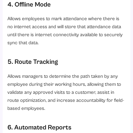
4. Offline Mode
Allows employees to mark attendance where there is
no internet access and will store that attendance data
until there is internet connectivity available to securely
sync that data.
5. Route Tracking
Allows managers to determine the path taken by any
employee during their working hours, allowing them to
validate any approved visits to a customer, assist in
route optimization, and increase accountability for field-
based employees.
6. Automated Reports