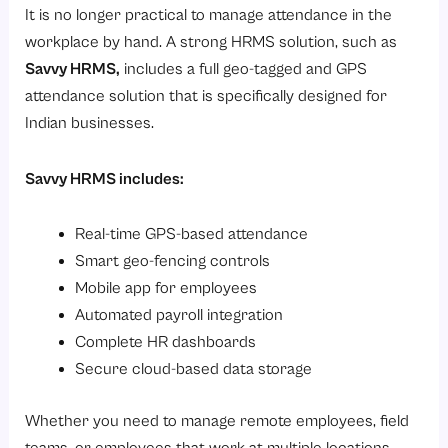
It is no longer practical to manage attendance in the
workplace by hand. A strong HRMS solution, such as
Savvy HRMS
,
includes a full geo-tagged and GPS
attendance solution that is specifically designed for
Indian businesses.
Savvy HRMS includes:
Real-time GPS-based attendance
Smart geo-fencing controls
Mobile app for employees
Automated payroll integration
Complete HR dashboards
Secure cloud-based data storage
Whether you need to manage remote employees, field
teams, or employees that work at multiple locations,