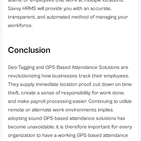
Savvy HRMS will provide you with an accurate,
transparent, and automated method of managing your
workforce.
Conclusion
Geo-Tagging and GPS-Based Attendance Solutions are
revolutionizing how businesses track their employees.
They supply immediate location proof, cut down on time
theft, create a sense of responsibility for work done,
and make payroll processing easier. Continuing to utilize
remote or alternate work environments implies
adopting sound GPS-based attendance solutions has
become unavoidable; it is therefore important for every
organization to have a working GPS-based attendance