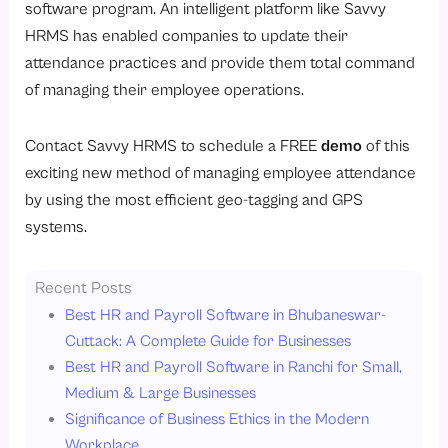
software program. An intelligent platform like Savvy
HRMS has enabled companies to update their
attendance practices and provide them total command
of managing their employee operations.
Contact Savvy HRMS to schedule a FREE
demo
of this
exciting new method of managing employee attendance
by using the most efficient geo-tagging and GPS
systems.
Recent Posts
Best HR and Payroll Software in Bhubaneswar-
Cuttack: A Complete Guide for Businesses
Best HR and Payroll Software in Ranchi for Small,
Medium & Large Businesses
Significance of Business Ethics in the Modern
Workplace