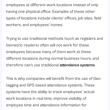
Why Modern Businesses Need GPS Attendance?
employees at different work locations instead of only
1. Managing Remote & Hybrid Workforces
having one physical office. Examples of these other
2. Efficiently Tracking Your Field Employees
types of locations include clients’ offices, job sites, field
workers, and employees’ homes.
3. Preventing Attendance Fraud
4. Providing Visibility to Managers
Trying to use traditional methods (such as registers and
5. Decreasing the Cost of Infrastructure
biometric readers) often will not work for these
6. Simplifying Payroll Processing
employees because many of them work at these
different locations during normal business hours, and
7. Supporting Multi-Location Expansion
therefore can’t use traditional
attendance systems
.
Major Features of a Geo-Tagging & GPS Attendance System
1. Real-Time Location Capture
This is why companies will benefit from the use of Geo-
2. Geo-Fencing
tagging and GPS-based attendance systems. These
systems have the ability to track employees’ actual
3. Selfie Attendance
work locations in real time, improve visibility of
4. Offline Mode
employee time and attendance information for
5. Route Tracking