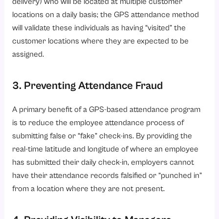
delivery) who will be located at multiple customer
locations on a daily basis; the GPS attendance method
will validate these individuals as having “visited” the
customer locations where they are expected to be
assigned.
3. Preventing Attendance Fraud
A primary benefit of a GPS-based attendance program
is to reduce the employee attendance process of
submitting false or “fake” check-ins. By providing the
real-time latitude and longitude of where an employee
has submitted their daily check-in, employers cannot
have their attendance records falsified or “punched in”
from a location where they are not present.