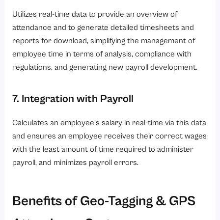
Utilizes real-time data to provide an overview of
attendance and to generate detailed timesheets and
reports for download, simplifying the management of
employee time in terms of analysis, compliance with
regulations, and generating new payroll development.
7. Integration with Payroll
Calculates an employee’s salary in real-time via this data
and ensures an employee receives their correct wages
with the least amount of time required to administer
payroll, and minimizes payroll errors.
Benefits of Geo-Tagging & GPS