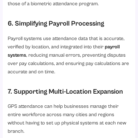
those of a biometric attendance program.
6. Simplifying Payroll Processing
Payroll systems use attendance data that is accurate,
verified by location, and integrated into their
payroll
systems
, reducing manual errors, preventing disputes
over pay calculations, and ensuring pay calculations are
accurate and on time.
7. Supporting Multi-Location Expansion
GPS attendance can help businesses manage their
entire workforce across many cities and regions
without having to set up physical systems at each new
branch.