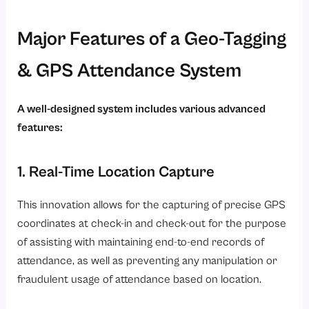
Major Features of a Geo-Tagging
& GPS Attendance System
A well-designed system includes various advanced
features:
1. Real-Time Location Capture
This innovation allows for the capturing of precise GPS
coordinates at check-in and check-out for the purpose
of assisting with maintaining end-to-end records of
attendance, as well as preventing any manipulation or
fraudulent usage of attendance based on location.