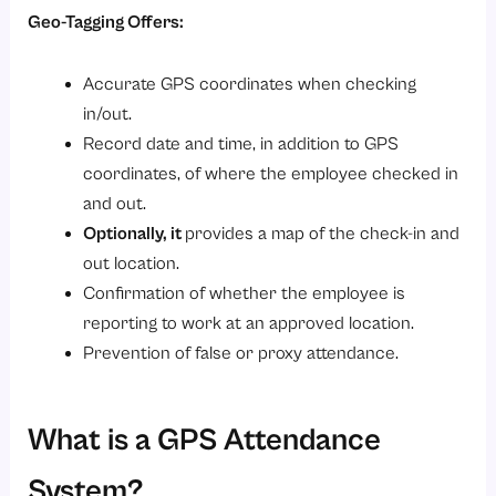
Geo-Tagging Offers:
4. Healthcare Providers
5. Manufacturing Industries
Accurate GPS coordinates when checking
6. Facility Management Companies
in/out.
7. IT Companies
Record date and time, in addition to GPS
coordinates, of where the employee checked in
8. Sales-driven Organizations
and out.
How Savvy HRMS Simplifies Geo-Tagging & GPS Attendance?
Optionally, it
provides a map of the check-in and
Conclusion
out location.
Confirmation of whether the employee is
reporting to work at an approved location.
Prevention of false or proxy attendance.
What is a GPS Attendance
System?