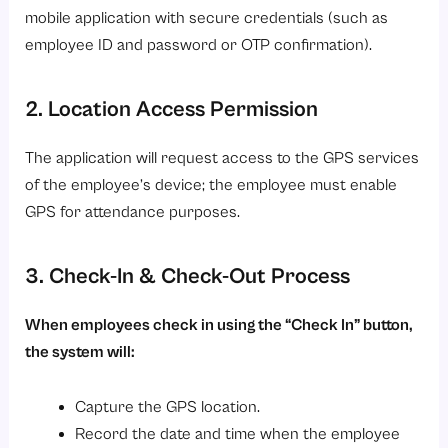
mobile application with secure credentials (such as
employee ID and password or OTP confirmation).
2. Location Access Permission
The application will request access to the GPS services
of the employee’s device; the employee must enable
GPS for attendance purposes.
3. Check-In & Check-Out Process
When employees check in using the “Check In” button,
the system will:
Capture the GPS location.
Record the date and time when the employee