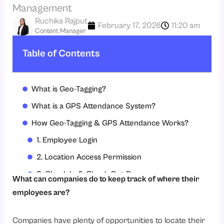
Management
Ruchika Rajput
February 17, 2026
11:20 am
Content Manager
Table of Contents
What is Geo-Tagging?
What is a GPS Attendance System?
How Geo-Tagging & GPS Attendance Works?
1. Employee Login
2. Location Access Permission
3. Check-In & Check-Out Process
What can companies do to keep track of where their
4. Geo-Fencing Compliance
employees are?
5. Real-Time Sync
Companies have plenty of opportunities to locate their