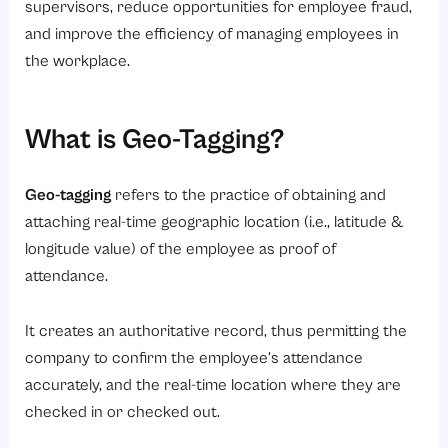
supervisors, reduce opportunities for employee fraud,
6. Automated Reports
and improve the efficiency of managing employees in
the workplace.
7. Integration with Payroll
Benefits of Geo-Tagging & GPS Attendance Systems
1. Eliminates Buddy Punching
What is Geo-Tagging?
2. Reduces Attendance Fraud
Geo-tagging
refers to the practice of obtaining and
3. Increases Productivity
attaching real-time geographic location (i.e., latitude &
4. Saves Cost
longitude value) of the employee as proof of
5. Simplifies Payroll Processing
attendance.
6. Enhances Compliance
It creates an authoritative record, thus permitting the
Which Industries are Benefit Most from Geo-tagging and GPS attendance?
company to confirm the employee’s attendance
1. Construction Companies
accurately, and the real-time location where they are
2. Logistics & Delivery Services
checked in or checked out.
3. Real Estate Firms