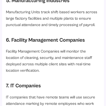
5. Manufacturing Industries
Manufacturing Units track shift-based workers across
large factory facilities and multiple plants to ensure
punctual attendance and timely processing of payroll.
6. Facility Management Companies
Facility Management Companies will monitor the
location of cleaning, security, and maintenance staff
deployed across multiple client sites with real-time
location verification.
7. IT Companies
IT companies that have remote teams will use secure
attendance marking by remote employees who work