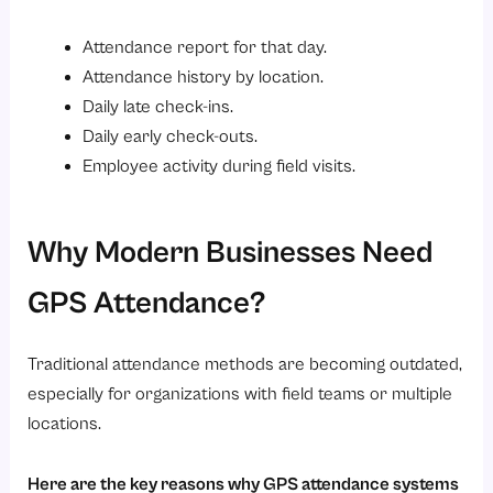
Attendance report for that day.
Attendance history by location.
Daily late check-ins.
Daily early check-outs.
Employee activity during field visits.
Why Modern Businesses Need
GPS Attendance?
Traditional attendance methods are becoming outdated,
especially for organizations with field teams or multiple
locations.
Here are the key reasons why GPS attendance systems