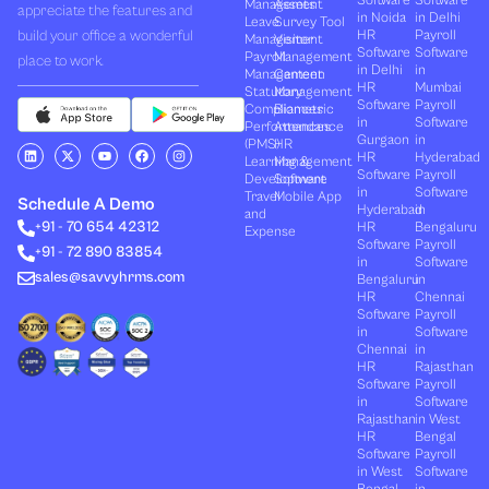
Management
Assets
appreciate the features and
in Noida
in Delhi
Leave
Survey Tool
build your office a wonderful
HR
Payroll
Management
Visitor
Software
Software
Payroll
Management
place to work.
in Delhi
in
Management
Canteen
HR
Mumbai
Statutory
Management
Software
Payroll
Compliances
Biometric
in
Software
Performances
Attendance
Gurgaon
in
(PMS)
HR
L
X
Y
F
I
HR
Hyderabad
Learning &
Management
i
-
o
a
n
Software
Payroll
n
t
u
c
s
Development
Software
k
w
t
e
t
in
Software
Travel
Mobile App
e
i
u
b
a
Schedule A Demo
Hyderabad
in
and
d
t
b
o
g
+91 - 70 654 42312
HR
Bengaluru
i
t
e
o
r
Expense
n
e
k
a
Software
Payroll
+91 - 72 890 83854
r
m
in
Software
sales@savvyhrms.com
Bengaluru
in
HR
Chennai
Software
Payroll
in
Software
Chennai
in
HR
Rajasthan
Software
Payroll
in
Software
Rajasthan
in West
HR
Bengal
Software
Payroll
in West
Software
Bengal
in