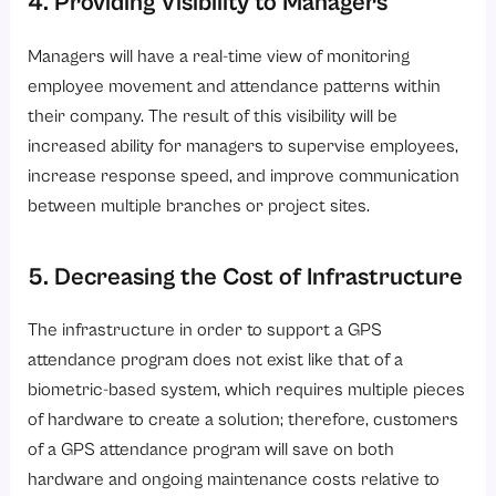
4. Providing Visibility to Managers
Managers will have a real-time view of monitoring
employee movement and attendance patterns within
their company. The result of this visibility will be
increased ability for managers to supervise employees,
increase response speed, and improve communication
between multiple branches or project sites.
5. Decreasing the Cost of Infrastructure
The infrastructure in order to support a GPS
attendance program does not exist like that of a
biometric-based system, which requires multiple pieces
of hardware to create a solution; therefore, customers
of a GPS attendance program will save on both
hardware and ongoing maintenance costs relative to