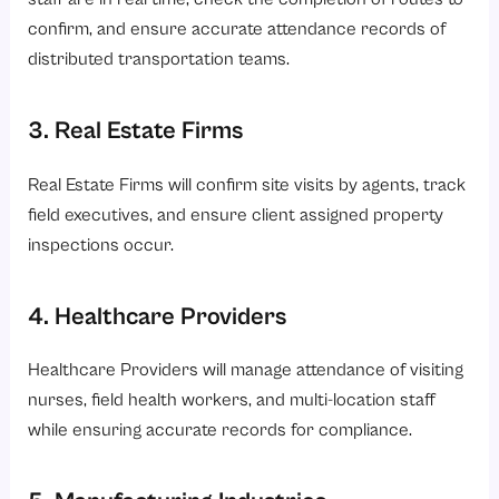
confirm, and ensure accurate attendance records of
distributed transportation teams.
3. Real Estate Firms
Real Estate Firms will confirm site visits by agents, track
field executives, and ensure client assigned property
inspections occur.
4. Healthcare Providers
Healthcare Providers will manage attendance of visiting
nurses, field health workers, and multi-location staff
while ensuring accurate records for compliance.