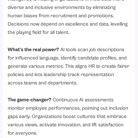
diverse and inclusive environments by eliminating
human biases from recruitment and promotions.
Decisions now depend on excellence and data, levelling
the playing field for all talent.
What’s the real power?
AI tools scan job descriptions
for influenced language, identify candidate profiles, and
generate various metrics. This aligns HR to create fairer
policies and lets leadership track representation
across teams and departments.
The game-changer?
Continuous AI assessments
monitor employee performances, pointing out inclusion
gaps early. Organizations boost cultures that embrace
various views, activate innovation, and lift satisfaction
for everyone.