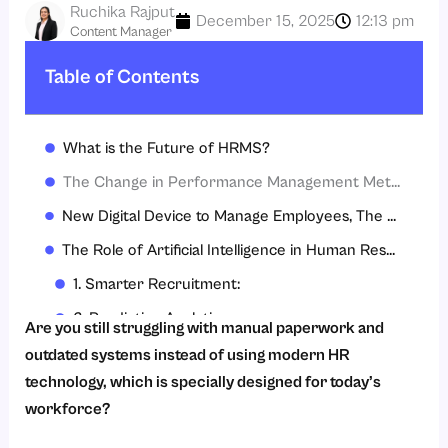
Ruchika Rajput
December 15, 2025
12:13 pm
Content Manager
Table of Contents
What is the Future of HRMS?
The Change in Performance Management Metrics
New Digital Device to Manage Employees, The Mobile App
The Role of Artificial Intelligence in Human Resources
1. Smarter Recruitment:
2. Predictive Analytics:
Are you still struggling with manual paperwork and
3. Personalized Learning and Development:
outdated systems instead of using modern HR
technology, which is specially designed for today’s
4. Sentiment Analysis:
workforce?
5. Automated Query Resolution: