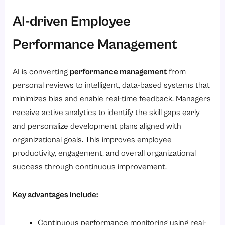
AI-driven Employee
Performance Management
AI is converting
performance management
from
personal reviews to intelligent, data-based systems that
minimizes bias and enable real-time feedback. Managers
receive active analytics to identify the skill gaps early
and personalize development plans aligned with
organizational goals. This improves employee
productivity, engagement, and overall organizational
success through continuous improvement.
Key advantages include:
Continuous performance monitoring using real-