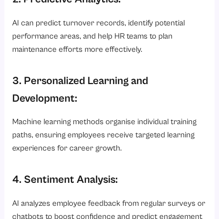
AI can predict turnover records, identify potential
performance areas, and help HR teams to plan
maintenance efforts more effectively.
3. Personalized Learning and
Development:
Machine learning methods organise individual training
paths, ensuring employees receive targeted learning
experiences for career growth.
4. Sentiment Analysis:
AI analyzes employee feedback from regular surveys or
chatbots to boost confidence and predict engagement