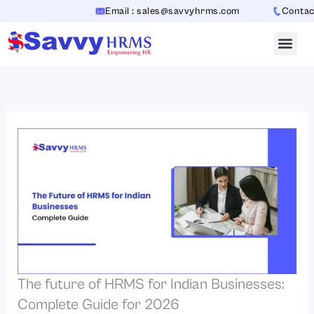
Skip
Email : sales@savvyhrms.com
Contact : +
to
content
The future of HRMS for Indian Businesses:
Complete Guide for 2026