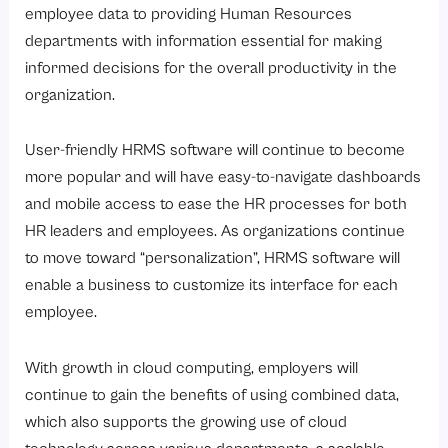
employee data to providing Human Resources
departments with information essential for making
informed decisions for the overall productivity in the
organization.
User-friendly HRMS software will continue to become
more popular and will have easy-to-navigate dashboards
and mobile access to ease the HR processes for both
HR leaders and employees. As organizations continue
to move toward “personalization”, HRMS software will
enable a business to customize its interface for each
employee.
With growth in cloud computing, employers will
continue to gain the benefits of using combined data,
which also supports the growing use of cloud