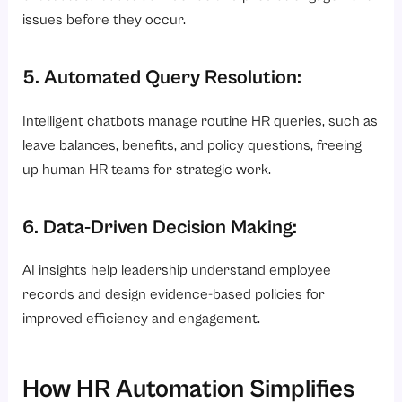
issues before they occur.
5. Automated Query Resolution:
Intelligent chatbots manage routine HR queries, such as
leave balances, benefits, and policy questions, freeing
up human HR teams for strategic work.
6. Data-Driven Decision Making:
AI insights help leadership understand employee
records and design evidence-based policies for
improved efficiency and engagement.
How HR Automation Simplifies