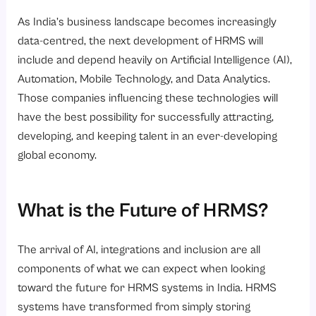
As India’s business landscape becomes increasingly
data-centred, the next development of HRMS will
include and depend heavily on Artificial Intelligence (AI),
Automation, Mobile Technology, and Data Analytics.
Those companies influencing these technologies will
have the best possibility for successfully attracting,
developing, and keeping talent in an ever-developing
global economy.
What is the Future of HRMS?
The arrival of AI, integrations and inclusion are all
components of what we can expect when looking
toward the future for HRMS systems in India. HRMS
systems have transformed from simply storing