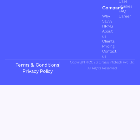
Case
Studies
Company
FAQ
Why
Career
Savvy
HRMS
About
us
Clients
Pricing
Contact
us
Copyright ©2026 Orasis Infotech Pvt. Ltd.
Terms & Conditions
All Rights Reserved.
Privacy Policy