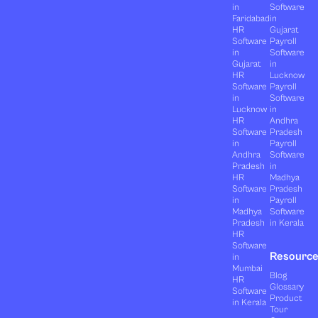
in
Software
Faridabad
in
HR
Gujarat
Software
Payroll
in
Software
Gujarat
in
HR
Lucknow
Software
Payroll
in
Software
Lucknow
in
HR
Andhra
Software
Pradesh
in
Payroll
Andhra
Software
Pradesh
in
HR
Madhya
Software
Pradesh
in
Payroll
Madhya
Software
Pradesh
in Kerala
HR
Software
Resourc
in
Mumbai
Blog
HR
Glossary
Software
Product
in Kerala
Tour