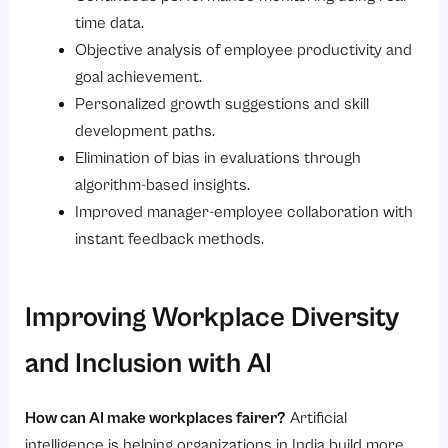
time data.
Objective analysis of employee productivity and
goal achievement.
Personalized growth suggestions and skill
development paths.
Elimination of bias in evaluations through
algorithm-based insights.
Improved manager-employee collaboration with
instant feedback methods.
Improving Workplace Diversity
and Inclusion with AI
How can AI make workplaces fairer?
Artificial
intelligence is helping organizations in India build more