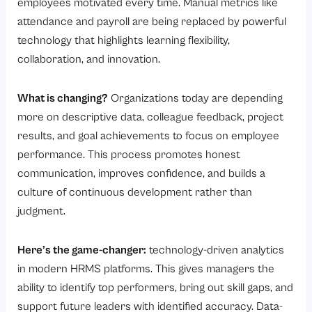
employees motivated every time. Manual metrics like
attendance and payroll are being replaced by powerful
technology that highlights learning flexibility,
collaboration, and innovation.
What is changing?
Organizations today are depending
more on descriptive data, colleague feedback, project
results, and goal achievements to focus on employee
performance. This process promotes honest
communication, improves confidence, and builds a
culture of continuous development rather than
judgment.
Here’s the game-changer:
technology-driven analytics
in modern HRMS platforms. This gives managers the
ability to identify top performers, bring out skill gaps, and
support future leaders with identified accuracy. Data-