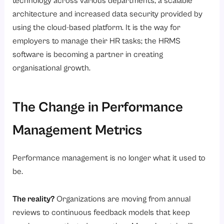
technology across various departments, a scalable
architecture and increased data security provided by
using the cloud-based platform. It is the way for
employers to manage their HR tasks; the HRMS
software is becoming a partner in creating
organisational growth.
The Change in Performance
Management Metrics
Performance management is no longer what it used to
be.
The reality?
Organizations are moving from annual
reviews to continuous feedback models that keep