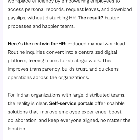
workplace efficiency by empowering employees to
access personal records, request leaves, and download
payslips, without disturbing HR.
The result?
Faster
processes and happier teams.
Here’s the real win for HR:
reduced manual workload.
Routine inquiries convert into a centralized digital
platform, freeing teams for strategic work. This
improves transparency, builds trust, and quickens
operations across the organizations.
For Indian organizations with large, distributed teams,
the reality is clear.
Self-service portals
offer scalable
solutions that improve employee experience, boost
collaboration, and keep everyone aligned, no matter the
location.