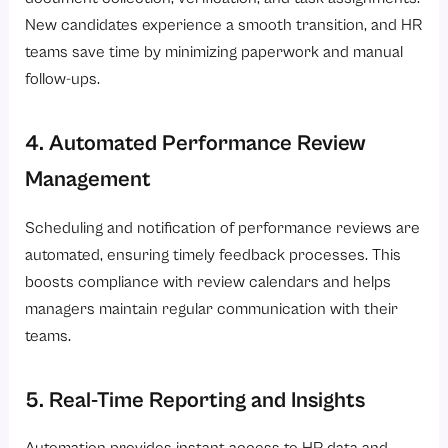
New candidates experience a smooth transition, and HR
teams save time by minimizing paperwork and manual
follow-ups.
4. Automated Performance Review
Management
Scheduling and notification of performance reviews are
automated, ensuring timely feedback processes. This
boosts compliance with review calendars and helps
managers maintain regular communication with their
teams.
5. Real-Time Reporting and Insights