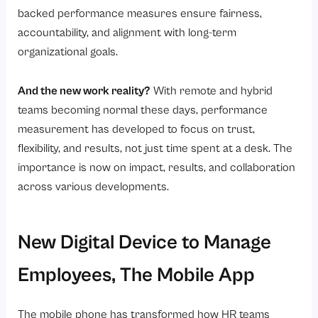
backed performance measures ensure fairness,
accountability, and alignment with long-term
organizational goals.
And the new work reality?
With remote and hybrid
teams becoming normal these days, performance
measurement has developed to focus on trust,
flexibility, and results, not just time spent at a desk. The
importance is now on impact, results, and collaboration
across various developments.
New Digital Device to Manage
Employees, The Mobile App
The mobile phone has transformed how HR teams