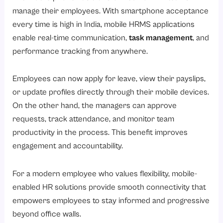
manage their employees. With smartphone acceptance
every time is high in India, mobile HRMS applications
enable real-time communication,
task management
, and
performance tracking from anywhere.
Employees can now apply for leave, view their payslips,
or update profiles directly through their mobile devices.
On the other hand, the managers can approve
requests, track attendance, and monitor team
productivity in the process. This benefit improves
engagement and accountability.
For a modern employee who values flexibility, mobile-
enabled HR solutions provide smooth connectivity that
empowers employees to stay informed and progressive
beyond office walls.