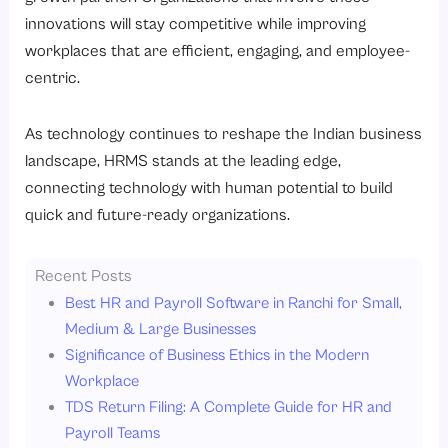
innovations will stay competitive while improving
workplaces that are efficient, engaging, and employee-
centric.
As technology continues to reshape the Indian business
landscape, HRMS stands at the leading edge,
connecting technology with human potential to build
quick and future-ready organizations.
Recent Posts
Best HR and Payroll Software in Ranchi for Small,
Medium & Large Businesses
Significance of Business Ethics in the Modern
Workplace
TDS Return Filing: A Complete Guide for HR and
Payroll Teams