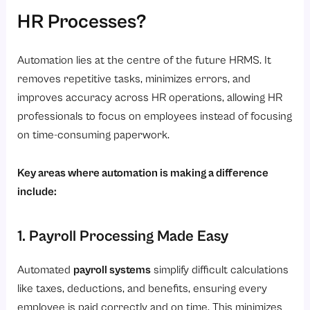
HR Processes?
Automation lies at the centre of the future HRMS. It
removes repetitive tasks, minimizes errors, and
improves accuracy across HR operations, allowing HR
professionals to focus on employees instead of focusing
on time-consuming paperwork.
Key areas where automation is making a difference
include:
1. Payroll Processing Made Easy
Automated
payroll systems
simplify difficult calculations
like taxes, deductions, and benefits, ensuring every
employee is paid correctly and on time. This minimizes