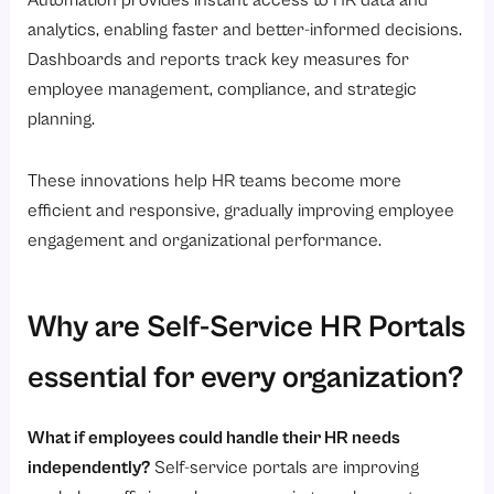
Automation provides instant access to HR data and
analytics, enabling faster and better-informed decisions.
Dashboards and reports track key measures for
employee management, compliance, and strategic
planning.
These innovations help HR teams become more
efficient and responsive, gradually improving employee
engagement and organizational performance.
Why are Self-Service HR Portals
essential for every organization?
What if employees could handle their HR needs
independently?
Self-service portals are improving