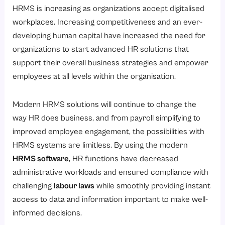
6. Data-Driven Decision Making:
HRMS is increasing as organizations accept digitalised
How HR Automation Simplifies HR Processes?
workplaces. Increasing competitiveness and an ever-
developing human capital have increased the need for
1. Payroll Processing Made Easy
organizations to start advanced HR solutions that
2. Efficient Leave and Attendance Tracking
support their overall business strategies and empower
3. Smooth Onboarding Automation
employees at all levels within the organisation.
4. Automated Performance Review Management
Modern HRMS solutions will continue to change the
5. Real-Time Reporting and Insights
way HR does business, and from payroll simplifying to
Why are Self-Service HR Portals essential for every organization?
improved employee engagement, the possibilities with
AI-driven Employee Performance Management
HRMS systems are limitless. By using the modern
Improving Workplace Diversity and Inclusion with AI
HRMS software
, HR functions have decreased
administrative workloads and ensured compliance with
Conclusion
challenging
labour laws
while smoothly providing instant
access to data and information important to make well-
informed decisions.