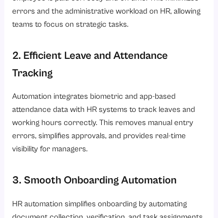
errors and the administrative workload on HR, allowing
teams to focus on strategic tasks.
2. Efficient Leave and Attendance
Tracking
Automation integrates biometric and app-based
attendance data with HR systems to track leaves and
working hours correctly. This removes manual entry
errors, simplifies approvals, and provides real-time
visibility for managers.
3. Smooth Onboarding Automation
HR automation simplifies onboarding by automating
document collection, verification, and task assignments.