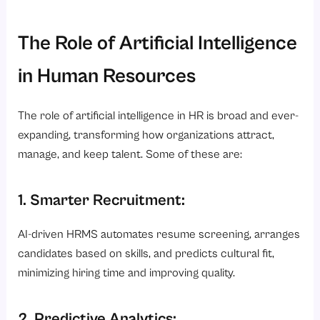
The Role of Artificial Intelligence
in Human Resources
The role of artificial intelligence in HR is broad and ever-
expanding, transforming how organizations attract,
manage, and keep talent. Some of these are:
1. Smarter Recruitment:
AI-driven HRMS automates resume screening, arranges
candidates based on skills, and predicts cultural fit,
minimizing hiring time and improving quality.
2. Predictive Analytics: