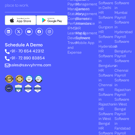
Software
Software
Payroll
Management
place to work.
in Delhi
in
Management
Canteen
HR
Mumbai
Statutory
Management
Software
Payroll
Compliances
Biometric
in
Software
Performances
Attendance
Gurgaon
in
(PMS)
HR
L
X
Y
F
I
HR
Hyderabad
Learning &
Management
i
-
o
a
n
Software
Payroll
n
t
u
c
s
Development
Software
k
w
t
e
t
in
Software
Travel
Mobile App
e
i
u
b
a
Schedule A Demo
Hyderabad
in
and
d
t
b
o
g
+91 - 70 654 42312
HR
Bengaluru
i
t
e
o
r
Expense
n
e
k
a
Software
Payroll
+91 - 72 890 83854
r
m
in
Software
sales@savvyhrms.com
Bengaluru
in
HR
Chennai
Software
Payroll
in
Software
Chennai
in
HR
Rajasthan
Software
Payroll
in
Software
Rajasthan
in West
HR
Bengal
Software
Payroll
in West
Software
Bengal
in
HR
Faridabad
Software
Payroll