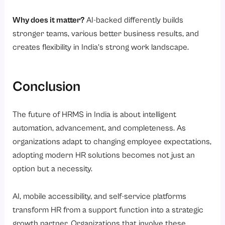
Why does it matter?
AI-backed differently builds
stronger teams, various better business results, and
creates flexibility in India’s strong work landscape.
Conclusion
The future of HRMS in India is about intelligent
automation, advancement, and completeness. As
organizations adapt to changing employee expectations,
adopting modern HR solutions becomes not just an
option but a necessity.
AI, mobile accessibility, and self-service platforms
transform HR from a support function into a strategic
growth partner. Organizations that involve these