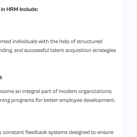
in HRM Include:
ented individuals with the help of structured
ding, and successful talent acquisition strategies
t
ecome an integral part of modern organizations;
ning programs for better employee development.
by constant feedback systems designed to ensure