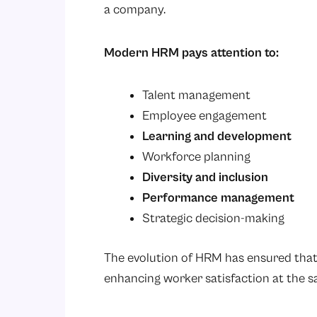
a company.
Modern HRM pays attention to:
Talent management
Employee engagement
Learning and development
Workforce planning
Diversity and inclusion
Performance management
Strategic decision-making
The evolution of HRM has ensured tha
enhancing worker satisfaction at the s