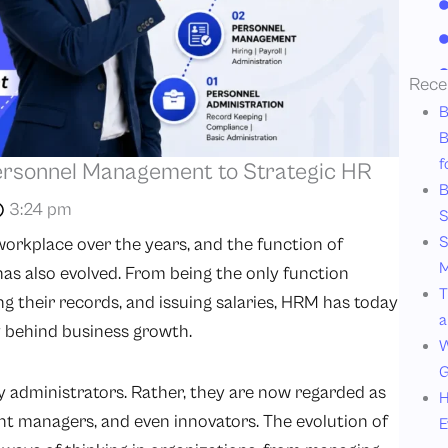
Rece
B
B
f
Personnel Management to Strategic HR
B
3:24 pm
S
S
orkplace over the years, and the function of
M
also evolved. From being the only function
T
ng their records, and issuing salaries, HRM has today
a
y behind business growth.
W
G
 administrators. Rather, they are now regarded as
H
ent managers, and even innovators. The evolution of
E