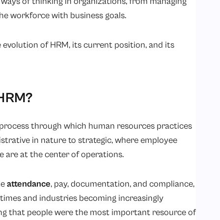
ways of thinking in organizations, from managing
the workforce with business goals.
e evolution of HRM, its current position, and its
f HRM?
e process through which human resources practices
trative in nature to strategic, where employee
 are at the center of operations.
ke
attendance
, pay, documentation, and compliance,
times and industries becoming increasingly
ng that people were the most important resource of