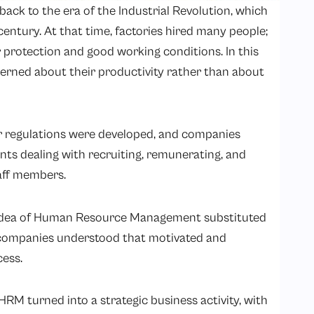
ack to the era of the Industrial Revolution, which
h century. At that time, factories hired many people;
r protection and good working conditions. In this
erned about their productivity rather than about
or regulations were developed, and companies
ts dealing with recruiting, remunerating, and
aff members.
e idea of Human Resource Management substituted
companies understood that motivated and
ess.
HRM turned into a strategic business activity, with