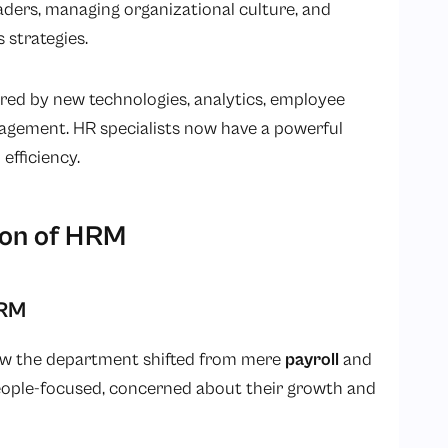
ders, managing organizational culture, and
 strategies.
ed by new technologies, analytics, employee
agement. HR specialists now have a powerful
efficiency.
ion of HRM
HRM
how the department shifted from mere
payroll
and
ple-focused, concerned about their growth and