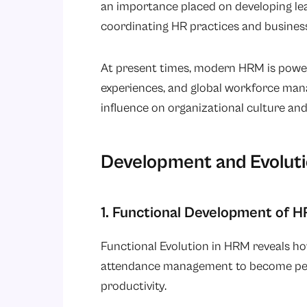
an importance placed on developing lea
coordinating HR practices and business
At present times, modern HRM is power
experiences, and global workforce man
influence on organizational culture and 
Development and Evolut
1. Functional Development of 
Functional Evolution in HRM reveals 
attendance management to become peo
productivity.