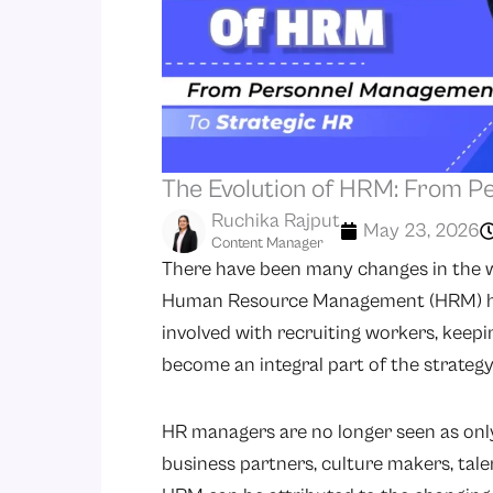
The Evolution of HRM: From 
Ruchika Rajput
May 23, 2026
Content Manager
There have been many changes in the w
Human Resource Management (HRM) has 
involved with recruiting workers, keepi
become an integral part of the strateg
HR managers are no longer seen as only
business partners, culture makers, tal