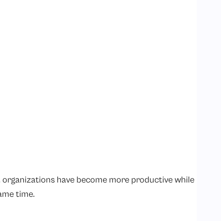
t organizations have become more productive while
ame time.