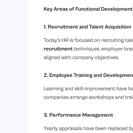
Key Areas of Functional Development 
1. Recruitment and Talent Acquisition
Today’s HR is focused on recruiting tal
recruitment
techniques, employer bran
aligned with company objectives.
2. Employee Training and Developmen
Learning and skill improvement have b
companies arrange workshops and trai
3. Performance Management
Yearly appraisals have been replaced 