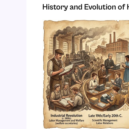
History and Evolution o