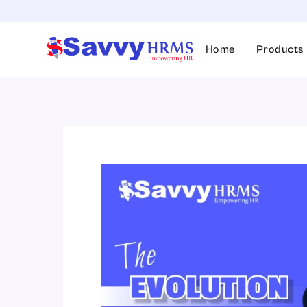
Skip
to
content
Home
Products