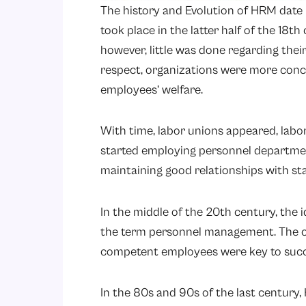
The history and Evolution of HRM date b
took place in the latter half of the 18t
however, little was done regarding thei
respect, organizations were more conc
employees’ welfare.
With time, labor unions appeared, lab
started employing personnel departmen
maintaining good relationships with st
In the middle of the 20th century, th
the term personnel management. The 
competent employees were key to succ
In the 80s and 90s of the last century, 