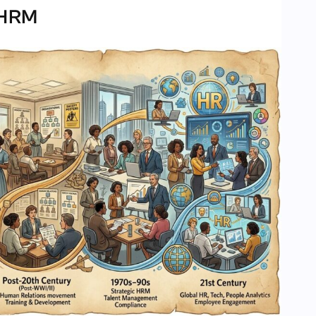
f HRM