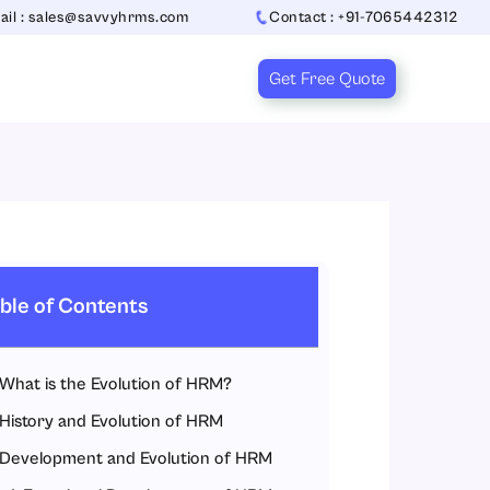
ail : sales@savvyhrms.com
Contact : +91-7065442312
Get Free Quote
ble of Contents
What is the Evolution of HRM?
History and Evolution of HRM
Development and Evolution of HRM