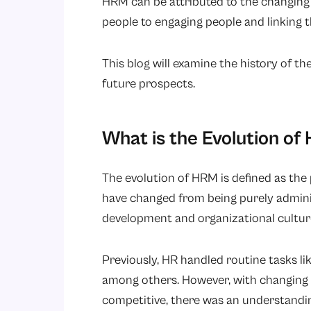
HRM can be attributed to the changing 
people to engaging people and linking 
This blog will examine the history of th
future prospects.
What is the Evolution o
The evolution of HRM is defined as th
have changed from being purely adminis
development and organizational culture
Previously, HR handled routine tasks li
among others. However, with changing 
competitive, there was an understandi