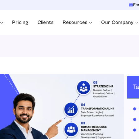
Em
Pricing
Clients
Resources
Our Company
Ta