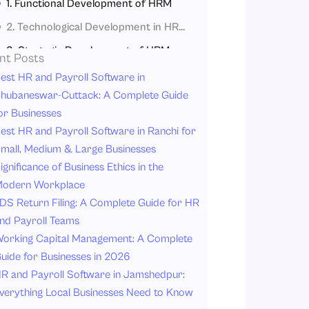
1. Functional Development of HRM
2. Technological Development in HRM
3. Strategic Development of HRM
nt Posts
4. Global and Cultural Development in HRM
est HR and Payroll Software in
hubaneswar-Cuttack: A Complete Guide
Why the Evolution of HRM Matters Today?
or Businesses
Why Modern HRM Is Important Today?
est HR and Payroll Software in Ranchi for
The Future of HRM
mall, Medium & Large Businesses
ignificance of Business Ethics in the
1. Employee Experience
odern Workplace
2. Mental Health and Wellness
DS Return Filing: A Complete Guide for HR
3. AI-Driven HR Processes
nd Payroll Teams
4. Hybrid Work Models
orking Capital Management: A Complete
uide for Businesses in 2026
5. Skills-Based Hiring
R and Payroll Software in Jamshedpur:
6. Personalized Learning Programs
verything Local Businesses Need to Know
7. Predictive Workforce Analytics