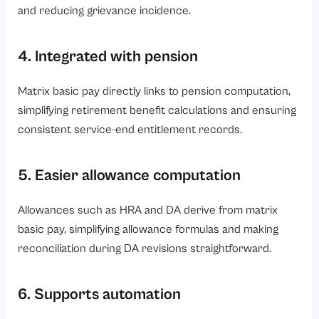
and reducing grievance incidence.
4. Integrated with pension
Matrix basic pay directly links to pension computation,
simplifying retirement benefit calculations and ensuring
consistent service-end entitlement records.
5. Easier allowance computation
Allowances such as HRA and DA derive from matrix
basic pay, simplifying allowance formulas and making
reconciliation during DA revisions straightforward.
6. Supports automation