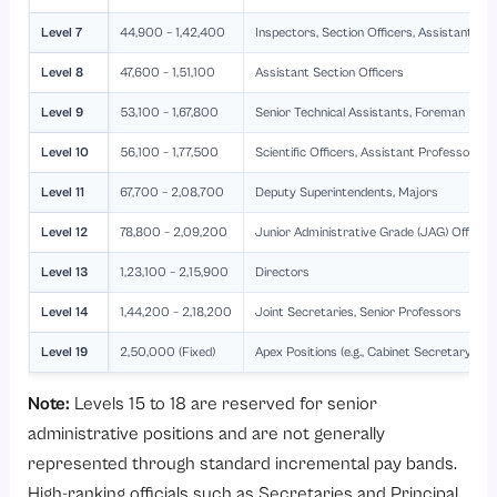
Level 7
44,900 – 1,42,400
Inspectors, Section Officers, Assistant Ac
Level 8
47,600 – 1,51,100
Assistant Section Officers
Level 9
53,100 – 1,67,800
Senior Technical Assistants, Foreman
Level 10
56,100 – 1,77,500
Scientific Officers, Assistant Professors, 
Level 11
67,700 – 2,08,700
Deputy Superintendents, Majors
Level 12
78,800 – 2,09,200
Junior Administrative Grade (JAG) Officer
Level 13
1,23,100 – 2,15,900
Directors
Level 14
1,44,200 – 2,18,200
Joint Secretaries, Senior Professors
Level 19
2,50,000 (Fixed)
Apex Positions (e.g., Cabinet Secretary)
Note:
Levels 15 to 18 are reserved for senior
administrative positions and are not generally
represented through standard incremental pay bands.
High-ranking officials such as Secretaries and Principal