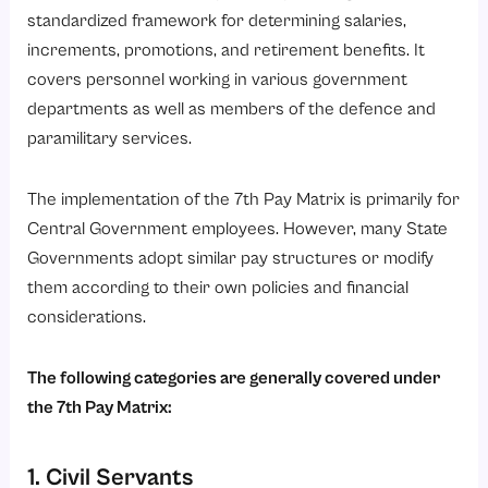
standardized framework for determining salaries,
increments, promotions, and retirement benefits. It
covers personnel working in various government
departments as well as members of the defence and
paramilitary services.
The implementation of the 7th Pay Matrix is primarily for
Central Government employees. However, many State
Governments adopt similar pay structures or modify
them according to their own policies and financial
considerations.
The following categories are generally covered under
the 7th Pay Matrix:
1. Civil Servants