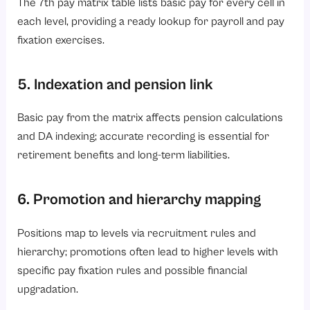
The 7th pay matrix table lists basic pay for every cell in
each level, providing a ready lookup for payroll and pay
fixation exercises.
5. Indexation and pension link
Basic pay from the matrix affects pension calculations
and DA indexing; accurate recording is essential for
retirement benefits and long-term liabilities.
6. Promotion and hierarchy mapping
Positions map to levels via recruitment rules and
hierarchy; promotions often lead to higher levels with
specific pay fixation rules and possible financial
upgradation.