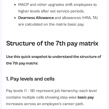
MACP and other upgrades shift employees to
2. Complete Pay Fixation
higher levels after set service periods.
3. Update Payroll Systems
Dearness Allowance
and allowances (HRA, TA)
4. Revise Employee Records
are calculated on the matrix basic pay.
5. Review Pension and Retirement Benefits
6. Communicate Changes to Employees
Structure of the 7th pay matrix
7. Monitor Compliance
8. Handle Grievances Efficiently
Use this quick snapshot to understand the structure of
the 7th pay matrix:
9. Conduct Final Verification
Conclusion
1. Pay levels and cells
Pay levels (1 – 18) represent job hierarchy; each level
contains multiple cells showing step-wise
basic pay
increases across an employee’s career path.