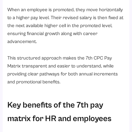
When an employee is promoted, they move horizontally
to a higher pay level. Their revised salary is then fixed at
the next available higher cell in the promoted level,
ensuring financial growth along with career
advancement.
This structured approach makes the 7th CPC Pay
Matrix transparent and easier to understand, while
providing clear pathways for both annual increments
and promotional benefits.
Key benefits of the 7th pay
matrix for HR and employees