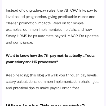
How does salary progression work under the 7th pay matrix?
1. Annual increment
Instead of old grade-pay rules, the 7th CPC links pay to
level-based progression, giving predictable raises and
2. Increment rate
clearer promotion impacts. Read on for simple
3. Promotion effect
examples, common implementation pitfalls, and how
4. MACP and financial upgradation
Savvy HRMS helps automate payroll, MACP, DA updates,
5. Performance and promotions
and compliance.
6. Pay fixation rules
Want to know how the 7th pay matrix actually affects
7. DA and allowances
your salary and HR processes?
What is the pay level in the 7th pay matrix?
7th CPC Pay Matrix: Pay Levels and Salary Ranges
Keep reading; this blog will walk you through pay levels,
salary calculations, common implementation challenges,
Salary Growth Under the 7th CPC Pay Matrix
and practical tips to make payroll error-free.
Key benefits of the 7th pay matrix for HR and employees
1. Simplified payroll management