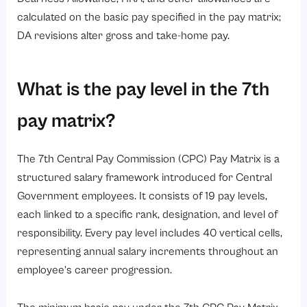
calculated on the basic pay specified in the pay matrix;
DA revisions alter gross and take-home pay.
What is the pay level in the 7th
pay matrix?
The 7th Central Pay Commission (CPC) Pay Matrix is a
structured salary framework introduced for Central
Government employees. It consists of 19 pay levels,
each linked to a specific rank, designation, and level of
responsibility. Every pay level includes 40 vertical cells,
representing annual salary increments throughout an
employee’s career progression.