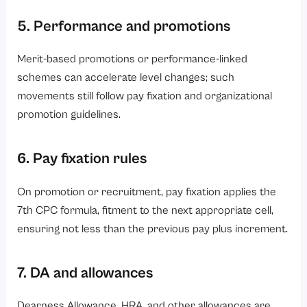
5. Performance and promotions
Merit-based promotions or performance-linked
schemes can accelerate level changes; such
movements still follow pay fixation and organizational
promotion guidelines.
6. Pay fixation rules
On promotion or recruitment, pay fixation applies the
7th CPC formula, fitment to the next appropriate cell,
ensuring not less than the previous pay plus increment.
7. DA and allowances
Dearness Allowance, HRA, and other allowances are