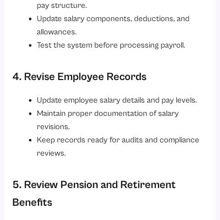
pay structure.
Update salary components, deductions, and
allowances.
Test the system before processing payroll.
4. Revise Employee Records
Update employee salary details and pay levels.
Maintain proper documentation of salary
revisions.
Keep records ready for audits and compliance
reviews.
5. Review Pension and Retirement
Benefits