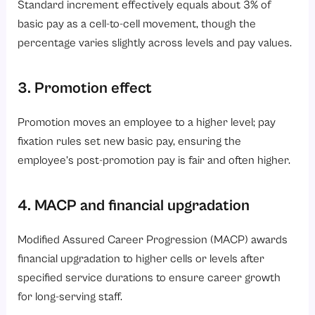
Standard increment effectively equals about 3% of
basic pay as a cell-to-cell movement, though the
percentage varies slightly across levels and pay values.
3. Promotion effect
Promotion moves an employee to a higher level; pay
fixation rules set new basic pay, ensuring the
employee’s post-promotion pay is fair and often higher.
4. MACP and financial upgradation
Modified Assured Career Progression (MACP) awards
financial upgradation to higher cells or levels after
specified service durations to ensure career growth
for long-serving staff.