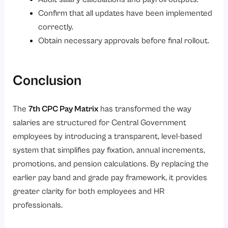
Confirm that all updates have been implemented
correctly.
Obtain necessary approvals before final rollout.
Conclusion
The
7th CPC Pay Matrix
has transformed the way
salaries are structured for Central Government
employees by introducing a transparent, level-based
system that simplifies pay fixation, annual increments,
promotions, and pension calculations. By replacing the
earlier pay band and grade pay framework, it provides
greater clarity for both employees and HR
professionals.