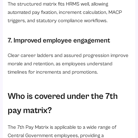
The structured matrix fits HRMS well, allowing
automated pay fixation, increment calculation, MACP
triggers, and statutory compliance workflows.
7. Improved employee engagement
Clear career ladders and assured progression improve
morale and retention, as employees understand
timelines for increments and promotions.
Who is covered under the 7th
pay matrix?
The 7th Pay Matrix is applicable to a wide range of
Central Government employees, providing a