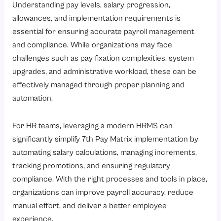
Understanding pay levels, salary progression,
allowances, and implementation requirements is
essential for ensuring accurate payroll management
and compliance. While organizations may face
challenges such as pay fixation complexities, system
upgrades, and administrative workload, these can be
effectively managed through proper planning and
automation.
For HR teams, leveraging a modern HRMS can
significantly simplify 7th Pay Matrix implementation by
automating salary calculations, managing increments,
tracking promotions, and ensuring regulatory
compliance. With the right processes and tools in place,
organizations can improve payroll accuracy, reduce
manual effort, and deliver a better employee
experience.