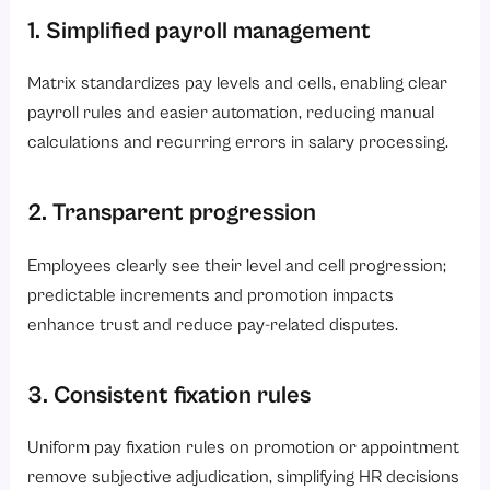
1. Simplified payroll management
Matrix standardizes pay levels and cells, enabling clear
payroll rules and easier automation, reducing manual
calculations and recurring errors in salary processing.
2. Transparent progression
Employees clearly see their level and cell progression;
predictable increments and promotion impacts
enhance trust and reduce pay-related disputes.
3. Consistent fixation rules
Uniform pay fixation rules on promotion or appointment
remove subjective adjudication, simplifying HR decisions