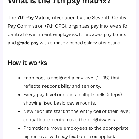
What is the 7th pay matrix?
2. Transparent progression
3. Consistent fixation rules
The
7th Pay Matrix
, introduced by the Seventh Central
4. Integrated with pension
Pay Commission (7th CPC), organizes pay into levels for
5. Easier allowance computation
central government employees. It replaces pay bands
6. Supports automation
and
grade pay
with a matrix-based salary structure.
7. Improved employee engagement
How it works
Who is covered under the 7th pay matrix?
1. Civil Servants
Each post is assigned a pay level (1 – 18) that
2. Defence Personnel
reflects responsibility and seniority.
Every pay level contains multiple cells (steps)
3. Paramilitary Forces
showing fixed basic pay amounts.
4. Pensioners
New recruits start at the entry cell of their level;
Practical examples and calculation (brief)
annual increments move them rightwards.
Implementation checklist for HR teams
Promotions move employees to the appropriate
higher level with pay fixation rules applied.
1. Review Applicable Pay Levels