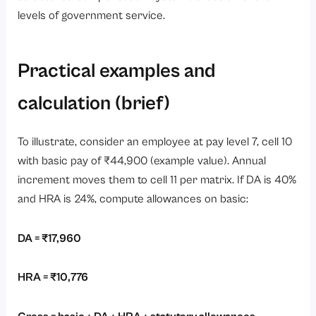
levels of government service.
Practical examples and
calculation (brief)
To illustrate, consider an employee at pay level 7, cell 10
with basic pay of ₹44,900 (example value). Annual
increment moves them to cell 11 per matrix. If DA is 40%
and HRA is 24%, compute allowances on basic:
DA = ₹17,960
HRA = ₹10,776