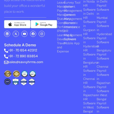
in Noida
in Delhi
Leave
Survey Tool
build your office a wonderful
HR
Payroll
Management
Visitor
Software
Software
Payroll
Management
place to work.
in Delhi
in
Management
Canteen
HR
Mumbai
Statutory
Management
Software
Payroll
Compliances
Biometric
in
Software
Performances
Attendance
Gurgaon
in
(PMS)
HR
L
X
Y
F
I
HR
Hyderabad
Learning &
Management
i
-
o
a
n
Software
Payroll
n
t
u
c
s
Development
Software
k
w
t
e
t
in
Software
Travel
Mobile App
e
i
u
b
a
Schedule A Demo
Hyderabad
in
and
d
t
b
o
g
+91 - 70 654 42312
HR
Bengaluru
i
t
e
o
r
Expense
n
e
k
a
Software
Payroll
+91 - 72 890 83854
r
m
in
Software
sales@savvyhrms.com
Bengaluru
in
HR
Chennai
Software
Payroll
in
Software
Chennai
in
HR
Rajasthan
Software
Payroll
in
Software
Rajasthan
in West
HR
Bengal
Software
Payroll
in West
Software
Bengal
in