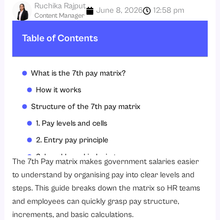
Ruchika Rajput
June 8, 2026
12:58 pm
Content Manager
Table of Contents
What is the 7th pay matrix?
How it works
Structure of the 7th pay matrix
1. Pay levels and cells
2. Entry pay principle
3. Level-based indexing
The 7th Pay matrix makes government salaries easier
4. Matrix table format
to understand by organising pay into clear levels and
steps. This guide breaks down the matrix so HR teams
5. Indexation and pension link
and employees can quickly grasp pay structure,
6. Promotion and hierarchy mapping
increments, and basic calculations.