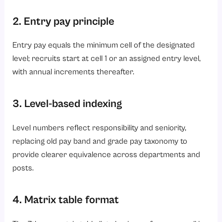
2. Entry pay principle
Entry pay equals the minimum cell of the designated
level; recruits start at cell 1 or an assigned entry level,
with annual increments thereafter.
3. Level-based indexing
Level numbers reflect responsibility and seniority,
replacing old pay band and grade pay taxonomy to
provide clearer equivalence across departments and
posts.
4. Matrix table format