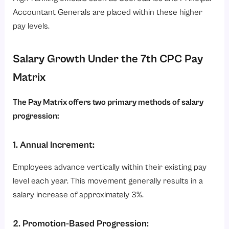
Accountant Generals are placed within these higher
pay levels.
Salary Growth Under the 7th CPC Pay
Matrix
The Pay Matrix offers two primary methods of salary
progression:
1. Annual Increment:
Employees advance vertically within their existing pay
level each year. This movement generally results in a
salary increase of approximately 3%.
2. Promotion-Based Progression: