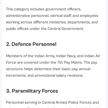
This category includes government officers,
administrative personnel, clerical staff, and employees
working across different ministries, departments, and
public offices under the Central Government.
2. Defence Personnel
Members of the Indian Army, Indian Navy, and Indian Air
Force are covered under the 7th Pay Matrix. The pay
structure helps determine their basic pay, annual
increments, and promotional salary revisions.
3. Paramilitary Forces
Personnel serving in Central Armed Police Forces and