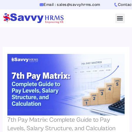
Skip
Email : sales@savvyhrms.com
Contact : +91
to
content
7th Pay Matrix: Complete Guide to Pay
Levels, Salary Structure, and Calculation