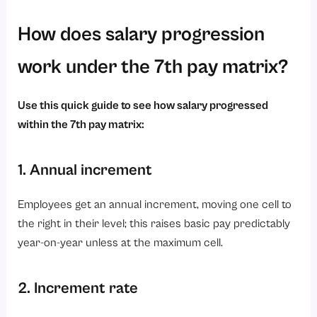
How does salary progression
work under the 7th pay matrix?
Use this quick guide to see how salary progressed
within the 7th pay matrix:
1. Annual increment
Employees get an annual increment, moving one cell to
the right in their level; this raises basic pay predictably
year-on-year unless at the maximum cell.
2. Increment rate