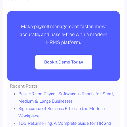
Make payroll management faster, more
accurate, and hassle-free with a modern
HRMS platform.
Book a Demo Today
Recent Posts
Best HR and Payroll Software in Ranchi for Small,
Medium & Large Businesses
Significance of Business Ethics in the Modern
Workplace
TDS Return Filing: A Complete Guide for HR and