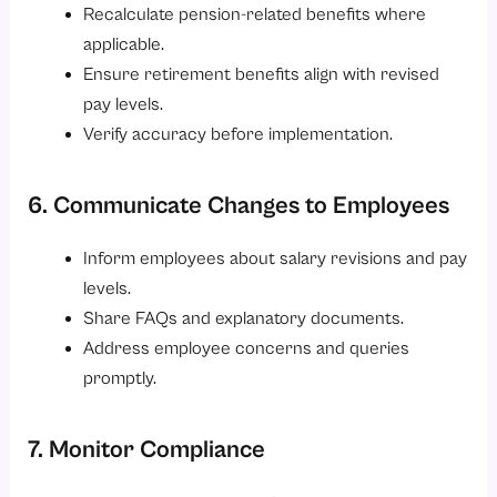
Recalculate pension-related benefits where
applicable.
Ensure retirement benefits align with revised
pay levels.
Verify accuracy before implementation.
6. Communicate Changes to Employees
Inform employees about salary revisions and pay
levels.
Share FAQs and explanatory documents.
Address employee concerns and queries
promptly.
7. Monitor Compliance