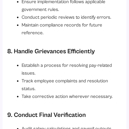
Ensure implementation follows applicable
government rules.
Conduct periodic reviews to identify errors.
Maintain compliance records for future
reference.
8. Handle Grievances Efficiently
Establish a process for resolving pay-related
issues.
Track employee complaints and resolution
status.
Take corrective action wherever necessary.
9. Conduct Final Verification
Audit salary calculations and payroll outputs.