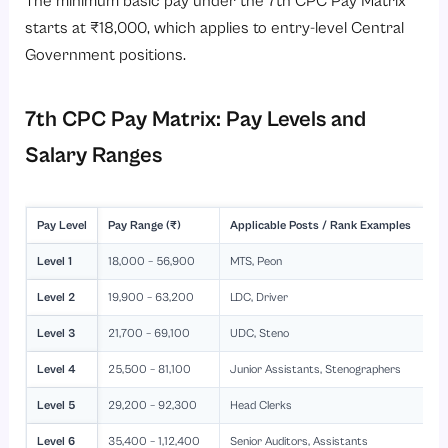
The minimum basic pay under the 7th CPC Pay Matrix
starts at ₹18,000, which applies to entry-level Central
Government positions.
7th CPC Pay Matrix: Pay Levels and
Salary Ranges
Pay Level
Pay Range (₹)
Applicable Posts / Rank Examples
Level 1
18,000 – 56,900
MTS, Peon
Level 2
19,900 – 63,200
LDC, Driver
Level 3
21,700 – 69,100
UDC, Steno
Level 4
25,500 – 81,100
Junior Assistants, Stenographers
Level 5
29,200 – 92,300
Head Clerks
Level 6
35,400 – 1,12,400
Senior Auditors, Assistants