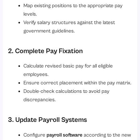
Map existing positions to the appropriate pay
levels.
Verify salary structures against the latest
government guidelines.
2. Complete Pay Fixation
Calculate revised basic pay for all eligible
employees.
Ensure correct placement within the pay matrix.
Double-check calculations to avoid pay
discrepancies.
3. Update Payroll Systems
Configure
payroll software
according to the new