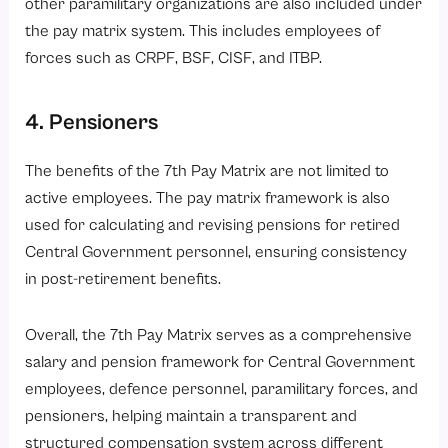
other paramilitary organizations are also included under
the pay matrix system. This includes employees of
forces such as CRPF, BSF, CISF, and ITBP.
4. Pensioners
The benefits of the 7th Pay Matrix are not limited to
active employees. The pay matrix framework is also
used for calculating and revising pensions for retired
Central Government personnel, ensuring consistency
in post-retirement benefits.
Overall, the 7th Pay Matrix serves as a comprehensive
salary and pension framework for Central Government
employees, defence personnel, paramilitary forces, and
pensioners, helping maintain a transparent and
structured compensation system across different