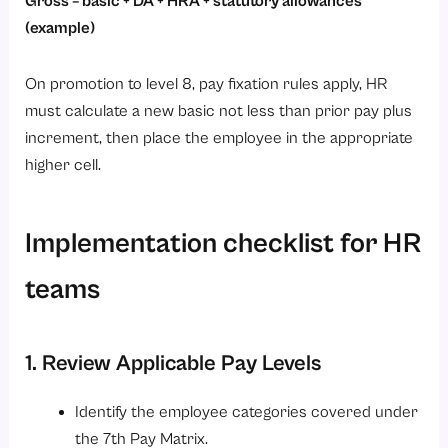
Gross = basic + DA + HRA + statutory allowances
(example)
On promotion to level 8, pay fixation rules apply, HR
must calculate a new basic not less than prior pay plus
increment, then place the employee in the appropriate
higher cell.
Implementation checklist for HR
teams
1. Review Applicable Pay Levels
Identify the employee categories covered under
the 7th Pay Matrix.