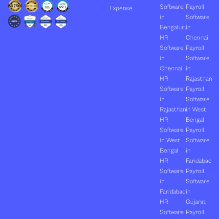
Software
Payroll
Expense
in
Software
Bengaluru
in
HR
Chennai
Software
Payroll
in
Software
Chennai
in
HR
Rajasthan
Software
Payroll
in
Software
Rajasthan
in West
HR
Bengal
Software
Payroll
in West
Software
Bengal
in
HR
Faridabad
Software
Payroll
in
Software
Faridabad
in
HR
Gujarat
Software
Payroll