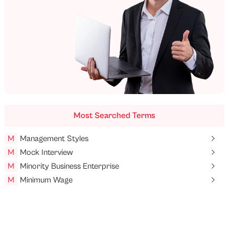
Most Searched Terms
M
Management Styles
M
Mock Interview
M
Minority Business Enterprise
M
Minimum Wage