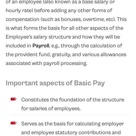
of an employee (also known as a base salary or
hourly rate) before adding any other forms of
compensation (such as bonuses, overtime, etc). This
is what forms the basis for all other aspects of the
Employee’s salary structure and how they will be
included in
Payroll
, e.g., through the calculation of
the provident fund, gratuity, and various allowances
associated with payroll processing.
Important aspects of Basic Pay
Constitutes the foundation of the structure
for salaries of employees.
Serves as the basis for calculating employer
and employee statutory contributions and