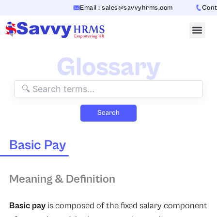
Skip
Email : sales@savvyhrms.com
Contac
to
content
Glossary
Search
Basic Pay
Meaning & Definition
Basic pay
is composed of the fixed salary component