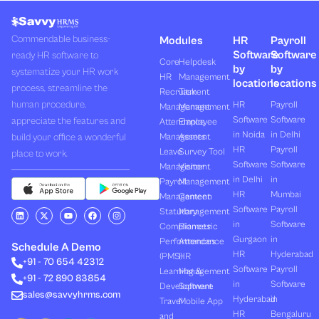
Commendable business-
Modules
HR
Payroll
Software
Software
ready HR software to
Core
Helpdesk
by
by
systematize your HR work
HR
Management
locations
locations
process, streamline the
Recruitment
Task
human procedure,
HR
Payroll
Management
Management
Software
Software
appreciate the features and
Attendance
Employee
in Noida
in Delhi
build your office a wonderful
Management
Assets
HR
Payroll
Leave
Survey Tool
place to work.
Software
Software
Management
Visitor
in Delhi
in
Payroll
Management
HR
Mumbai
Management
Canteen
Software
Payroll
L
X
Y
F
I
Statutory
Management
i
-
o
a
n
in
Software
Compliances
Biometric
n
t
u
c
s
k
w
t
e
t
Gurgaon
in
Performances
Attendance
e
i
u
b
a
Schedule A Demo
d
t
b
o
g
HR
Hyderabad
(PMS)
HR
+91 - 70 654 42312
i
t
e
o
r
Software
Payroll
n
e
k
a
Learning &
Management
+91 - 72 890 83854
r
m
in
Software
Development
Software
sales@savvyhrms.com
Hyderabad
in
Travel
Mobile App
HR
Bengaluru
and