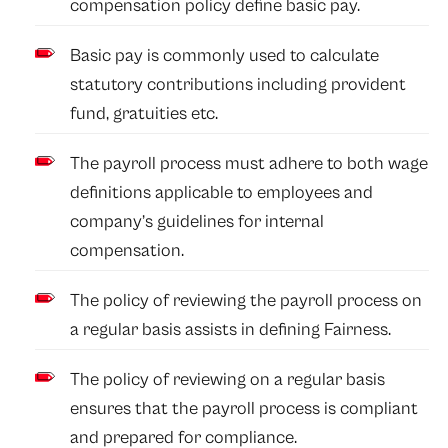
compensation policy define basic pay.
Basic pay is commonly used to calculate
statutory contributions including provident
fund, gratuities etc.
The payroll process must adhere to both wage
definitions applicable to employees and
company’s guidelines for internal
compensation.
The policy of reviewing the payroll process on
a regular basis assists in defining Fairness.
The policy of reviewing on a regular basis
ensures that the payroll process is compliant
and prepared for compliance.