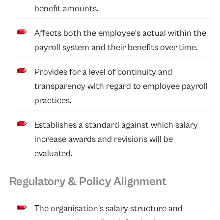
benefit amounts.
Affects both the employee’s actual within the
payroll system and their benefits over time.
Provides for a level of continuity and
transparency with regard to employee payroll
practices.
Establishes a standard against which salary
increase awards and revisions will be
evaluated.
Regulatory & Policy Alignment
The organisation’s salary structure and