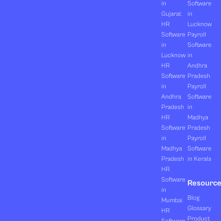
in
Software
Gujarat
in
HR
Lucknow
Software
Payroll
in
Software
Lucknow
in
HR
Andhra
Software
Pradesh
in
Payroll
Andhra
Software
Pradesh
in
HR
Madhya
Software
Pradesh
in
Payroll
Madhya
Software
Pradesh
in Kerala
HR
Software
Resourc
in
Blog
Mumbai
Glossary
HR
Product