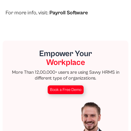
For more info, visit:
Payroll Software
Empower Your
Workplace
More Than 12,00,000+ users are using Savvy HRMS in
different type of organizations.
Book a Free Demo