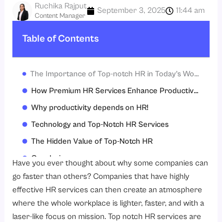
Ruchika Rajput
September 3, 2025
11:44 am
Content Manager
Table of Contents
The Importance of Top-notch HR in Today’s Work Environment
How Premium HR Services Enhance Productivity
Why productivity depends on HR!
Technology and Top-Notch HR Services
The Hidden Value of Top-Notch HR
Conclusion
Have you ever thought about why some companies can
FAQs
go faster than others? Companies that have highly
effective HR services can then create an atmosphere
where the whole workplace is lighter, faster, and with a
laser-like focus on mission. Top notch HR services are