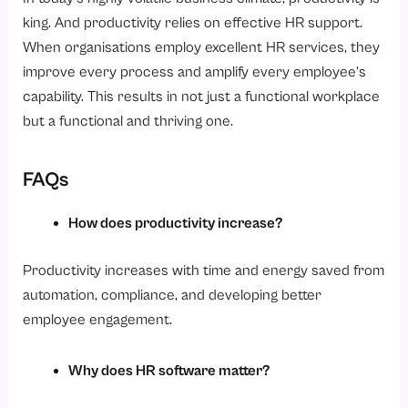
king. And productivity relies on effective HR support.
When organisations employ excellent HR services, they
improve every process and amplify every employee’s
capability. This results in not just a functional workplace
but a functional and thriving one.
FAQs
How does productivity increase?
Productivity increases with time and energy saved from
automation, compliance, and developing better
employee engagement.
Why does HR software matter?