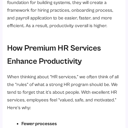
foundation for building systems, they will create a
framework for hiring practices, onboarding process,
and payroll application to be easier, faster, and more
efficient. As a result, productivity overall is higher.
How Premium HR Services
Enhance Productivity
When thinking about “HR services,” we often think of all
the “rules” of what a strong HR program should be. We
tend to forget that it’s about people. With excellent HR
services, employees feel “valued, safe, and motivated.”
Here’s why:
Fewer processes