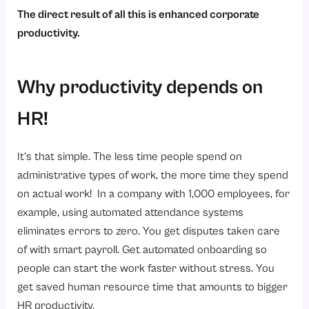
The direct result of all this is enhanced corporate
productivity.
Why productivity depends on
HR!
It’s that simple. The less time people spend on
administrative types of work, the more time they spend
on actual work! In a company with 1,000 employees, for
example, using automated attendance systems
eliminates errors to zero. You get disputes taken care
of with smart payroll. Get automated onboarding so
people can start the work faster without stress. You
get saved human resource time that amounts to bigger
HR productivity.