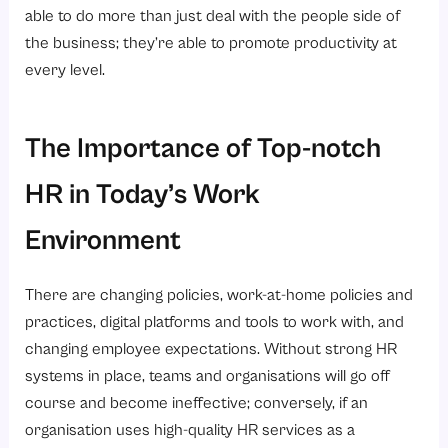
able to do more than just deal with the people side of
the business; they’re able to promote productivity at
every level.
The Importance of Top-notch
HR in Today’s Work
Environment
There are changing policies, work-at-home policies and
practices, digital platforms and tools to work with, and
changing employee expectations. Without strong HR
systems in place, teams and organisations will go off
course and become ineffective; conversely, if an
organisation uses high-quality HR services as a