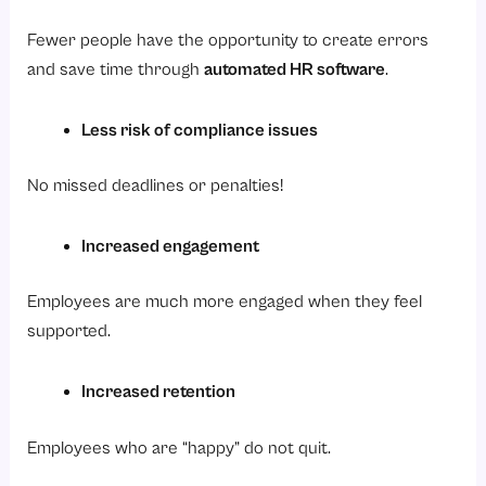
Fewer people have the opportunity to create errors
and save time through
automated HR software
.
Less risk of compliance issues
No missed deadlines or penalties!
Increased engagement
Employees are much more engaged when they feel
supported.
Increased retention
Employees who are “happy” do not quit.