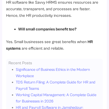
HR software like Savvy HRMS ensures resources are
accurate, transparent, and processes are faster.
Hence, the HR productivity increases.
Will small companies benefit too?
Yes. Small businesses see great benefits when
HR
systems
are efficient and reliable.
Recent Posts
Significance of Business Ethics in the Modern
Workplace
TDS Return Filing: A Complete Guide for HR and
Payroll Teams
Working Capital Management: A Complete Guide
for Businesses in 2026
HR and Payroll Software in Jamshedpur: