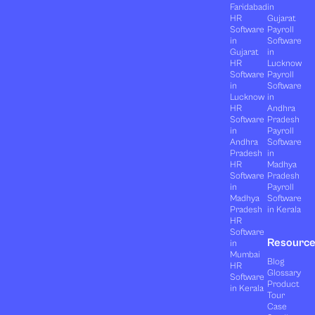
Faridabad
in
HR
Gujarat
Software
Payroll
in
Software
Gujarat
in
HR
Lucknow
Software
Payroll
in
Software
Lucknow
in
HR
Andhra
Software
Pradesh
in
Payroll
Andhra
Software
Pradesh
in
HR
Madhya
Software
Pradesh
in
Payroll
Madhya
Software
Pradesh
in Kerala
HR
Software
Resourc
in
Mumbai
Blog
HR
Glossary
Software
Product
in Kerala
Tour
Case