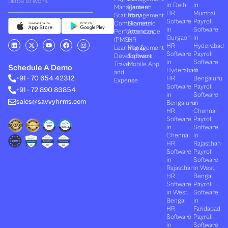
place to work.
in Delhi
in
Management
Canteen
HR
Mumbai
Statutory
Management
Software
Payroll
Compliances
Biometric
in
Software
Performances
Attendance
Gurgaon
in
(PMS)
HR
L
X
Y
F
I
HR
Hyderabad
Learning &
Management
i
-
o
a
n
Software
Payroll
n
t
u
c
s
Development
Software
k
w
t
e
t
in
Software
Travel
Mobile App
e
i
u
b
a
Schedule A Demo
Hyderabad
in
and
d
t
b
o
g
+91 - 70 654 42312
HR
Bengaluru
i
t
e
o
r
Expense
n
e
k
a
Software
Payroll
+91 - 72 890 83854
r
m
in
Software
sales@savvyhrms.com
Bengaluru
in
HR
Chennai
Software
Payroll
in
Software
Chennai
in
HR
Rajasthan
Software
Payroll
in
Software
Rajasthan
in West
HR
Bengal
Software
Payroll
in West
Software
Bengal
in
HR
Faridabad
Software
Payroll
in
Software