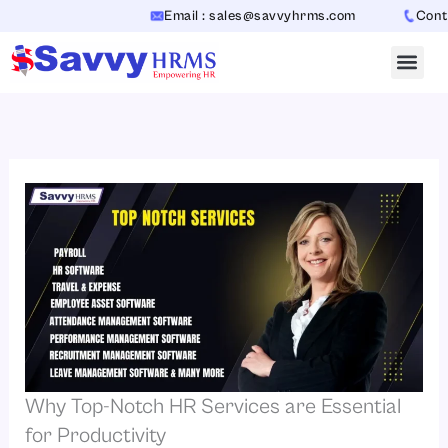
Skip
Email : sales@savvyhrms.com
Contact
to
content
Why Top-Notch HR Services are Essential
for Productivity