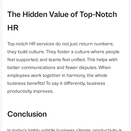
The Hidden Value of Top-Notch
HR
Top-notch HR services do not just return numbers;
they build culture. They foster a culture where people
feel supported, and teams feel unified. This helps with
better communications and fewer disputes. When
employees work together in harmony, the whole
business benefits! To say it differently, business
productivity improves.
Conclusion
In today’s highly volatile business climate, productivity is