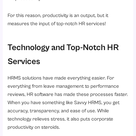
For this reason, productivity is an output, but it
measures the input of top-notch HR services!
Technology and Top-Notch HR
Services
HRMS solutions have made everything easier. For
everything from leave management to performance
reviews, HR software has made these processes faster.
When you have something like Savvy HRMS, you get
accuracy, transparency, and ease of use. While
technology relieves stress, it also puts corporate
productivity on steroids.