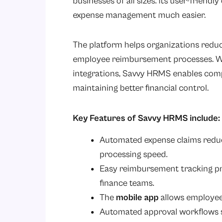
businesses of all sizes. Its user-frien
expense management much easier.
The platform helps organizations reduce
employee reimbursement processes. Wit
integrations, Savvy HRMS enables comp
maintaining better financial control.
Key Features of Savvy HRMS include:
Automated expense claims red
processing speed.
Easy reimbursement tracking p
finance teams.
The
mobile app
allows employees
Automated approval workflows si