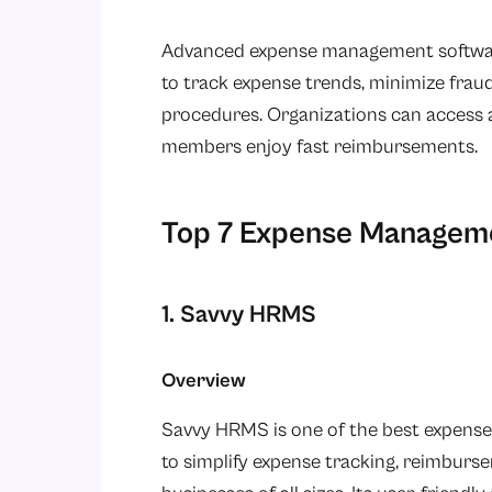
Advanced expense management software
to track expense trends, minimize frau
procedures. Organizations can access al
members enjoy fast reimbursements.
Top 7 Expense Managemen
1. Savvy HRMS
Overview
Savvy HRMS is one of the best expense
to simplify expense tracking, reimburse