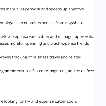
ces manual paperwork and speeds up approval
 employees to submit expenses from anywhere
ti-level expense verification and manager approvals.
nesses monitor spending and track expense trends
oves tracking of business travel and related
agement
ensures faster, transparent, and error-free
re looking for HR and expense automation.