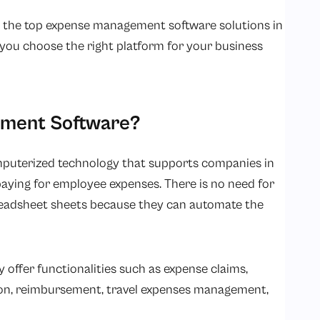
k at the top expense management software solutions in
 you choose the right platform for your business
ement Software?
puterized technology that supports companies in
paying for employee expenses. There is no need for
readsheet sheets because they can automate the
ffer functionalities such as expense claims,
ion, reimbursement, travel expenses management,