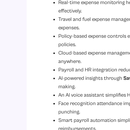
Real-time expense monitoring h
effectively.
Travel and fuel expense manage
expenses.
Policy-based expense controls 
policies.
Cloud-based expense managemen
anywhere.
Payroll and HR integration redu
AI-powered insights through
Sa
making.
An AI voice assistant simplifies
Face recognition attendance i
punching.
Smart payroll automation simplif
reimbursements.