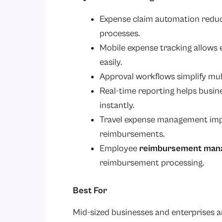
Expense claim automation redu
processes.
Mobile expense tracking allows
easily.
Approval workflows simplify mul
Real-time reporting helps busi
instantly.
Travel expense management impr
reimbursements.
Employee
reimbursement man
reimbursement processing.
Best For
Mid-sized businesses and enterprises a