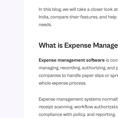
In this blog, we will take a closer loo
India, compare their features, and help
needs.
What is Expense Manag
Expense management software
is com
managing, recording, authorizing, and 
companies to handle paper slips or sp
whole expense process.
Expense management systems normally o
receipt scanning, workflow authorizat
compliance with policy, and reporting.