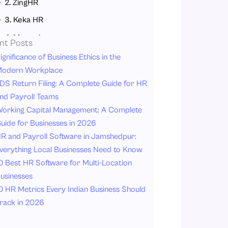
2. ZingHR
3. Keka HR
4. Mewurk
nt Posts
5. Qandle
ignificance of Business Ethics in the
odern Workplace
6. BambooHR
DS Return Filing: A Complete Guide for HR
7. Deel
nd Payroll Teams
How to Choose the Best Expense Management Software in India?
orking Capital Management: A Complete
uide for Businesses in 2026
1. Identify Your Business Needs
R and Payroll Software in Jamshedpur:
2. Look for Automation Features
verything Local Businesses Need to Know
3. Check Mobile Accessibility
0 Best HR Software for Multi-Location
4. Ensure Cloud Accessibility
usinesses
0 HR Metrics Every Indian Business Should
5. Review Integration Options
rack in 2026
6. Compare Pricing and Scalability
7. Focus on User Experience