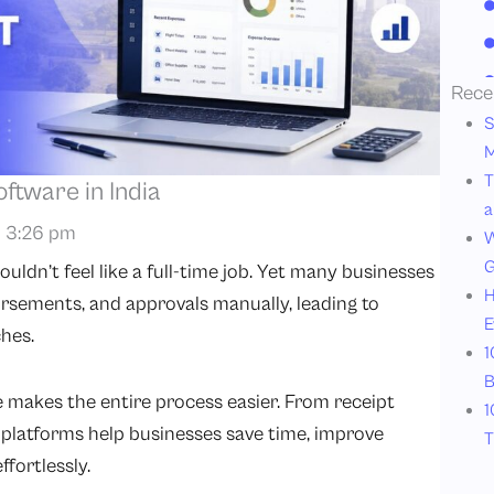
Rece
S
M
T
tware in India
a
3:26 pm
W
G
ldn’t feel like a full-time job. Yet many businesses
H
ursements, and approvals manually, leading to
E
hes.
1
B
akes the entire process easier. From receipt
1
platforms help businesses save time, improve
T
fortlessly.