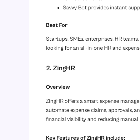
Savvy Bot provides instant supp
Best For
Startups, SMEs, enterprises, HR teams,
looking for an all-in-one HR and expe
2. ZingHR
Overview
ZingHR offers a smart expense managem
automate expense claims, approvals, 
financial visibility and reducing manua
Key Features of ZingHR include: