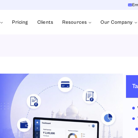
Em
Pricing
Clients
Resources
Our Company
Ta