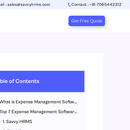
ail : sales@savvyhrms.com
Contact : +91-7065442312
Get Free Quote
ble of Contents
What is Expense Management Software?
Top 7 Expense Management Software in India
1. Savvy HRMS