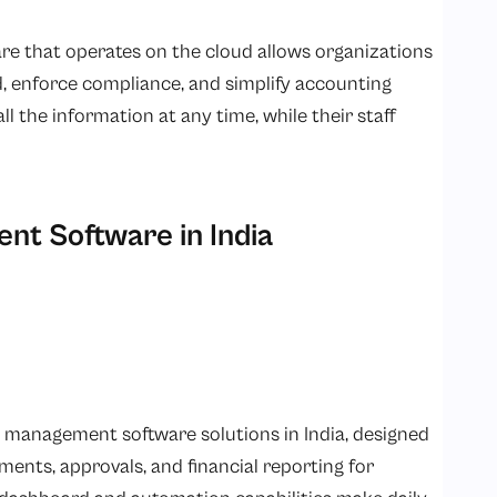
 that operates on the cloud allows organizations
d, enforce compliance, and simplify accounting
l the information at any time, while their staff
t Software in India
 management software solutions in India, designed
ments, approvals, and financial reporting for