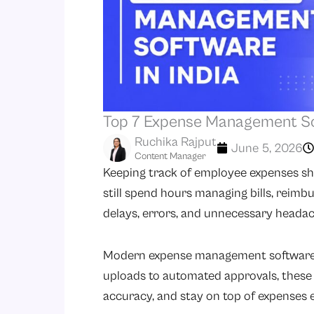
Top 7 Expense Management Sof
Ruchika Rajput
June 5, 2026
Content Manager
Keeping track of employee expenses shou
still spend hours managing bills, reimb
delays, errors, and unnecessary headac
Modern expense management software m
uploads to automated approvals, these 
accuracy, and stay on top of expenses ef