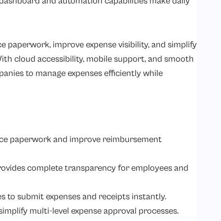
dly dashboard and automation capabilities make daily
 paperwork, improve expense visibility, and simplify
h cloud accessibility, mobile support, and smooth
anies to manage expenses efficiently while
uce paperwork and improve reimbursement
rovides complete transparency for employees and
 to submit expenses and receipts instantly.
mplify multi-level expense approval processes.