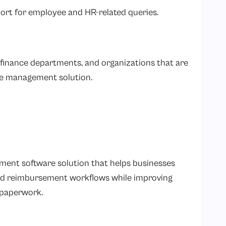
ort for employee and HR-related queries.
 finance departments, and organizations that are
nse management solution.
ent software solution that helps businesses
and reimbursement workflows while improving
l paperwork.