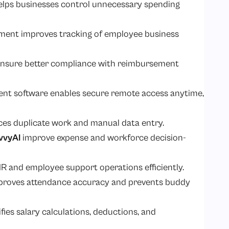
elps businesses control unnecessary spending
ment improves tracking of employee business
ensure better compliance with reimbursement
t software enables secure remote access anytime,
ces duplicate work and manual data entry.
vvyAI
improve expense and workforce decision-
 HR and employee support operations efficiently.
mproves attendance accuracy and prevents buddy
ies salary calculations, deductions, and