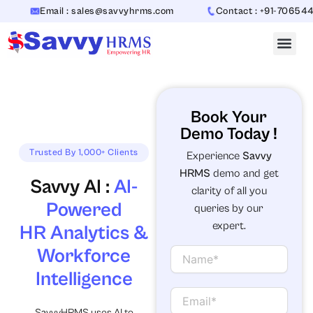
Skip
Email : sales@savvyhrms.com
Contact : +91-7065442312
to
content
Book Your
Demo Today !
Trusted By 1,000+ Clients
Experience
Savvy
HRMS
demo and get
Savvy AI :
AI-
clarity of all you
Powered
queries by our
expert.
HR Analytics &
Workforce
N
a
Intelligence
m
e
E
m
SavvyHRMS uses AI to