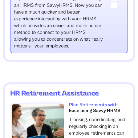
an HRMS from SavvyHRMS. Now you can
have a much quicker and better
experience interacting with your HRMS,
which provides an easier and more human
method to connect to your HRMS,
allowing you to concentrate on what really
matters - your employees.
HR Retirement Assistance
Plan Retirements with
Ease using Savvy HRMS
Tracking, coordinating, and
regularly checking in on
employee retirements can