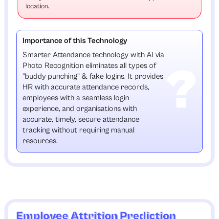
location.
Importance of this Technology
Smarter Attendance technology with AI via
Photo Recognition eliminates all types of
"buddy punching" & fake logins. It provides
HR with accurate attendance records,
employees with a seamless login
experience, and organisations with
accurate, timely, secure attendance
tracking without requiring manual
resources.
Employee Attrition Prediction