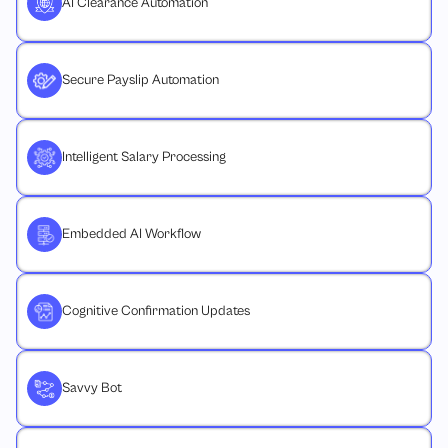
AI Clearance Automation
Secure Payslip Automation
Intelligent Salary Processing
Embedded AI Workflow
Cognitive Confirmation Updates
Savvy Bot