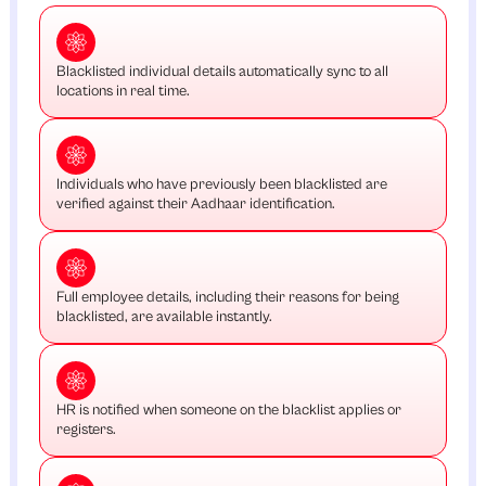
Blacklisted individual details automatically sync to all
locations in real time.
Individuals who have previously been blacklisted are
verified against their Aadhaar identification.
Full employee details, including their reasons for being
blacklisted, are available instantly.
HR is notified when someone on the blacklist applies or
registers.