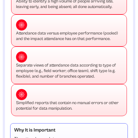
Ability to identify a high volume of people arriving late,
leaving early, and being absent; all done automatically.
Attendance data versus employee performance (pooled)
and the impact attendance has on that performance.
Separate views of attendance data according to type of
employee (e.g., field worker; office team), shift type (e.g.
flexible), and number of branches operated.
Simplified reports that contain no manual errors or other
potential for data manipulation.
Why It is Important