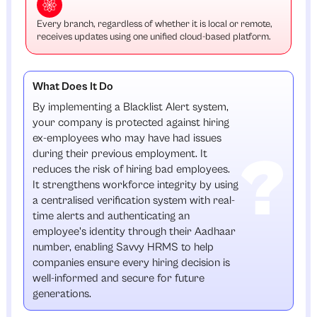
Every branch, regardless of whether it is local or remote,
receives updates using one unified cloud-based platform.
What Does It Do
By implementing a Blacklist Alert system,
your company is protected against hiring
ex-employees who may have had issues
during their previous employment. It
reduces the risk of hiring bad employees.
It strengthens workforce integrity by using
a centralised verification system with real-
time alerts and authenticating an
employee's identity through their Aadhaar
number, enabling Savvy HRMS to help
companies ensure every hiring decision is
well-informed and secure for future
generations.