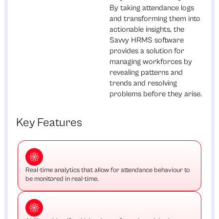
By taking attendance logs
and transforming them into
actionable insights, the
Savvy HRMS software
provides a solution for
managing workforces by
revealing patterns and
trends and resolving
problems before they arise.
Key Features
Real-time analytics that allow for attendance behaviour to
be monitored in real-time.