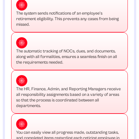
The system sends notifications of an employee's
retirement eligibility. This prevents any cases from being
missed.
The automatic tracking of NOCs, dues, and documents,
along with all formalities, ensures a seamless finish on all
the requirements needed.
The HR, Finance, Admin, and Reporting Managers receive
all responsibility assignments based on a variety of areas
so that the process is coordinated between all
departments.
You can easily view all progress made, outstanding tasks,
and completed items regarding each retiring employee in