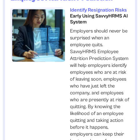
Identify Resignation Risks
Early Using SavvyHRMS AI
System
Employers should never be
surprised when an
employee quits.
SavvyHRMS Employee
Attrition Prediction System
will help employers identify
employees who are at risk
of leaving soon, employees
who have just left the
company, and employees
who are presently at risk of
quitting. By knowing the
likelihood of an employee
quitting and taking action
before it happens,
employers can keep their