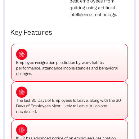
best employees from
quitting using artificial
intelligence technology.
Key Features
Employee resignation prediction by work habits,
performance, attendance inconsistencies and behavioral
changes.
The last 30 Days of Employees to Leave, along with the 30
Days of Employees Most Likely to Leave. All on one
dashboard.
If HR has advanced notice of an employee's resignation,