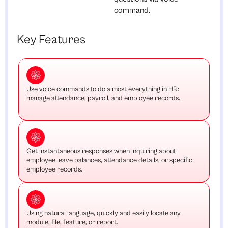
command.
Key Features
Use voice commands to do almost everything in HR:
manage attendance, payroll, and employee records.
Get instantaneous responses when inquiring about
employee leave balances, attendance details, or specific
employee records.
Using natural language, quickly and easily locate any
module, file, feature, or report.