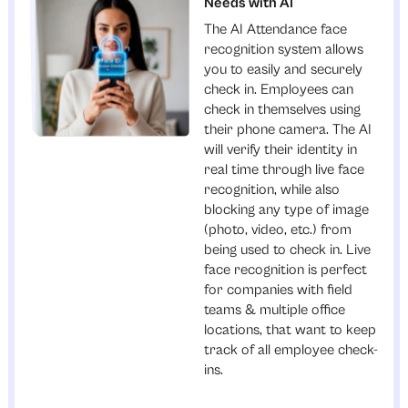
Needs with AI
The AI Attendance face
recognition system allows
you to easily and securely
check in. Employees can
check in themselves using
their phone camera. The AI
will verify their identity in
real time through live face
recognition, while also
blocking any type of image
(photo, video, etc.) from
being used to check in. Live
face recognition is perfect
for companies with field
teams & multiple office
locations, that want to keep
track of all employee check-
ins.