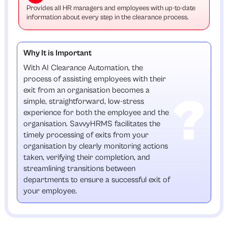
Provides all HR managers and employees with up-to-date
information about every step in the clearance process.
Why It is Important
With AI Clearance Automation, the
process of assisting employees with their
exit from an organisation becomes a
simple, straightforward, low-stress
experience for both the employee and the
organisation. SavvyHRMS facilitates the
timely processing of exits from your
organisation by clearly monitoring actions
taken, verifying their completion, and
streamlining transitions between
departments to ensure a successful exit of
your employee.