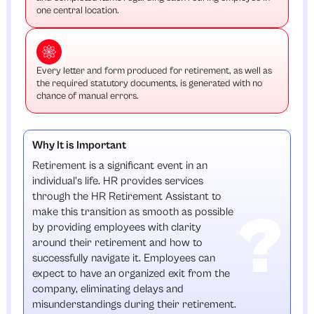
one central location.
Every letter and form produced for retirement, as well as
the required statutory documents, is generated with no
chance of manual errors.
Why It is Important
Retirement is a significant event in an
individual's life. HR provides services
through the HR Retirement Assistant to
make this transition as smooth as possible
by providing employees with clarity
around their retirement and how to
successfully navigate it. Employees can
expect to have an organized exit from the
company, eliminating delays and
misunderstandings during their retirement.