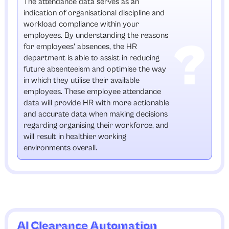
The attendance data serves as an
indication of organisational discipline and
workload compliance within your
employees. By understanding the reasons
for employees' absences, the HR
department is able to assist in reducing
future absenteeism and optimise the way
in which they utilise their available
employees. These employee attendance
data will provide HR with more actionable
and accurate data when making decisions
regarding organising their workforce, and
will result in healthier working
environments overall.
AI Clearance Automation