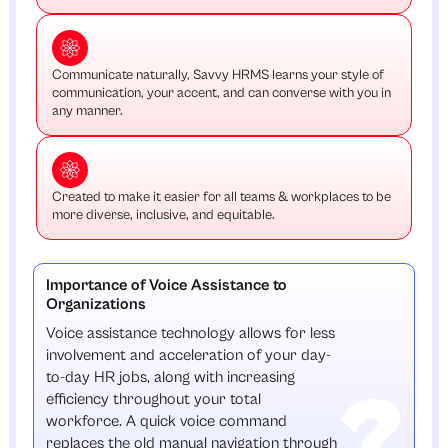
Communicate naturally, Savvy HRMS learns your style of
communication, your accent, and can converse with you in
any manner.
Created to make it easier for all teams & workplaces to be
more diverse, inclusive, and equitable.
Importance of Voice Assistance to
Organizations
Voice assistance technology allows for less
involvement and acceleration of your day-
to-day HR jobs, along with increasing
efficiency throughout your total
workforce. A quick voice command
replaces the old manual navigation through