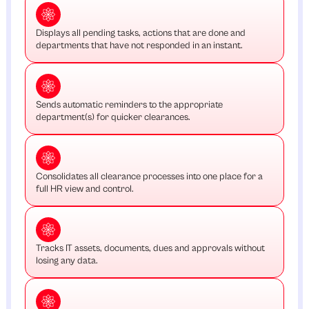
Displays all pending tasks, actions that are done and
departments that have not responded in an instant.
Sends automatic reminders to the appropriate
department(s) for quicker clearances.
Consolidates all clearance processes into one place for a
full HR view and control.
Tracks IT assets, documents, dues and approvals without
losing any data.