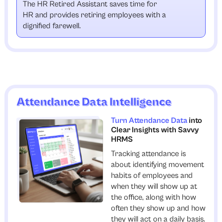
The HR Retired Assistant saves time for
HR and provides retiring employees with a
dignified farewell.
Attendance Data Intelligence
Turn Attendance Data
into
Clear Insights with Savvy
HRMS
Tracking attendance is
about identifying movement
habits of employees and
when they will show up at
the office, along with how
often they show up and how
they will act on a daily basis.