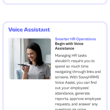
Voice Assistant
Smarter HR Operations
Begin with Voice
Assistance
Managing HR tasks
shouldn't require you to
spend so much time
navigating through links and
screens. With SavvyHRMS
Voice Assist, you can find
out your employees'
attendance, generate
reports, approve employee
requests, and answer any
questions via voice