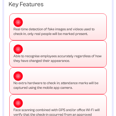
Key Features
Real-time detection of fake images and videos used to
check-in, only real people will be marked present.
Able to recognise employees accurately regardless of how
they have changed their appearance.
No extra hardware to check in; attendance marks will be
captured using the mobile app camera.
Face scanning combined with GPS and/or office Wi-Fi will
verify that the check-in occurred from an approved