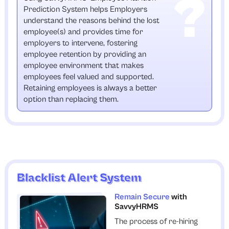
Prediction System helps Employers
understand the reasons behind the lost
employee(s) and provides time for
employers to intervene, fostering
employee retention by providing an
employee environment that makes
employees feel valued and supported.
Retaining employees is always a better
option than replacing them.
Blacklist Alert System
Remain Secure
with
SavvyHRMS
The process of re-hiring