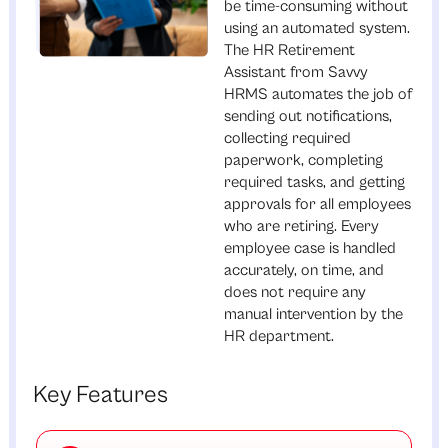
be time-consuming without
using an automated system.
The HR Retirement
Assistant from Savvy
HRMS automates the job of
sending out notifications,
collecting required
paperwork, completing
required tasks, and getting
approvals for all employees
who are retiring. Every
employee case is handled
accurately, on time, and
does not require any
manual intervention by the
HR department.
Key Features