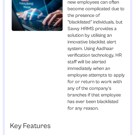
new employees can often
become complicated due to
the presence of
"blacklisted" individuals, but
Savvy HRMS provides a
solution by utilising an
innovative blacklist alert
system. Using Aadhaar
verification technology, HR
staff will be alerted
immediately when an
employee attempts to apply
for or return to work with
any of the company’s
branches if that employee
has ever been blacklisted
for any reason.
Key Features