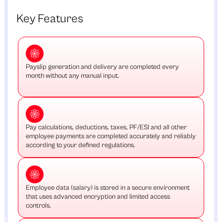
Key Features
Payslip generation and delivery are completed every
month without any manual input.
Pay calculations, deductions, taxes, PF/ESI and all other
employee payments are completed accurately and reliably
according to your defined regulations.
Employee data (salary) is stored in a secure environment
that uses advanced encryption and limited access
controls.