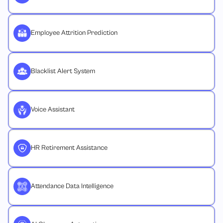
Employee Attrition Prediction
Blacklist Alert System
Voice Assistant
HR Retirement Assistance
Attendance Data Intelligence