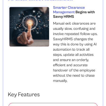
Smarter Clearance
Management
Begins with
Savvy HRMS
Manual exit clearances are
usually slow, confusing and
involve repeated follow-ups.
SavvyHRMS changes the
way this is done by using AI
automation to track all
steps, update all activities
and ensure an orderly,
efficient and accurate
handover of the employee
without the need to chase
manually.
Key Features