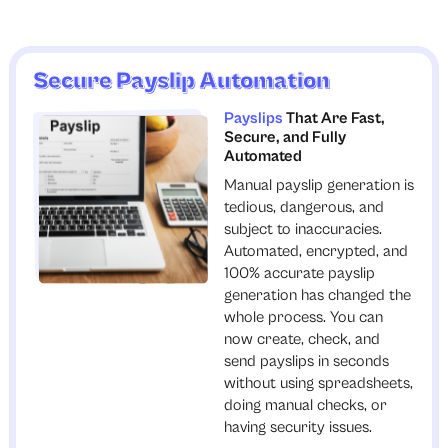
Secure Payslip Automation
Payslips
That Are Fast,
Secure, and Fully
Automated
Manual payslip generation is
tedious, dangerous, and
subject to inaccuracies.
Automated, encrypted, and
100% accurate payslip
generation has changed the
whole process. You can
now create, check, and
send payslips in seconds
without using spreadsheets,
doing manual checks, or
having security issues.