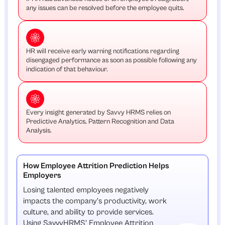
any issues can be resolved before the employee quits.
HR will receive early warning notifications regarding
disengaged performance as soon as possible following any
indication of that behaviour.
Every insight generated by Savvy HRMS relies on
Predictive Analytics, Pattern Recognition and Data
Analysis.
How Employee Attrition Prediction Helps
Employers
Losing talented employees negatively
impacts the company's productivity, work
culture, and ability to provide services.
Using SavvyHRMS' Employee Attrition