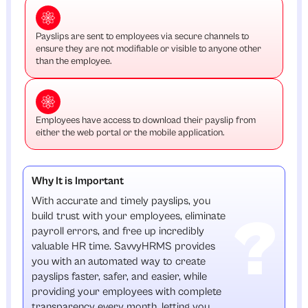
Payslips are sent to employees via secure channels to
ensure they are not modifiable or visible to anyone other
than the employee.
Employees have access to download their payslip from
either the web portal or the mobile application.
Why It is Important
With accurate and timely payslips, you
build trust with your employees, eliminate
payroll errors, and free up incredibly
valuable HR time. SavvyHRMS provides
you with an automated way to create
payslips faster, safer, and easier, while
providing your employees with complete
transparency every month, letting you