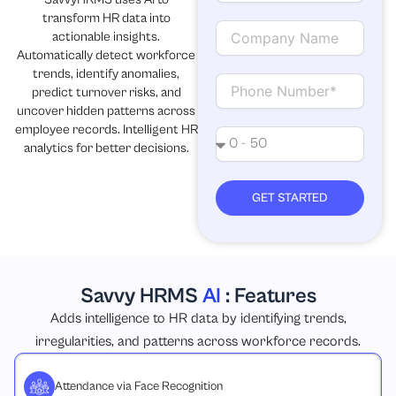
a
transform HR data into
i
C
actionable insights.
l
o
Automatically detect workforce
m
trends, identify anomalies,
p
C
predict turnover risks, and
a
o
uncover hidden patterns across
n
n
employee records. Intelligent HR
y
t
N
analytics for better decisions.
N
a
o
a
c
.
m
t
o
GET STARTED
e
f
e
m
p
l
Savvy HRMS
AI
: Features
o
y
Adds intelligence to HR data by identifying trends,
e
irregularities, and patterns across workforce records.
e
s
Attendance via Face Recognition