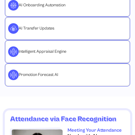
AI Onboarding Automation
AI Transfer Updates
Intelligent Appraisal Engine
Promotion Forecast AI
Attendance via Face Recognition
Meeting Your Attendance