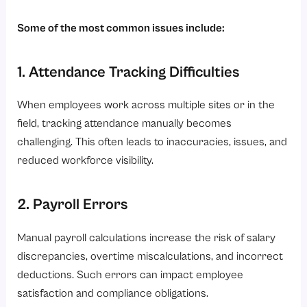
Some of the most common issues include:
1. Attendance Tracking Difficulties
When employees work across multiple sites or in the
field, tracking attendance manually becomes
challenging. This often leads to inaccuracies, issues, and
reduced workforce visibility.
2. Payroll Errors
Manual payroll calculations increase the risk of salary
discrepancies, overtime miscalculations, and incorrect
deductions. Such errors can impact employee
satisfaction and compliance obligations.