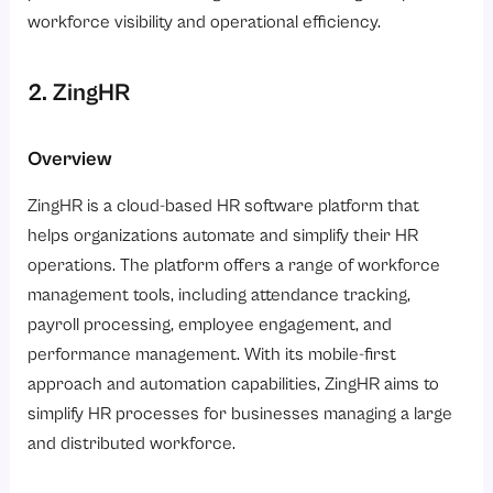
workforce visibility and operational efficiency.
2. ZingHR
Overview
ZingHR is a cloud-based HR software platform that
helps organizations automate and simplify their HR
operations. The platform offers a range of workforce
management tools, including attendance tracking,
payroll processing, employee engagement, and
performance management. With its mobile-first
approach and automation capabilities, ZingHR aims to
simplify HR processes for businesses managing a large
and distributed workforce.