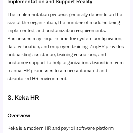
Implementation and Support Reality
The implementation process generally depends on the
size of the organization, the number of modules being
implemented, and customization requirements.
Businesses may require time for system configuration,
data relocation, and employee training. ZingHR provides
onboarding assistance, training resources, and
customer support to help organizations transition from
manual HR processes to a more automated and
structured HR environment.
3. Keka HR
Overview
Keka is a modern HR and payroll software platform