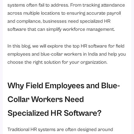
Challenges of Managing a Distributed Workforce in India
systems often fail to address. From tracking attendance
1. Attendance Tracking Difficulties
across multiple locations to ensuring accurate payroll
and compliance, businesses need specialized HR
2. Payroll Errors
software that can simplify workforce management.
3. Shift Management Complexities
4. Limited Workforce Visibility
In this blog, we will explore the top HR software for field
5. Compliance Concerns
employees and blue-collar workers in India and help you
choose the right solution for your organization.
The Growing Need for Digital Workforce Management Solutions
Key Features to Look for in HR Software for Field Employees
1. GPS-Based Attendance Tracking
Why Field Employees and Blue-
2. Mobile Accessibility
Collar Workers Need
3. and Roster Management
Specialized HR Software?
4. Payroll Automation
5. Employee Self-Service
Traditional HR systems are often designed around