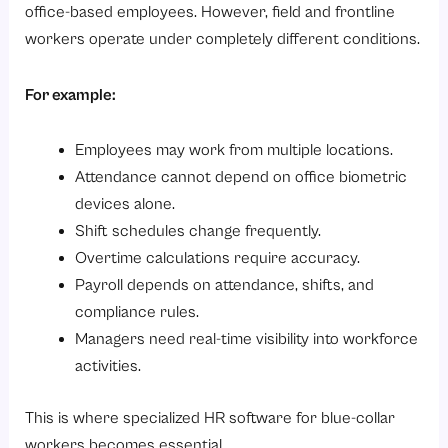
6. Compliance Management
office-based employees. However, field and frontline
7. Workforce Analytics
workers operate under completely different conditions.
8. Integration Capabilities
For example:
How to Choose the Right HR Software for Field Employees and Blue-Collar Workers?
Conclusion
Employees may work from multiple locations.
Ready to simplify workforce management?
Attendance cannot depend on office biometric
devices alone.
Shift schedules change frequently.
Overtime calculations require accuracy.
Payroll depends on attendance, shifts, and
compliance rules.
Managers need real-time visibility into workforce
activities.
This is where specialized HR software for blue-collar
workers becomes essential.