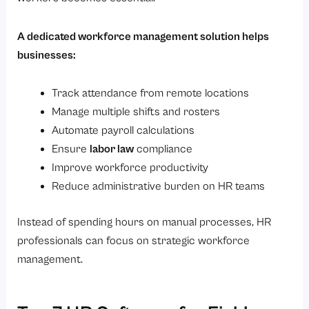
A dedicated workforce management solution helps
businesses:
Track attendance from remote locations
Manage multiple shifts and rosters
Automate payroll calculations
Ensure
labor law
compliance
Improve workforce productivity
Reduce administrative burden on HR teams
Instead of spending hours on manual processes, HR
professionals can focus on strategic workforce
management.