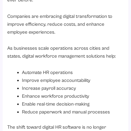
ever before.
Companies are embracing digital transformation to
improve efficiency, reduce costs, and enhance
employee experiences.
As businesses scale operations across cities and
states, digital workforce management solutions help:
Automate HR operations
Improve employee accountability
Increase payroll accuracy
Enhance workforce productivity
Enable real-time decision-making
Reduce paperwork and manual processes
The shift toward digital HR software is no longer