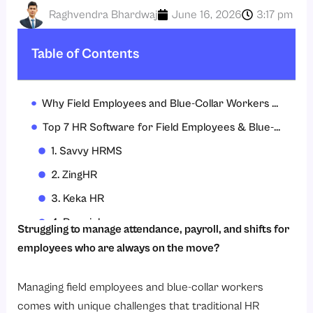
Raghvendra Bhardwaj
June 16, 2026
3:17 pm
Table of Contents
Why Field Employees and Blue-Collar Workers Need Specialized HR Software?
Top 7 HR Software for Field Employees & Blue-Collar Workers
1. Savvy HRMS
2. ZingHR
3. Keka HR
4. Darwinbox
Struggling to manage attendance, payroll, and shifts for
5. Deel
employees who are always on the move?
6. Qandle
Managing field employees and blue-collar workers
7. HRMantra
comes with unique challenges that traditional HR