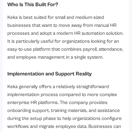
Who Is This Built For?
Keka is best suited for small and medium-sized
businesses that want to move away from manual HR
processes and adopt a modern HR automation solution.
It is particularly useful for organizations looking for an
easy-to-use platform that combines payroll, attendance,
and employee management in a single system.
Implementation and Support Reality
Keka generally offers a relatively straightforward
implementation process compared to more complex
enterprise HR platforms. The company provides
onboarding support, training materials, and assistance
during the setup phase to help organizations configure
workflows and migrate employee data. Businesses can