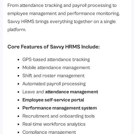
From attendance tracking and payroll processing to
employee management and performance monitoring,
Savvy HRMS brings everything together on a single
platform.
Core Features of Savvy HRMS Include:
GPS-based attendance tracking
Mobile attendance management
Shift and roster management
Automated payroll processing
Leave and
attendance management
Employee self-service portal
Performance management system
Recruitment and onboarding tools
Real-time workforce analytics
Compliance management