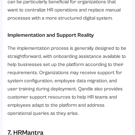
can be particularly beneficial for organizations that
want to centralize HR operations and replace manual
processes with a more structured digital system.
Implementation and Support Reality
The implementation process is generally designed to be
straightforward, with onboarding assistance available to
help businesses set up the platform according to their
requirements. Organizations may receive support for
system configuration, employee data migration, and
user training during deployment. Qandle also provides
customer support resources to help HR teams and
employees adapt to the platform and address
operational queries as they arise.
7. HRMantra