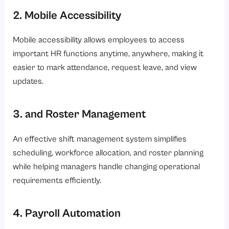
2. Mobile Accessibility
Mobile accessibility allows employees to access
important HR functions anytime, anywhere, making it
easier to mark attendance, request leave, and view
updates.
3. and Roster Management
An effective shift management system simplifies
scheduling, workforce allocation, and roster planning
while helping managers handle changing operational
requirements efficiently.
4. Payroll Automation