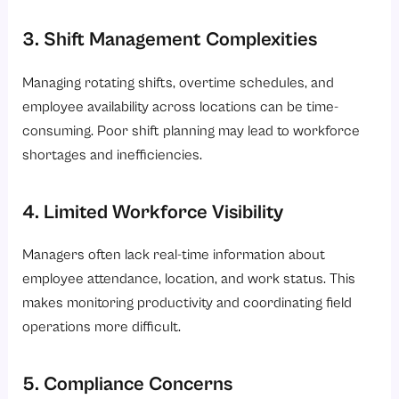
3. Shift Management Complexities
Managing rotating shifts, overtime schedules, and
employee availability across locations can be time-
consuming. Poor shift planning may lead to workforce
shortages and inefficiencies.
4. Limited Workforce Visibility
Managers often lack real-time information about
employee attendance, location, and work status. This
makes monitoring productivity and coordinating field
operations more difficult.
5. Compliance Concerns