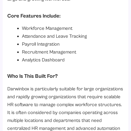
Core Features Include:
Workforce Management
Attendance and Leave Tracking
Payroll Integration
Recruitment Management
Analytics Dashboard
Who Is This Built For?
Darwinbox is particularly suitable for large organizations
and rapidly growing organizations that require scalable
HR software to manage complex workforce structures.
It is often considered by companies operating across
multiple locations and departments that need
centralized HR management and advanced automation