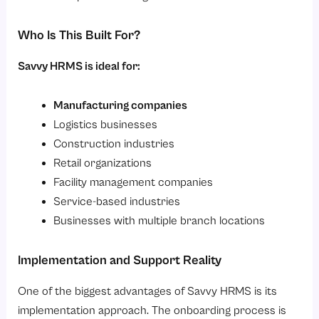
Who Is This Built For?
Savvy HRMS is ideal for:
Manufacturing companies
Logistics businesses
Construction industries
Retail organizations
Facility management companies
Service-based industries
Businesses with multiple branch locations
Implementation and Support Reality
One of the biggest advantages of Savvy HRMS is its
implementation approach. The onboarding process is