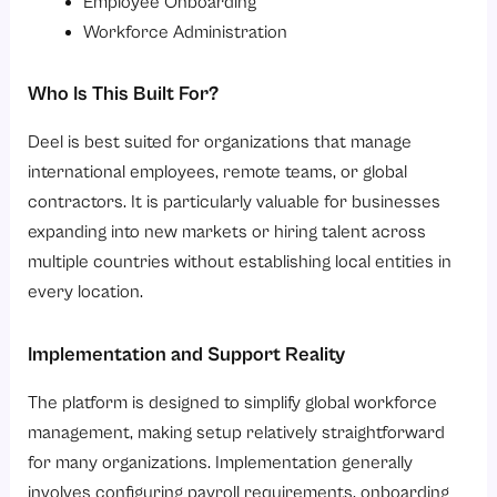
Employee Onboarding
Workforce Administration
Who Is This Built For?
Deel is best suited for organizations that manage
international employees, remote teams, or global
contractors. It is particularly valuable for businesses
expanding into new markets or hiring talent across
multiple countries without establishing local entities in
every location.
Implementation and Support Reality
The platform is designed to simplify global workforce
management, making setup relatively straightforward
for many organizations. Implementation generally
involves configuring payroll requirements, onboarding