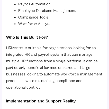
Payroll Automation
Employee Database Management
Compliance Tools
Workforce Analytics
Who Is This Built For?
HRMantra is suitable for organizations looking for an
integrated HR and payroll system that can manage
multiple HR functions from a single platform. It can be
particularly beneficial for medium-sized and large
businesses looking to automate workforce management
processes while maintaining compliance and
operational control.
Implementation and Support Reality