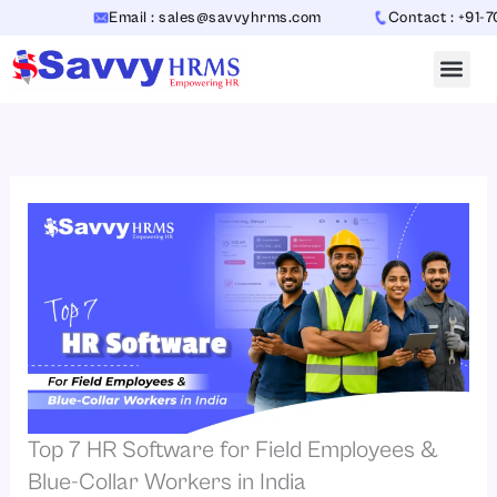
Skip
Email : sales@savvyhrms.com
Contact : +91-706544
to
content
Top 7 HR Software for Field Employees &
Blue-Collar Workers in India