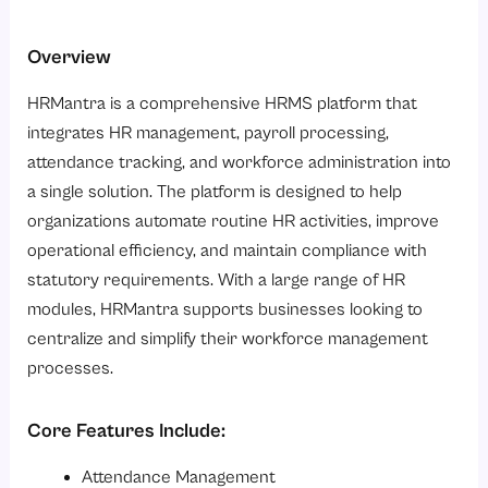
Overview
HRMantra is a comprehensive HRMS platform that
integrates HR management, payroll processing,
attendance tracking, and workforce administration into
a single solution. The platform is designed to help
organizations automate routine HR activities, improve
operational efficiency, and maintain compliance with
statutory requirements. With a large range of HR
modules, HRMantra supports businesses looking to
centralize and simplify their workforce management
processes.
Core Features Include:
Attendance Management