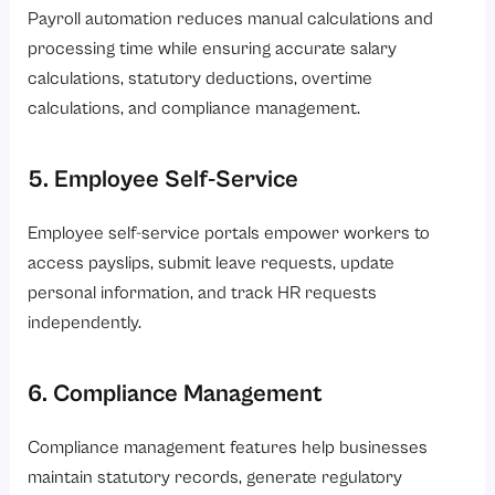
Payroll automation reduces manual calculations and
processing time while ensuring accurate salary
calculations, statutory deductions, overtime
calculations, and compliance management.
5. Employee Self-Service
Employee self-service portals empower workers to
access payslips, submit leave requests, update
personal information, and track HR requests
independently.
6. Compliance Management
Compliance management features help businesses
maintain statutory records, generate regulatory