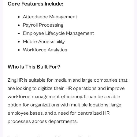
Core Features Include:
Attendance Management
Payroll Processing
Employee Lifecycle Management
Mobile Accessibility
Workforce Analytics
Who Is This Built For?
ZingHR is suitable for medium and large companies that
are looking to digitize their HR operations and improve
workforce management efficiency. It can be a viable
option for organizations with multiple locations, large
employee bases, and a need for centralized HR
processes across departments.