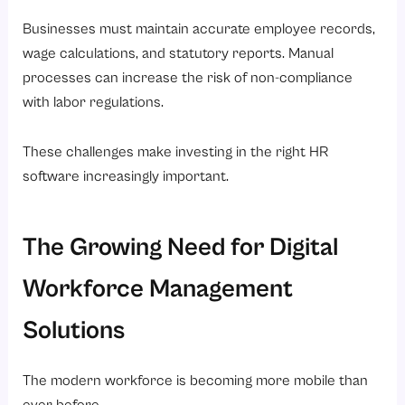
Businesses must maintain accurate employee records,
wage calculations, and statutory reports. Manual
processes can increase the risk of non-compliance
with labor regulations.
These challenges make investing in the right HR
software increasingly important.
The Growing Need for Digital
Workforce Management
Solutions
The modern workforce is becoming more mobile than