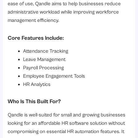
ease of use, Qandle aims to help businesses reduce
administrative workload while improving workforce
management efficiency.
Core Features Include:
Attendance Tracking
Leave Management
Payroll Processing
Employee Engagement Tools
HR Analytics
Who Is This Built For?
Qandle is well-suited for small and growing businesses
looking for an affordable HR software solution without
compromising on essential HR automation features. It