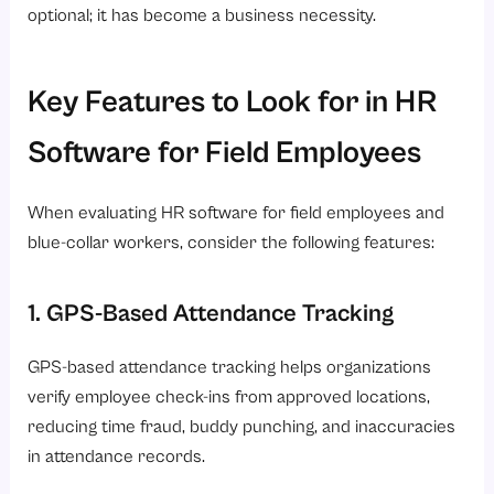
optional; it has become a business necessity.
Key Features to Look for in HR
Software for Field Employees
When evaluating HR software for field employees and
blue-collar workers, consider the following features:
1. GPS-Based Attendance Tracking
GPS-based attendance tracking helps organizations
verify employee check-ins from approved locations,
reducing time fraud, buddy punching, and inaccuracies
in attendance records.