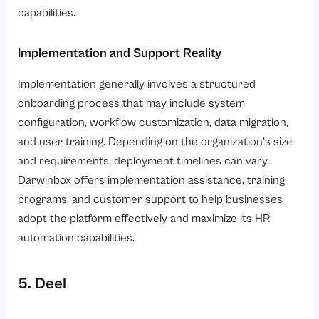
capabilities.
Implementation and Support Reality
Implementation generally involves a structured
onboarding process that may include system
configuration, workflow customization, data migration,
and user training. Depending on the organization’s size
and requirements, deployment timelines can vary.
Darwinbox offers implementation assistance, training
programs, and customer support to help businesses
adopt the platform effectively and maximize its HR
automation capabilities.
5. Deel