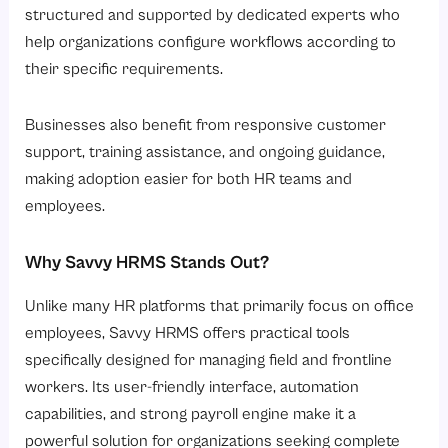
structured and supported by dedicated experts who
help organizations configure workflows according to
their specific requirements.
Businesses also benefit from responsive customer
support, training assistance, and ongoing guidance,
making adoption easier for both HR teams and
employees.
Why Savvy HRMS Stands Out?
Unlike many HR platforms that primarily focus on office
employees, Savvy HRMS offers practical tools
specifically designed for managing field and frontline
workers. Its user-friendly interface, automation
capabilities, and strong payroll engine make it a
powerful solution for organizations seeking complete