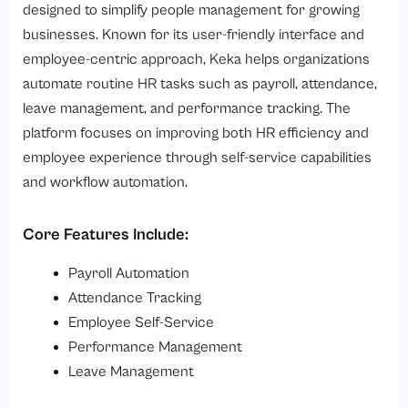
designed to simplify people management for growing
businesses. Known for its user-friendly interface and
employee-centric approach, Keka helps organizations
automate routine HR tasks such as payroll, attendance,
leave management, and performance tracking. The
platform focuses on improving both HR efficiency and
employee experience through self-service capabilities
and workflow automation.
Core Features Include:
Payroll Automation
Attendance Tracking
Employee Self-Service
Performance Management
Leave Management