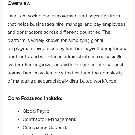
Overview
Deel is a workforce management and payroll platform
that helps businesses hire, manage, and pay employees
and contractors across different countries. The
platform is widely known for simplifying global
employment processes by handling payroll, compliance,
contracts, and workforce administration from a single
system. For organizations with remote or international
teams, Deel provides tools that reduce the complexity
of managing a geographically distributed workforce.
Core Features Include:
Global Payroll
Contractor Management
Compliance Support