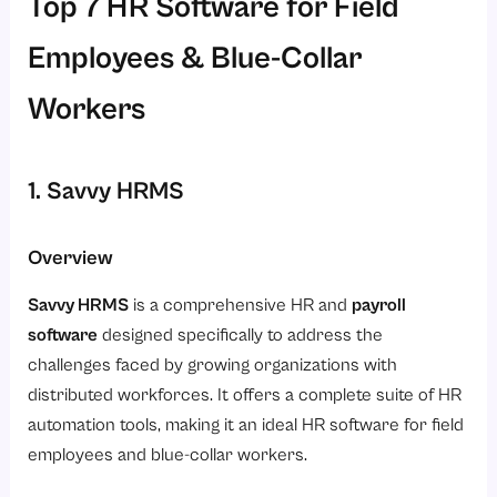
Top 7 HR Software for Field
Employees & Blue-Collar
Workers
1. Savvy HRMS
Overview
Savvy HRMS
is a comprehensive HR and
payroll
software
designed specifically to address the
challenges faced by growing organizations with
distributed workforces. It offers a complete suite of HR
automation tools, making it an ideal HR software for field
employees and blue-collar workers.