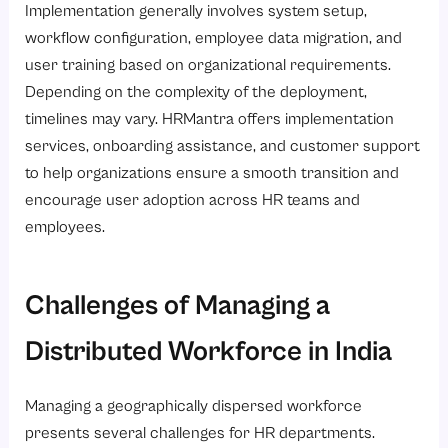
Implementation generally involves system setup,
workflow configuration, employee data migration, and
user training based on organizational requirements.
Depending on the complexity of the deployment,
timelines may vary. HRMantra offers implementation
services, onboarding assistance, and customer support
to help organizations ensure a smooth transition and
encourage user adoption across HR teams and
employees.
Challenges of Managing a
Distributed Workforce in India
Managing a geographically dispersed workforce
presents several challenges for HR departments.