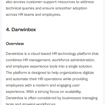
also access customer support resources to address
technical queries and ensure smoother adoption
across HR teams and employees.
4. Darwinbox
Overview
Darwinbox is a cloud-based HR technology platform that
combines HR management, workforce administration,
and employee experience tools into a single solution.
The platform is designed to help organizations digitize
and automate their HR operations while providing
employees with a modern and engaging user
experience. With a strong focus on scalability,
Darwinbox is often considered by businesses managing
large and growing workforces.