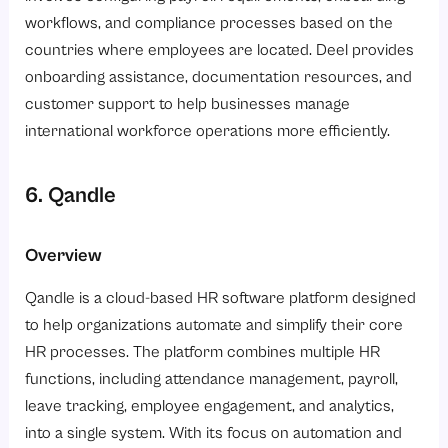
workflows, and compliance processes based on the
countries where employees are located. Deel provides
onboarding assistance, documentation resources, and
customer support to help businesses manage
international workforce operations more efficiently.
6. Qandle
Overview
Qandle is a cloud-based HR software platform designed
to help organizations automate and simplify their core
HR processes. The platform combines multiple HR
functions, including attendance management, payroll,
leave tracking, employee engagement, and analytics,
into a single system. With its focus on automation and