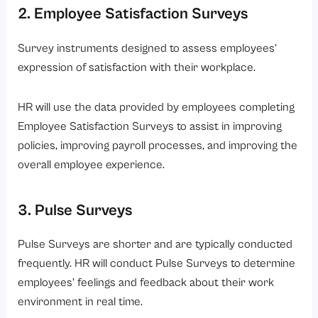
2. Employee Satisfaction Surveys
Survey instruments designed to assess employees’
expression of satisfaction with their workplace.
HR will use the data provided by employees completing
Employee Satisfaction Surveys to assist in improving
policies, improving payroll processes, and improving the
overall employee experience.
3. Pulse Surveys
Pulse Surveys are shorter and are typically conducted
frequently. HR will conduct Pulse Surveys to determine
employees’ feelings and feedback about their work
environment in real time.