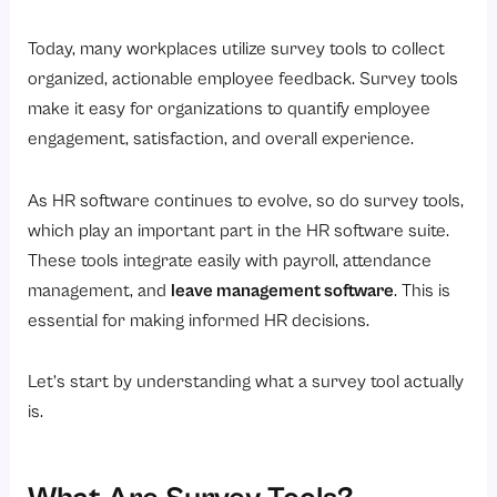
What Are the Types of Survey Tools Used in HR?
1. Surveys on Employee Engagement
Today, many workplaces utilize survey tools to collect
organized, actionable employee feedback. Survey tools
2. Employee Satisfaction Surveys
make it easy for organizations to quantify employee
3. Pulse Surveys
engagement, satisfaction, and overall experience.
4. Onboarding Survey Tools
5. Exit Survey Tools
As HR software continues to evolve, so do survey tools,
which play an important part in the HR software suite.
6. 360 Degree Feedback Tools
These tools integrate easily with payroll, attendance
Key Features to Look for in HR Survey Tools
management, and
leave management software
. This is
1. Create Surveys Easily
essential for making informed HR decisions.
2. Anonymous Responses
Let’s start by understanding what a survey tool actually
3. Real-Time Analytics
is.
4. Integration with HR Software
5. Customization and Branding