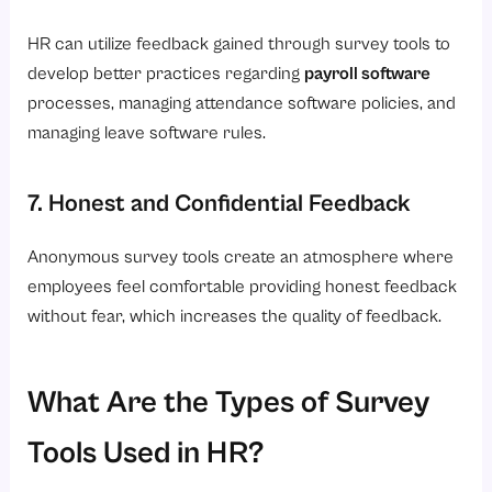
HR can utilize feedback gained through survey tools to
develop better practices regarding
payroll software
processes, managing attendance software policies, and
managing leave software rules.
7. Honest and Confidential Feedback
Anonymous survey tools create an atmosphere where
employees feel comfortable providing honest feedback
without fear, which increases the quality of feedback.
What Are the Types of Survey
Tools Used in HR?