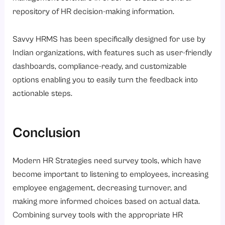
repository of HR decision-making information.
Savvy HRMS has been specifically designed for use by
Indian organizations, with features such as user-friendly
dashboards, compliance-ready, and customizable
options enabling you to easily turn the feedback into
actionable steps.
Conclusion
Modern HR Strategies need survey tools, which have
become important to listening to employees, increasing
employee engagement, decreasing turnover, and
making more informed choices based on actual data.
Combining survey tools with the appropriate HR