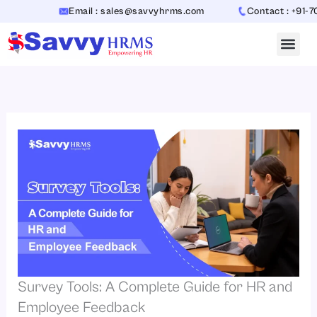
Skip
Email : sales@savvyhrms.com
Contact : +91-706544
to
content
Survey Tools: A Complete Guide for HR and
Employee Feedback