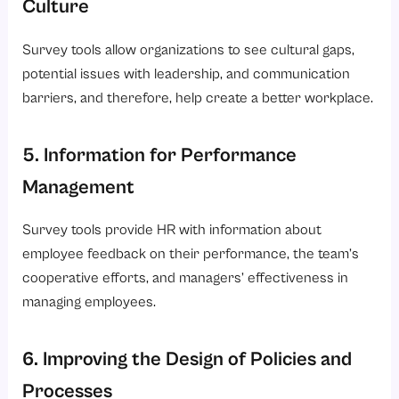
Culture
Survey tools allow organizations to see cultural gaps,
potential issues with leadership, and communication
barriers, and therefore, help create a better workplace.
5. Information for Performance
Management
Survey tools provide HR with information about
employee feedback on their performance, the team’s
cooperative efforts, and managers’ effectiveness in
managing employees.
6. Improving the Design of Policies and
Processes