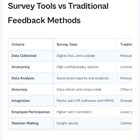
Survey Tools vs Traditional
Feedback Methods
Criteria
Survey Tools
Traditiona
Data Collection
Digital, fast, and scalable
Manual and 
Anonymity
High confidentiality options
Limited or 
Data Analysis
Automated reports and analytics
Manual inte
Accuracy
Data-driven and measurable
Often subje
Integration
Works with HR software and HRMS
Standalone 
Employee Participation
Higher with reminders
Lower partic
Decision Making
Insight-based
Opinion-bas