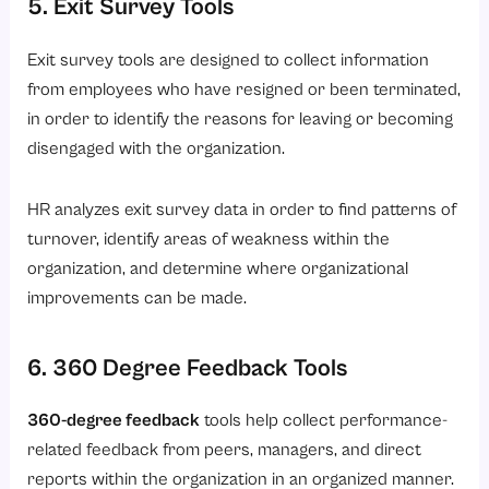
5. Exit Survey Tools
Exit survey tools are designed to collect information
from employees who have resigned or been terminated,
in order to identify the reasons for leaving or becoming
disengaged with the organization.
HR analyzes exit survey data in order to find patterns of
turnover, identify areas of weakness within the
organization, and determine where organizational
improvements can be made.
6. 360 Degree Feedback Tools
360-degree feedback
tools help collect performance-
related feedback from peers, managers, and direct
reports within the organization in an organized manner.