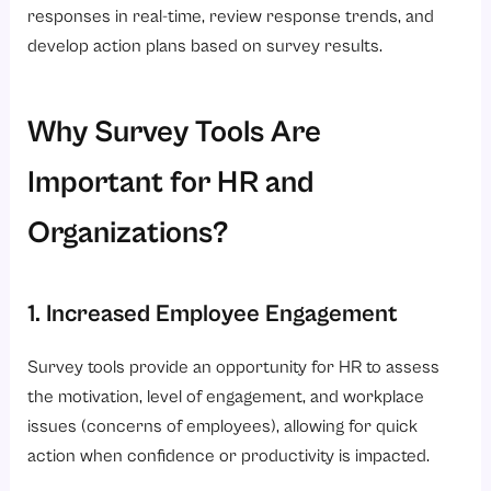
responses in real-time, review response trends, and
develop action plans based on survey results.
Why Survey Tools Are
Important for HR and
Organizations?
1. Increased Employee Engagement
Survey tools provide an opportunity for HR to assess
the motivation, level of engagement, and workplace
issues (concerns of employees), allowing for quick
action when confidence or productivity is impacted.