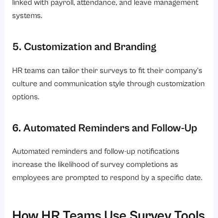
linked with payroll, attendance, and leave management
systems.
5. Customization and Branding
HR teams can tailor their surveys to fit their company’s
culture and communication style through customization
options.
6. Automated Reminders and Follow-Up
Automated reminders and follow-up notifications
increase the likelihood of survey completions as
employees are prompted to respond by a specific date.
How HR Teams Use Survey Tools