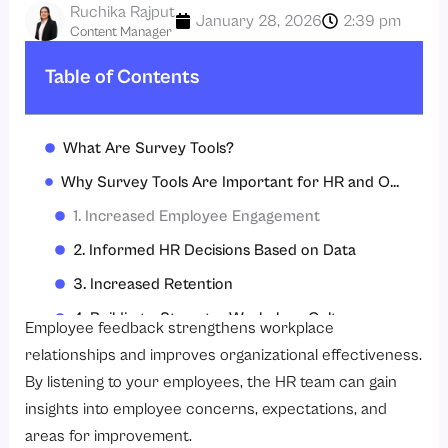
Ruchika Rajput
January 28, 2026
2:39 pm
Content Manager
Table of Contents
What Are Survey Tools?
Why Survey Tools Are Important for HR and Organizations?
1. Increased Employee Engagement
2. Informed HR Decisions Based on Data
3. Increased Retention
4. Building a Stronger Workplace Culture
Employee feedback strengthens workplace
5. Information for Performance Management
relationships and improves organizational effectiveness.
By listening to your employees, the HR team can gain
6. Improving the Design of Policies and Processes
insights into employee concerns, expectations, and
7. Honest and Confidential Feedback
areas for improvement.