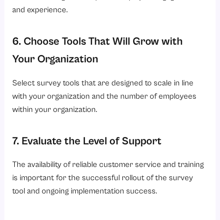
and experience.
6. Choose Tools That Will Grow with
Your Organization
Select survey tools that are designed to scale in line
with your organization and the number of employees
within your organization.
7. Evaluate the Level of Support
The availability of reliable customer service and training
is important for the successful rollout of the survey
tool and ongoing implementation success.