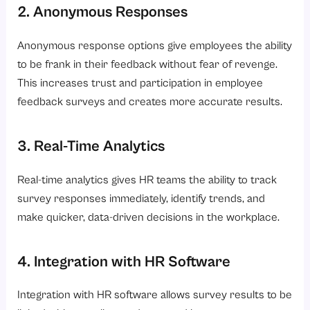
2. Anonymous Responses
Anonymous response options give employees the ability
to be frank in their feedback without fear of revenge.
This increases trust and participation in employee
feedback surveys and creates more accurate results.
3. Real-Time Analytics
Real-time analytics gives HR teams the ability to track
survey responses immediately, identify trends, and
make quicker, data-driven decisions in the workplace.
4. Integration with HR Software
Integration with HR software allows survey results to be