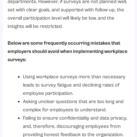
departments. However, if surveys are not planned well,
set with clear goals, and supported with follow-up, the
overall participation level will likely be low, and the
insights will be restricted.
Below are some frequently occurring mistakes that
employers should avoid when implementing workplace
surveys:
Using workplace surveys more than necessary
leads to survey fatigue and declining rates of
employee participation.
Asking unclear questions that are too long and
complex for employees to understand.
Failing to ensure confidentiality and data privacy,
and, therefore, discouraging employees from
providing honest feedback to the organization.