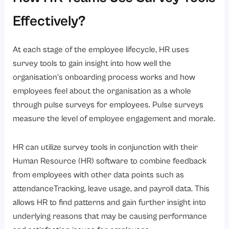
Effectively?
At each stage of the employee lifecycle, HR uses
survey tools to gain insight into how well the
organisation’s onboarding process works and how
employees feel about the organisation as a whole
through pulse surveys for employees. Pulse surveys
measure the level of employee engagement and morale.
HR can utilize survey tools in conjunction with their
Human Resource (HR) software to combine feedback
from employees with other data points such as
attendanceTracking, leave usage, and payroll data. This
allows HR to find patterns and gain further insight into
underlying reasons that may be causing performance