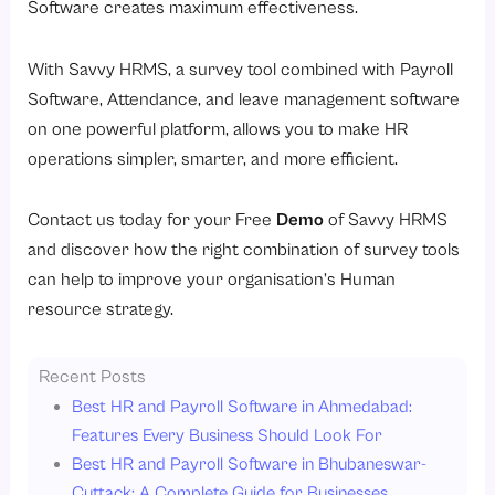
Software creates maximum effectiveness.
With Savvy HRMS, a survey tool combined with Payroll
Software, Attendance, and leave management software
on one powerful platform, allows you to make HR
operations simpler, smarter, and more efficient.
Contact us today for your Free
Demo
of Savvy HRMS
and discover how the right combination of survey tools
can help to improve your organisation’s Human
resource strategy.
Recent Posts
Best HR and Payroll Software in Ahmedabad:
Features Every Business Should Look For
Best HR and Payroll Software in Bhubaneswar-
Cuttack: A Complete Guide for Businesses