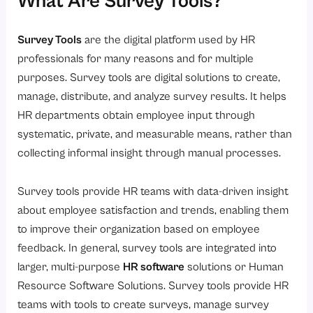
What Are Survey Tools?
6. Automated Reminders and Follow-Up
How HR Teams Use Survey Tools Effectively?
Survey Tools
are the digital platform used by HR
Common Mistakes to Avoid When Using Survey Tools
professionals for many reasons and for multiple
How to Choose the Right Survey Tools for Your Organization?
purposes. Survey tools are digital solutions to create,
1. Identify Your Goals for Your Survey
manage, distribute, and analyze survey results. It helps
HR departments obtain employee input through
2. Assess How Easy it Will Be to use
systematic, private, and measurable means, rather than
3. Review HRMS Integration
collecting informal insight through manual processes.
4. Prioritize Data Security
5. Look for Advanced Analytics
Survey tools provide HR teams with data-driven insight
about employee satisfaction and trends, enabling them
6. Choose Tools That Will Grow with Your Organization
to improve their organization based on employee
7. Evaluate the Level of Support
feedback. In general, survey tools are integrated into
Survey Tools vs Traditional Feedback Methods
larger, multi-purpose
HR software
solutions or Human
Why Savvy HRMS Is the Best Choice?
Resource Software Solutions. Survey tools provide HR
teams with tools to create surveys, manage survey
Conclusion