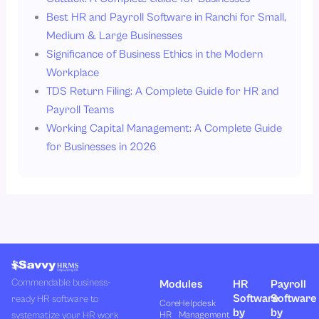
Best HR and Payroll Software in Ranchi for Small,
Medium & Large Businesses
Significance of Business Ethics in the Modern
Workplace
TDS Return Filing: A Complete Guide for HR and
Payroll Teams
Working Capital Management: A Complete Guide
for Businesses in 2026
Commendable business-
Modules
HR
Payroll
Software
Software
ready HR software to
Core
Helpdesk
by
by
systematize your HR work
HR
Management