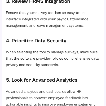
3. Review HRMS Integration
Ensure that your survey tool has an easy-to-use
interface integrated with your payroll, attendance
management, and leave management systems.
4. Prioritize Data Security
When selecting the tool to manage surveys, make sure
that the software provider follows comprehensive data
privacy and security standards.
5. Look for Advanced Analytics
Advanced analytics and dashboards allow HR
professionals to convert employee feedback into
actionable insights to improve employee engagement