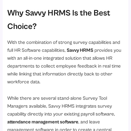
Why Savvy HRMS Is the Best
Choice?
With the combination of strong survey capabilities and
full HR Software capabilities,
Savvy HRMS
provides you
with an all-in-one integrated solution that allows HR
departments to collect employee feedback in real time
while linking that information directly back to other
workforce data.
While there are several stand-alone Survey Tool
Managers available, Savvy HRMS integrates survey
capability directly into your existing payroll software,
attendance management software
, and leave
management software in order to create a central