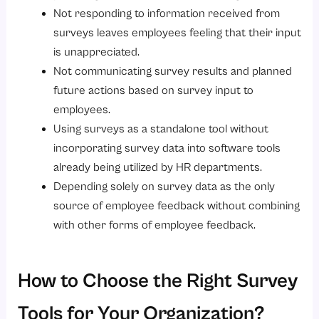
Not responding to information received from
surveys leaves employees feeling that their input
is unappreciated.
Not communicating survey results and planned
future actions based on survey input to
employees.
Using surveys as a standalone tool without
incorporating survey data into software tools
already being utilized by HR departments.
Depending solely on survey data as the only
source of employee feedback without combining
with other forms of employee feedback.
How to Choose the Right Survey
Tools for Your Organization?