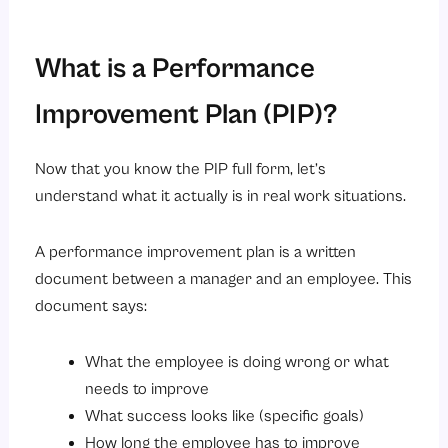
What is a Performance
Improvement Plan (PIP)?
Now that you know the PIP full form, let’s
understand what it actually is in real work situations.
A performance improvement plan is a written
document between a manager and an employee. This
document says:
What the employee is doing wrong or what
needs to improve
What success looks like (specific goals)
How long the employee has to improve