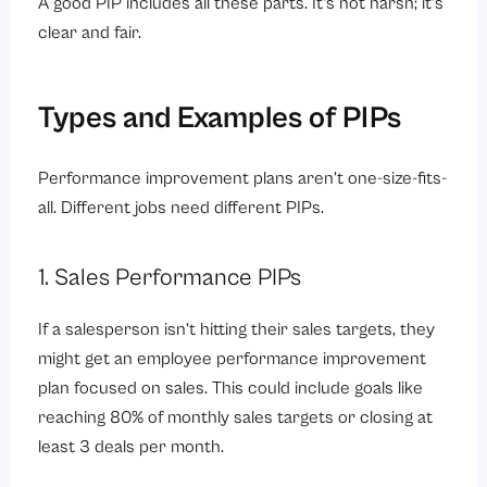
A good PIP includes all these parts. It’s not harsh; it’s
clear and fair.
Types and Examples of PIPs
Performance improvement plans aren’t one-size-fits-
all. Different jobs need different PIPs.
1. Sales Performance PIPs
If a salesperson isn’t hitting their sales targets, they
might get an employee performance improvement
plan focused on sales. This could include goals like
reaching 80% of monthly sales targets or closing at
least 3 deals per month.