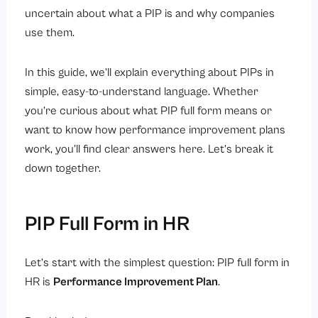
uncertain about what a PIP is and why companies
3. The Timeline
use them.
4. Support and Resources
5. How Success Will Be Measured
In this guide, we’ll explain everything about PIPs in
simple, easy-to-understand language. Whether
6. Consequences
you’re curious about what PIP full form means or
Types and Examples of PIPs
want to know how performance improvement plans
1. Sales Performance PIPs
work, you’ll find clear answers here. Let’s break it
2. Customer Service PIPs
down together.
3. Behavior or Attitude PIPs
4. Quality and Accuracy PIPs
PIP Full Form in HR
How is Performance Improvement Measured?
1. Measuring by Numbers
Let’s start with the simplest question: PIP full form in
HR is
Performance Improvement Plan
.
2. Measuring Quality
3. Measuring Behavior