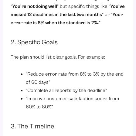
“
You’re not doing well
” but specific things like “
You’ve
missed 12 deadlines in the last two months
” or “
Your
error rate is 8% when the standard is 2%.
“
2. Specific Goals
The plan should list clear goals. For example:
“Reduce error rate from 8% to 3% by the end
of 60 days”
“Complete all reports by the deadline”
“Improve customer satisfaction score from
60% to 80%”
3. The Timeline