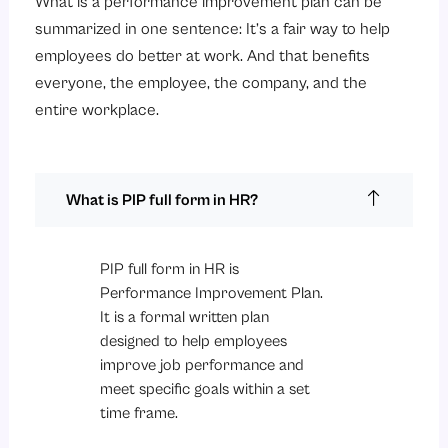
What is a performance improvement plan can be
summarized in one sentence: It’s a fair way to help
employees do better at work. And that benefits
everyone, the employee, the company, and the
entire workplace.
What is PIP full form in HR?
PIP full form in HR is
Performance Improvement Plan.
It is a formal written plan
designed to help employees
improve job performance and
meet specific goals within a set
time frame.