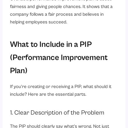
fairness and giving people chances. It shows that a
company follows a fair process and believes in
helping employees succeed.
What to Include in a PIP
(Performance Improvement
Plan)
If you’re creating or receiving a PIP, what should it
include? Here are the essential parts.
1. Clear Description of the Problem
The PIP should clearly say what’s wrong. Not just