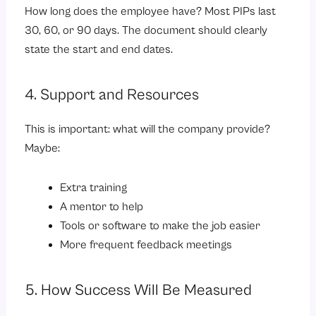
How long does the employee have? Most PIPs last
30, 60, or 90 days. The document should clearly
state the start and end dates.
4. Support and Resources
This is important: what will the company provide?
Maybe:
Extra training
A mentor to help
Tools or software to make the job easier
More frequent feedback meetings
5. How Success Will Be Measured