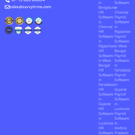
r
m
in
Software
sales@savvyhrms.com
Bengaluru
in
HR
Chennai
Software
Payroll
in
Software
Chennai
in
HR
Rajasthan
Software
Payroll
in
Software
Rajasthan
in West
HR
Bengal
Software
Payroll
in West
Software
Bengal
in
HR
Faridabad
Software
Payroll
in
Software
Faridabad
in
HR
Gujarat
Software
Payroll
in
Software
Gujarat
in
HR
Lucknow
Software
Payroll
in
Software
Lucknow
in
HR
Andhra
Software
Pradesh