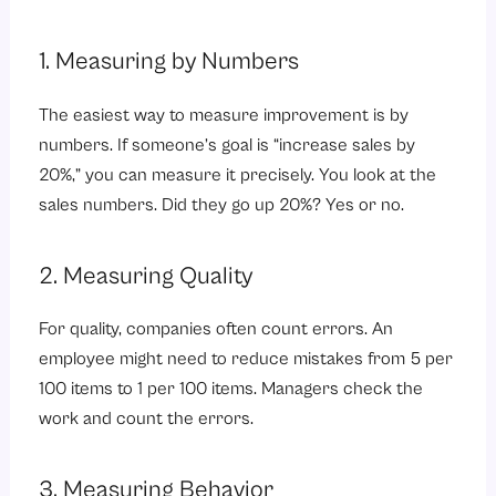
1. Measuring by Numbers
The easiest way to measure improvement is by
numbers. If someone’s goal is “increase sales by
20%,” you can measure it precisely. You look at the
sales numbers. Did they go up 20%? Yes or no.
2. Measuring Quality
For quality, companies often count errors. An
employee might need to reduce mistakes from 5 per
100 items to 1 per 100 items. Managers check the
work and count the errors.
3. Measuring Behavior