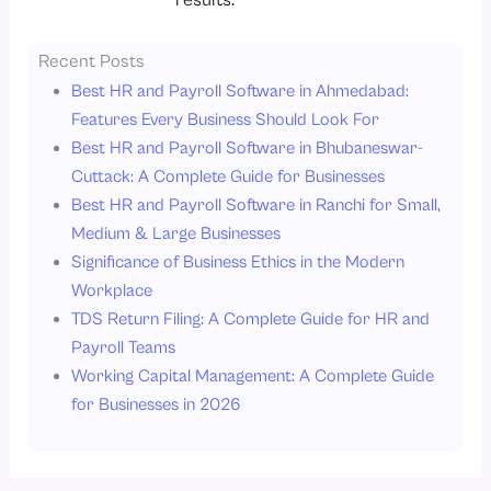
results.
Recent Posts
Best HR and Payroll Software in Ahmedabad:
Features Every Business Should Look For
Best HR and Payroll Software in Bhubaneswar-
Cuttack: A Complete Guide for Businesses
Best HR and Payroll Software in Ranchi for Small,
Medium & Large Businesses
Significance of Business Ethics in the Modern
Workplace
TDS Return Filing: A Complete Guide for HR and
Payroll Teams
Working Capital Management: A Complete Guide
for Businesses in 2026