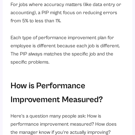
For jobs where accuracy matters (like data entry or
accounting), a PIP might focus on reducing errors
from 5% to less than 1%.
Each type of performance improvement plan for
employee is different because each job is different.
The PIP always matches the specific job and the
specific problems.
How is Performance
Improvement Measured?
Here’s a question many people ask: How is
performance improvement measured? How does
the manager know if you’re actually improving?