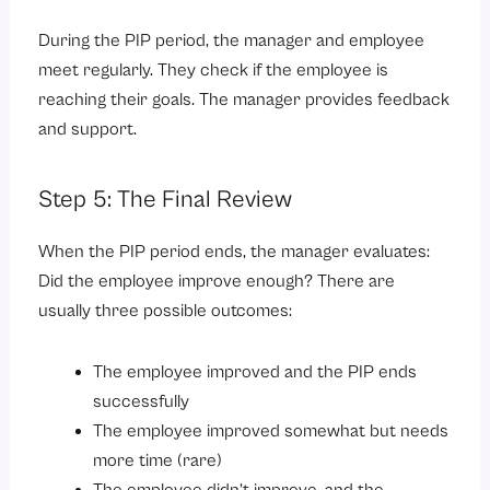
During the PIP period, the manager and employee
meet regularly. They check if the employee is
reaching their goals. The manager provides feedback
and support.
Step 5: The Final Review
When the PIP period ends, the manager evaluates:
Did the employee improve enough? There are
usually three possible outcomes:
The employee improved and the PIP ends
successfully
The employee improved somewhat but needs
more time (rare)