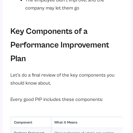
The employee didn’t improve, and the
company may let them go
Key Components of a
Performance Improvement
Plan
Let’s do a final review of the key components you
should know about.
Every good PIP includes these components:
Component
What It Means