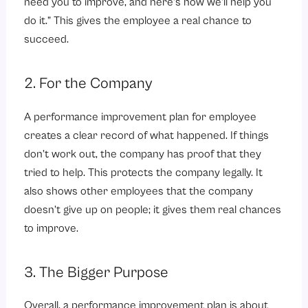
need you to improve, and here’s how we’ll help you
do it.” This gives the employee a real chance to
succeed.
2. For the Company
A performance improvement plan for employee
creates a clear record of what happened. If things
don’t work out, the company has proof that they
tried to help. This protects the company legally. It
also shows other employees that the company
doesn’t give up on people; it gives them real chances
to improve.
3. The Bigger Purpose
Overall, a performance improvement plan is about