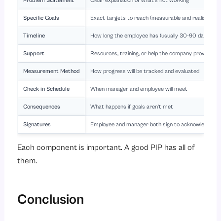
Problem Statement
Clear explanation of what’s not working
Specific Goals
Exact targets to reach (measurable and realistic)
Timeline
How long the employee has (usually 30-90 days)
Support
Resources, training, or help the company provides
Measurement Method
How progress will be tracked and evaluated
Check-in Schedule
When manager and employee will meet
Consequences
What happens if goals aren’t met
Signatures
Employee and manager both sign to acknowledge a
Each component is important. A good PIP has all of
them.
Conclusion