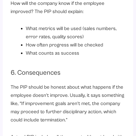
How will the company know if the employee
improved? The PIP should explain:
What metrics will be used (sales numbers,
error rates, quality scores)
How often progress will be checked
What counts as success
6. Consequences
The PIP should be honest about what happens if the
employee doesn’t improve. Usually, it says something
like, “If improvement goals aren’t met, the company
may proceed to further disciplinary action, which
could include termination.”