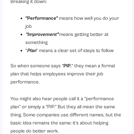
Breaking it down:
4. Regular Check-ins
The Performance Improvement Plan Process
“Performance”
means how well you do your
job
Step 1: The Manager Notices a Problem
“Improvement”
means getting better at
Step 2: The Formal Conversation
something
Step 3: Creating the PIP
“
Plan
” means a clear set of steps to follow
Step 4: Regular Check-ins
So when someone says “
PIP
,” they mean a formal
Step 5: The Final Review
plan that helps employees improve their job
Key Components of a Performance Improvement Plan
performance.
Conclusion
You might also hear people call it a “performance
plan” or simply a “PIP.” But they all mean the same
thing. Some companies use different names, but the
basic idea remains the same: it’s about helping
people do better work.