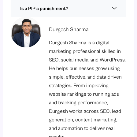
Is a PIP a punishment?
Durgesh Sharma
Durgesh Sharma is a digital
marketing professional skilled in
SEO, social media, and WordPress.
He helps businesses grow using
simple, effective, and data-driven
strategies. From improving
website rankings to running ads
and tracking performance,
Durgesh works across SEO, lead
generation, content marketing,
and automation to deliver real