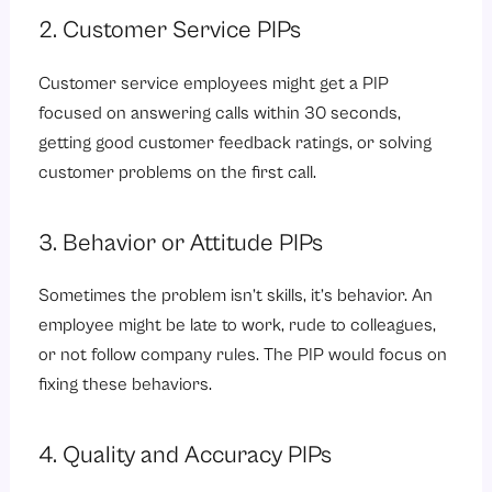
2. Customer Service PIPs
Customer service employees might get a PIP
focused on answering calls within 30 seconds,
getting good customer feedback ratings, or solving
customer problems on the first call.
3. Behavior or Attitude PIPs
Sometimes the problem isn’t skills, it’s behavior. An
employee might be late to work, rude to colleagues,
or not follow company rules. The PIP would focus on
fixing these behaviors.
4. Quality and Accuracy PIPs