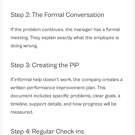
Step 2: The Formal Conversation
If the problem continues, the manager has a formal
meeting. They explain exactly what the employee is
doing wrong.
Step 3: Creating the PIP
If informal help doesn’t work, the company creates a
written performance improvement plan. This
document includes specific problems, clear goals, a
timeline, support details, and how progress will be
measured.
Step 4: Regular Check-ins