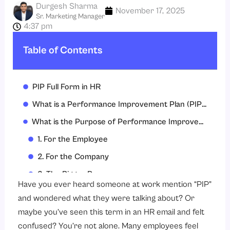
Durgesh Sharma
November 17, 2025
Sr. Marketing Manager
4:37 pm
Table of Contents
PIP Full Form in HR
What is a Performance Improvement Plan (PIP)?
What is the Purpose of Performance Improvement Plan?
1. For the Employee
2. For the Company
3. The Bigger Purpose
Have you ever heard someone at work mention “PIP”
What to Include in a PIP (Performance Improvement Plan)
and wondered what they were talking about? Or
1. Clear Description of the Problem
maybe you’ve seen this term in an HR email and felt
confused? You’re not alone. Many employees feel
2. Specific Goals