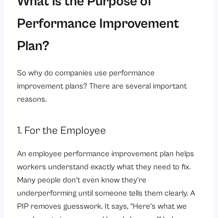
What is the Purpose of
Performance Improvement
Plan?
So why do companies use performance
improvement plans? There are several important
reasons.
1. For the Employee
An employee performance improvement plan helps
workers understand exactly what they need to fix.
Many people don’t even know they’re
underperforming until someone tells them clearly. A
PIP removes guesswork. It says, “Here’s what we