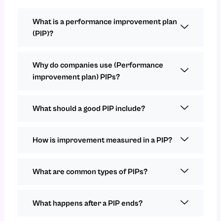
What is a performance improvement plan
(PIP)?
Why do companies use (Performance
improvement plan) PIPs?
What should a good PIP include?
How is improvement measured in a PIP?
What are common types of PIPs?
What happens after a PIP ends?