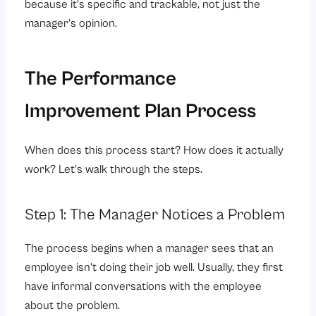
because it’s specific and trackable, not just the
manager’s opinion.
The Performance
Improvement Plan Process
When does this process start? How does it actually
work? Let’s walk through the steps.
Step 1: The Manager Notices a Problem
The process begins when a manager sees that an
employee isn’t doing their job well. Usually, they first
have informal conversations with the employee
about the problem.