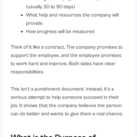
(usually 30 to 90 days)
What help and resources the company will
provide
How progress will be measured
Think of it like a contract. The company promises to
support the employee, and the employee promises
to work hard and improve. Both sides have clear
responsibilities.
This isn’t a punishment document. Instead, it’s a
serious attempt to help someone succeed in their
job. It shows that the company believes the person
can do better and wants to give them a real chance.