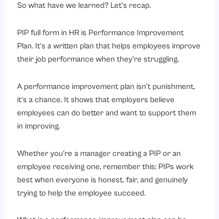
So what have we learned? Let’s recap.
PIP full form in HR is Performance Improvement
Plan. It’s a written plan that helps employees improve
their job performance when they’re struggling.
A performance improvement plan isn’t punishment,
it’s a chance. It shows that employers believe
employees can do better and want to support them
in improving.
Whether you’re a manager creating a PIP or an
employee receiving one, remember this: PIPs work
best when everyone is honest, fair, and genuinely
trying to help the employee succeed.