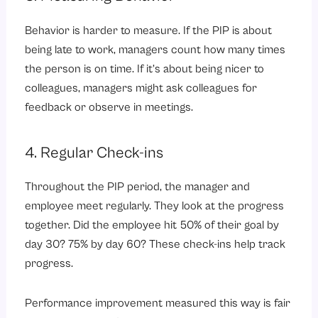
Behavior is harder to measure. If the PIP is about
being late to work, managers count how many times
the person is on time. If it’s about being nicer to
colleagues, managers might ask colleagues for
feedback or observe in meetings.
4. Regular Check-ins
Throughout the PIP period, the manager and
employee meet regularly. They look at the progress
together. Did the employee hit 50% of their goal by
day 30? 75% by day 60? These check-ins help track
progress.
Performance improvement measured this way is fair