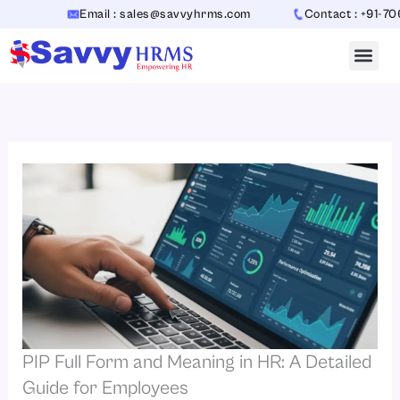
Skip
Email : sales@savvyhrms.com
Contact : +91-7065442
to
content
PIP Full Form and Meaning in HR: A Detailed
Guide for Employees