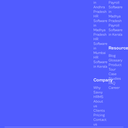
in
Payroll
Andhra
Software
Pradesh
in
HR
Madhya
Software
Pradesh
in
Payroll
Madhya
Software
Pradesh
in Kerala
HR
Software
Resourc
in
Mumbai
Blog
HR
Glossary
Software
Product
in Kerala
Tour
Case
Studies
Company
FAQ
Why
Career
Savvy
HRMS
About
us
Clients
Pricing
Contact
us