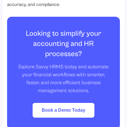
accuracy, and compliance.
Looking to simplify your
accounting and HR
processes?
Explore Savvy HRMS today and automate
your financial workflows with smarter,
faster, and more efficient business
management solutions.
Book a Demo Today