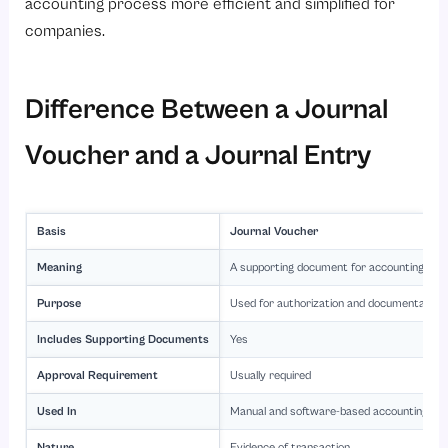
accounting process more efficient and simplified for
companies.
Difference Between a Journal
Voucher and a Journal Entry
Basis
Journal Voucher
Meaning
A supporting document for accounting tra
Purpose
Used for authorization and documentation
Includes Supporting Documents
Yes
Approval Requirement
Usually required
Used In
Manual and software-based accounting s
Nature
Evidence of transaction