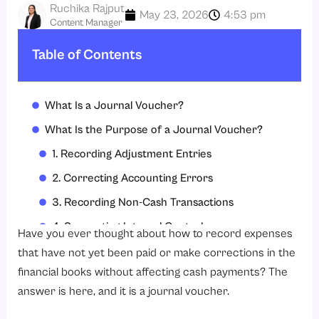
Ruchika Rajput
May 23, 2026
4:53 pm
Content Manager
Table of Contents
What Is a Journal Voucher?
What Is the Purpose of a Journal Voucher?
1. Recording Adjustment Entries
2. Correcting Accounting Errors
3. Recording Non-Cash Transactions
4. Supporting Internal Control
Have you ever thought about how to record expenses
5. Simplifying Audits
that have not yet been paid or make corrections in the
financial books without affecting cash payments? The
What Are the Features of a Journal Voucher?
answer is here, and it is a journal voucher.
1. Detailed Transaction Information