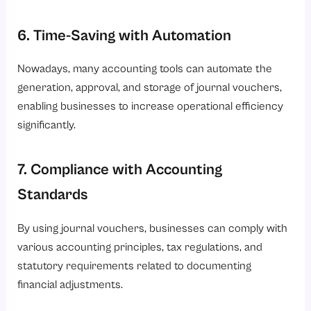
6. Time-Saving with Automation
Nowadays, many accounting tools can automate the
generation, approval, and storage of journal vouchers,
enabling businesses to increase operational efficiency
significantly.
7. Compliance with Accounting
Standards
By using journal vouchers, businesses can comply with
various accounting principles, tax regulations, and
statutory requirements related to documenting
financial adjustments.