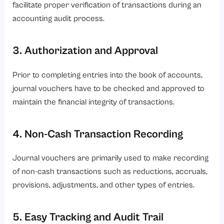
facilitate proper verification of transactions during an
accounting audit process.
3. Authorization and Approval
Prior to completing entries into the book of accounts,
journal vouchers have to be checked and approved to
maintain the financial integrity of transactions.
4. Non-Cash Transaction Recording
Journal vouchers are primarily used to make recording
of non-cash transactions such as reductions, accruals,
provisions, adjustments, and other types of entries.
5. Easy Tracking and Audit Trail