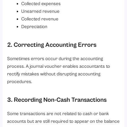
Collected expenses
Unearned revenue
Collected revenue
Depreciation
2. Correcting Accounting Errors
Sometimes errors occur during the accounting
process. A journal voucher enables accountants to
rectify mistakes without disrupting accounting
procedures.
3. Recording Non-Cash Transactions
Some transactions are not related to cash or bank
accounts but are still required to appear on the balance