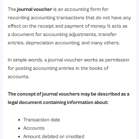
Components of Journal Voucher
The
journal voucher
is an accounting form for
1. Voucher Number
recording accounting transactions that do not have any
2. Date
effect on the receipt and payment of money. It acts as
3. Ledger Accounts
a document for accounting adjustments, transfer
4. Debit and Credit Amounts
entries, depreciation accounting, and many others.
5. Narration
In simple words, a journal voucher works as permission
6. Supporting Documents
for posting accounting entries in the books of
7. Prepared By and Approved By
accounts.
Types of Journal Vouchers
The concept of journal vouchers may be described as a
1. Adjustment Journal Voucher
legal document containing information about:
2. Transfer Journal Voucher
3. Rectification Journal Voucher
Transaction date
4. Accrual Journal Voucher
Accounts
Amount debited or credited
5. Provision Journal Voucher