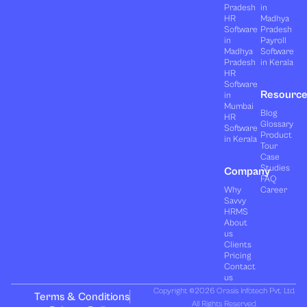
Pradesh
in
HR
Madhya
Software
Pradesh
in
Payroll
Madhya
Software
Pradesh
in Kerala
HR
Software
Resourc
in
Mumbai
Blog
HR
Glossary
Software
Product
in Kerala
Tour
Case
Studies
Company
FAQ
Why
Career
Savvy
HRMS
About
us
Clients
Pricing
Contact
us
Copyright ©2026 Orasis Infotech Pvt. Ltd.
Terms & Conditions
All Rights Reserved.