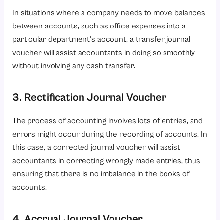
In situations where a company needs to move balances
between accounts, such as office expenses into a
particular department’s account, a transfer journal
voucher will assist accountants in doing so smoothly
without involving any cash transfer.
3. Rectification Journal Voucher
The process of accounting involves lots of entries, and
errors might occur during the recording of accounts. In
this case, a corrected journal voucher will assist
accountants in correcting wrongly made entries, thus
ensuring that there is no imbalance in the books of
accounts.
4. Accrual Journal Voucher