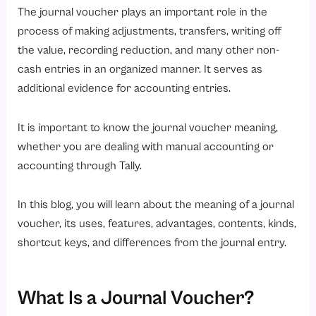
2. Supporting Documentation
The journal voucher plays an important role in the
3. Authorization and Approval
process of making adjustments, transfers, writing off
the value, recording reduction, and many other non-
4. Non-Cash Transaction Recording
cash entries in an organized manner. It serves as
5. Easy Tracking and Audit Trail
additional evidence for accounting entries.
6. Integration with Accounting Software
What Are the Benefits of a Journal Voucher?
It is important to know the journal voucher meaning,
whether you are dealing with manual accounting or
1. Improved Financial Accuracy
accounting through Tally.
2. Better Record Management
3. Strong Internal Controls
In this blog, you will learn about the meaning of a journal
4. Simplified Auditing Process
voucher, its uses, features, advantages, contents, kinds,
shortcut keys, and differences from the journal entry.
5. Enhanced Transparency
6. Time-Saving with Automation
7. Compliance with Accounting Standards
What Is a Journal Voucher?