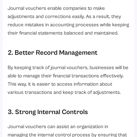
Journal vouchers enable companies to make
adjustments and corrections easily. As a result, they
reduce mistakes in accounting processes while keeping
their financial statements balanced and maintained.
2. Better Record Management
By keeping track of journal vouchers, businesses will be
able to manage their financial transactions effectively.
This way, it is easier to access information about
various transactions and keep track of adjustments.
3. Strong Internal Controls
Journal vouchers can assist an organization in
managing the internal control process by ensuring that