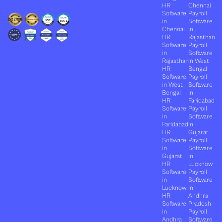
HR
Chennai
Software
Payroll
in
Software
Chennai
in
HR
Rajasthan
Software
Payroll
in
Software
Rajasthan
in West
HR
Bengal
Software
Payroll
in West
Software
Bengal
in
HR
Faridabad
Software
Payroll
in
Software
Faridabad
in
HR
Gujarat
Software
Payroll
in
Software
Gujarat
in
HR
Lucknow
Software
Payroll
in
Software
Lucknow
in
HR
Andhra
Software
Pradesh
in
Payroll
Andhra
Software