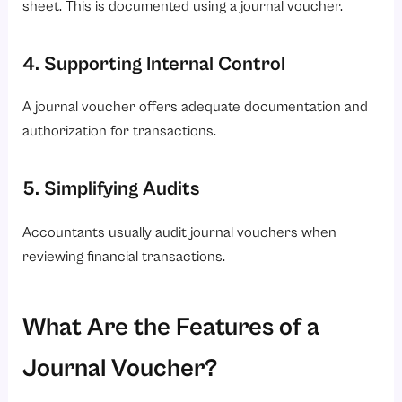
sheet. This is documented using a journal voucher.
4. Supporting Internal Control
A journal voucher offers adequate documentation and
authorization for transactions.
5. Simplifying Audits
Accountants usually audit journal vouchers when
reviewing financial transactions.
What Are the Features of a
Journal Voucher?