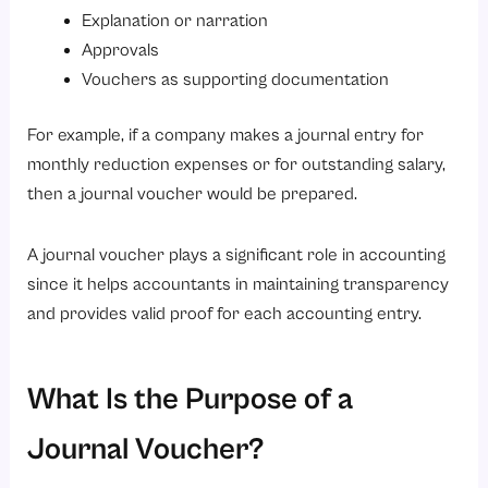
Explanation or narration
6. Depreciation Journal Voucher
Approvals
What Is the Shortcut Key for the Journal Voucher?
Vouchers as supporting documentation
Difference Between a Journal Voucher and a Journal Entry
For example, if a company makes a journal entry for
Importance of Journal Voucher in Modern Accounting
monthly reduction expenses or for outstanding salary,
Conclusion
then a journal voucher would be prepared.
Looking to simplify your accounting and HR processes?
A journal voucher plays a significant role in accounting
since it helps accountants in maintaining transparency
and provides valid proof for each accounting entry.
What Is the Purpose of a
Journal Voucher?