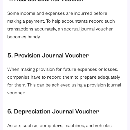
Some income and expenses are incurred before
making a payment. To help accountants record such
transactions accurately, an accrual journal voucher
becomes handy.
5. Provision Journal Voucher
When making provision for future expenses or losses,
companies have to record them to prepare adequately
for them. This can be achieved using a provision journal
voucher.
6. Depreciation Journal Voucher
Assets such as computers, machines, and vehicles