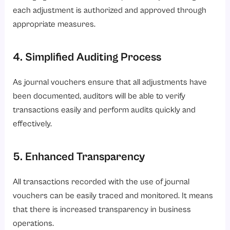
each adjustment is authorized and approved through
appropriate measures.
4. Simplified Auditing Process
As journal vouchers ensure that all adjustments have
been documented, auditors will be able to verify
transactions easily and perform audits quickly and
effectively.
5. Enhanced Transparency
All transactions recorded with the use of journal
vouchers can be easily traced and monitored. It means
that there is increased transparency in business
operations.