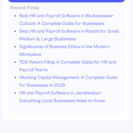
Recent Posts
Best HR and Payroll Software in Bhubaneswar-
Cuttack: A Complete Guide for Businesses
Best HR and Payroll Software in Ranchi for Small,
Medium & Large Businesses
Significance of Business Ethics in the Modern
Workplace
TDS Return Filing: A Complete Guide for HR and
Payroll Teams
Working Capital Management: A Complete Guide
for Businesses in 2026
HR and Payroll Software in Jamshedpur:
Everything Local Businesses Need to Know