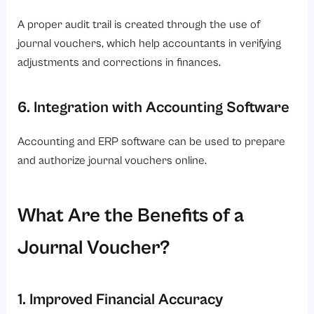
A proper audit trail is created through the use of
journal vouchers, which help accountants in verifying
adjustments and corrections in finances.
6. Integration with Accounting Software
Accounting and ERP software can be used to prepare
and authorize journal vouchers online.
What Are the Benefits of a
Journal Voucher?
1. Improved Financial Accuracy