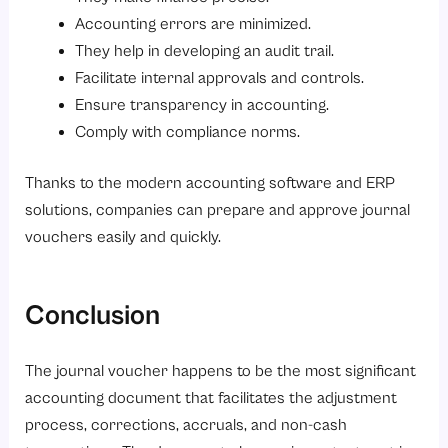
Accounting errors are minimized.
They help in developing an audit trail.
Facilitate internal approvals and controls.
Ensure transparency in accounting.
Comply with compliance norms.
Thanks to the modern accounting software and ERP
solutions, companies can prepare and approve journal
vouchers easily and quickly.
Conclusion
The journal voucher happens to be the most significant
accounting document that facilitates the adjustment
process, corrections, accruals, and non-cash