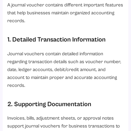
A journal voucher contains different important features
that help businesses maintain organized accounting
records.
1. Detailed Transaction Information
Journal vouchers contain detailed information
regarding transaction details such as voucher number,
date, ledger accounts, debit/credit amount, and
account to maintain proper and accurate accounting
records.
2. Supporting Documentation
Invoices, bills, adjustment sheets, or approval notes
support journal vouchers for business transactions to