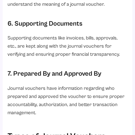
understand the meaning of a journal voucher.
6. Supporting Documents
Supporting documents like invoices, bills, approvals,
etc., are kept along with the journal vouchers for
verifying and ensuring proper financial transparency.
7. Prepared By and Approved By
Journal vouchers have information regarding who
prepared and approved the voucher to ensure proper
accountability, authorization, and better transaction
management.