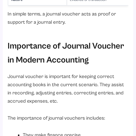
In simple terms, a journal voucher acts as proof or
support for a journal entry.
Importance of Journal Voucher
in Modern Accounting
Journal voucher is important for keeping correct
accounting books in the current scenario. They assist
in recording, adjusting entries, correcting entries, and
accrued expenses, etc.
The importance of journal vouchers includes:
They make finance precise.