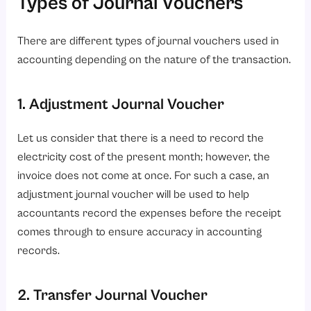
Types of Journal Vouchers
There are different types of journal vouchers used in
accounting depending on the nature of the transaction.
1. Adjustment Journal Voucher
Let us consider that there is a need to record the
electricity cost of the present month; however, the
invoice does not come at once. For such a case, an
adjustment journal voucher will be used to help
accountants record the expenses before the receipt
comes through to ensure accuracy in accounting
records.
2. Transfer Journal Voucher