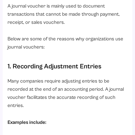
A journal voucher is mainly used to document
transactions that cannot be made through payment,
receipt, or sales vouchers.
Below are some of the reasons why organizations use
journal vouchers:
1. Recording Adjustment Entries
Many companies require adjusting entries to be
recorded at the end of an accounting period. A journal
voucher facilitates the accurate recording of such
entries.
Examples include: