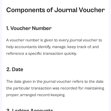
Components of Journal Voucher
1. Voucher Number
A voucher number is given to every journal voucher to
help accountants identify, manage, keep track of, and
reference a specific transaction quickly.
2. Date
The date given in the journal voucher refers to the date
the particular transaction was recorded for maintaining
proper, arranged record-keeping.
3. Ledger Accounts