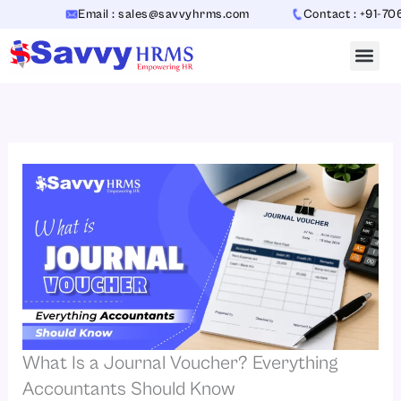
Skip
Email : sales@savvyhrms.com
Contact : +91-70654423
to
content
What Is a Journal Voucher? Everything
Accountants Should Know