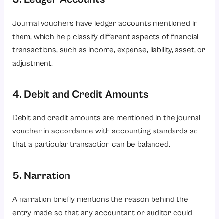
Journal vouchers have ledger accounts mentioned in
them, which help classify different aspects of financial
transactions, such as income, expense, liability, asset, or
adjustment.
4. Debit and Credit Amounts
Debit and credit amounts are mentioned in the journal
voucher in accordance with accounting standards so
that a particular transaction can be balanced.
5. Narration
A narration briefly mentions the reason behind the
entry made so that any accountant or auditor could