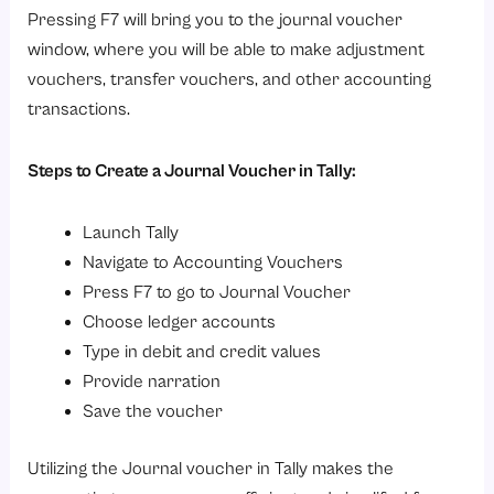
Pressing F7 will bring you to the journal voucher
window, where you will be able to make adjustment
vouchers, transfer vouchers, and other accounting
transactions.
Steps to Create a Journal Voucher in Tally:
Launch Tally
Navigate to Accounting Vouchers
Press F7 to go to Journal Voucher
Choose ledger accounts
Type in debit and credit values
Provide narration
Save the voucher
Utilizing the Journal voucher in Tally makes the