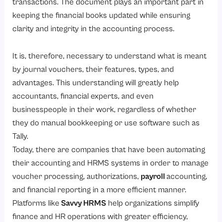
transactions. The document plays an important part in
keeping the financial books updated while ensuring
clarity and integrity in the accounting process.
It is, therefore, necessary to understand what is meant
by journal vouchers, their features, types, and
advantages. This understanding will greatly help
accountants, financial experts, and even
businesspeople in their work, regardless of whether
they do manual bookkeeping or use software such as
Tally.
Today, there are companies that have been automating
their accounting and HRMS systems in order to manage
voucher processing, authorizations,
payroll
accounting,
and financial reporting in a more efficient manner.
Platforms like
Savvy HRMS
help organizations simplify
finance and HR operations with greater efficiency,