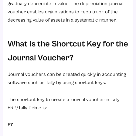
gradually depreciate in value. The depreciation journal
voucher enables organizations to keep track of the
decreasing value of assets in a systematic manner.
What Is the Shortcut Key for the
Journal Voucher?
Journal vouchers can be created quickly in accounting
software such as Tally by using shortcut keys.
The shortcut key to create a journal voucher in Tally
ERP/Tally Prime is:
F7