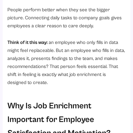
People perform better when they see the bigger
picture. Connecting daily tasks to company goals gives
employees a clear reason to care deeply.
Think of it this way:
an employee who only fills in data
might feel replaceable. But an employee who fills in data,
analyzes it, presents findings to the team, and makes
recommendations? That person feels essential. That
shift in feeling is exactly what job enrichment is
designed to create.
Why Is Job Enrichment
Important for Employee