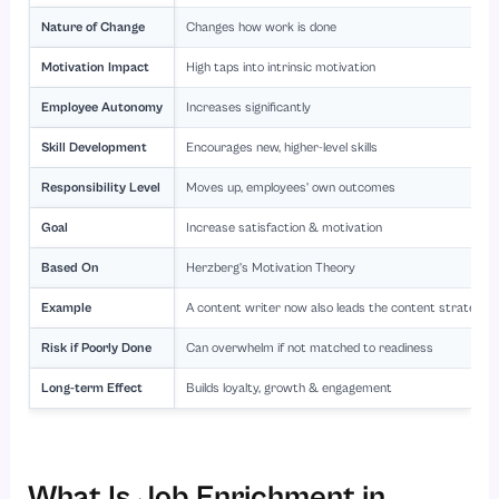
Nature of Change
Changes how work is done
Motivation Impact
High taps into intrinsic motivation
Employee Autonomy
Increases significantly
Skill Development
Encourages new, higher-level skills
Responsibility Level
Moves up, employees’ own outcomes
Goal
Increase satisfaction & motivation
Based On
Herzberg’s Motivation Theory
Example
A content writer now also leads the content strategy 
Risk if Poorly Done
Can overwhelm if not matched to readiness
Long-term Effect
Builds loyalty, growth & engagement
What Is Job Enrichment in