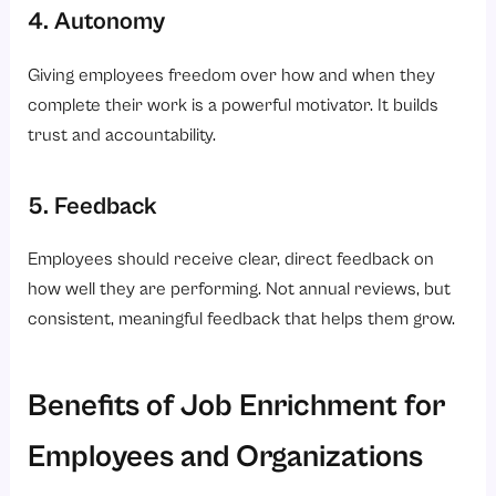
4. Autonomy
Giving employees freedom over how and when they
complete their work is a powerful motivator. It builds
trust and accountability.
5. Feedback
Employees should receive clear, direct feedback on
how well they are performing. Not annual reviews, but
consistent, meaningful feedback that helps them grow.
Benefits of Job Enrichment for
Employees and Organizations