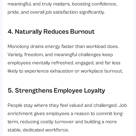
meaningful, and truly matters, boosting confidence,
pride, and overall job satisfaction significantly.
4. Naturally Reduces Burnout
Monotony drains energy faster than workload does.
Variety, freedom, and meaningful challenges keep
employees mentally refreshed, engaged, and far less
likely to experience exhaustion or workplace burnout.
5. Strengthens Employee Loyalty
People stay where they feel valued and challenged. Job
enrichment gives employees a reason to commit long-
term, reducing costly turnover and building a more
stable, dedicated workforce.