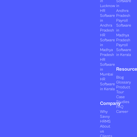
in
Software
Lucknow
in
HR
Andhra
Software
Pradesh
in
Payroll
Andhra
Software
Pradesh
in
HR
Madhya
Software
Pradesh
in
Payroll
Madhya
Software
Pradesh
in Kerala
HR
Software
Resourc
in
Mumbai
Blog
HR
Glossary
Software
Product
in Kerala
Tour
Case
Studies
Company
FAQ
Why
Career
Savvy
HRMS
About
us
Clients