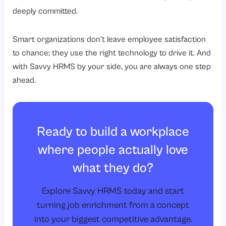
deeply committed.
Smart organizations don’t leave employee satisfaction
to chance; they use the right technology to drive it. And
with Savvy HRMS by your side, you are always one step
ahead.
Ready to build a workplace
where people actually love
what they do?
Explore Savvy HRMS today and start
turning job enrichment from a concept
into your biggest competitive advantage.