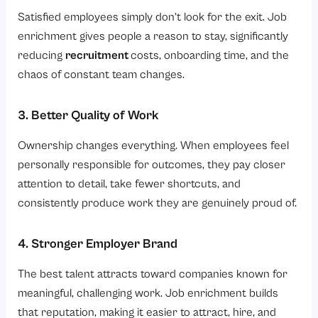
Satisfied employees simply don’t look for the exit. Job
enrichment gives people a reason to stay, significantly
reducing
recruitment
costs, onboarding time, and the
chaos of constant team changes.
3. Better Quality of Work
Ownership changes everything. When employees feel
personally responsible for outcomes, they pay closer
attention to detail, take fewer shortcuts, and
consistently produce work they are genuinely proud of.
4. Stronger Employer Brand
The best talent attracts toward companies known for
meaningful, challenging work. Job enrichment builds
that reputation, making it easier to attract, hire, and