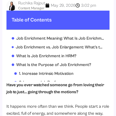
Ruchika Rajput
May 29, 2026
3:02 pm
Content Manager
Table of Contents
Job Enrichment Meaning: What Is Job Enrichment?
Job Enrichment vs. Job Enlargement: What’s the Difference?
What Is Job Enrichment in HRM?
What Is the Purpose of Job Enrichment?
1. Increase Intrinsic Motivation
2. Improve Job Performance
Have you ever watched someone go from loving their
3. Build a Sense of Ownership
job to just… going through the motions?
4. Support Personal Growth
It happens more often than we think. People start a role
5. Align Individual Purpose With Organizational Goals
excited, full of energy, and somewhere along the way,