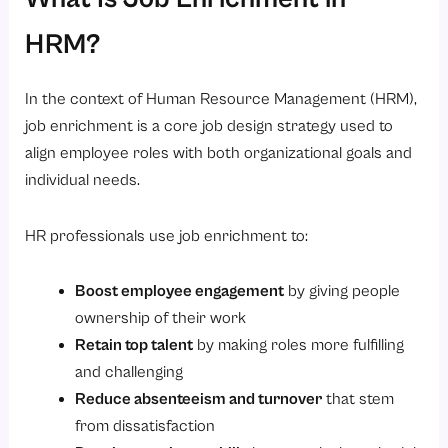
HRM?
In the context of Human Resource Management (HRM),
job enrichment is a core job design strategy used to
align employee roles with both organizational goals and
individual needs.
HR professionals use job enrichment to:
Boost employee engagement
by giving people
ownership of their work
Retain top talent
by making roles more fulfilling
and challenging
Reduce absenteeism and turnover
that stem
from dissatisfaction