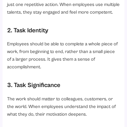
just one repetitive action. When employees use multiple
talents, they stay engaged and feel more competent.
2. Task Identity
Employees should be able to complete a whole piece of
work, from beginning to end, rather than a small piece
of a larger process. It gives them a sense of
accomplishment.
3. Task Significance
The work should matter to colleagues, customers, or
the world. When employees understand the impact of
what they do, their motivation deepens.