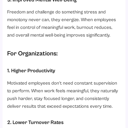
Freedom and challenge do something stress and
monotony never can, they energize. When employees
feel in control of meaningful work, burnout reduces,
and overall mental well-being improves significantly.
For Organizations:
1. Higher Productivity
Motivated employees don’t need constant supervision
to perform. When work feels meaningful, they naturally
push harder, stay focused longer, and consistently
deliver results that exceed expectations every time.
2. Lower Turnover Rates