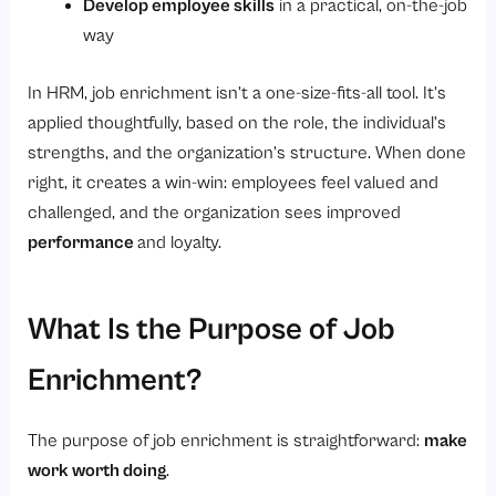
Develop employee skills
in a practical, on-the-job
way
In HRM, job enrichment isn’t a one-size-fits-all tool. It’s
applied thoughtfully, based on the role, the individual’s
strengths, and the organization’s structure. When done
right, it creates a win-win: employees feel valued and
challenged, and the organization sees improved
performance
and loyalty.
What Is the Purpose of Job
Enrichment?
The purpose of job enrichment is straightforward:
make
work worth doing
.