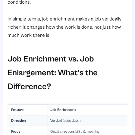
conditions.
In simple terms, job enrichment makes a job vertically
richer. It changes how the work is done, not just how
much work there is.
Job Enrichment vs. Job
Enlargement: What’s the
Difference?
Feature
Job Enrichment
Direction
Vertical (adds depth)
Focus
Quality, responsibility & meaning