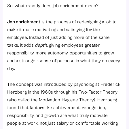
5. Feedback
So, what exactly does job enrichment mean?
Benefits of Job Enrichment for Employees and Organizations
For Employees:
Job enrichment
is the process of redesigning a job to
For Organizations:
make it more motivating and satisfying for the
employee. Instead of just adding more of the same
How Organizations Can Identify Opportunities for Job Enrichment?
tasks, it adds
depth
, giving employees greater
1. Conduct Employee Surveys and One-on-Ones
responsibility, more autonomy, opportunities to grow,
2. Audit Current Job Designs
and a stronger sense of purpose in what they do every
day.
3. Identify Skills That Are Being Underutilized
4. Involve Employees in Decision-Making
The concept was introduced by psychologist Frederick
5. Create Growth Pathways Within Roles
Herzberg in the 1960s through his Two-Factor Theory
6. Pilot and Iterate
(also called the Motivation-Hygiene Theory). Herzberg
Conclusion
found that factors like achievement, recognition,
responsibility, and growth are what truly motivate
Ready to build a workplace where people actually love what they do?
people at work, not just salary or comfortable working