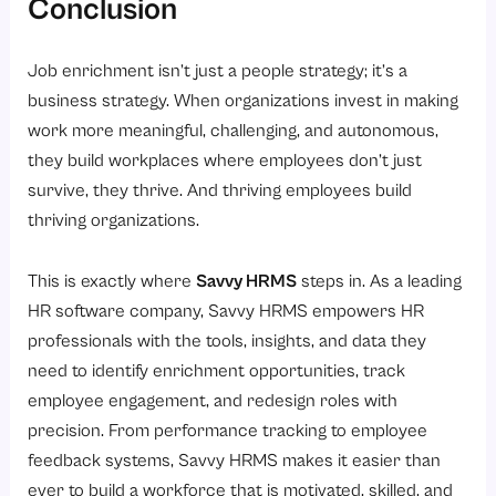
Conclusion
Job enrichment isn’t just a people strategy; it’s a
business strategy. When organizations invest in making
work more meaningful, challenging, and autonomous,
they build workplaces where employees don’t just
survive, they thrive. And thriving employees build
thriving organizations.
This is exactly where
Savvy HRMS
steps in. As a leading
HR software company, Savvy HRMS empowers HR
professionals with the tools, insights, and data they
need to identify enrichment opportunities, track
employee engagement, and redesign roles with
precision. From performance tracking to employee
feedback systems, Savvy HRMS makes it easier than
ever to build a workforce that is motivated, skilled, and