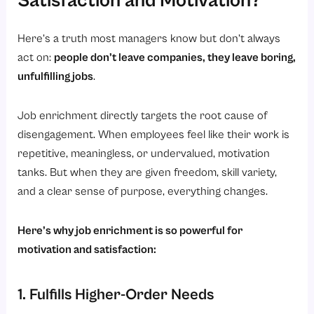
Satisfaction and Motivation?
Here’s a truth most managers know but don’t always
act on:
people don’t leave companies, they leave boring,
unfulfilling jobs
.
Job enrichment directly targets the root cause of
disengagement. When employees feel like their work is
repetitive, meaningless, or undervalued, motivation
tanks. But when they are given freedom, skill variety,
and a clear sense of purpose, everything changes.
Here’s why job enrichment is so powerful for
motivation and satisfaction:
1. Fulfills Higher-Order Needs