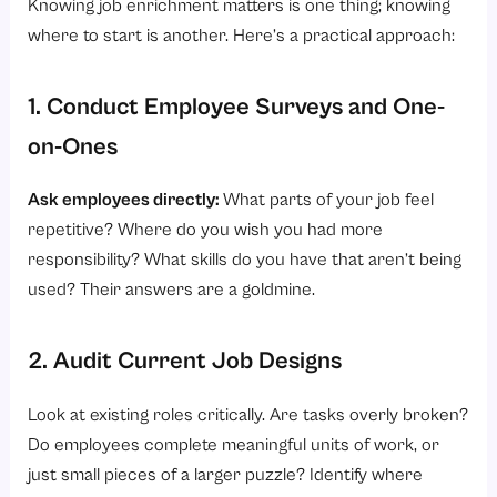
Knowing job enrichment matters is one thing; knowing
where to start is another. Here’s a practical approach:
1. Conduct Employee Surveys and One-
on-Ones
Ask employees directly:
What parts of your job feel
repetitive? Where do you wish you had more
responsibility? What skills do you have that aren’t being
used? Their answers are a goldmine.
2. Audit Current Job Designs
Look at existing roles critically. Are tasks overly broken?
Do employees complete meaningful units of work, or
just small pieces of a larger puzzle? Identify where