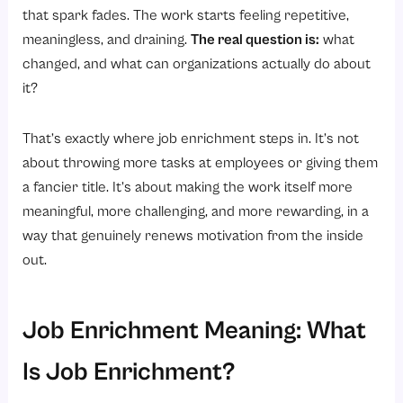
Why Is Job Enrichment Important for Employee Satisfaction and Motivation?
that spark fades. The work starts feeling repetitive,
1. Fulfills Higher-Order Needs
meaningless, and draining.
The real question is:
what
changed, and what can organizations actually do about
2. Builds Psychological Ownership
it?
3. Reduces the “Just-a-Cog” Feeling
4. Naturally Reduces Burnout
That’s exactly where job enrichment steps in. It’s not
5. Strengthens Employee Loyalty
about throwing more tasks at employees or giving them
a fancier title. It’s about making the work itself more
6. Drives a Culture of Continuous Growth
meaningful, more challenging, and more rewarding, in a
7. Directly Improves Job Satisfaction Scores
way that genuinely renews motivation from the inside
What Are the Important Elements of a Job That Need to Be Enriched?
out.
1. Skill Variety
2. Task Identity
Job Enrichment Meaning: What
3. Task Significance
Is Job Enrichment?
4. Autonomy