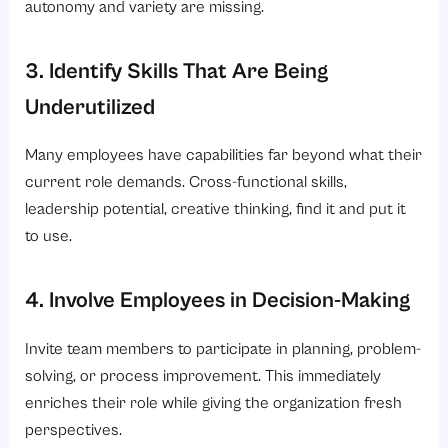
autonomy and variety are missing.
3. Identify Skills That Are Being
Underutilized
Many employees have capabilities far beyond what their
current role demands. Cross-functional skills,
leadership potential, creative thinking, find it and put it
to use.
4. Involve Employees in Decision-Making
Invite team members to participate in planning, problem-
solving, or process improvement. This immediately
enriches their role while giving the organization fresh
perspectives.