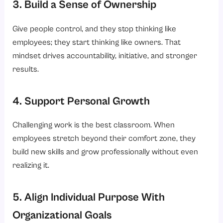
3. Build a Sense of Ownership
Give people control, and they stop thinking like
employees; they start thinking like owners. That
mindset drives accountability, initiative, and stronger
results.
4. Support Personal Growth
Challenging work is the best classroom. When
employees stretch beyond their comfort zone, they
build new skills and grow professionally without even
realizing it.
5. Align Individual Purpose With
Organizational Goals