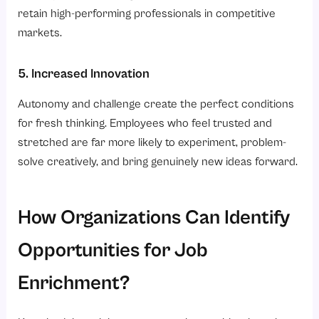
retain high-performing professionals in competitive
markets.
5. Increased Innovation
Autonomy and challenge create the perfect conditions
for fresh thinking. Employees who feel trusted and
stretched are far more likely to experiment, problem-
solve creatively, and bring genuinely new ideas forward.
How Organizations Can Identify
Opportunities for Job
Enrichment?