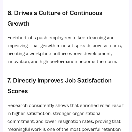
6. Drives a Culture of Continuous
Growth
Enriched jobs push employees to keep learning and
improving. That growth mindset spreads across teams,
creating a workplace culture where development,
innovation, and high performance become the norm.
7. Directly Improves Job Satisfaction
Scores
Research consistently shows that enriched roles result
in higher satisfaction, stronger organizational
commitment, and lower resignation rates, proving that
meaningful work is one of the most powerful retention