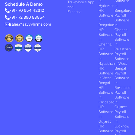
in
Software
Travel
Mobile App
e
i
u
b
a
Schedule A Demo
Hyderabad
in
and
d
t
b
o
g
+91 - 70 654 42312
HR
Bengaluru
i
t
e
o
r
Expense
n
e
k
a
Software
Payroll
+91 - 72 890 83854
r
m
in
Software
sales@savvyhrms.com
Bengaluru
in
HR
Chennai
Software
Payroll
in
Software
Chennai
in
HR
Rajasthan
Software
Payroll
in
Software
Rajasthan
in West
HR
Bengal
Software
Payroll
in West
Software
Bengal
in
HR
Faridabad
Software
Payroll
in
Software
Faridabad
in
HR
Gujarat
Software
Payroll
in
Software
Gujarat
in
HR
Lucknow
Software
Payroll