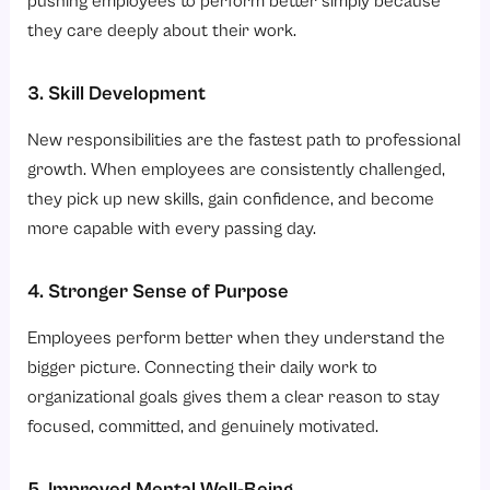
pushing employees to perform better simply because
they care deeply about their work.
3. Skill Development
New responsibilities are the fastest path to professional
growth. When employees are consistently challenged,
they pick up new skills, gain confidence, and become
more capable with every passing day.
4. Stronger Sense of Purpose
Employees perform better when they understand the
bigger picture. Connecting their daily work to
organizational goals gives them a clear reason to stay
focused, committed, and genuinely motivated.
5. Improved Mental Well-Being