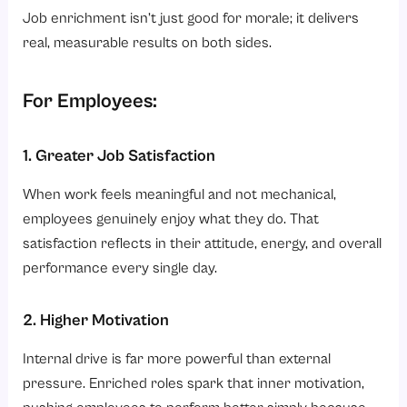
Job enrichment isn’t just good for morale; it delivers
real, measurable results on both sides.
For Employees:
1. Greater Job Satisfaction
When work feels meaningful and not mechanical,
employees genuinely enjoy what they do. That
satisfaction reflects in their attitude, energy, and overall
performance every single day.
2. Higher Motivation
Internal drive is far more powerful than external
pressure. Enriched roles spark that inner motivation,