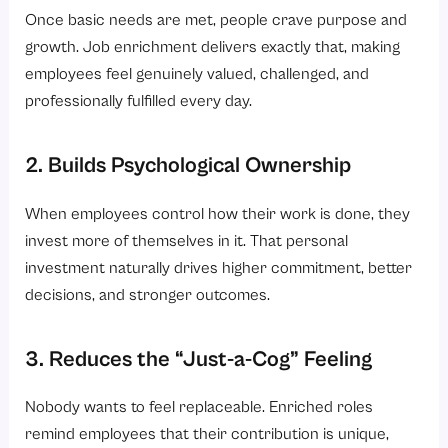
Once basic needs are met, people crave purpose and
growth. Job enrichment delivers exactly that, making
employees feel genuinely valued, challenged, and
professionally fulfilled every day.
2. Builds Psychological Ownership
When employees control how their work is done, they
invest more of themselves in it. That personal
investment naturally drives higher commitment, better
decisions, and stronger outcomes.
3. Reduces the “Just-a-Cog” Feeling
Nobody wants to feel replaceable. Enriched roles
remind employees that their contribution is unique,