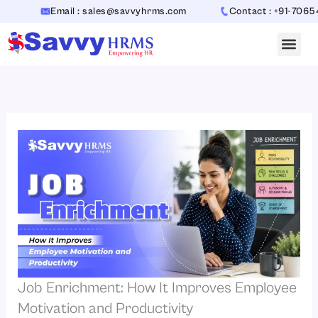
Skip
Email : sales@savvyhrms.com
Contact : +91-7065442312
to
content
Job Enrichment: How It Improves Employee
Motivation and Productivity