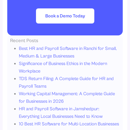
Book a Demo Today
Recent Posts
Best HR and Payroll Software in Ranchi for Small,
Medium & Large Businesses
Significance of Business Ethics in the Modern
Workplace
TDS Return Filing: A Complete Guide for HR and
Payroll Teams
Working Capital Management: A Complete Guide
for Businesses in 2026
HR and Payroll Software in Jamshedpur:
Everything Local Businesses Need to Know
10 Best HR Software for Multi-Location Businesses