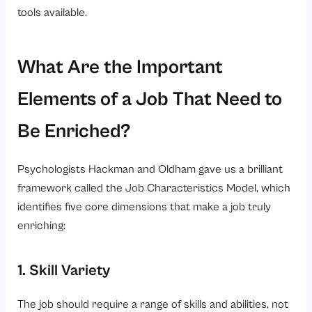
tools available.
What Are the Important
Elements of a Job That Need to
Be Enriched?
Psychologists Hackman and Oldham gave us a brilliant
framework called the Job Characteristics Model, which
identifies five core dimensions that make a job truly
enriching:
1. Skill Variety
The job should require a range of skills and abilities, not