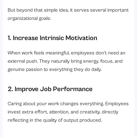
But beyond that simple idea, it serves several important
organizational goals:
1. Increase Intrinsic Motivation
When work feels meaningful, employees don’t need an
external push. They naturally bring energy, focus, and
genuine passion to everything they do daily.
2. Improve Job Performance
Caring about your work changes everything. Employees
invest extra effort, attention, and creativity, directly
reflecting in the quality of output produced.