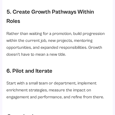
5. Create Growth Pathways Within
Roles
Rather than waiting for a promotion, build progression
within the current job, new projects, mentoring
opportunities, and expanded responsibilities. Growth
doesn’t have to mean a new title.
6. Pilot and Iterate
Start with a small team or department, implement
enrichment strategies, measure the impact on
engagement and performance, and refine from there.