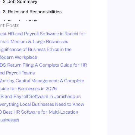
2. Job Summary
3. Roles and Responsibilities
4. Required Skills
nt Posts
5. Education and Experience
est HR and Payroll Software in Ranchi for
mall, Medium & Large Businesses
6. Reporting Line
ignificance of Business Ethics in the
7. Salary and Benefits
odern Workplace
Why Job Descriptions Matter for HR and Business Leaders?
DS Return Filing: A Complete Guide for HR
nd Payroll Teams
1. Better Hiring Decisions
orking Capital Management: A Complete
2. Improved Employee Performance
uide for Businesses in 2026
3. Strong Workforce Management
R and Payroll Software in Jamshedpur:
4. Legal Protection
verything Local Businesses Need to Know
0 Best HR Software for Multi-Location
5. Better Employee Development
usinesses
6. Easier Performance Evaluation
Common Mistakes Companies Can Make with Job Descriptions