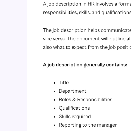
A job description in HR involves a form
responsibilities, skills, and qualificatio
The job description helps communicate
vice versa. The document will outline al
also what to expect from the job positi
A job description generally contains:
Title
Department
Roles & Responsibilities
Qualifications
Skills required
Reporting to the manager