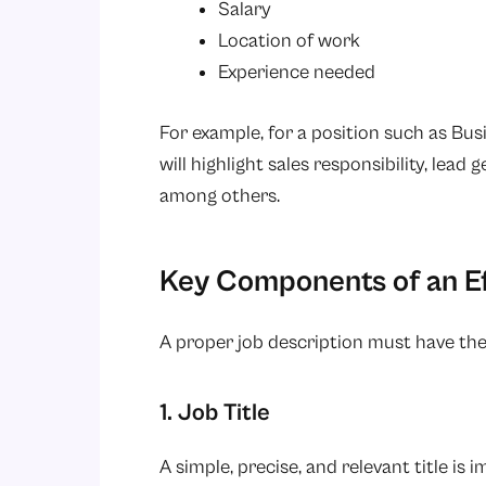
Salary
Location of work
Experience needed
For example, for a position such as Bu
will highlight sales responsibility, lead
among others.
Key Components of an Ef
A proper job description must have the
1. Job Title
A simple, precise, and relevant title is 