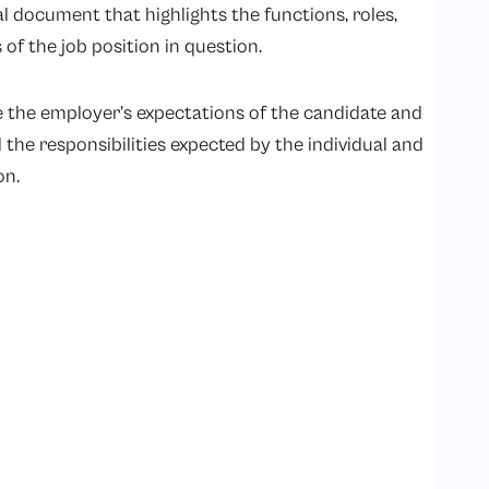
al document that highlights the functions, roles,
ns of the job position in question.
 the employer’s expectations of the candidate and
l the responsibilities expected by the individual and
on.