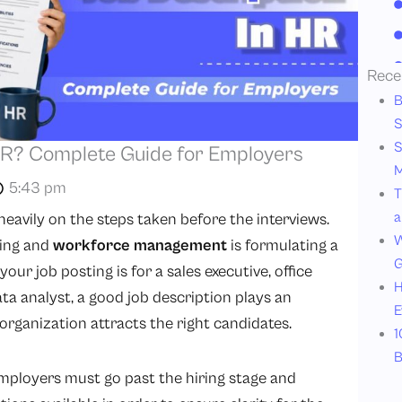
Rece
B
S
S
 HR? Complete Guide for Employers
M
5:43 pm
T
a
eavily on the steps taken before the interviews.
W
ting and
workforce management
is formulating a
G
our job posting is for a sales executive, office
H
ata analyst, a good job description plays an
E
organization attracts the right candidates.
1
B
mployers must go past the hiring stage and