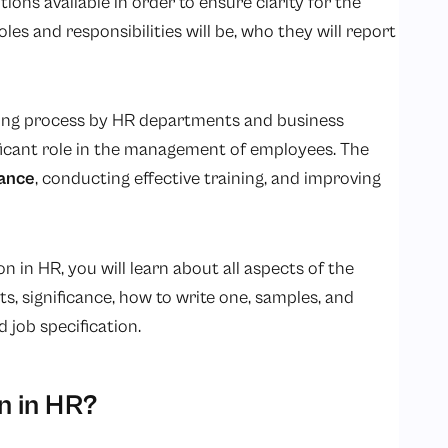
tions available in order to ensure clarity for the
es and responsibilities will be, who they will report
iring process by HR departments and business
ificant role in the management of employees. The
ance
, conducting effective training, and improving
n in HR, you will learn about all aspects of the
ts, significance, how to write one, samples, and
 job specification.
n in HR?