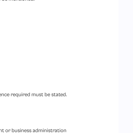
ence required must be stated.
t or business administration