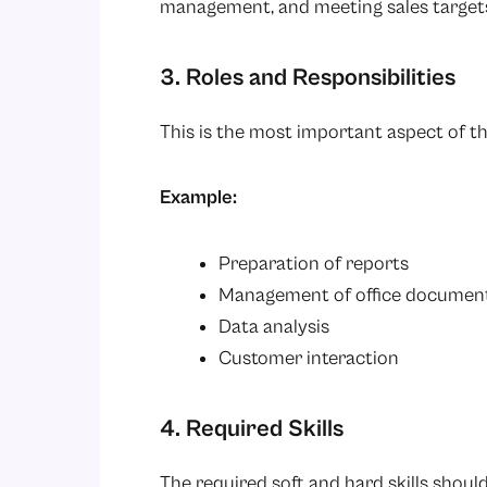
management, and meeting sales target
3. Roles and Responsibilities
This is the most important aspect of th
Example:
Preparation of reports
Management of office documen
Data analysis
Customer interaction
4. Required Skills
The required soft and hard skills shou