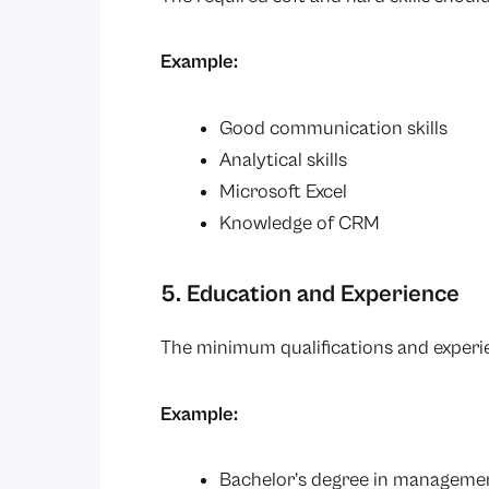
Example:
Good communication skills
Analytical skills
Microsoft Excel
Knowledge of CRM
5. Education and Experience
The minimum qualifications and experi
Example:
Bachelor’s degree in managemen