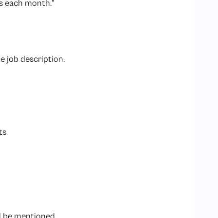
s each month.”
e job description.
ts
ld be mentioned.