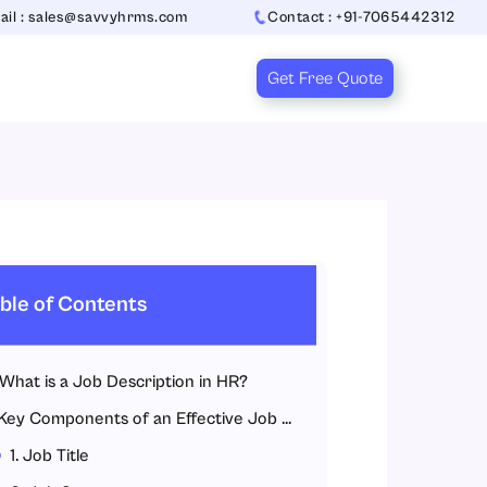
ail : sales@savvyhrms.com
Contact : +91-7065442312
Get Free Quote
ble of Contents
What is a Job Description in HR?
Key Components of an Effective Job Description
1. Job Title