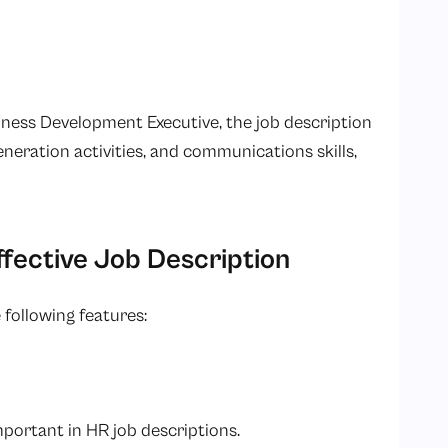
siness Development Executive, the job description
 generation activities, and communications skills,
fective Job Description
 following features:
important in HR job descriptions.