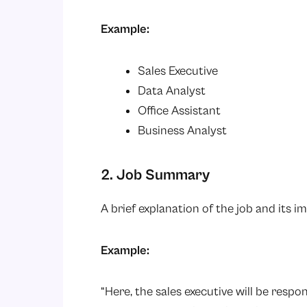
Example:
Sales Executive
Data Analyst
Office Assistant
Business Analyst
2. Job Summary
A brief explanation of the job and its i
Example:
“Here, the sales executive will be respon