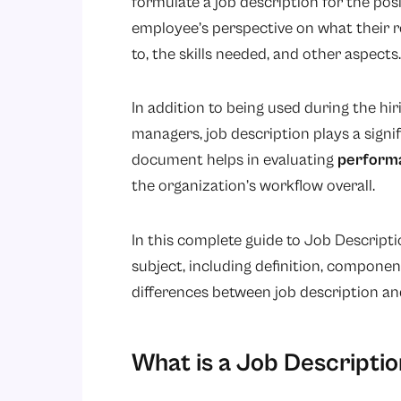
formulate a job description for the posi
employee’s perspective on what their rol
to, the skills needed, and other aspects.
In addition to being used during the h
managers, job description plays a sign
document helps in evaluating
perform
the organization’s workflow overall.
In this complete guide to Job Descriptio
subject, including definition, componen
differences between job description and
What is a Job Descriptio