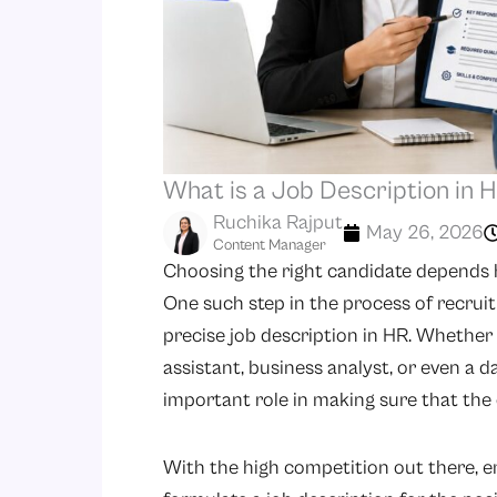
What is a Job Description in
Ruchika Rajput
May 26, 2026
Content Manager
Choosing the right candidate depends h
One such step in the process of recrui
precise job description in HR. Whether y
assistant, business analyst, or even a d
important role in making sure that the 
With the high competition out there, e