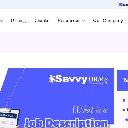
Em
Pricing
Clients
Resources
Our Company
Ta