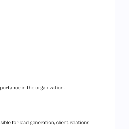
mportance in the organization.
sible for lead generation, client relations