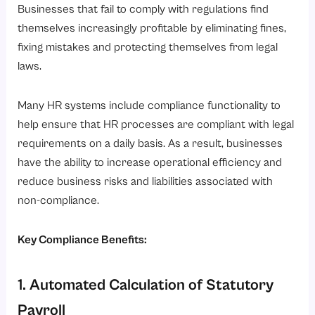
Businesses that fail to comply with regulations find
themselves increasingly profitable by eliminating fines,
fixing mistakes and protecting themselves from legal
laws.
Many HR systems include compliance functionality to
help ensure that HR processes are compliant with legal
requirements on a daily basis. As a result, businesses
have the ability to increase operational efficiency and
reduce business risks and liabilities associated with
non-compliance.
Key Compliance Benefits:
1. Automated Calculation of Statutory
Payroll