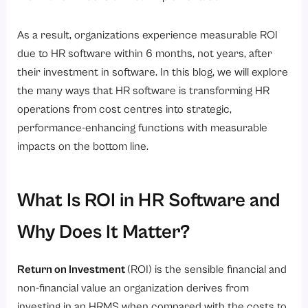
7. Time Spent On Strategic Human Resources Initiatives
As a result, organizations experience measurable ROI
How Does HR Software Minimise Compliance Risks and Errors?
due to HR software within 6 months, not years, after
1. Automated Calculation of Statutory Payroll
their investment in software. In this blog, we will explore
2. Legally Compliant Payroll Processing
the many ways that HR software is transforming HR
3. Centralized Management of Employee Records
operations from cost centres into strategic,
performance-enhancing functions with measurable
4. Audit Prepared Reports and Documentation
impacts on the bottom line.
5. Reduced Legal and Financial Liability Exposure
How Do HR Analytics and Reporting Drive Cost-Saving Decisions?
What Is ROI in HR Software and
1. Visibility into Workforce Costs
2. Data-Driven Attrition Management
Why Does It Matter?
3. Optimized Resource Allocation
Return on Investment
(ROI) is the sensible financial and
4. Performance and Productivity Insights
non-financial value an organization derives from
5. Smarter Budget Forecasting
investing in an HRMS when compared with the costs to