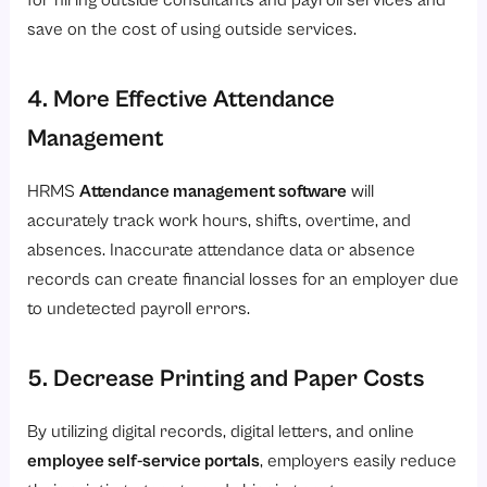
for hiring outside consultants and payroll services and
save on the cost of using outside services.
4. More Effective Attendance
Management
HRMS
Attendance management software
will
accurately track work hours, shifts, overtime, and
absences. Inaccurate attendance data or absence
records can create financial losses for an employer due
to undetected payroll errors.
5. Decrease Printing and Paper Costs
By utilizing digital records, digital letters, and online
employee self-service portals
, employers easily reduce