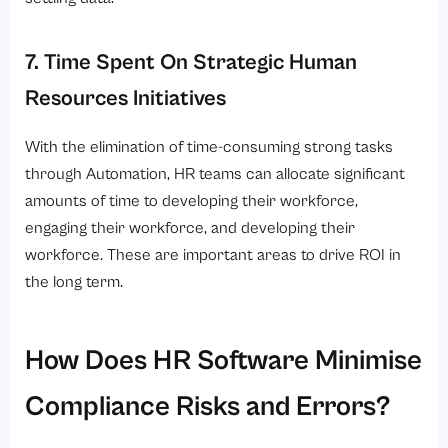
7. Time Spent On Strategic Human
Resources Initiatives
With the elimination of time-consuming strong tasks
through Automation, HR teams can allocate significant
amounts of time to developing their workforce,
engaging their workforce, and developing their
workforce. These are important areas to drive ROI in
the long term.
How Does HR Software Minimise
Compliance Risks and Errors?