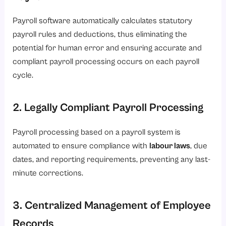
Payroll software automatically calculates statutory
payroll rules and deductions, thus eliminating the
potential for human error and ensuring accurate and
compliant payroll processing occurs on each payroll
cycle.
2. Legally Compliant Payroll Processing
Payroll processing based on a payroll system is
automated to ensure compliance with
labour laws
, due
dates, and reporting requirements, preventing any last-
minute corrections.
3. Centralized Management of Employee
Records