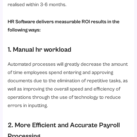
realised within 3-6 months.
HR Software delivers measurable ROI results in the
following ways:
1. Manual hr workload
Automated processes will greatly decrease the amount
of time employees spend entering and approving
documents due to the elimination of repetitive tasks, as
well as improving the overall speed and efficiency of
operations through the use of technology to reduce
errors in inputting.
2. More Efficient and Accurate Payroll
Processing