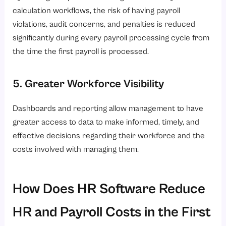
calculation workflows, the risk of having payroll
violations, audit concerns, and penalties is reduced
significantly during every payroll processing cycle from
the time the first payroll is processed.
5. Greater Workforce Visibility
Dashboards and reporting allow management to have
greater access to data to make informed, timely, and
effective decisions regarding their workforce and the
costs involved with managing them.
How Does HR Software Reduce
HR and Payroll Costs in the First