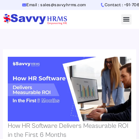
Skip
Email : sales@savvyhrms.com
Contact : +91-70654423
to
content
How HR Software Delivers Measurable ROI
in the First 6 Months