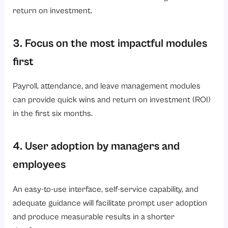
return on investment.
3. Focus on the most impactful modules
first
Payroll, attendance, and leave management modules
can provide quick wins and return on investment (ROI)
in the first six months.
4. User adoption by managers and
employees
An easy-to-use interface, self-service capability, and
adequate guidance will facilitate prompt user adoption
and produce measurable results in a shorter