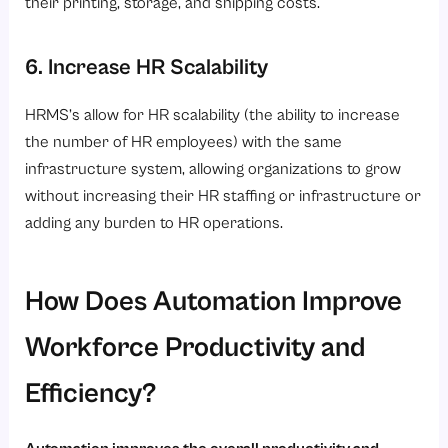
their printing, storage, and shipping costs.
6. Increase HR Scalability
HRMS’s allow for HR scalability (the ability to increase
the number of HR employees) with the same
infrastructure system, allowing organizations to grow
without increasing their HR staffing or infrastructure or
adding any burden to HR operations.
How Does Automation Improve
Workforce Productivity and
Efficiency?