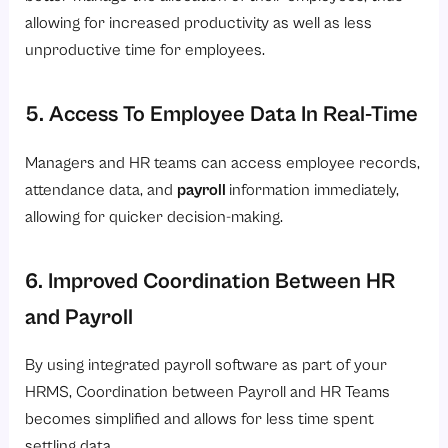
allowing for increased productivity as well as less
unproductive time for employees.
5. Access To Employee Data In Real-Time
Managers and HR teams can access employee records,
attendance data, and
payroll
information immediately,
allowing for quicker decision-making.
6. Improved Coordination Between HR
and Payroll
By using integrated payroll software as part of your
HRMS, Coordination between Payroll and HR Teams
becomes simplified and allows for less time spent
settling data.