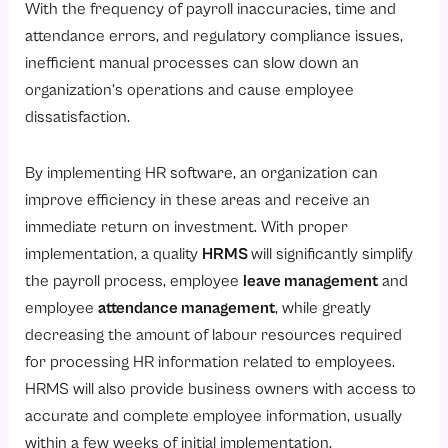
With the frequency of payroll inaccuracies, time and
1. Eliminate Manual Tasks through HR Automation
attendance errors, and regulatory compliance issues,
2. Speed up and Eliminate Payroll Errors
inefficient manual processes can slow down an
organization’s operations and cause employee
3. Minimize Dependency on Outside Vendors
dissatisfaction.
4. More Effective Attendance Management
5. Decrease Printing and Paper Costs
By implementing HR software, an organization can
6. Increase HR Scalability
improve efficiency in these areas and receive an
immediate return on investment. With proper
How Does Automation Improve Workforce Productivity and Efficiency?
implementation, a quality
HRMS
will significantly simplify
1. Employee Self-Service Portals
the payroll process, employee
leave management
and
2. Faster Onboarding and Induction
employee
attendance management
, while greatly
3. Fewer HR issues
decreasing the amount of labour resources required
for processing HR information related to employees.
4. Improve Attendance Management and Scheduling
HRMS will also provide business owners with access to
5. Access To Employee Data In Real-Time
accurate and complete employee information, usually
6. Improved Coordination Between HR and Payroll
within a few weeks of initial implementation.