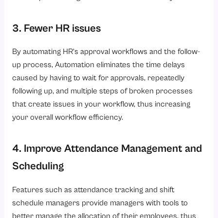
3. Fewer HR issues
By automating HR’s approval workflows and the follow-
up process, Automation eliminates the time delays
caused by having to wait for approvals, repeatedly
following up, and multiple steps of broken processes
that create issues in your workflow, thus increasing
your overall workflow efficiency.
4. Improve Attendance Management and
Scheduling
Features such as attendance tracking and shift
schedule managers provide managers with tools to
better manage the allocation of their employees, thus