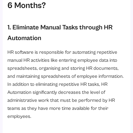
6 Months?
1. Eliminate Manual Tasks through HR
Automation
HR software is responsible for automating repetitive
manual HR activities like entering employee data into
spreadsheets, organising and storing HR documents,
and maintaining spreadsheets of employee information.
In addition to eliminating repetitive HR tasks, HR
Automation significantly decreases the level of
administrative work that must be performed by HR
teams as they have more time available for their
employees.