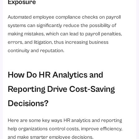
Exposure
Automated employee compliance checks on payroll
systems can significantly reduce the possibility of
making mistakes, which can lead to payroll penalties,
errors, and litigation, thus increasing business
continuity and reputation.
How Do HR Analytics and
Reporting Drive Cost-Saving
Decisions?
Here are some key ways HR analytics and reporting
help organizations control costs, improve efficiency,
and make smarter employee decisions.