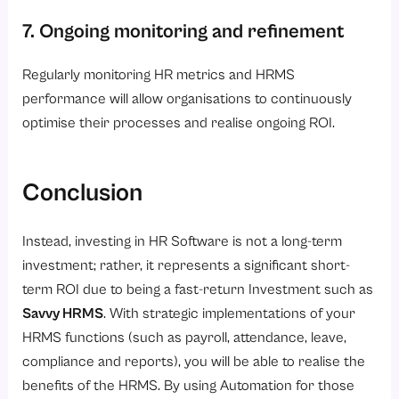
7. Ongoing monitoring and refinement
Regularly monitoring HR metrics and HRMS
performance will allow organisations to continuously
optimise their processes and realise ongoing ROI.
Conclusion
Instead, investing in HR Software is not a long-term
investment; rather, it represents a significant short-
term ROI due to being a fast-return Investment such as
Savvy HRMS
.
With strategic implementations of your
HRMS functions (such as payroll, attendance, leave,
compliance and reports), you will be able to realise the
benefits of the HRMS. By using Automation for those