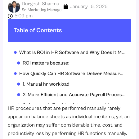
Durgesh Sharma
January 16, 2026
Sr. Marketing Manager
5:09 pm
Table of Contents
What Is ROI in HR Software and Why Does It Matter?
ROI matters because:
How Quickly Can HR Software Deliver Measurable ROI?
1. Manual hr workload
2. More Efficient and Accurate Payroll Processing
3. Accurately Tracking Attendance and Leave
HR procedures that are performed manually rarely
4. Decreased Compliance Violation Risks
appear on balance sheets as individual line items, yet an
organization may suffer considerable time, cost, and
5. Greater Workforce Visibility
productivity loss by performing HR functions manually.
How Does HR Software Reduce HR and Payroll Costs in the First 6 Months?