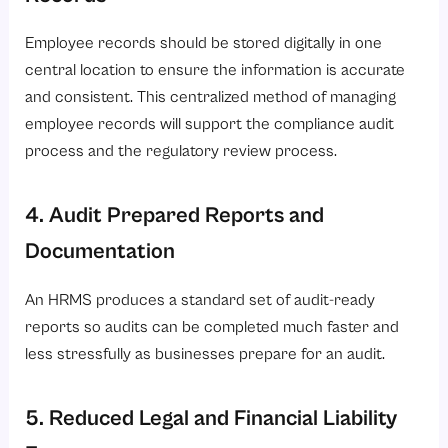
Employee records should be stored digitally in one
central location to ensure the information is accurate
and consistent. This centralized method of managing
employee records will support the compliance audit
process and the regulatory review process.
4. Audit Prepared Reports and
Documentation
An HRMS produces a standard set of audit-ready
reports so audits can be completed much faster and
less stressfully as businesses prepare for an audit.
5. Reduced Legal and Financial Liability