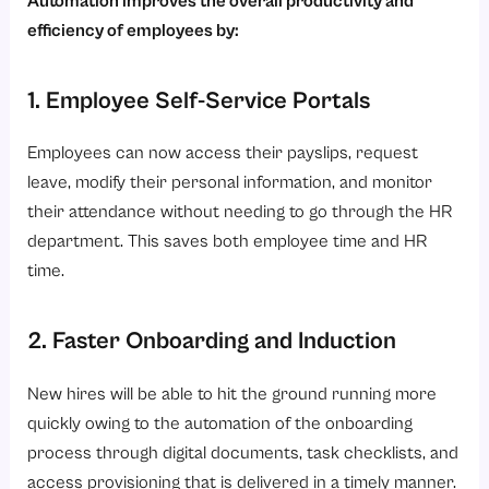
Automation improves the overall productivity and
efficiency of employees by:
1. Employee Self-Service Portals
Employees can now access their payslips, request
leave, modify their personal information, and monitor
their attendance without needing to go through the HR
department. This saves both employee time and HR
time.
2. Faster Onboarding and Induction
New hires will be able to hit the ground running more
quickly owing to the automation of the onboarding
process through digital documents, task checklists, and
access provisioning that is delivered in a timely manner.