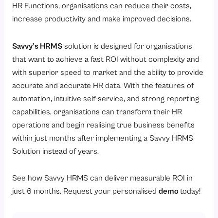
HR Functions, organisations can reduce their costs,
increase productivity and make improved decisions.
Savvy’s HRMS
solution is designed for organisations
that want to achieve a fast ROI without complexity and
with superior speed to market and the ability to provide
accurate and accurate HR data. With the features of
automation, intuitive self-service, and strong reporting
capabilities, organisations can transform their HR
operations and begin realising true business benefits
within just months after implementing a Savvy HRMS
Solution instead of years.
See how Savvy HRMS can deliver measurable ROI in
just 6 months. Request your personalised
demo
today!