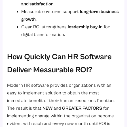
and satisfaction
.
Measurable returns support
long-term business
growth
.
Clear ROI strengthens
leadership buy-in
for
digital transformation.
How Quickly Can HR Software
Deliver Measurable ROI?
Modern HR software provides organizations with an
easy-to-implement solution to obtain the most
immediate benefit of their human resources function.
The result is that
NEW
and
GREATER FACTORS
for
implementing change within the organization become
evident with each and every new month until ROI is