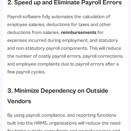
2. Speed up and Eliminate Payroll Errors
Payroll software fully automates the calculation of
employee salaries, deductions for taxes and other
deductions from salaries,
reimbursements
for
expenses incurred during employment, and statutory
and non-statutory payroll components. This will reduce
the number of costly payroll errors, payroll corrections,
and employee complaints due to payroll errors after a
few payroll cycles.
3. Minimize Dependency on Outside
Vendors
By using payroll, compliance, and reporting functions
built into the HRMS, organizations will reduce the need