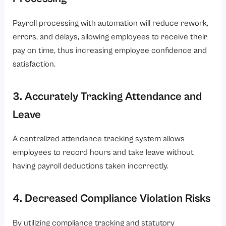
Payroll processing with automation will reduce rework,
errors, and delays, allowing employees to receive their
pay on time, thus increasing employee confidence and
satisfaction.
3. Accurately Tracking Attendance and
Leave
A centralized attendance tracking system allows
employees to record hours and take leave without
having payroll deductions taken incorrectly.
4. Decreased Compliance Violation Risks
By utilizing compliance tracking and statutory