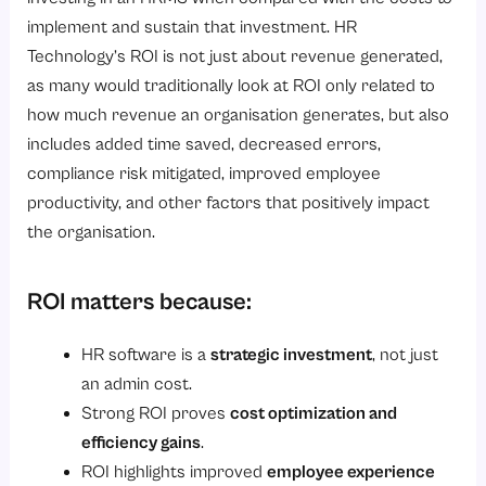
6. Informed Leadership Decision-Making
implement and sustain that investment. HR
What Factors Determine Whether HR Software Achieves ROI Within 6 Months?
Technology’s ROI is not just about revenue generated,
as many would traditionally look at ROI only related to
1. Establishing business objectives
how much revenue an organisation generates, but also
2. Selecting an HR software solution
includes added time saved, decreased errors,
3. Focus on the most impactful modules first
compliance risk mitigated, improved employee
4. User adoption by managers and employees
productivity, and other factors that positively impact
the organisation.
5. Easy integration with existing systems
6. Effective implementation and training
ROI matters because:
7. Ongoing monitoring and refinement
Conclusion
HR software is a
strategic investment
, not just
an admin cost.
Strong ROI proves
cost optimization and
efficiency gains
.
ROI highlights improved
employee experience