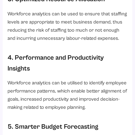
Workforce analytics can be used to ensure that staffing
levels are appropriate to meet business demand, thus
reducing the risk of staffing too much or not enough
and incurring unnecessary labour-related expenses.
4. Performance and Productivity
Insights
Workforce analytics can be utilised to identify employee
performance patterns, which enable better alignment of
goals, increased productivity and improved decision-
making related to employee planning.
5. Smarter Budget Forecasting