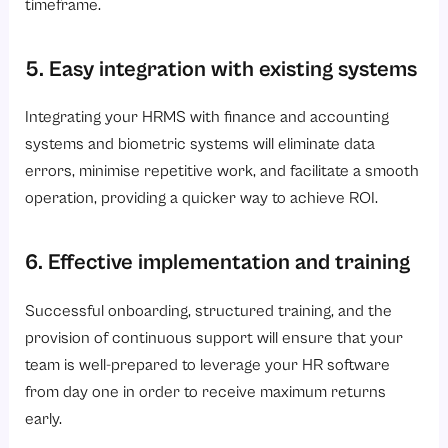
timeframe.
5. Easy integration with existing systems
Integrating your HRMS with finance and accounting
systems and biometric systems will eliminate data
errors, minimise repetitive work, and facilitate a smooth
operation, providing a quicker way to achieve ROI.
6. Effective implementation and training
Successful onboarding, structured training, and the
provision of continuous support will ensure that your
team is well-prepared to leverage your HR software
from day one in order to receive maximum returns
early.