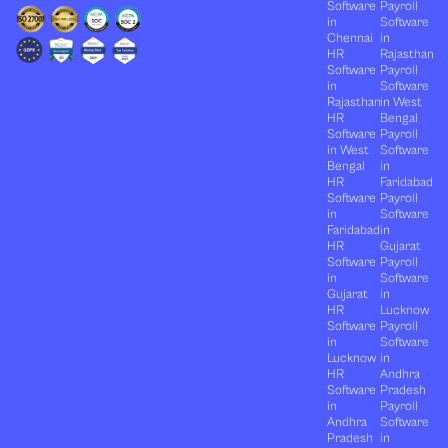
Software
Payroll
in
Software
Chennai
in
HR
Rajasthan
Software
Payroll
in
Software
Rajasthan
in West
HR
Bengal
Software
Payroll
in West
Software
Bengal
in
HR
Faridabad
Software
Payroll
in
Software
Faridabad
in
HR
Gujarat
Software
Payroll
in
Software
Gujarat
in
HR
Lucknow
Software
Payroll
in
Software
Lucknow
in
HR
Andhra
Software
Pradesh
in
Payroll
Andhra
Software
Pradesh
in