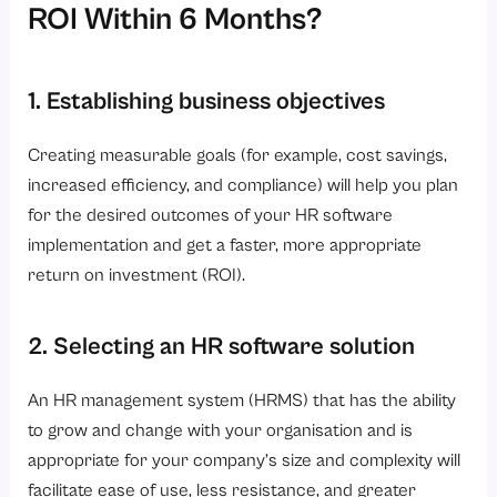
ROI Within 6 Months?
1. Establishing business objectives
Creating measurable goals (for example, cost savings,
increased efficiency, and compliance) will help you plan
for the desired outcomes of your HR software
implementation and get a faster, more appropriate
return on investment (ROI).
2. Selecting an HR software solution
An HR management system (HRMS) that has the ability
to grow and change with your organisation and is
appropriate for your company’s size and complexity will
facilitate ease of use, less resistance, and greater