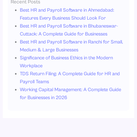
Recent Posts
Best HR and Payroll Software in Ahmedabad:
Features Every Business Should Look For
Best HR and Payroll Software in Bhubaneswar-
Cuttack: A Complete Guide for Businesses
Best HR and Payroll Software in Ranchi for Small,
Medium & Large Businesses
Significance of Business Ethics in the Modern
Workplace
TDS Return Filing: A Complete Guide for HR and
Payroll Teams
Working Capital Management: A Complete Guide
for Businesses in 2026