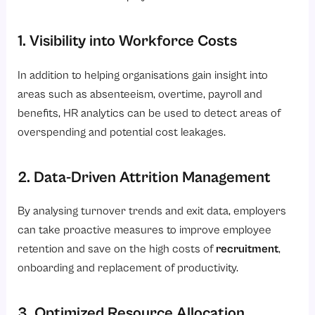
1. Visibility into Workforce Costs
In addition to helping organisations gain insight into
areas such as absenteeism, overtime, payroll and
benefits, HR analytics can be used to detect areas of
overspending and potential cost leakages.
2. Data-Driven Attrition Management
By analysing turnover trends and exit data, employers
can take proactive measures to improve employee
retention and save on the high costs of
recruitment
,
onboarding and replacement of productivity.
3. Optimized Resource Allocation