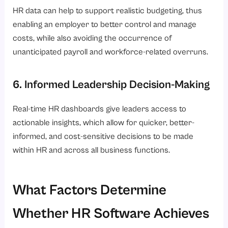
HR data can help to support realistic budgeting, thus
enabling an employer to better control and manage
costs, while also avoiding the occurrence of
unanticipated payroll and workforce-related overruns.
6. Informed Leadership Decision-Making
Real-time HR dashboards give leaders access to
actionable insights, which allow for quicker, better-
informed, and cost-sensitive decisions to be made
within HR and across all business functions.
What Factors Determine
Whether HR Software Achieves