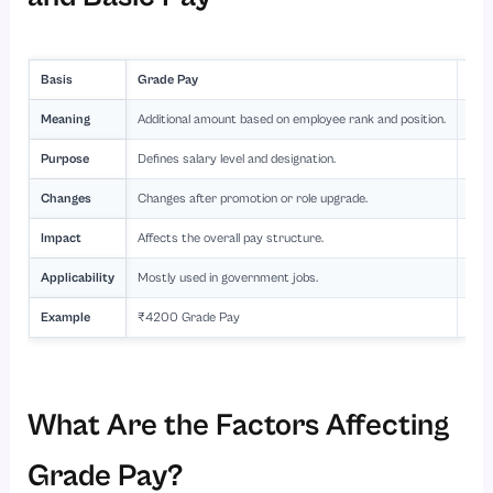
Basis
Grade Pay
Bas
Meaning
Additional amount based on employee rank and position.
Fixe
Purpose
Defines salary level and designation.
Form
Changes
Changes after promotion or role upgrade.
Incr
Impact
Affects the overall pay structure.
Used
Applicability
Mostly used in government jobs.
Used
Example
₹4200 Grade Pay
₹35
What Are the Factors Affecting
Grade Pay?