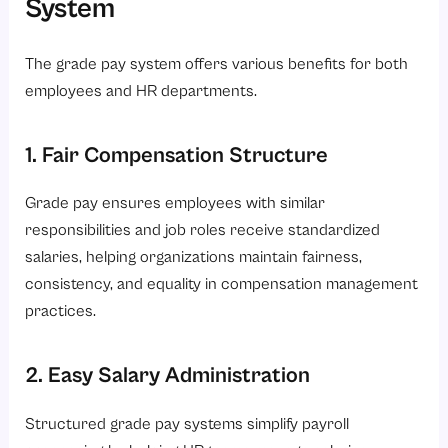
System
The grade pay system offers various benefits for both
employees and HR departments.
1. Fair Compensation Structure
Grade pay ensures employees with similar
responsibilities and job roles receive standardized
salaries, helping organizations maintain fairness,
consistency, and equality in compensation management
practices.
2. Easy Salary Administration
Structured grade pay systems simplify payroll