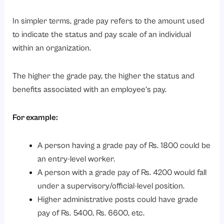
1. Keep Salary Structures Transparent
In simpler terms, grade pay refers to the amount used
2. Review Compensation Regularly
to indicate the status and pay scale of an individual
3. Use HR Technology
within an organization.
4. Maintain Internal Pay Equity
The higher the grade pay, the higher the status and
5. Align Pay Structures With Business Goals
benefits associated with an employee’s pay.
Conclusion
Looking to simplify payroll, salary structures, attendance, and employee management?
For example:
A person having a grade pay of Rs. 1800 could be
an entry-level worker.
A person with a grade pay of Rs. 4200 would fall
under a supervisory/official-level position.
Higher administrative posts could have grade
pay of Rs. 5400, Rs. 6600, etc.