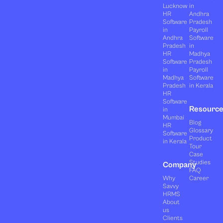
Lucknow
in
HR
Andhra
Software
Pradesh
in
Payroll
Andhra
Software
Pradesh
in
HR
Madhya
Software
Pradesh
in
Payroll
Madhya
Software
Pradesh
in Kerala
HR
Software
Resourc
in
Mumbai
Blog
HR
Glossary
Software
Product
in Kerala
Tour
Case
Studies
Company
FAQ
Why
Career
Savvy
HRMS
About
us
Clients