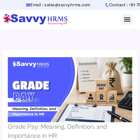
Skip
Email : sales@savvyhrms.com
Contact : +91-70654
to
content
Grade Pay: Meaning, Definition, and
Importance in HR