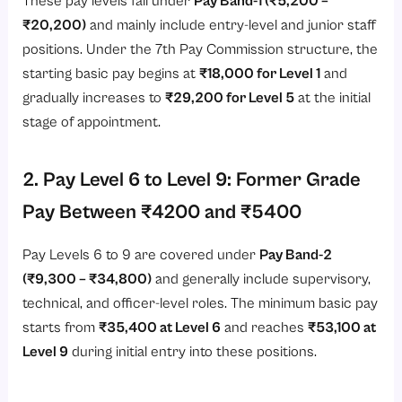
These pay levels fall under
Pay Band-1 (₹5,200 –
₹20,200)
and mainly include entry-level and junior staff
positions. Under the 7th Pay Commission structure, the
starting basic pay begins at
₹18,000 for Level 1
and
gradually increases to
₹29,200 for Level 5
at the initial
stage of appointment.
2. Pay Level 6 to Level 9: Former Grade
Pay Between ₹4200 and ₹5400
Pay Levels 6 to 9 are covered under
Pay Band-2
(₹9,300 – ₹34,800)
and generally include supervisory,
technical, and officer-level roles. The minimum basic pay
starts from
₹35,400 at Level 6
and reaches
₹53,100 at
Level 9
during initial entry into these positions.