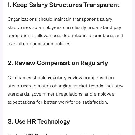
1. Keep Salary Structures Transparent
Organizations should maintain transparent salary
structures so employees can clearly understand pay
components, allowances, deductions, promotions, and
overall compensation policies.
2. Review Compensation Regularly
Companies should regularly review compensation
structures to match changing market trends, industry
standards, government regulations, and employee
expectations for better workforce satisfaction.
3. Use HR Technology