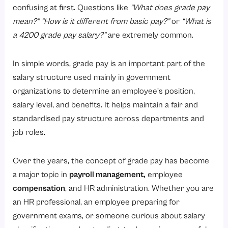
2. Horizontal Grade Pay System
confusing at first. Questions like
“What does grade pay
Grade Pay Structure Under the 7th Pay Commission
mean?”
“How is it different from basic pay?”
or
“What is
a 4200 grade pay salary?”
are extremely common.
1. Pay Level 1 to Level 5: Former Grade Pay Between ₹1300 and ₹2800
2. Pay Level 6 to Level 9: Former Grade Pay Between ₹4200 and ₹5400
In simple words, grade pay is an important part of the
3. Pay Level 10 to Level 12: Former Grade Pay Between ₹5400 and ₹7600
salary structure used mainly in government
4. Pay Level 13 to Level 14: Former Grade Pay Between ₹8700 and ₹10,000
organizations to determine an employee’s position,
salary level, and benefits. It helps maintain a fair and
5. Pay Level 15 to Level 18: Senior Administrative and Apex-Level Positions
standardised pay structure across departments and
Difference Between Grade Pay and Basic Pay
job roles.
What Are the Factors Affecting Grade Pay?
1. Job Position
Over the years, the concept of grade pay has become
a major topic in
payroll management
,
employee
2. Work Experience
compensation
, and HR administration. Whether you are
3. Department
an HR professional, an employee preparing for
4. Employee Skills and Qualifications
government exams, or someone curious about salary