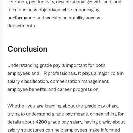
retention, productivity, organizational growth, and long-
term business objectives while encouraging
performance and workforce stability across
departments.
Conclusion
Understanding grade pay is important for both
employees and HR professionals. It plays a major role in
salary classification, compensation management,
employee benefits, and career progression.
Whether you are learning about the grade pay chart,
trying to understand grade pay means, or searching for
details about 4200 grade pay salary, having clarity about
salary structures can help employees make informed