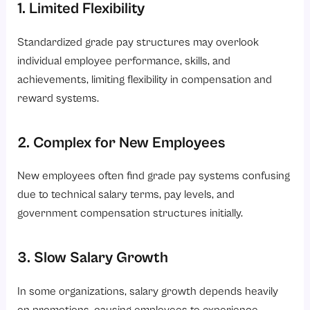
1. Limited Flexibility
Standardized grade pay structures may overlook
individual employee performance, skills, and
achievements, limiting flexibility in compensation and
reward systems.
2. Complex for New Employees
New employees often find grade pay systems confusing
due to technical salary terms, pay levels, and
government compensation structures initially.
3. Slow Salary Growth
In some organizations, salary growth depends heavily