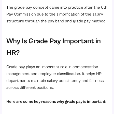
The grade pay concept came into practice after the 6th
Pay Commission due to the simplification of the salary
structure through the pay band and grade pay method.
Why Is Grade Pay Important in
HR?
Grade pay plays an important role in compensation
management and employee classification. It helps HR
departments maintain salary consistency and fairness
across different positions.
Here are some key reasons why grade pay is important: