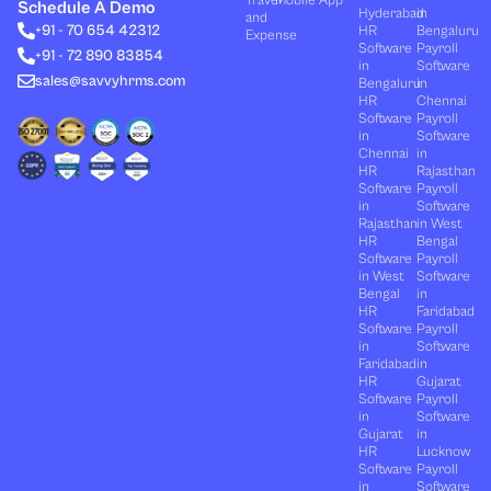
Travel
Mobile App
e
i
u
b
a
Schedule A Demo
Hyderabad
in
and
d
t
b
o
g
+91 - 70 654 42312
HR
Bengaluru
i
t
e
o
r
Expense
n
e
k
a
Software
Payroll
+91 - 72 890 83854
r
m
in
Software
sales@savvyhrms.com
Bengaluru
in
HR
Chennai
Software
Payroll
in
Software
Chennai
in
HR
Rajasthan
Software
Payroll
in
Software
Rajasthan
in West
HR
Bengal
Software
Payroll
in West
Software
Bengal
in
HR
Faridabad
Software
Payroll
in
Software
Faridabad
in
HR
Gujarat
Software
Payroll
in
Software
Gujarat
in
HR
Lucknow
Software
Payroll
in
Software