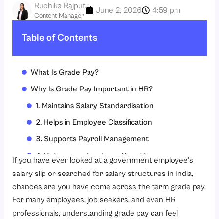
Ruchika Rajput
June 2, 2026
4:59 pm
Content Manager
Table of Contents
What Is Grade Pay?
Why Is Grade Pay Important in HR?
1. Maintains Salary Standardisation
2. Helps in Employee Classification
3. Supports Payroll Management
4. Determines Employee Benefits
If you have ever looked at a government employee’s
5. Improves Transparency
salary slip or searched for salary structures in India,
chances are you have come across the term grade pay.
Classification of Grade Pay
For many employees, job seekers, and even HR
1. Vertical Grade Pay
professionals, understanding grade pay can feel