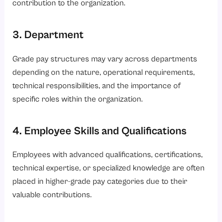
contribution to the organization.
3. Department
Grade pay structures may vary across departments
depending on the nature, operational requirements,
technical responsibilities, and the importance of
specific roles within the organization.
4. Employee Skills and Qualifications
Employees with advanced qualifications, certifications,
technical expertise, or specialized knowledge are often
placed in higher-grade pay categories due to their
valuable contributions.