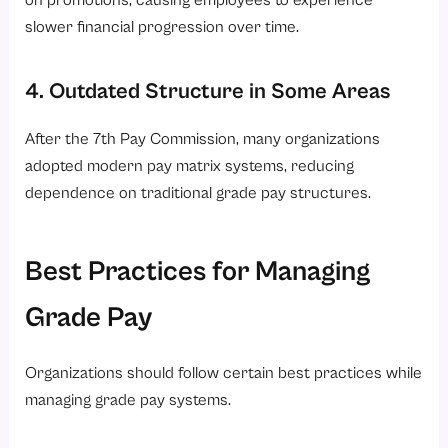
on promotions, causing employees to experience
slower financial progression over time.
4. Outdated Structure in Some Areas
After the 7th Pay Commission, many organizations
adopted modern pay matrix systems, reducing
dependence on traditional grade pay structures.
Best Practices for Managing
Grade Pay
Organizations should follow certain best practices while
managing grade pay systems.