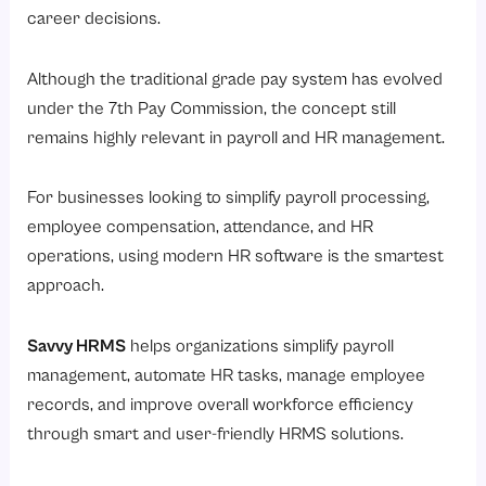
career decisions.
Although the traditional grade pay system has evolved
under the 7th Pay Commission, the concept still
remains highly relevant in payroll and HR management.
For businesses looking to simplify payroll processing,
employee compensation, attendance, and HR
operations, using modern HR software is the smartest
approach.
Savvy HRMS
helps organizations simplify payroll
management, automate HR tasks, manage employee
records, and improve overall workforce efficiency
through smart and user-friendly HRMS solutions.