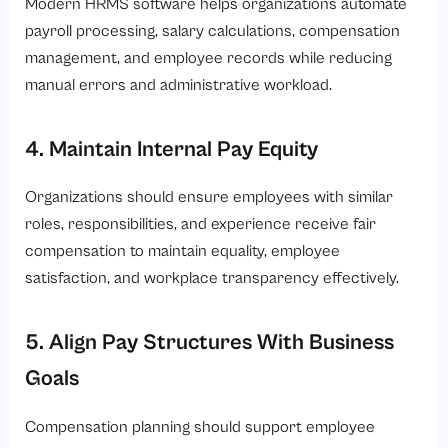
Modern HRMS software helps organizations automate
payroll processing, salary calculations, compensation
management, and employee records while reducing
manual errors and administrative workload.
4. Maintain Internal Pay Equity
Organizations should ensure employees with similar
roles, responsibilities, and experience receive fair
compensation to maintain equality, employee
satisfaction, and workplace transparency effectively.
5. Align Pay Structures With Business
Goals
Compensation planning should support employee