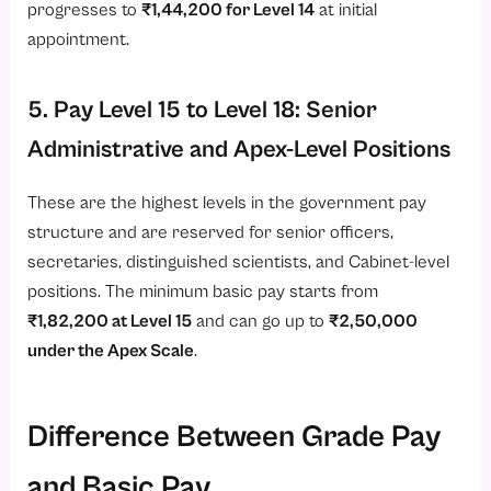
progresses to
₹1,44,200 for Level 14
at initial
appointment.
5. Pay Level 15 to Level 18: Senior
Administrative and Apex-Level Positions
These are the highest levels in the government pay
structure and are reserved for senior officers,
secretaries, distinguished scientists, and Cabinet-level
positions. The minimum basic pay starts from
₹1,82,200 at Level 15
and can go up to
₹2,50,000
under the Apex Scale
.
Difference Between Grade Pay
and Basic Pay