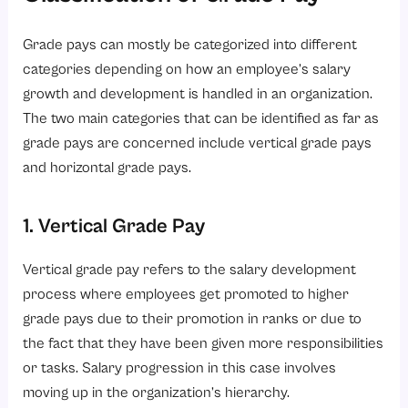
Grade pays can mostly be categorized into different
categories depending on how an employee’s salary
growth and development is handled in an organization.
The two main categories that can be identified as far as
grade pays are concerned include vertical grade pays
and horizontal grade pays.
1. Vertical Grade Pay
Vertical grade pay refers to the salary development
process where employees get promoted to higher
grade pays due to their promotion in ranks or due to
the fact that they have been given more responsibilities
or tasks. Salary progression in this case involves
moving up in the organization’s hierarchy.