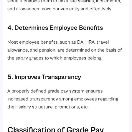
since it enables them to calculate salaries, increments,
and allowances more conveniently and effectively.
4. Determines Employee Benefits
Most employee benefits, such as DA, HRA, travel
allowance, and pension, are determined on the basis of
the salary grades to which employees belong.
5. Improves Transparency
A properly defined grade pay system ensures
increased transparency among employees regarding
their salary structure, promotions, etc.
Classification of Grade Pay