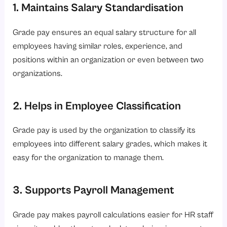
1. Maintains Salary Standardisation
Grade pay ensures an equal salary structure for all
employees having similar roles, experience, and
positions within an organization or even between two
organizations.
2. Helps in Employee Classification
Grade pay is used by the organization to classify its
employees into different salary grades, which makes it
easy for the organization to manage them.
3. Supports Payroll Management
Grade pay makes payroll calculations easier for HR staff