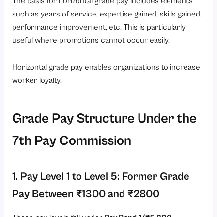
The basis for horizontal grade pay includes elements
such as years of service, expertise gained, skills gained,
performance improvement, etc. This is particularly
useful where promotions cannot occur easily.
Horizontal grade pay enables organizations to increase
worker loyalty.
Grade Pay Structure Under the
7th Pay Commission
1. Pay Level 1 to Level 5: Former Grade
Pay Between ₹1300 and ₹2800