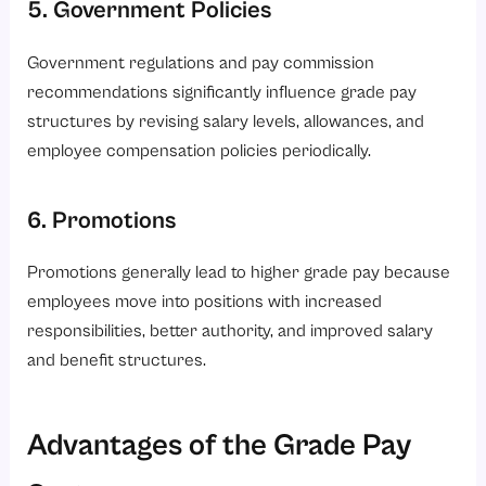
5. Government Policies
Government regulations and pay commission
recommendations significantly influence grade pay
structures by revising salary levels, allowances, and
employee compensation policies periodically.
6. Promotions
Promotions generally lead to higher grade pay because
employees move into positions with increased
responsibilities, better authority, and improved salary
and benefit structures.
Advantages of the Grade Pay