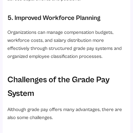
5. Improved Workforce Planning
Organizations can manage compensation budgets,
workforce costs, and salary distribution more
effectively through structured grade pay systems and
organized employee classification processes.
Challenges of the Grade Pay
System
Although grade pay offers many advantages, there are
also some challenges.