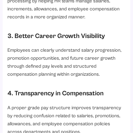
processing by helping HR teams manage salaries,
increments, allowances, and employee compensation
records in a more organized manner.
3. Better Career Growth Visibility
Employees can clearly understand salary progression,
promotion opportunities, and future career growth
through defined pay levels and structured
compensation planning within organizations.
4. Transparency in Compensation
A proper grade pay structure improves transparency
by reducing confusion related to salaries, promotions,
allowances, and employee compensation policies
across departments and positions.