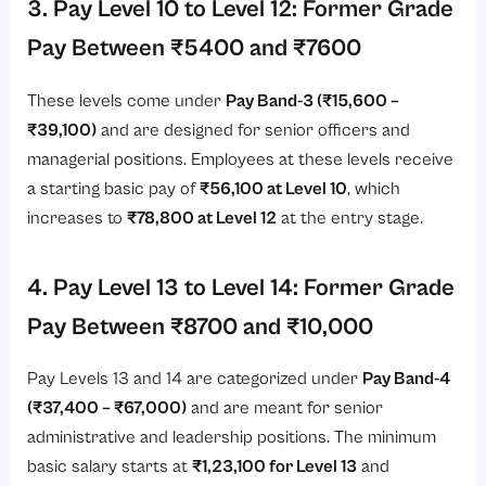
3. Pay Level 10 to Level 12: Former Grade
Pay Between ₹5400 and ₹7600
These levels come under
Pay Band-3 (₹15,600 –
₹39,100)
and are designed for senior officers and
managerial positions. Employees at these levels receive
a starting basic pay of
₹56,100 at Level 10
, which
increases to
₹78,800 at Level 12
at the entry stage.
4. Pay Level 13 to Level 14: Former Grade
Pay Between ₹8700 and ₹10,000
Pay Levels 13 and 14 are categorized under
Pay Band-4
(₹37,400 – ₹67,000)
and are meant for senior
administrative and leadership positions. The minimum
basic salary starts at
₹1,23,100 for Level 13
and