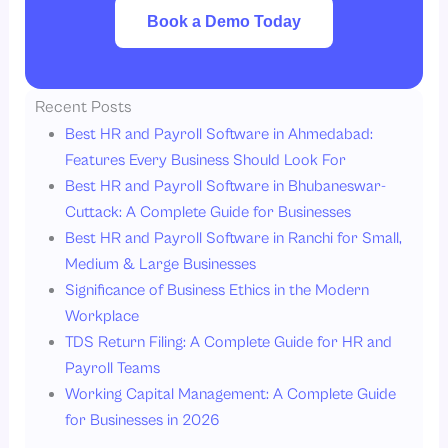
Book a Demo Today
Recent Posts
Best HR and Payroll Software in Ahmedabad:
Features Every Business Should Look For
Best HR and Payroll Software in Bhubaneswar-
Cuttack: A Complete Guide for Businesses
Best HR and Payroll Software in Ranchi for Small,
Medium & Large Businesses
Significance of Business Ethics in the Modern
Workplace
TDS Return Filing: A Complete Guide for HR and
Payroll Teams
Working Capital Management: A Complete Guide
for Businesses in 2026