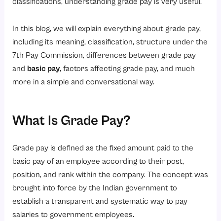
5. Government Policies
classifications, understanding grade pay is very useful.
6. Promotions
In this blog, we will explain everything about grade pay,
Advantages of the Grade Pay System
including its meaning, classification, structure under the
1. Fair Compensation Structure
7th Pay Commission, differences between grade pay
2. Easy Salary Administration
and
basic pay
, factors affecting grade pay, and much
more in a simple and conversational way.
3. Better Career Growth Visibility
4. Transparency in Compensation
5. Improved Workforce Planning
What Is Grade Pay?
Challenges of the Grade Pay System
Grade pay is defined as the fixed amount paid to the
1. Limited Flexibility
basic pay of an employee according to their post,
2. Complex for New Employees
position, and rank within the company. The concept was
3. Slow Salary Growth
brought into force by the Indian government to
establish a transparent and systematic way to pay
4. Outdated Structure in Some Areas
salaries to government employees.
Best Practices for Managing Grade Pay