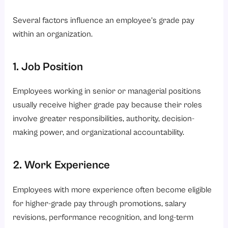
Several factors influence an employee’s grade pay
within an organization.
1. Job Position
Employees working in senior or managerial positions
usually receive higher grade pay because their roles
involve greater responsibilities, authority, decision-
making power, and organizational accountability.
2. Work Experience
Employees with more experience often become eligible
for higher-grade pay through promotions, salary
revisions, performance recognition, and long-term