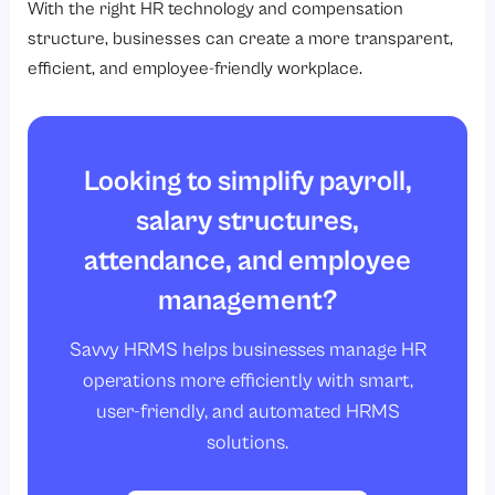
With the right HR technology and compensation
structure, businesses can create a more transparent,
efficient, and employee-friendly workplace.
Looking to simplify payroll,
salary structures,
attendance, and employee
management?
Savvy HRMS helps businesses manage HR
operations more efficiently with smart,
user-friendly, and automated HRMS
solutions.