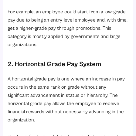
For example, an employee could start from a low-grade
pay due to being an entry-level employee and, with time,
get a higher-grade pay through promotions. This
category is mostly applied by governments and large
organizations.
2. Horizontal Grade Pay System
A horizontal grade pay is one where an increase in pay
occurs in the same rank or grade without any
significant advancement in status or hierarchy. The
horizontal grade pay allows the employee to receive
financial rewards without necessarily advancing in the
organization.