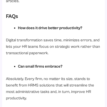
articles.
FAQs
How does it drive better productivity?
Digital transformation saves time, minimizes errors, and
lets your HR teams focus on strategic work rather than
transactional paperwork.
Can small firms embrace?
Absolutely. Every firm, no matter its size, stands to
benefit from HRMS solutions that will streamline the
most administrative tasks and, in turn, improve HR
productivity.