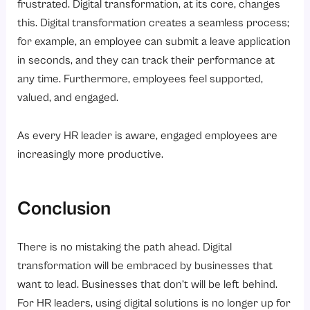
frustrated. Digital transformation, at its core, changes
this. Digital transformation creates a seamless process;
for example, an employee can submit a leave application
in seconds, and they can track their performance at
any time. Furthermore, employees feel supported,
valued, and engaged.
As every HR leader is aware, engaged employees are
increasingly more productive.
Conclusion
There is no mistaking the path ahead. Digital
transformation will be embraced by businesses that
want to lead. Businesses that don’t will be left behind.
For HR leaders, using digital solutions is no longer up for