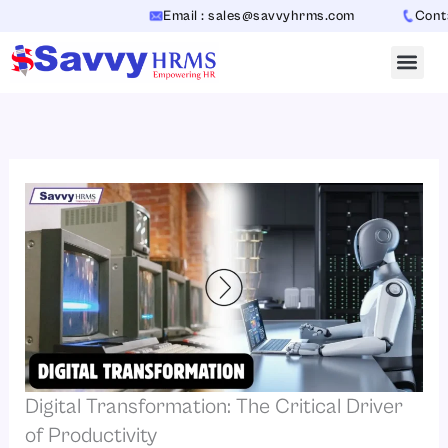
Skip
Email : sales@savvyhrms.com
Contact
to
content
Digital Transformation: The Critical Driver
of Productivity