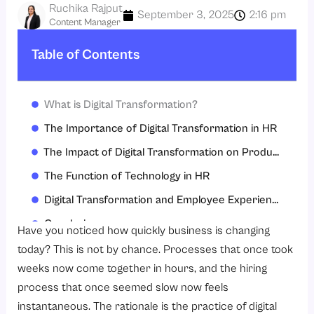
Ruchika Rajput
September 3, 2025
2:16 pm
Content Manager
Table of Contents
What is Digital Transformation?
The Importance of Digital Transformation in HR
The Impact of Digital Transformation on Productivity
The Function of Technology in HR
Digital Transformation and Employee Experience
Conclusion
Have you noticed how quickly business is changing
FAQs
today? This is not by chance. Processes that once took
weeks now come together in hours, and the hiring
process that once seemed slow now feels
instantaneous. The rationale is the practice of digital