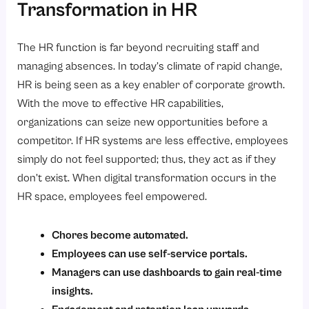
Transformation in HR
The HR function is far beyond recruiting staff and
managing absences. In today’s climate of rapid change,
HR is being seen as a key enabler of corporate growth.
With the move to effective HR capabilities,
organizations can seize new opportunities before a
competitor. If HR systems are less effective, employees
simply do not feel supported; thus, they act as if they
don’t exist. When digital transformation occurs in the
HR space, employees feel empowered.
Chores become automated.
Employees can use self-service portals.
Managers can use dashboards to gain real-time
insights.