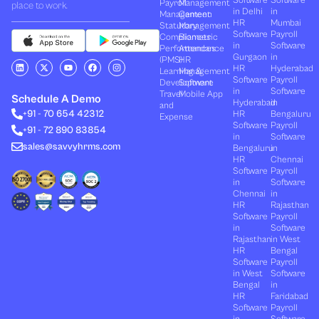
Software
Software
Payroll
Management
place to work.
in Delhi
in
Management
Canteen
HR
Mumbai
Statutory
Management
Software
Payroll
Compliances
Biometric
in
Software
Performances
Attendance
Gurgaon
in
(PMS)
HR
L
X
Y
F
I
HR
Hyderabad
Learning &
Management
i
-
o
a
n
Software
Payroll
n
t
u
c
s
Development
Software
k
w
t
e
t
in
Software
Travel
Mobile App
e
i
u
b
a
Schedule A Demo
Hyderabad
in
and
d
t
b
o
g
+91 - 70 654 42312
HR
Bengaluru
i
t
e
o
r
Expense
n
e
k
a
Software
Payroll
+91 - 72 890 83854
r
m
in
Software
sales@savvyhrms.com
Bengaluru
in
HR
Chennai
Software
Payroll
in
Software
Chennai
in
HR
Rajasthan
Software
Payroll
in
Software
Rajasthan
in West
HR
Bengal
Software
Payroll
in West
Software
Bengal
in
HR
Faridabad
Software
Payroll