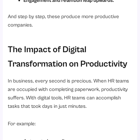
Engagement and retention leap upwards.
And step by step, these produce more productive
companies.
The Impact of Digital
Transformation on Productivity
In business, every second is precious. When HR teams
are occupied with completing paperwork, productivity
suffers. With digital tools, HR teams can accomplish
tasks that took days in just minutes.
For example: