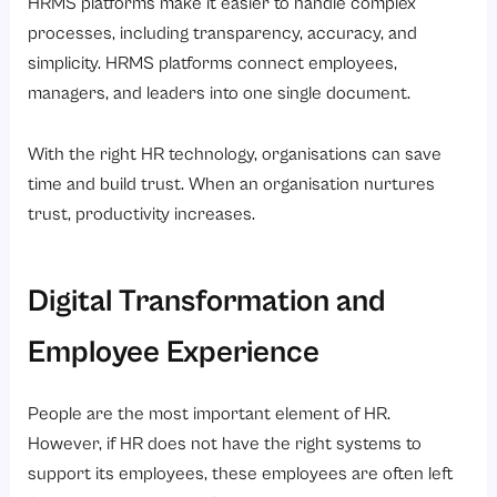
HRMS platforms make it easier to handle complex
processes, including transparency, accuracy, and
simplicity. HRMS platforms connect employees,
managers, and leaders into one single document.
With the right HR technology, organisations can save
time and build trust. When an organisation nurtures
trust, productivity increases.
Digital Transformation and
Employee Experience
People are the most important element of HR.
However, if HR does not have the right systems to
support its employees, these employees are often left