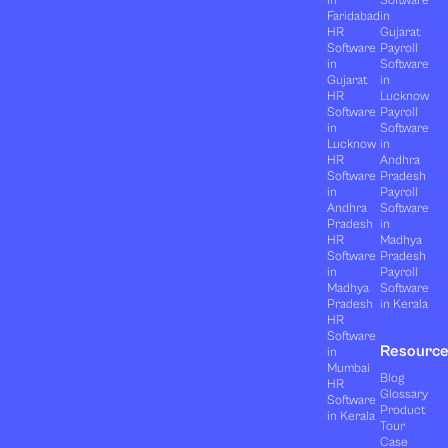
in
Software
Faridabad
in
HR
Gujarat
Software
Payroll
in
Software
Gujarat
in
HR
Lucknow
Software
Payroll
in
Software
Lucknow
in
HR
Andhra
Software
Pradesh
in
Payroll
Andhra
Software
Pradesh
in
HR
Madhya
Software
Pradesh
in
Payroll
Madhya
Software
Pradesh
in Kerala
HR
Software
Resourc
in
Mumbai
Blog
HR
Glossary
Software
Product
in Kerala
Tour
Case