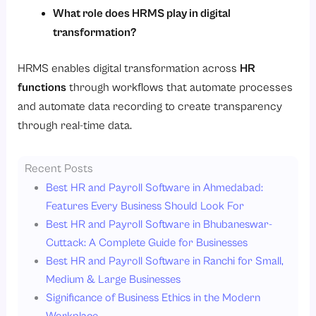
What role does HRMS play in digital
transformation?
HRMS enables digital transformation across
HR
functions
through workflows that automate processes
and automate data recording to create transparency
through real-time data.
Recent Posts
Best HR and Payroll Software in Ahmedabad:
Features Every Business Should Look For
Best HR and Payroll Software in Bhubaneswar-
Cuttack: A Complete Guide for Businesses
Best HR and Payroll Software in Ranchi for Small,
Medium & Large Businesses
Significance of Business Ethics in the Modern
Workplace