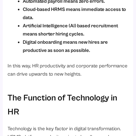
Automated payroll means zero errors.
Cloud-based HRMS means immediate access to
data.
Artificial Intelligence (AI) based recruitment
means shorter hiring cycles.
Digital onboarding means new hires are
productive as soon as possible.
In this way, HR productivity and corporate performance
can drive upwards to new heights.
The Function of Technology in
HR
Technology is the key factor in digital transformation.