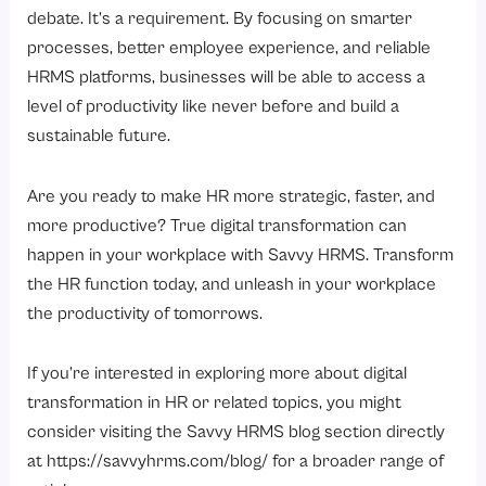
debate. It’s a requirement. By focusing on smarter
processes, better employee experience, and reliable
HRMS platforms, businesses will be able to access a
level of productivity like never before and build a
sustainable future.
Are you ready to make HR more strategic, faster, and
more productive? True digital transformation can
happen in your workplace with Savvy HRMS. Transform
the HR function today, and unleash in your workplace
the productivity of tomorrows.
If you’re interested in exploring more about digital
transformation in HR or related topics, you might
consider visiting the Savvy HRMS blog section directly
at
https://savvyhrms.com/blog/
for a broader range of