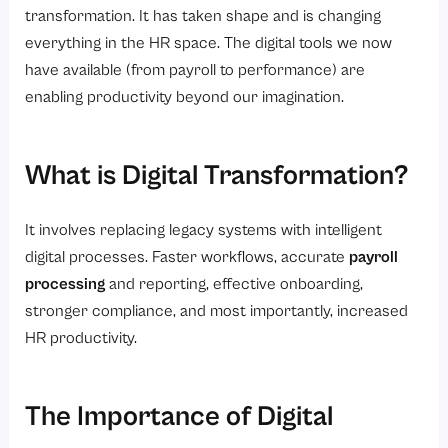
transformation. It has taken shape and is changing
everything in the HR space. The digital tools we now
have available (from payroll to performance) are
enabling productivity beyond our imagination.
What is Digital Transformation?
It involves replacing legacy systems with intelligent
digital processes. Faster workflows, accurate
payroll
processing
and reporting, effective onboarding,
stronger compliance, and most importantly, increased
HR productivity.
The Importance of Digital